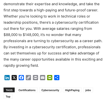
demonstrate their expertise and knowledge, and take the
first step towards a high-paying and future-proof career.
Whether you’re looking to work in technical roles or
leadership positions, there’s a cybersecurity certification
out there for you. With average salaries ranging from
$88,000 to $148,000, it’s no wonder that many
professionals are turning to cybersecurity as a career path.
By investing in a cybersecurity certification, professionals
can set themselves up for success and take advantage of
the many career opportunities available in this exciting and
rapidly growing field.
LinkedIn
X
Facebook
Copy
Print
Email
PrintFriendly
Share
Link
TAGS
Certifications
Cybersecurity
HighPaying
jobs
Top