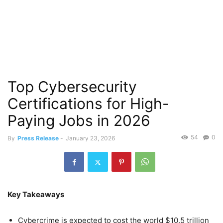
Top Cybersecurity
Certifications for High-
Paying Jobs in 2026
54
0
By
Press Release
-
January 23, 2026
Key Takeaways
Cybercrime is expected to cost the world $10.5 trillion