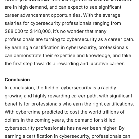
are in high demand, and can expect to see significant
career advancement opportunities. With the average
salaries for cybersecurity professionals ranging from
$88,000 to $148,000, it’s no wonder that many
professionals are turning to cybersecurity as a career path.
By earning a certification in cybersecurity, professionals
can demonstrate their expertise and knowledge, and take
the first step towards a rewarding and lucrative career.
Conclusion
In conclusion, the field of cybersecurity is a rapidly
growing and highly rewarding career path, with significant
benefits for professionals who earn the right certifications.
With cybercrime predicted to cost the world trillions of
dollars in the coming years, the demand for skilled
cybersecurity professionals has never been higher. By
earning a certification in cybersecurity, professionals can