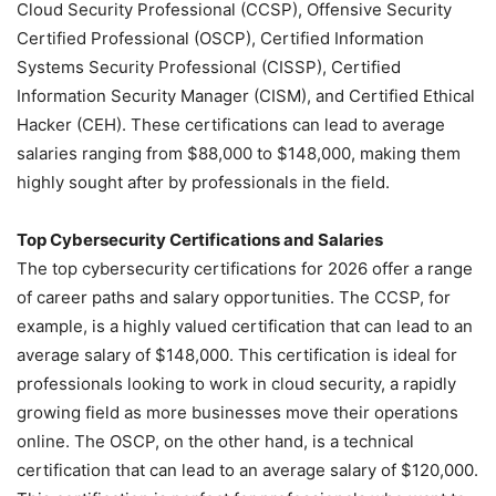
Cloud Security Professional (CCSP), Offensive Security
Certified Professional (OSCP), Certified Information
Systems Security Professional (CISSP), Certified
Information Security Manager (CISM), and Certified Ethical
Hacker (CEH). These certifications can lead to average
salaries ranging from $88,000 to $148,000, making them
highly sought after by professionals in the field.
Top Cybersecurity Certifications and Salaries
The top cybersecurity certifications for 2026 offer a range
of career paths and salary opportunities. The CCSP, for
example, is a highly valued certification that can lead to an
average salary of $148,000. This certification is ideal for
professionals looking to work in cloud security, a rapidly
growing field as more businesses move their operations
online. The OSCP, on the other hand, is a technical
certification that can lead to an average salary of $120,000.