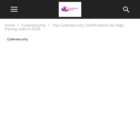
Home
Cybersecurity
Top Cybersecurity Certifications for High-
Paying Jobs in 2026
Cybersecurity