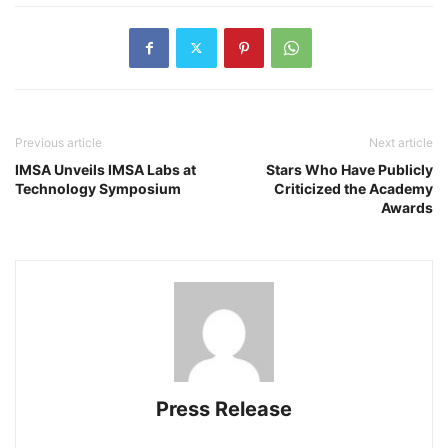
Previous article
Next article
IMSA Unveils IMSA Labs at
Stars Who Have Publicly
Technology Symposium
Criticized the Academy
Awards
Press Release