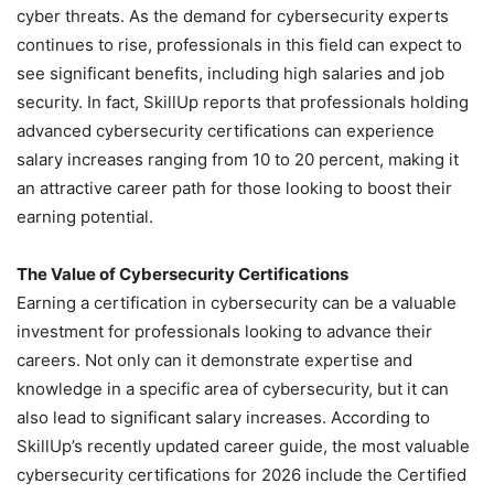
cyber threats. As the demand for cybersecurity experts
continues to rise, professionals in this field can expect to
see significant benefits, including high salaries and job
security. In fact, SkillUp reports that professionals holding
advanced cybersecurity certifications can experience
salary increases ranging from 10 to 20 percent, making it
an attractive career path for those looking to boost their
earning potential.
The Value of Cybersecurity Certifications
Earning a certification in cybersecurity can be a valuable
investment for professionals looking to advance their
careers. Not only can it demonstrate expertise and
knowledge in a specific area of cybersecurity, but it can
also lead to significant salary increases. According to
SkillUp’s recently updated career guide, the most valuable
cybersecurity certifications for 2026 include the Certified