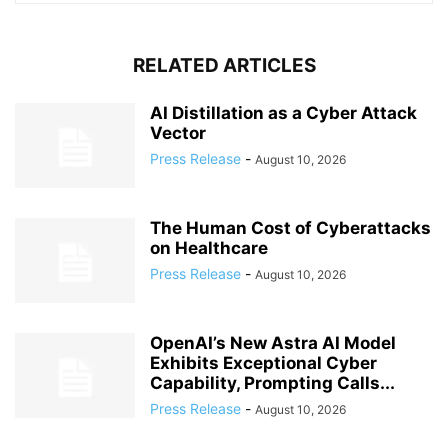
RELATED ARTICLES
AI Distillation as a Cyber Attack
Vector
Press Release
-
August 10, 2026
The Human Cost of Cyberattacks
on Healthcare
Press Release
-
August 10, 2026
OpenAI’s New Astra AI Model
Exhibits Exceptional Cyber
Capability, Prompting Calls...
Press Release
-
August 10, 2026