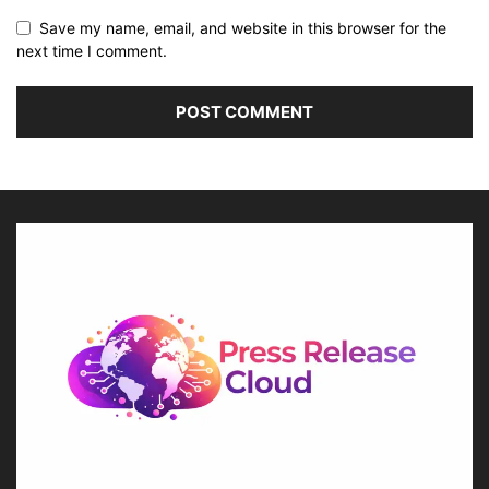
Save my name, email, and website in this browser for the
next time I comment.