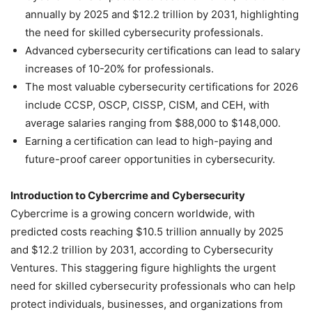
annually by 2025 and $12.2 trillion by 2031, highlighting
the need for skilled cybersecurity professionals.
Advanced cybersecurity certifications can lead to salary
increases of 10-20% for professionals.
The most valuable cybersecurity certifications for 2026
include CCSP, OSCP, CISSP, CISM, and CEH, with
average salaries ranging from $88,000 to $148,000.
Earning a certification can lead to high-paying and
future-proof career opportunities in cybersecurity.
Introduction to Cybercrime and Cybersecurity
Cybercrime is a growing concern worldwide, with
predicted costs reaching $10.5 trillion annually by 2025
and $12.2 trillion by 2031, according to Cybersecurity
Ventures. This staggering figure highlights the urgent
need for skilled cybersecurity professionals who can help
protect individuals, businesses, and organizations from