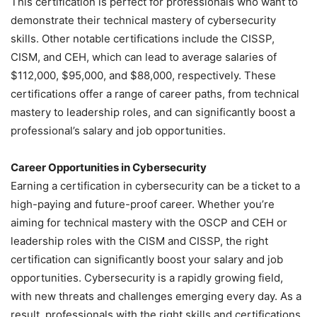
This certification is perfect for professionals who want to
demonstrate their technical mastery of cybersecurity
skills. Other notable certifications include the CISSP,
CISM, and CEH, which can lead to average salaries of
$112,000, $95,000, and $88,000, respectively. These
certifications offer a range of career paths, from technical
mastery to leadership roles, and can significantly boost a
professional’s salary and job opportunities.
Career Opportunities in Cybersecurity
Earning a certification in cybersecurity can be a ticket to a
high-paying and future-proof career. Whether you’re
aiming for technical mastery with the OSCP and CEH or
leadership roles with the CISM and CISSP, the right
certification can significantly boost your salary and job
opportunities. Cybersecurity is a rapidly growing field,
with new threats and challenges emerging every day. As a
result, professionals with the right skills and certifications