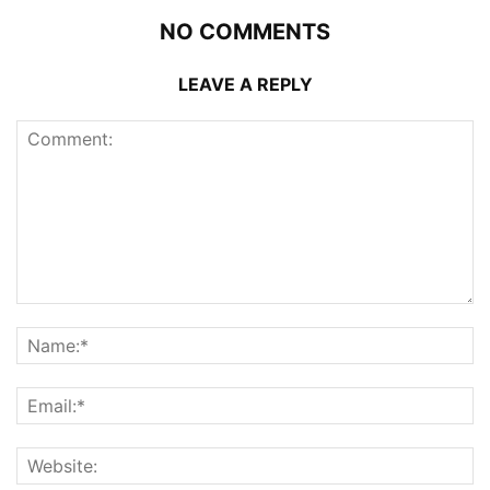
NO COMMENTS
LEAVE A REPLY