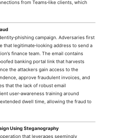
nections from Teams‑like clients, which
raud
entity‑phishing campaign. Adversaries first
 that legitimate‑looking address to send a
tion’s finance team. The email contains
poofed banking portal link that harvests
Once the attackers gain access to the
ondence, approve fraudulent invoices, and
es that the lack of robust email
cient user‑awareness training around
extended dwell time, allowing the fraud to
aign Using Steganography
 operation that leverages seemingly