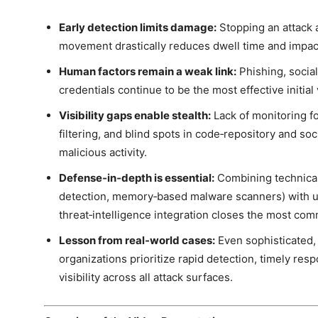
Early detection limits damage:
Stopping an attack at
movement drastically reduces dwell time and impac
Human factors remain a weak link:
Phishing, socia
credentials continue to be the most effective initial
Visibility gaps enable stealth:
Lack of monitoring for
filtering, and blind spots in code‑repository and so
malicious activity.
Defense‑in‑depth is essential:
Combining technical
detection, memory‑based malware scanners) with u
threat‑intelligence integration closes the most com
Lesson from real‑world cases:
Even sophisticated,
organizations prioritize rapid detection, timely r
visibility across all attack surfaces.