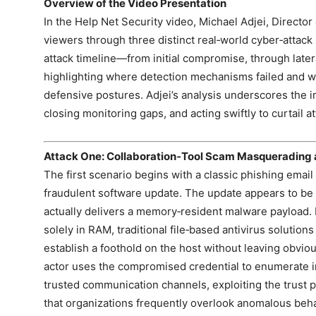
Overview of the Video Presentation
In the Help Net Security video, Michael Adjei, Director
viewers through three distinct real‑world cyber‑attack
attack timeline—from initial compromise, through lat
highlighting where detection mechanisms failed and w
defensive postures. Adjei’s analysis underscores the i
closing monitoring gaps, and acting swiftly to curtail a
Attack One: Collaboration‑Tool Scam Masquerading 
The first scenario begins with a classic phishing emai
fraudulent software update. The update appears to be 
actually delivers a memory‑resident malware payload.
solely in RAM, traditional file‑based antivirus solutions
establish a foothold on the host without leaving obviou
actor uses the compromised credential to enumerate in
trusted communication channels, exploiting the trust pl
that organizations frequently overlook anomalous behav