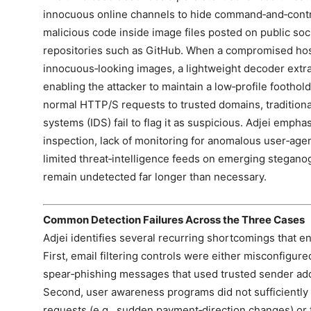
innocuous online channels to hide command‑and‑contro
malicious code inside image files posted on public soc
repositories such as GitHub. When a compromised hos
innocuous‑looking images, a lightweight decoder ext
enabling the attacker to maintain a low‑profile foothol
normal HTTP/S requests to trusted domains, traditiona
systems (IDS) fail to flag it as suspicious. Adjei emph
inspection, lack of monitoring for anomalous user‑age
limited threat‑intelligence feeds on emerging stegan
remain undetected far longer than necessary.
Common Detection Failures Across the Three Cases
Adjei identifies several recurring shortcomings that e
First, email filtering controls were either misconfigure
spear‑phishing messages that used trusted sender add
Second, user awareness programs did not sufficiently
requests (e.g., sudden payment‑direction changes) or t