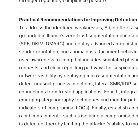
stronger regulatory compliance posture.
Practical Recommendations for Improving Detection
To address the identified weaknesses, Adjei offers a 
grounded in Illumio’s zero‑trust segmentation philosoph
(SPF, DKIM, DMARC) and deploy advanced anti‑phishin
sender reputation, and anomalous attachment behavio
user‑awareness training that includes simulated phishin
requests, and clear reporting pathways for suspicious c
network visibility by deploying micro‑segmentation and
detect unusual process injections, lateral SMB/RDP s
connections from trusted applications. Fourth, integrat
emerging steganography techniques and monitor public
indicators of compromise (IOCs). Finally, establish an 
rapid containment—such as isolating a compromised 
is detected, thereby limiting the attacker’s ability to mo