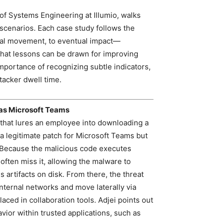
 of Systems Engineering at Illumio, walks
 scenarios. Each case study follows the
eral movement, to eventual impact—
hat lessons can be drawn for improving
mportance of recognizing subtle indicators,
ttacker dwell time.
as Microsoft Teams
l that lures an employee into downloading a
a legitimate patch for Microsoft Teams but
 Because the malicious code executes
 often miss it, allowing the malware to
s artifacts on disk. From there, the threat
ternal networks and move laterally via
aced in collaboration tools. Adjei points out
ior within trusted applications, such as