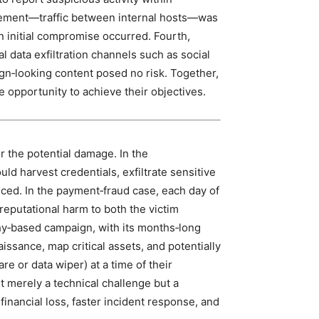
movement—traffic between internal hosts—was
 initial compromise occurred. Fourth,
l data exfiltration channels such as social
gn‑looking content posed no risk. Together,
 opportunity to achieve their objectives.
r the potential damage. In the
d harvest credentials, exfiltrate sensitive
iced. In the payment‑fraud case, each day of
reputational harm to both the victim
hy‑based campaign, with its months‑long
ssance, map critical assets, and potentially
e or data wiper) at a time of their
t merely a technical challenge but a
 financial loss, faster incident response, and