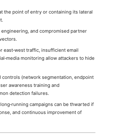
 the point of entry or containing its lateral
t.
l engineering, and compromised partner
 vectors.
 east‑west traffic, insufficient email
cial‑media monitoring allow attackers to hide
 controls (network segmentation, endpoint
ser awareness training and
mon detection failures.
 long‑running campaigns can be thwarted if
esponse, and continuous improvement of