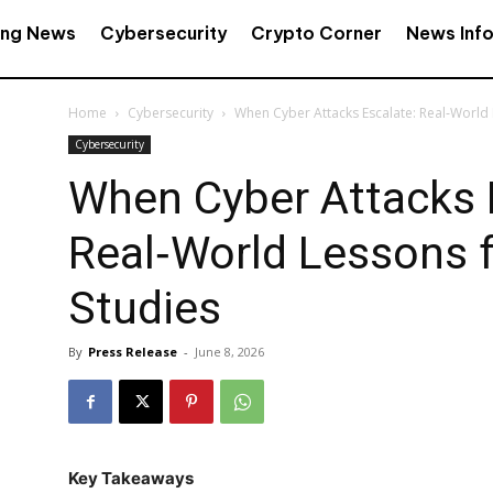
ing News
Cybersecurity
Crypto Corner
News Inf
Home
Cybersecurity
When Cyber Attacks Escalate: Real‑World
Cybersecurity
When Cyber Attacks 
Real‑World Lessons 
Studies
By
Press Release
-
June 8, 2026
Key Takeaways