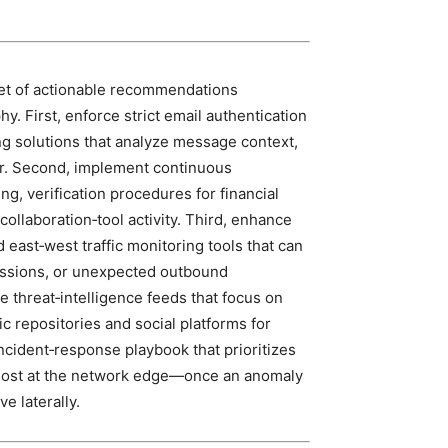
set of actionable recommendations
y. First, enforce strict email authentication
g solutions that analyze message context,
r. Second, implement continuous
g, verification procedures for financial
ollaboration‑tool activity. Third, enhance
 east‑west traffic monitoring tools that can
essions, or unexpected outbound
e threat‑intelligence feeds that focus on
 repositories and social platforms for
incident‑response playbook that prioritizes
host at the network edge—once an anomaly
ve laterally.