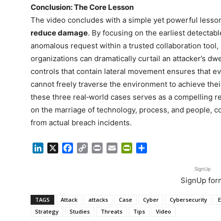
Conclusion: The Core Lesson
The video concludes with a simple yet powerful lesso
reduce damage
. By focusing on the earliest detectab
anomalous request within a trusted collaboration tool
organizations can dramatically curtail an attacker’s d
controls that contain lateral movement ensures that ev
cannot freely traverse the environment to achieve their
these three real‑world cases serves as a compelling r
on the marriage of technology, process, and people, c
from actual breach incidents.
LinkedIn
X
Facebook
Copy
Print
Email
PrintFriendly
Share
Link
SignUp
SignUp for
TAGS
Attack
attacks
Case
Cyber
Cybersecurity
E
Strategy
Studies
Threats
Tips
Video