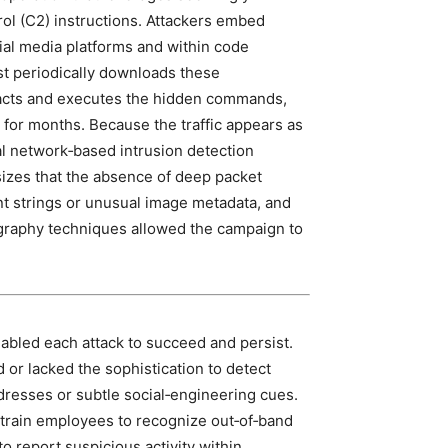
l (C2) instructions. Attackers embed
ial media platforms and within code
t periodically downloads these
racts and executes the hidden commands,
d for months. Because the traffic appears as
l network‑based intrusion detection
asizes that the absence of deep packet
nt strings or unusual image metadata, and
ography techniques allowed the campaign to
nabled each attack to succeed and persist.
d or lacked the sophistication to detect
resses or subtle social‑engineering cues.
 train employees to recognize out‑of‑band
o report suspicious activity within