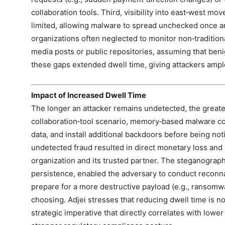
collaboration tools. Third, visibility into east‑west 
limited, allowing malware to spread unchecked once an
organizations often neglected to monitor non‑traditiona
media posts or public repositories, assuming that beni
these gaps extended dwell time, giving attackers ample
Impact of Increased Dwell Time
The longer an attacker remains undetected, the greate
collaboration‑tool scenario, memory‑based malware coul
data, and install additional backdoors before being not
undetected fraud resulted in direct monetary loss and 
organization and its trusted partner. The steganograp
persistence, enabled the adversary to conduct reconnai
prepare for a more destructive payload (e.g., ransomwar
choosing. Adjei stresses that reducing dwell time is no
strategic imperative that directly correlates with lower