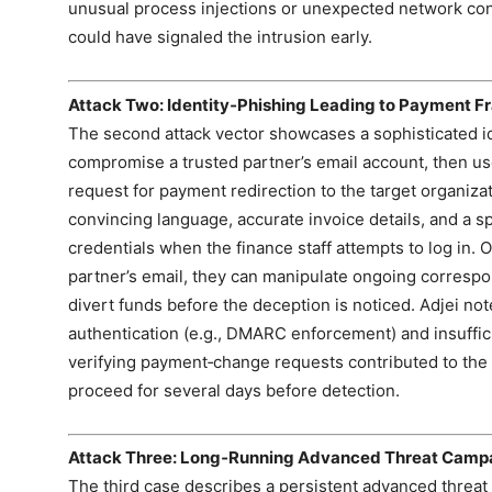
unusual process injections or unexpected network con
could have signaled the intrusion early.
Attack Two: Identity‑Phishing Leading to Payment F
The second attack vector showcases a sophisticated id
compromise a trusted partner’s email account, then use
request for payment redirection to the target organiza
convincing language, accurate invoice details, and a s
credentials when the finance staff attempts to log in. 
partner’s email, they can manipulate ongoing corresp
divert funds before the deception is noticed. Adjei not
authentication (e.g., DMARC enforcement) and insuffi
verifying payment‑change requests contributed to the 
proceed for several days before detection.
Attack Three: Long‑Running Advanced Threat Camp
The third case describes a persistent advanced threat