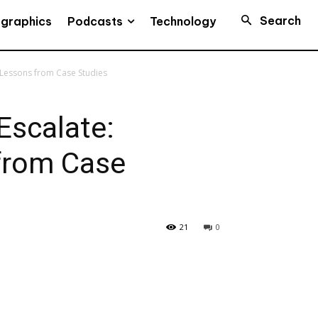
Search
Podcasts
ographics
Technology
 Lessons from Case Studies
Escalate:
from Case
21
0