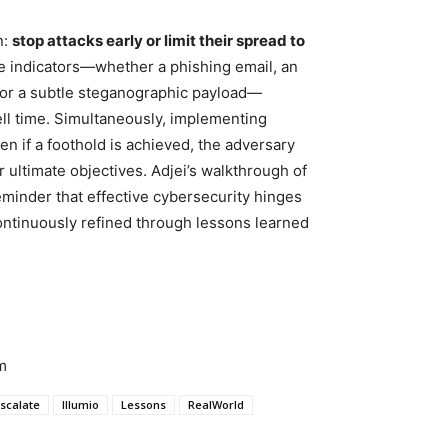
n:
stop attacks early or limit their spread to
le indicators—whether a phishing email, an
, or a subtle steganographic payload—
well time. Simultaneously, implementing
en if a foothold is achieved, the adversary
 ultimate objectives. Adjei’s walkthrough of
eminder that effective cybersecurity hinges
ontinuously refined through lessons learned
m
scalate
Illumio
Lessons
RealWorld