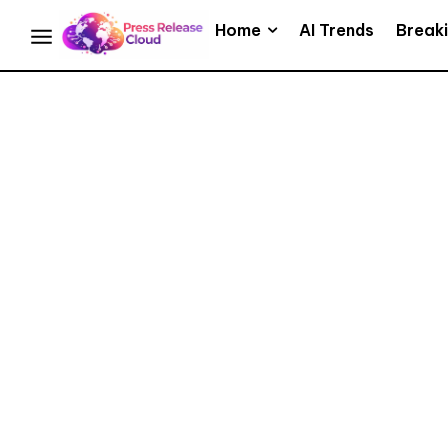
Home
AI Trends
Break