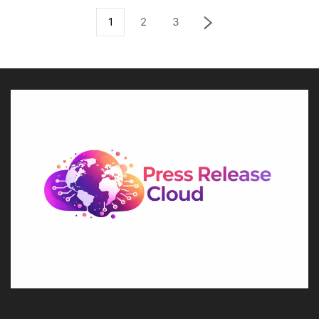
1
2
3