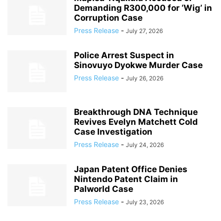
Demanding R300,000 for ‘Wig’ in
Corruption Case
Press Release
-
July 27, 2026
Police Arrest Suspect in
Sinovuyo Dyokwe Murder Case
Press Release
-
July 26, 2026
Breakthrough DNA Technique
Revives Evelyn Matchett Cold
Case Investigation
Press Release
-
July 24, 2026
Japan Patent Office Denies
Nintendo Patent Claim in
Palworld Case
Press Release
-
July 23, 2026