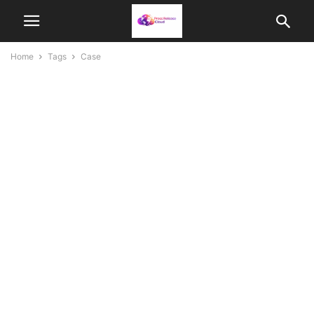
Home
Tags
Case