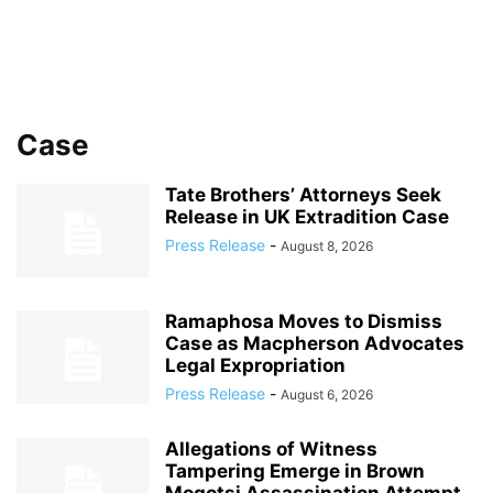
Case
Tate Brothers’ Attorneys Seek
Release in UK Extradition Case
Press Release
-
August 8, 2026
Ramaphosa Moves to Dismiss
Case as Macpherson Advocates
Legal Expropriation
Press Release
-
August 6, 2026
Allegations of Witness
Tampering Emerge in Brown