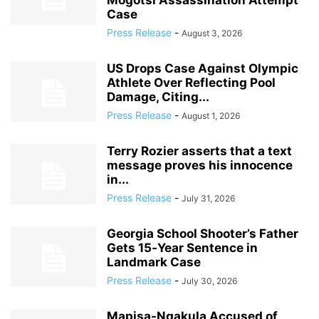
Mogotsi Assassination Attempt
Case
Press Release
-
August 3, 2026
US Drops Case Against Olympic
Athlete Over Reflecting Pool
Damage, Citing...
Press Release
-
August 1, 2026
Terry Rozier asserts that a text
message proves his innocence
in...
Press Release
-
July 31, 2026
Georgia School Shooter’s Father
Gets 15‑Year Sentence in
Landmark Case
Press Release
-
July 30, 2026
Mapisa-Nqakula Accused of