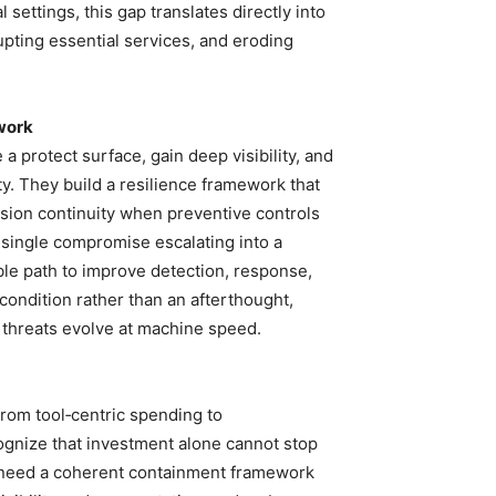
 settings, this gap translates directly into
rupting essential services, and eroding
ework
 protect surface, gain deep visibility, and
y. They build a resilience framework that
sion continuity when preventive controls
a single compromise escalating into a
le path to improve detection, response,
condition rather than an afterthought,
 threats evolve at machine speed.
rom tool‑centric spending to
cognize that investment alone cannot stop
y need a coherent containment framework