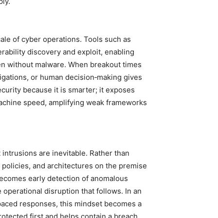
ply.
cale of cyber operations. Tools such as
bility discovery and exploit, enabling
ften without malware. When breakout times
stigations, or human decision‑making gives
curity because it is smarter; it exposes
machine speed, amplifying weak frameworks
intrusions are inevitable. Rather than
, policies, and architectures on the premise
 becomes early detection of anomalous
 operational disruption that follows. In an
paced responses, this mindset becomes a
rotected first and helps contain a breach