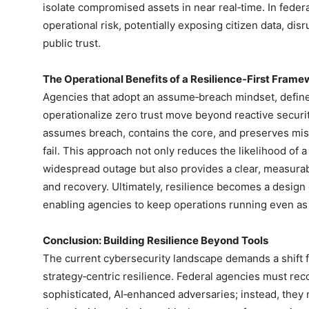
isolate compromised assets in near real‑time. In federal
operational risk, potentially exposing citizen data, dis
public trust.
The Operational Benefits of a Resilience‑First Fram
Agencies that adopt an assume‑breach mindset, define a
operationalize zero trust move beyond reactive securit
assumes breach, contains the core, and preserves mis
fail. This approach not only reduces the likelihood of 
widespread outage but also provides a clear, measurab
and recovery. Ultimately, resilience becomes a design 
enabling agencies to keep operations running even as
Conclusion: Building Resilience Beyond Tools
The current cybersecurity landscape demands a shift f
strategy‑centric resilience. Federal agencies must re
sophisticated, AI‑enhanced adversaries; instead, the