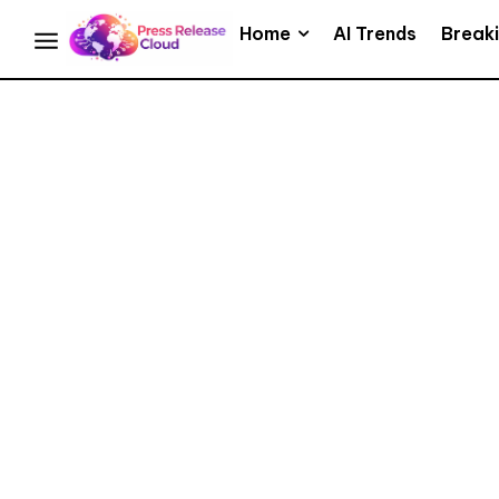
Home
AI Trends
Break