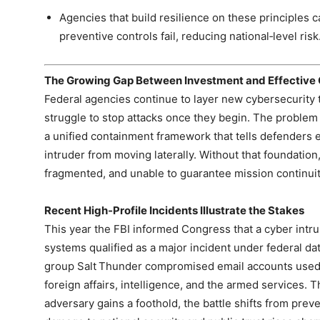
Agencies that build resilience on these principles
preventive controls fail, reducing national‑level risk
The Growing Gap Between Investment and Effective
Federal agencies continue to layer new cybersecurity t
struggle to stop attacks once they begin. The problem is
a unified containment framework that tells defenders e
intruder from moving laterally. Without that foundation,
fragmented, and unable to guarantee mission continuit
Recent High‑Profile Incidents Illustrate the Stakes
This year the FBI informed Congress that a cyber intrus
systems qualified as a major incident under federal da
group Salt Thunder compromised email accounts used
foreign affairs, intelligence, and the armed services.
adversary gains a foothold, the battle shifts from prev