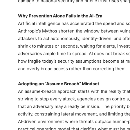
damage to national security and public trust rises shar
Why Prevention Alone Fails in the AI‑Era
Artificial intelligence has accelerated the speed and s
Anthropic’s Mythos shorten the window between vulnera
attackers to act autonomously, identity‑driven, and o
shrink to minutes or seconds, waiting for alerts, inve
adversaries ample time to spread. AI does not break se
how fragile today’s security assumptions become at 
and overly broad access rather than correcting them.
Adopting an “Assume Breach” Mindset
An assume‑breach approach starts with the reality that 
striving to stop every attack, agencies design controls
that an adversary may already be inside. The priority
activity, constraining lateral movement, and limiting the
AI‑driven environment where threats outpace human‑
practical operating model that clarifies what must be p