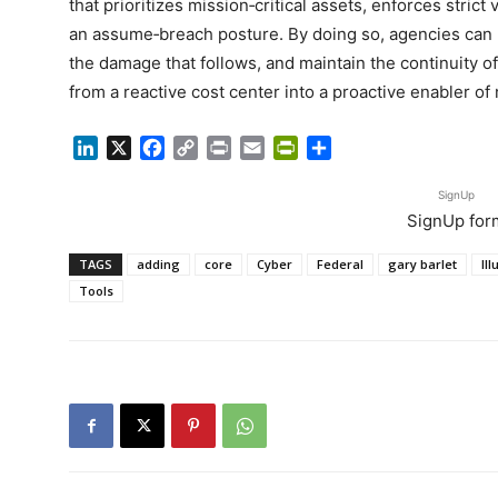
that prioritizes mission‑critical assets, enforces stric
an assume‑breach posture. By doing so, agencies can l
the damage that follows, and maintain the continuity o
from a reactive cost center into a proactive enabler of 
LinkedIn
X
Facebook
Copy
Print
Email
PrintFriendly
Share
Link
SignUp
SignUp for
TAGS
adding
core
Cyber
Federal
gary barlet
Il
Tools