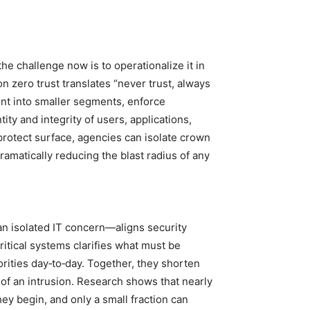
he challenge now is to operationalize it in
 zero trust translates “never trust, always
ent into smaller segments, enforce
ity and integrity of users, applications,
protect surface, agencies can isolate crown
ramatically reducing the blast radius of any
an isolated IT concern—aligns security
critical systems clarifies what must be
orities day‑to‑day. Together, they shorten
 of an intrusion. Research shows that nearly
hey begin, and only a small fraction can