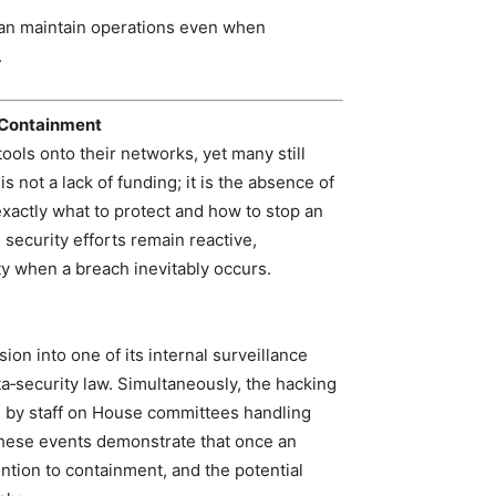
 can maintain operations even when
.
 Containment
ools onto their networks, yet many still
 not a lack of funding; it is the absence of
xactly what to protect and how to stop an
 security efforts remain reactive,
y when a breach inevitably occurs.
ion into one of its internal surveillance
ta‑security law. Simultaneously, the hacking
 by staff on House committees handling
 These events demonstrate that once an
ention to containment, and the potential