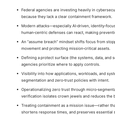
Federal agencies are investing heavily in cybersecu
because they lack a clear containment framework.
Modern attacks—especially AI‑driven, identity‑foc
human‑centric defenses can react, making preventio
An “assume breach” mindset shifts focus from stoppi
movement and protecting mission‑critical assets.
Defining a protect surface (the systems, data, and s
agencies prioritize where to apply controls.
Visibility into how applications, workloads, and sy
segmentation and zero‑trust policies with intent.
Operationalizing zero trust through micro‑segmenta
verification isolates crown jewels and reduces the b
Treating containment as a mission issue—rather th
shortens response times, and preserves essential 