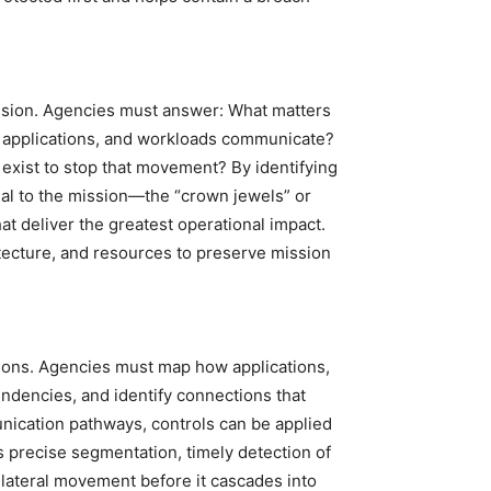
ission. Agencies must answer: What matters
 applications, and workloads communicate?
exist to stop that movement? By identifying
al to the mission—the “crown jewels” or
at deliver the greatest operational impact.
hitecture, and resources to preserve mission
isions. Agencies must map how applications,
ndencies, and identify connections that
unication pathways, controls can be applied
s precise segmentation, timely detection of
l lateral movement before it cascades into