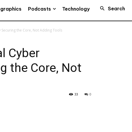
Search
Podcasts
ographics
Technology
y Securing the Core, Not Adding Tools
l Cyber
ng the Core, Not
33
0