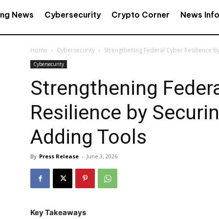
ing News
Cybersecurity
Crypto Corner
News Inf
Home
Cybersecurity
Strengthening Federal Cyber Resilience b
Cybersecurity
Strengthening Federa
Resilience by Securi
Adding Tools
By
Press Release
-
June 3, 2026
Key Takeaways