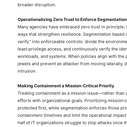
broader disruption.
Operationalizing Zero Trust to Enforce Segmentation
Many agencies have embraced zero trust in principle; t
ways that strengthen resilience. Segmentation based on
verify” into enforceable controls: divide the environm
least‑privilege access, and continuously verify the ident
workloads, and systems. When policies align with the 
jewels and prevent an attacker from moving laterally, d
intrusion.
Making Containment a Mission‑Critical Priority
Treating containment as a mission issue—rather than 
efforts with organizational goals. Prioritizing mission‑
protected first, while segmentation enforces those pri
containment timelines and limit the operational impact
half of IT organizations struggle to stop attacks once t