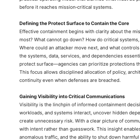
before it reaches mission‑critical systems.
Defining the Protect Surface to Contain the Core
Effective containment begins with clarity about the m
most? What cannot go down? How do critical systems,
Where could an attacker move next, and what controls 
the systems, data, services, and dependencies essenti
protect surface—agencies can prioritize protections th
This focus allows disciplined allocation of policy, arc
continuity even when defenses are breached.
Gaining Visibility into Critical Communications
Visibility is the linchpin of informed containment dec
workloads, and systems interact, uncover hidden depe
create unnecessary risk. With a clear picture of comm
with intent rather than guesswork. This insight enable
anomalous traffic, and the ability to shut down harmfu