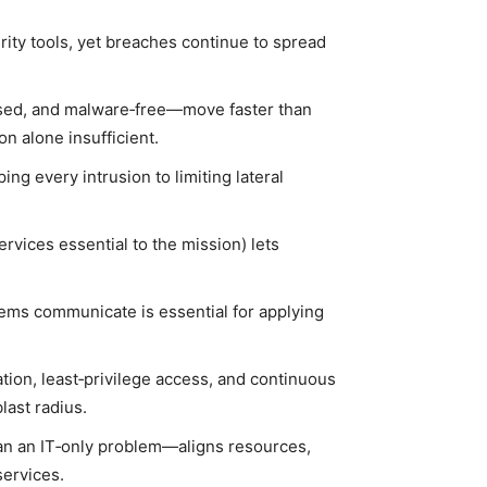
rity tools, yet breaches continue to spread
used, and malware‑free—move faster than
n alone insufficient.
ng every intrusion to limiting lateral
ervices essential to the mission) lets
stems communicate is essential for applying
tion, least‑privilege access, and continuous
last radius.
an an IT‑only problem—aligns resources,
services.