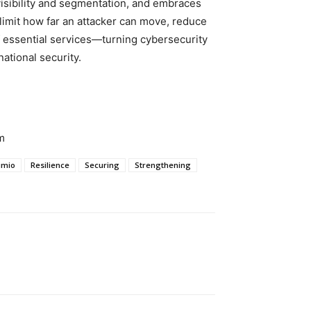
t visibility and segmentation, and embraces
imit how far an attacker can move, reduce
f essential services—turning cybersecurity
national security.
m
lumio
Resilience
Securing
Strengthening