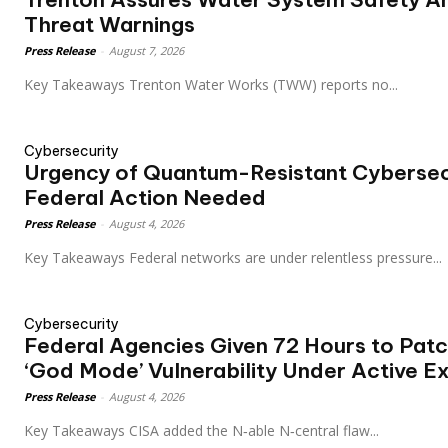
Threat Warnings
Press Release
-
August 7, 2026
Key Takeaways Trenton Water Works (TWW) reports no...
Cybersecurity
Urgency of Quantum-Resistant Cybersec
Federal Action Needed
Press Release
-
August 4, 2026
Key Takeaways Federal networks are under relentless pressure...
Cybersecurity
Federal Agencies Given 72 Hours to Patch
‘God Mode’ Vulnerability Under Active Ex
Press Release
-
August 4, 2026
Key Takeaways CISA added the N‑able N‑central flaw...