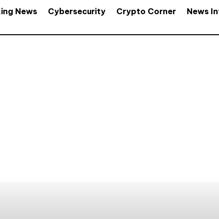
king News
Cybersecurity
Crypto Corner
News In