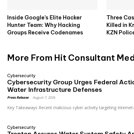
Inside Google’s Elite Hacker
Three Cas
Hunter Team: Why Hacking
Killed in 
Groups Receive Codenames
KZN Polic
More From Hit Consultant Me
Cybersecurity
Cybersecurity Group Urges Federal Acti
Water Infrastructure Defenses
Press Release
-
August 7, 2026
Key Takeaways Recent malicious cyber activity targeting Internet
Cybersecurity
Trenton Assures Water System Safety A