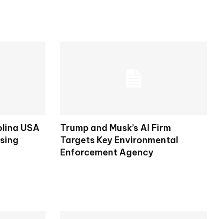
olina USA
Trump and Musk’s AI Firm
osing
Targets Key Environmental
Enforcement Agency