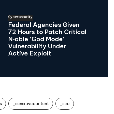
Cybersecurity
Federal Agencies Given
72 Hours to Patch Critical
N‑able ‘God Mode’
Vulnerability Under
Active Exploit
s
_sensitivecontent
_seo