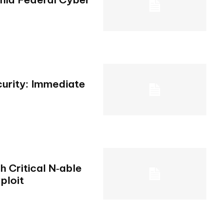
urity: Immediate
 Critical N‑able
ploit