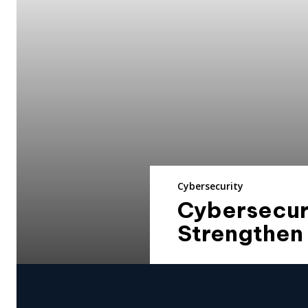
Cybersecurity
Cybersecuri
Strengthen 