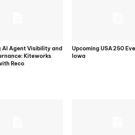
AI Agent Visibility and
Upcoming USA 250 Eve
rnance: Kiteworks
Iowa
with Reco