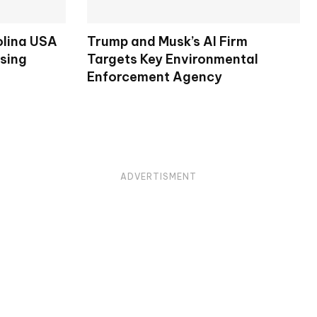
olina USA
Trump and Musk’s AI Firm
osing
Targets Key Environmental
Enforcement Agency
ADVERTISMENT