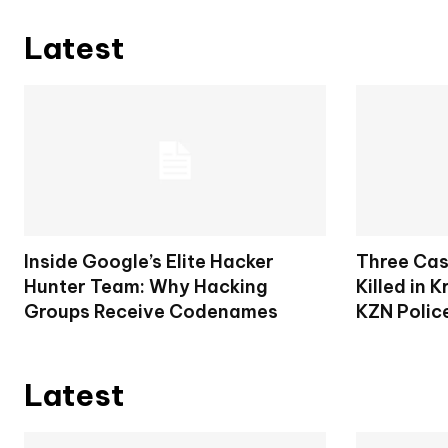
Latest
Inside Google’s Elite Hacker
Three Cas
Hunter Team: Why Hacking
Killed in 
Groups Receive Codenames
KZN Polic
Latest