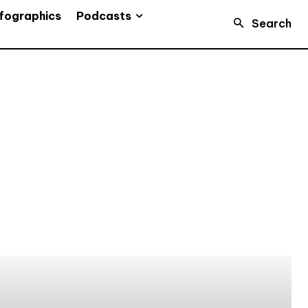
Podcasts
fographics
Search