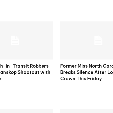
h-in-Transit Robbers
Former Miss North Car
Kranskop Shootout with
Breaks Silence After L
e
Crown This Friday