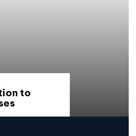
ion to
ses