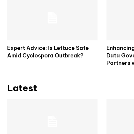
Expert Advice: Is Lettuce Safe
Enhancing 
Amid Cyclospora Outbreak?
Data Gove
Partners 
Latest