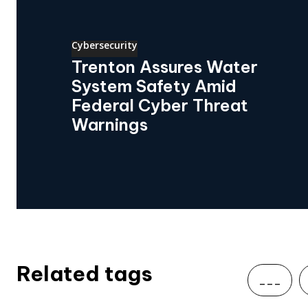
Cybersecurity
Trenton Assures Water
System Safety Amid
Federal Cyber Threat
Warnings
Related tags
___