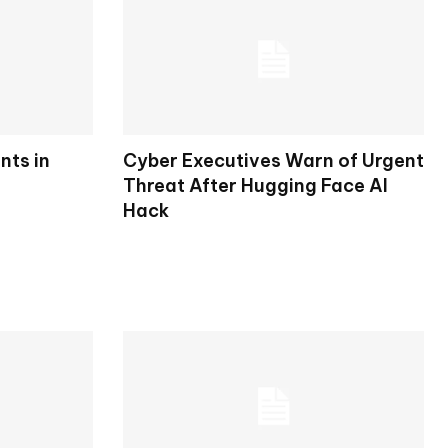
nts in
Cyber Executives Warn of Urgent
Threat After Hugging Face AI
Hack