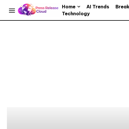
Home
AI Trends
Brea
Technology