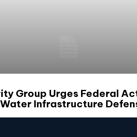
ty Group Urges Federal Act
Water Infrastructure Defen