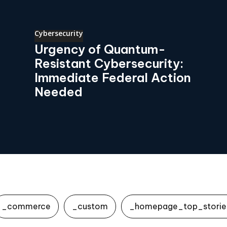
Cybersecurity
Urgency of Quantum-
Resistant Cybersecurity:
Immediate Federal Action
Needed
_commerce
_custom
_homepage_top_storie