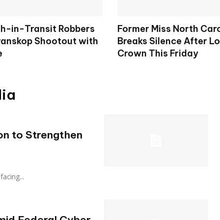
h-in-Transit Robbers
Former Miss North Car
Kranskop Shootout with
Breaks Silence After L
e
Crown This Friday
dia
on to Strengthen
‑facing...
mid Federal Cyber