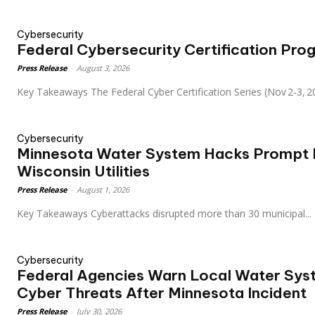
Cybersecurity
Federal Cybersecurity Certification Pro
Press Release
-
August 3, 2026
Key Takeaways The Federal Cyber Certification Series (Nov 2‑3
Cybersecurity
Minnesota Water System Hacks Prompt F
Wisconsin Utilities
Press Release
-
August 1, 2026
Key Takeaways Cyberattacks disrupted more than 30 municipal...
Cybersecurity
Federal Agencies Warn Local Water Syst
Cyber Threats After Minnesota Incident
Press Release
-
July 30, 2026