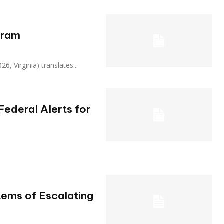
gram
, 2026, Virginia) translates...
ederal Alerts for
ems of Escalating