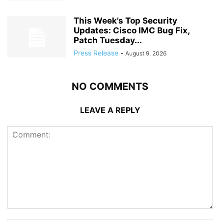
This Week’s Top Security
Updates: Cisco IMC Bug Fix,
Patch Tuesday...
Press Release
-
August 9, 2026
NO COMMENTS
LEAVE A REPLY