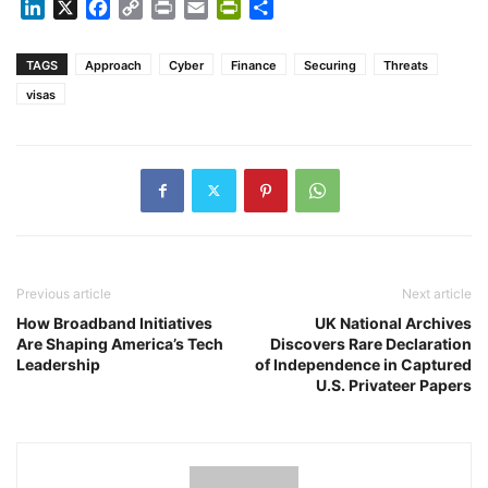
LinkedIn
X
Facebook
Copy
Print
Email
PrintFriendly
Share
Link
TAGS
Approach
Cyber
Finance
Securing
Threats
visas
Previous article
Next article
How Broadband Initiatives
UK National Archives
Are Shaping America’s Tech
Discovers Rare Declaration
Leadership
of Independence in Captured
U.S. Privateer Papers