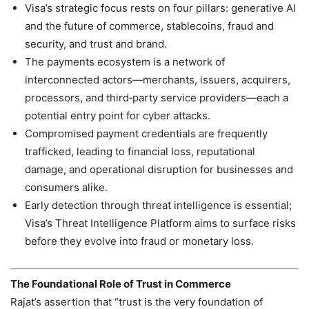
Visa’s strategic focus rests on four pillars: generative AI
and the future of commerce, stablecoins, fraud and
security, and trust and brand.
The payments ecosystem is a network of
interconnected actors—merchants, issuers, acquirers,
processors, and third‑party service providers—each a
potential entry point for cyber attacks.
Compromised payment credentials are frequently
trafficked, leading to financial loss, reputational
damage, and operational disruption for businesses and
consumers alike.
Early detection through threat intelligence is essential;
Visa’s Threat Intelligence Platform aims to surface risks
before they evolve into fraud or monetary loss.
The Foundational Role of Trust in Commerce
Rajat’s assertion that “trust is the very foundation of