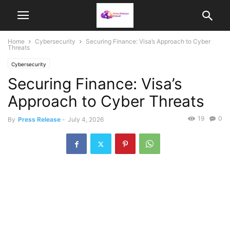
Home
Cybersecurity
Securing Finance: Visa’s Approach to Cyber
Threats
Cybersecurity
Securing Finance: Visa’s
Approach to Cyber Threats
19
0
By
Press Release
-
July 4, 2026