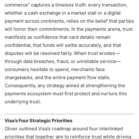
commerce” captures a timeless truth: every transaction,
whether a cash exchange in a market stall or a digital
payment across continents, relies on the belief that parties
will honor their commitments. In the payments arena, trust
manifests as confidence that card details remain
confidential, that funds will settle accurately, and that
disputes will be resolved fairly. When trust erodes—
through data breaches, fraud, or unreliable service—
consumers hesitate to spend, merchants face
chargebacks, and the entire payment flow stalls.
Consequently, any strategy aimed at strengthening the
payments ecosystem must first protect and nurture this
underlying trust.
Visa’s Four Strategic Priorities
Oliver outlined Visa’s roadmap around four interlinked
priorities that together aim to reinforce trust while driving