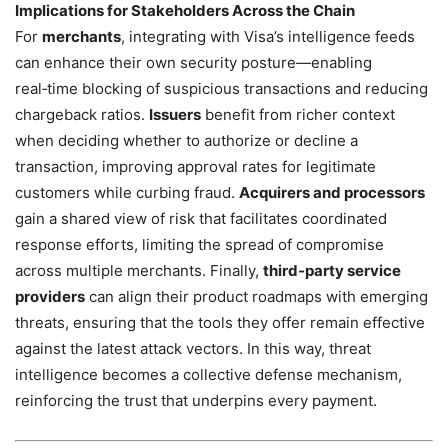
Implications for Stakeholders Across the Chain
For
merchants
, integrating with Visa’s intelligence feeds
can enhance their own security posture—enabling
real‑time blocking of suspicious transactions and reducing
chargeback ratios.
Issuers
benefit from richer context
when deciding whether to authorize or decline a
transaction, improving approval rates for legitimate
customers while curbing fraud.
Acquirers and processors
gain a shared view of risk that facilitates coordinated
response efforts, limiting the spread of compromise
across multiple merchants. Finally,
third‑party service
providers
can align their product roadmaps with emerging
threats, ensuring that the tools they offer remain effective
against the latest attack vectors. In this way, threat
intelligence becomes a collective defense mechanism,
reinforcing the trust that underpins every payment.