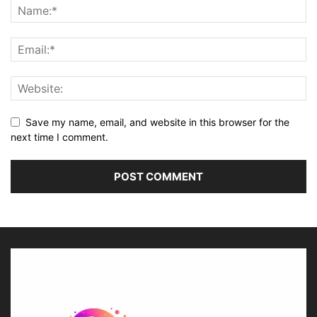
Save my name, email, and website in this browser for the
next time I comment.