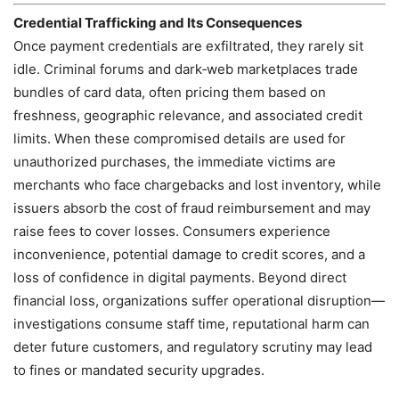
Credential Trafficking and Its Consequences
Once payment credentials are exfiltrated, they rarely sit
idle. Criminal forums and dark‑web marketplaces trade
bundles of card data, often pricing them based on
freshness, geographic relevance, and associated credit
limits. When these compromised details are used for
unauthorized purchases, the immediate victims are
merchants who face chargebacks and lost inventory, while
issuers absorb the cost of fraud reimbursement and may
raise fees to cover losses. Consumers experience
inconvenience, potential damage to credit scores, and a
loss of confidence in digital payments. Beyond direct
financial loss, organizations suffer operational disruption—
investigations consume staff time, reputational harm can
deter future customers, and regulatory scrutiny may lead
to fines or mandated security upgrades.