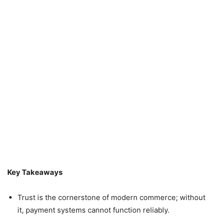
Key Takeaways
Trust is the cornerstone of modern commerce; without
it, payment systems cannot function reliably.