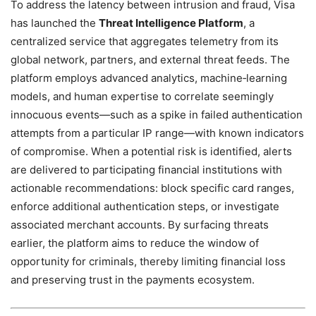
To address the latency between intrusion and fraud, Visa
has launched the
Threat Intelligence Platform
, a
centralized service that aggregates telemetry from its
global network, partners, and external threat feeds. The
platform employs advanced analytics, machine‑learning
models, and human expertise to correlate seemingly
innocuous events—such as a spike in failed authentication
attempts from a particular IP range—with known indicators
of compromise. When a potential risk is identified, alerts
are delivered to participating financial institutions with
actionable recommendations: block specific card ranges,
enforce additional authentication steps, or investigate
associated merchant accounts. By surfacing threats
earlier, the platform aims to reduce the window of
opportunity for criminals, thereby limiting financial loss
and preserving trust in the payments ecosystem.