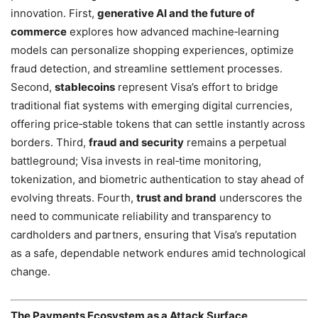
innovation. First,
generative AI and the future of
commerce
explores how advanced machine‑learning
models can personalize shopping experiences, optimize
fraud detection, and streamline settlement processes.
Second,
stablecoins
represent Visa’s effort to bridge
traditional fiat systems with emerging digital currencies,
offering price‑stable tokens that can settle instantly across
borders. Third,
fraud and security
remains a perpetual
battleground; Visa invests in real‑time monitoring,
tokenization, and biometric authentication to stay ahead of
evolving threats. Fourth,
trust and brand
underscores the
need to communicate reliability and transparency to
cardholders and partners, ensuring that Visa’s reputation
as a safe, dependable network endures amid technological
change.
The Payments Ecosystem as a Attack Surface