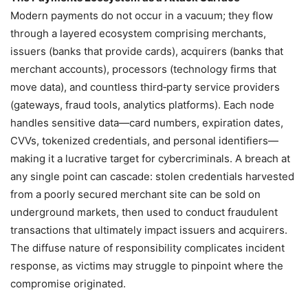
Modern payments do not occur in a vacuum; they flow
through a layered ecosystem comprising merchants,
issuers (banks that provide cards), acquirers (banks that
merchant accounts), processors (technology firms that
move data), and countless third‑party service providers
(gateways, fraud tools, analytics platforms). Each node
handles sensitive data—card numbers, expiration dates,
CVVs, tokenized credentials, and personal identifiers—
making it a lucrative target for cybercriminals. A breach at
any single point can cascade: stolen credentials harvested
from a poorly secured merchant site can be sold on
underground markets, then used to conduct fraudulent
transactions that ultimately impact issuers and acquirers.
The diffuse nature of responsibility complicates incident
response, as victims may struggle to pinpoint where the
compromise originated.