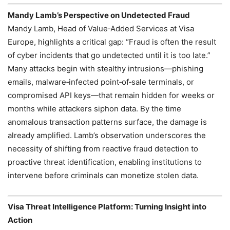
Mandy Lamb’s Perspective on Undetected Fraud
Mandy Lamb, Head of Value‑Added Services at Visa
Europe, highlights a critical gap: “Fraud is often the result
of cyber incidents that go undetected until it is too late.”
Many attacks begin with stealthy intrusions—phishing
emails, malware‑infected point‑of‑sale terminals, or
compromised API keys—that remain hidden for weeks or
months while attackers siphon data. By the time
anomalous transaction patterns surface, the damage is
already amplified. Lamb’s observation underscores the
necessity of shifting from reactive fraud detection to
proactive threat identification, enabling institutions to
intervene before criminals can monetize stolen data.
Visa Threat Intelligence Platform: Turning Insight into
Action