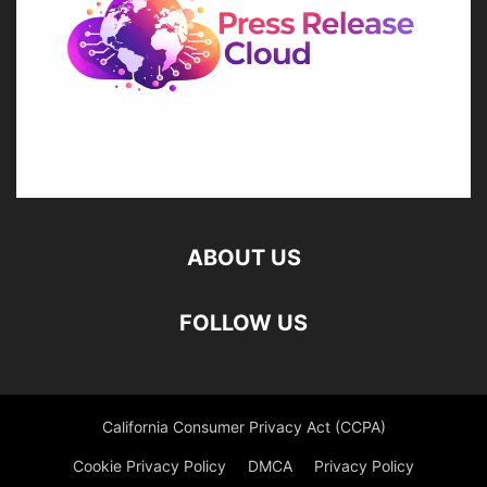
ABOUT US
FOLLOW US
California Consumer Privacy Act (CCPA)
Cookie Privacy Policy
DMCA
Privacy Policy