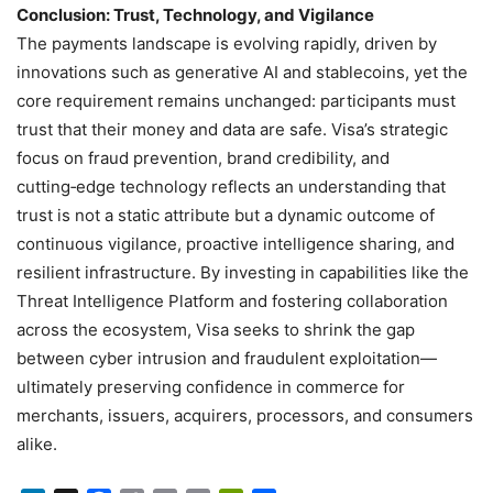
Conclusion: Trust, Technology, and Vigilance
The payments landscape is evolving rapidly, driven by
innovations such as generative AI and stablecoins, yet the
core requirement remains unchanged: participants must
trust that their money and data are safe. Visa’s strategic
focus on fraud prevention, brand credibility, and
cutting‑edge technology reflects an understanding that
trust is not a static attribute but a dynamic outcome of
continuous vigilance, proactive intelligence sharing, and
resilient infrastructure. By investing in capabilities like the
Threat Intelligence Platform and fostering collaboration
across the ecosystem, Visa seeks to shrink the gap
between cyber intrusion and fraudulent exploitation—
ultimately preserving confidence in commerce for
merchants, issuers, acquirers, processors, and consumers
alike.