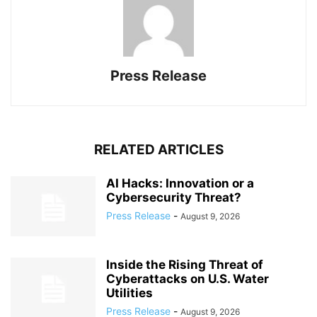
Press Release
RELATED ARTICLES
AI Hacks: Innovation or a
Cybersecurity Threat?
Press Release
-
August 9, 2026
Inside the Rising Threat of
Cyberattacks on U.S. Water
Utilities
Press Release
-
August 9, 2026