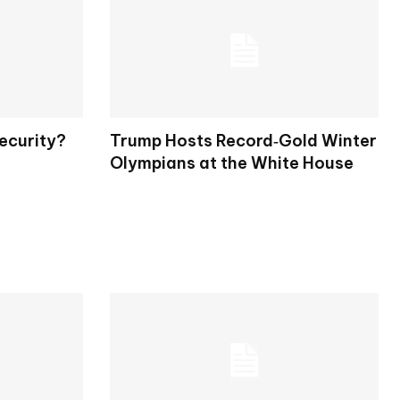
ecurity?
Trump Hosts Record‑Gold Winter
Olympians at the White House