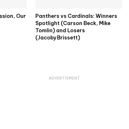
ission, Our
Panthers vs Cardinals: Winners
Spotlight (Carson Beck, Mike
Tomlin) and Losers
(Jacoby Brissett)
ADVERTISMENT