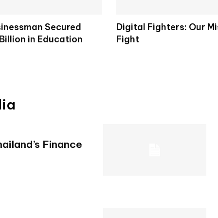
sinessman Secured
Digital Fighters: Our M
Billion in Education
Fight
s
dia
ailand’s Finance