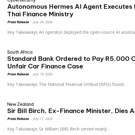
Cybersecurity
Autonomous Hermes AI Agent Executes P
Thai Finance Ministry
Press Release
-
July 24, 2026
Key Takeaways An operator deployed the open‑source AI assi
South Africa
Standard Bank Ordered to Pay R5,000 
Unfair Car Finance Case
Press Release
-
July 19, 2026
Key Takeaways The National Financial Ombud (NFO) found...
New Zealand
Sir Bill Birch, Ex-Finance Minister, Dies 
Press Release
-
July 17, 2026
Key Takeaways Sir William (Bill) Birch served nearly...