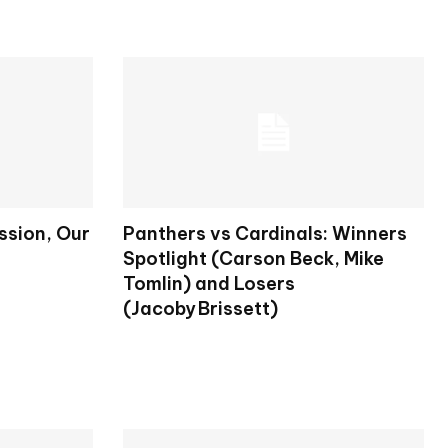
ission, Our
Panthers vs Cardinals: Winners
Spotlight (Carson Beck, Mike
Tomlin) and Losers
(Jacoby Brissett)