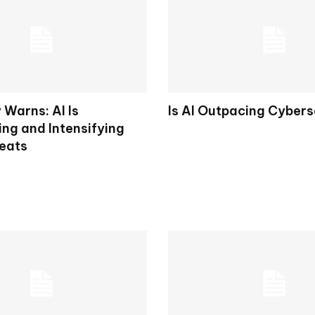
 Warns: AI Is
Is AI Outpacing Cybers
ing and Intensifying
eats