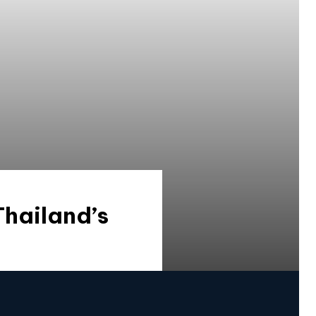
hailand’s