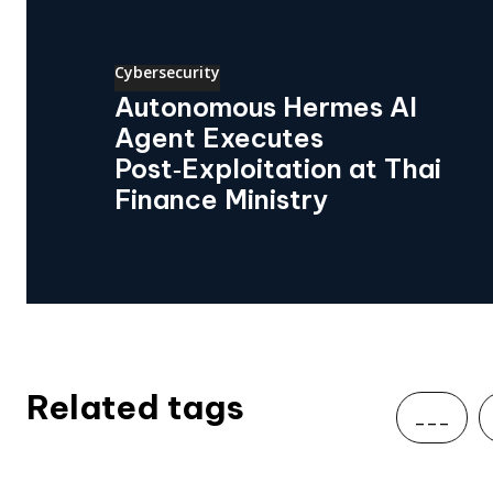
Cybersecurity
Autonomous Hermes AI
Agent Executes
Post‑Exploitation at Thai
Finance Ministry
Related tags
___