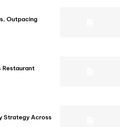
s, Outpacing
 Restaurant
y Strategy Across