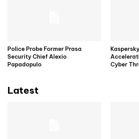
Police Probe Former Prasa
Kaspersky
Security Chief Alexio
Accelerat
Papadopulo
Cyber Thr
Latest