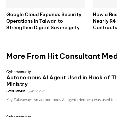
Google Cloud Expands Security
How a Bu
Operations in Taiwan to
Nearly R4 
Strengthen Digital Sovereignty
Contract
More From Hit Consultant Me
Cybersecurity
Autonomous AI Agent Used in Hack of Th
Ministry
Press Release
-
July 27, 2026
Key Takeaways An autonomous AI agent (Hermes) was used to...