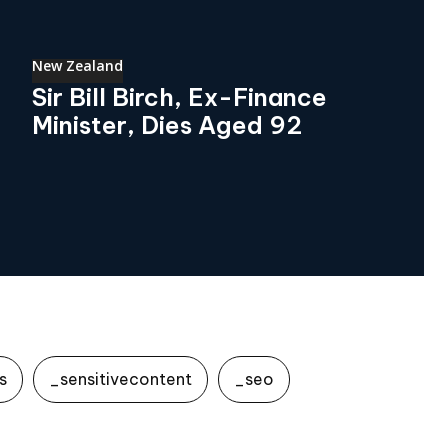
New Zealand
Sir Bill Birch, Ex-Finance
Minister, Dies Aged 92
s
_sensitivecontent
_seo