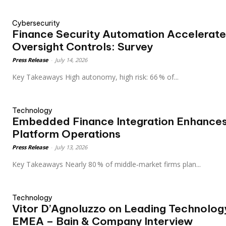
Cybersecurity
Finance Security Automation Accelerate
Oversight Controls: Survey
Press Release
-
July 14, 2026
Key Takeaways High autonomy, high risk: 66 % of...
Technology
Embedded Finance Integration Enhances
Platform Operations
Press Release
-
July 13, 2026
Key Takeaways Nearly 80 % of middle‑market firms plan...
Technology
Vitor D’Agnoluzzo on Leading Technolog
EMEA – Bain & Company Interview