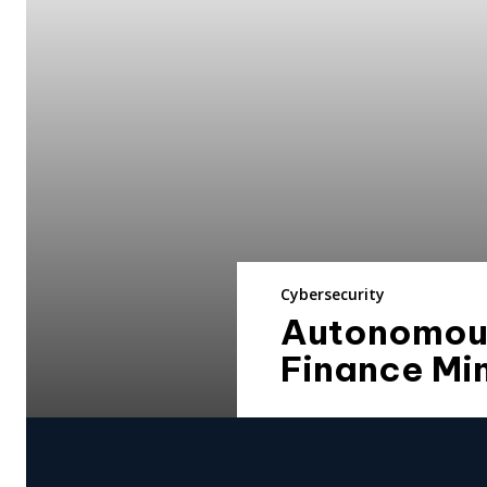
Cybersecurity
Autonomous 
Finance Min