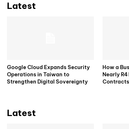
Latest
Google Cloud Expands Security
How a Bu
Operations in Taiwan to
Nearly R4 
Strengthen Digital Sovereignty
Contract
Latest