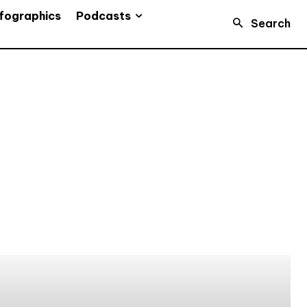
Podcasts
fographics
Search