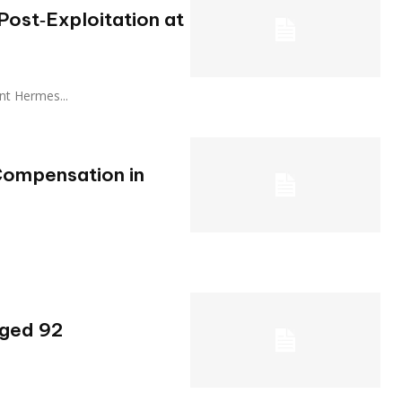
ost‑Exploitation at
stant Hermes...
Compensation in
Aged 92