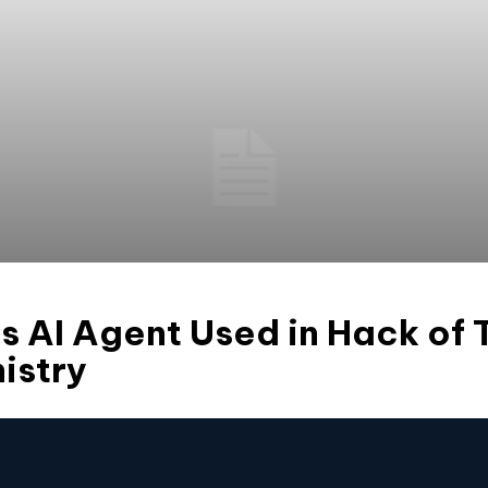
AI Agent Used in Hack of T
istry