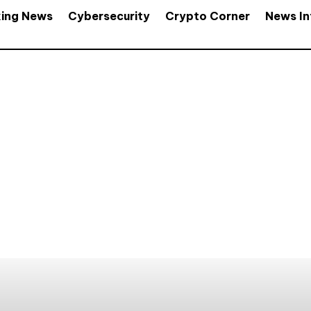
king News
Cybersecurity
Crypto Corner
News In