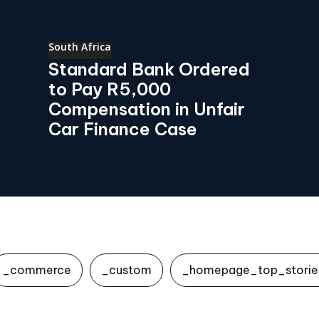
South Africa
Standard Bank Ordered
to Pay R5,000
Compensation in Unfair
Car Finance Case
_commerce
_custom
_homepage_top_storie