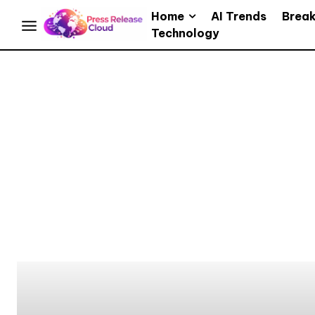
Home
AI Trends
Brea
Technology