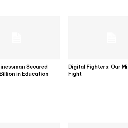
sinessman Secured
Digital Fighters: Our M
Billion in Education
Fight
s