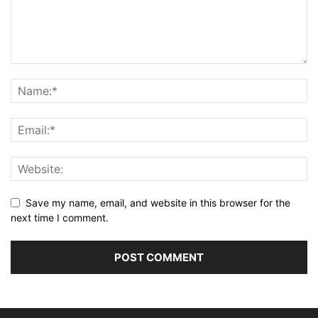
Save my name, email, and website in this browser for the
next time I comment.