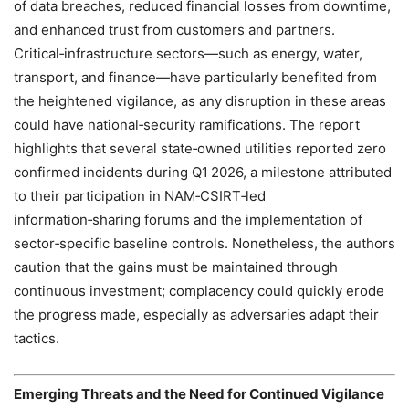
of data breaches, reduced financial losses from downtime,
and enhanced trust from customers and partners.
Critical‑infrastructure sectors—such as energy, water,
transport, and finance—have particularly benefited from
the heightened vigilance, as any disruption in these areas
could have national‑security ramifications. The report
highlights that several state‑owned utilities reported zero
confirmed incidents during Q1 2026, a milestone attributed
to their participation in NAM‑CSIRT‑led
information‑sharing forums and the implementation of
sector‑specific baseline controls. Nonetheless, the authors
caution that the gains must be maintained through
continuous investment; complacency could quickly erode
the progress made, especially as adversaries adapt their
tactics.
Emerging Threats and the Need for Continued Vigilance