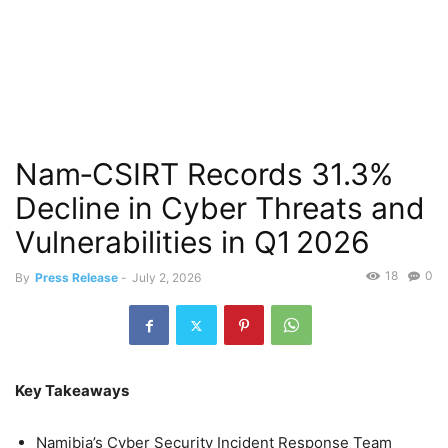
Nam‑CSIRT Records 31.3%
Decline in Cyber Threats and
Vulnerabilities in Q1 2026
18
0
By
Press Release
-
July 2, 2026
Key Takeaways
Namibia’s Cyber Security Incident Response Team