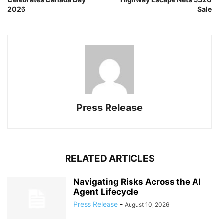
2026
Sale
Press Release
RELATED ARTICLES
Navigating Risks Across the AI
Agent Lifecycle
Press Release
-
August 10, 2026