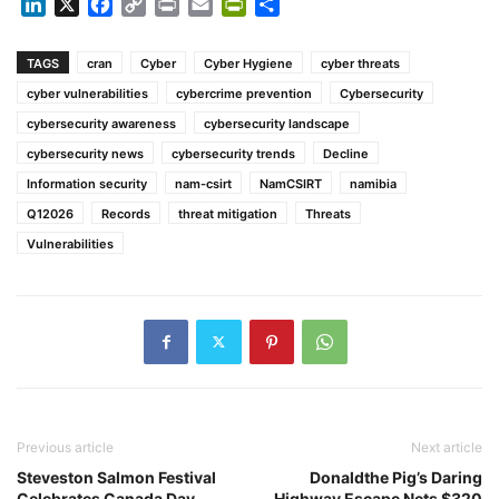
LinkedIn
X
Facebook
Copy
Print
Email
PrintFriendly
Share
Link
TAGS
cran
Cyber
Cyber Hygiene
cyber threats
cyber vulnerabilities
cybercrime prevention
Cybersecurity
cybersecurity awareness
cybersecurity landscape
cybersecurity news
cybersecurity trends
Decline
Information security
nam-csirt
NamCSIRT
namibia
Q12026
Records
threat mitigation
Threats
Vulnerabilities
Previous article
Next article
Steveston Salmon Festival
Donaldthe Pig’s Daring
Celebrates Canada Day
Highway Escape Nets $320