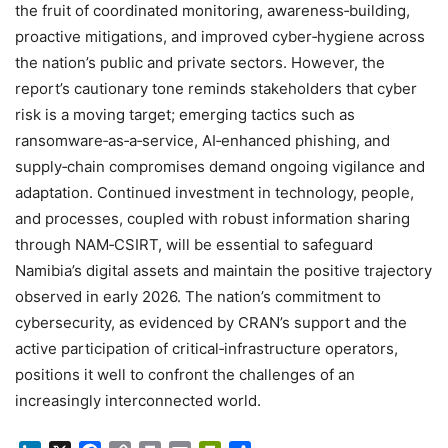
the fruit of coordinated monitoring, awareness‑building,
proactive mitigations, and improved cyber‑hygiene across
the nation’s public and private sectors. However, the
report’s cautionary tone reminds stakeholders that cyber
risk is a moving target; emerging tactics such as
ransomware‑as‑a‑service, AI‑enhanced phishing, and
supply‑chain compromises demand ongoing vigilance and
adaptation. Continued investment in technology, people,
and processes, coupled with robust information sharing
through NAM‑CSIRT, will be essential to safeguard
Namibia’s digital assets and maintain the positive trajectory
observed in early 2026. The nation’s commitment to
cybersecurity, as evidenced by CRAN’s support and the
active participation of critical‑infrastructure operators,
positions it well to confront the challenges of an
increasingly interconnected world.