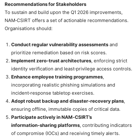
Recommendations for Stakeholders
To sustain and build upon the Q1 2026 improvements,
NAM‑CSIRT offers a set of actionable recommendations.
Organisations should:
Conduct regular vulnerability assessments
and
prioritize remediation based on risk scores.
Implement zero‑trust architectures
, enforcing strict
identity verification and least‑privilege access controls.
Enhance employee training programmes
,
incorporating realistic phishing simulations and
incident‑response tabletop exercises.
Adopt robust backup and disaster‑recovery plans
,
ensuring offline, immutable copies of critical data.
Participate actively in NAM‑CSIRT’s
information‑sharing platforms
, contributing indicators
of compromise (IOCs) and receiving timely alerts.