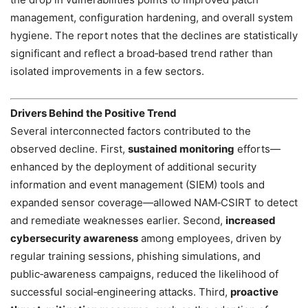
management, configuration hardening, and overall system
hygiene. The report notes that the declines are statistically
significant and reflect a broad‑based trend rather than
isolated improvements in a few sectors.
Drivers Behind the Positive Trend
Several interconnected factors contributed to the
observed decline. First,
sustained monitoring
efforts—
enhanced by the deployment of additional security
information and event management (SIEM) tools and
expanded sensor coverage—allowed NAM‑CSIRT to detect
and remediate weaknesses earlier. Second,
increased
cybersecurity awareness
among employees, driven by
regular training sessions, phishing simulations, and
public‑awareness campaigns, reduced the likelihood of
successful social‑engineering attacks. Third,
proactive