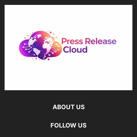
ABOUT US
FOLLOW US