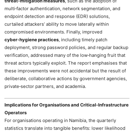
threat‑mitigation measures
, such as the adoption of
multi‑factor authentication, network segmentation, and
endpoint detection and response (EDR) solutions,
curtailed attackers’ ability to move laterally within
compromised environments. Finally, improved
cyber‑hygiene practices
, including timely patch
deployment, strong password policies, and regular backup
verification, addressed many of the low‑hanging fruit that
threat actors typically exploit. The report emphasises that
these improvements were not accidental but the result of
deliberate, collaborative actions by government agencies,
private‑sector partners, and academia.
Implications for Organisations and Critical‑Infrastructure
Operators
For organisations operating in Namibia, the quarterly
statistics translate into tangible benefits: lower likelihood