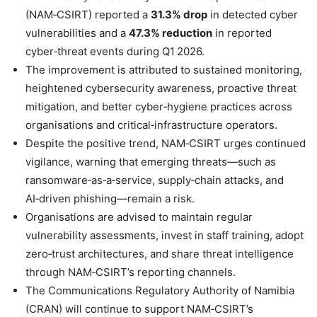
(NAM‑CSIRT) reported a
31.3% drop
in detected cyber
vulnerabilities and a
47.3% reduction
in reported
cyber‑threat events during Q1 2026.
The improvement is attributed to sustained monitoring,
heightened cybersecurity awareness, proactive threat
mitigation, and better cyber‑hygiene practices across
organisations and critical‑infrastructure operators.
Despite the positive trend, NAM‑CSIRT urges continued
vigilance, warning that emerging threats—such as
ransomware‑as‑a‑service, supply‑chain attacks, and
AI‑driven phishing—remain a risk.
Organisations are advised to maintain regular
vulnerability assessments, invest in staff training, adopt
zero‑trust architectures, and share threat intelligence
through NAM‑CSIRT’s reporting channels.
The Communications Regulatory Authority of Namibia
(CRAN) will continue to support NAM‑CSIRT’s