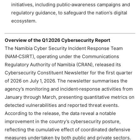
initiatives, including public‑awareness campaigns and
regulatory guidance, to safeguard the nation’s digital
ecosystem.
Overview of the Q1 2026 Cybersecurity Report
The Namibia Cyber Security Incident Response Team
(NAM‑CSIRT), operating under the Communications
Regulatory Authority of Namibia (CRAN), released its
Cybersecurity Constituent Newsletter for the first quarter
of 2026 on July 1, 2026. The newsletter summarises the
agency’s monitoring and incident‑response activities from
January through March, presenting quantitative metrics on
detected vulnerabilities and reported threat events.
According to the release, the data reveal a notable
improvement in the country’s cybersecurity posture,
reflecting the cumulative effect of coordinated defensive
measures undertaken by both public and private sectors.