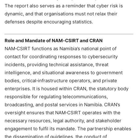
The report also serves as a reminder that cyber risk is
dynamic, and that organisations must not relax their
defenses despite encouraging statistics.
Role and Mandate of NAM‑CSIRT and CRAN
NAM‑CSIRT functions as Namibia’s national point of
contact for coordinating responses to cybersecurity
incidents, providing technical assistance, threat
intelligence, and situational awareness to government
bodies, critical‑infrastructure operators, and private
enterprises. It is housed within CRAN, the statutory body
responsible for regulating telecommunications,
broadcasting, and postal services in Namibia. CRAN’s
oversight ensures that NAM‑CSIRT operates with the
necessary resources, legal authority, and stakeholder
engagement to fulfil its mandate. The partnership enables
the dissemination of guidelines, the conduct of