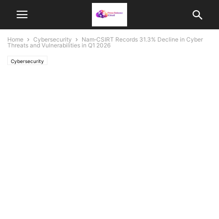
Home
Cybersecurity
Nam‑CSIRT Records 31.3% Decline in Cyber
Threats and Vulnerabilities in Q1 2026
Cybersecurity