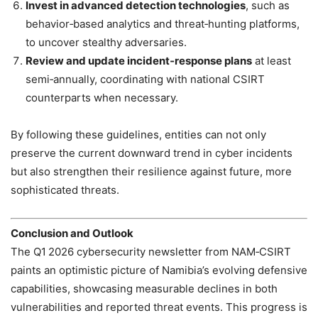
Invest in advanced detection technologies
, such as
behavior‑based analytics and threat‑hunting platforms,
to uncover stealthy adversaries.
Review and update incident‑response plans
at least
semi‑annually, coordinating with national CSIRT
counterparts when necessary.
By following these guidelines, entities can not only
preserve the current downward trend in cyber incidents
but also strengthen their resilience against future, more
sophisticated threats.
Conclusion and Outlook
The Q1 2026 cybersecurity newsletter from NAM‑CSIRT
paints an optimistic picture of Namibia’s evolving defensive
capabilities, showcasing measurable declines in both
vulnerabilities and reported threat events. This progress is