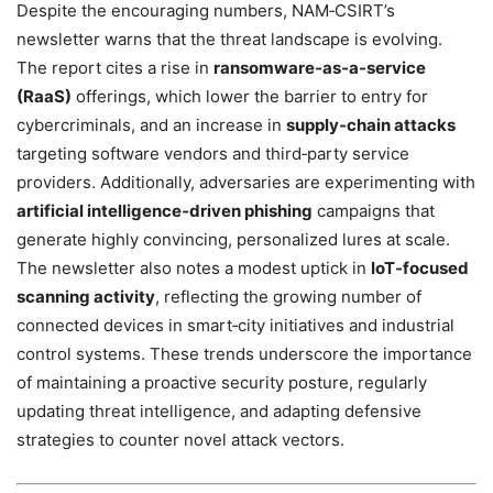
Despite the encouraging numbers, NAM‑CSIRT’s
newsletter warns that the threat landscape is evolving.
The report cites a rise in
ransomware‑as‑a‑service
(RaaS)
offerings, which lower the barrier to entry for
cybercriminals, and an increase in
supply‑chain attacks
targeting software vendors and third‑party service
providers. Additionally, adversaries are experimenting with
artificial intelligence‑driven phishing
campaigns that
generate highly convincing, personalized lures at scale.
The newsletter also notes a modest uptick in
IoT‑focused
scanning activity
, reflecting the growing number of
connected devices in smart‑city initiatives and industrial
control systems. These trends underscore the importance
of maintaining a proactive security posture, regularly
updating threat intelligence, and adapting defensive
strategies to counter novel attack vectors.