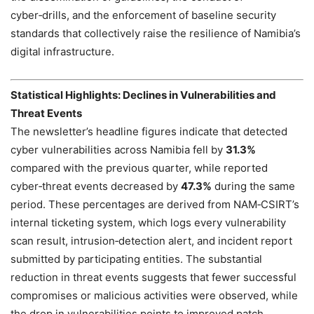
cyber‑drills, and the enforcement of baseline security
standards that collectively raise the resilience of Namibia’s
digital infrastructure.
Statistical Highlights: Declines in Vulnerabilities and
Threat Events
The newsletter’s headline figures indicate that detected
cyber vulnerabilities across Namibia fell by
31.3%
compared with the previous quarter, while reported
cyber‑threat events decreased by
47.3%
during the same
period. These percentages are derived from NAM‑CSIRT’s
internal ticketing system, which logs every vulnerability
scan result, intrusion‑detection alert, and incident report
submitted by participating entities. The substantial
reduction in threat events suggests that fewer successful
compromises or malicious activities were observed, while
the drop in vulnerabilities points to improved patch