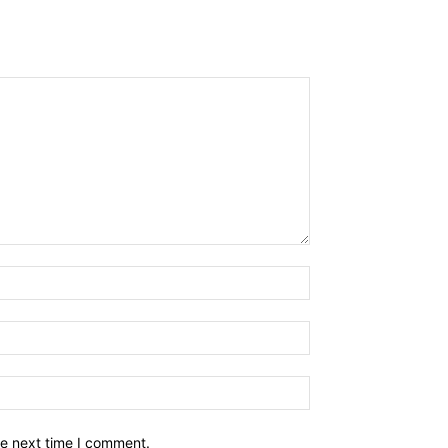
he next time I comment.