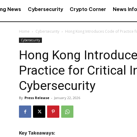
ing News
Cybersecurity
Crypto Corner
News Inf
Home
Cybersecurity
Hong Kong Introduces Code of Practice for
Cybersecurity
Hong Kong Introduce
Practice for Critical 
Cybersecurity
By
Press Release
-
January 22, 2026
Key Takeaways: