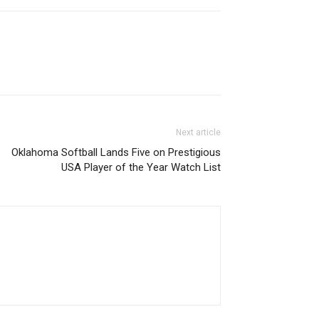
Next article
Oklahoma Softball Lands Five on Prestigious
USA Player of the Year Watch List