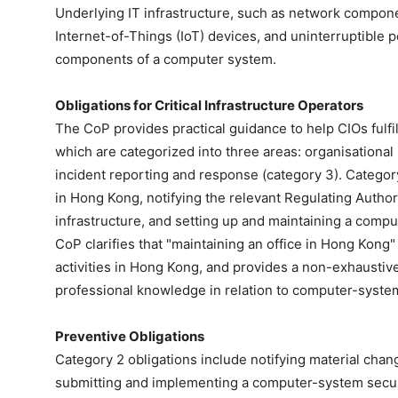
Underlying IT infrastructure, such as network compone
Internet-of-Things (IoT) devices, and uninterruptible
components of a computer system.
Obligations for Critical Infrastructure Operators
The CoP provides practical guidance to help CIOs fulfil
which are categorized into three areas: organisational 
incident reporting and response (category 3). Category
in Hong Kong, notifying the relevant Regulating Authori
infrastructure, and setting up and maintaining a com
CoP clarifies that "maintaining an office in Hong Kong
activities in Hong Kong, and provides a non-exhaustive
professional knowledge in relation to computer-system
Preventive Obligations
Category 2 obligations include notifying material cha
submitting and implementing a computer-system secu