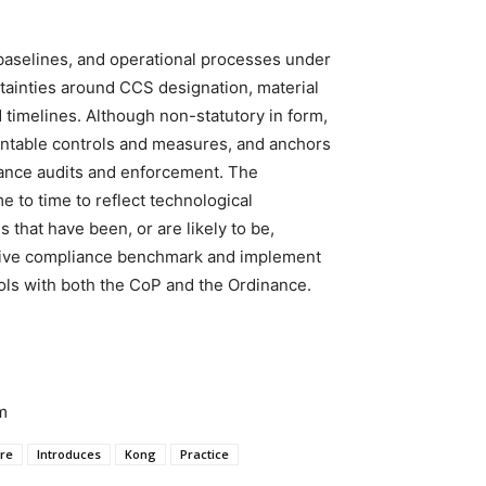
baselines, and operational processes under
tainties around CCS designation, material
 timelines. Although non-statutory in form,
entable controls and measures, and anchors
liance audits and enforcement. The
to time to reflect technological
 that have been, or are likely to be,
ative compliance benchmark and implement
ls with both the CoP and the Ordinance.
m
ure
Introduces
Kong
Practice