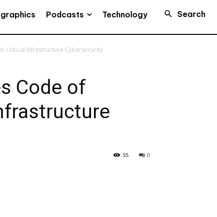
Search
Podcasts
ographics
Technology
 Critical Infrastructure Cybersecurity
s Code of
Infrastructure
55
0