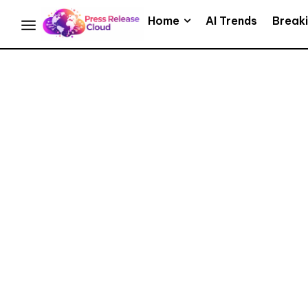
Home
AI Trends
Break