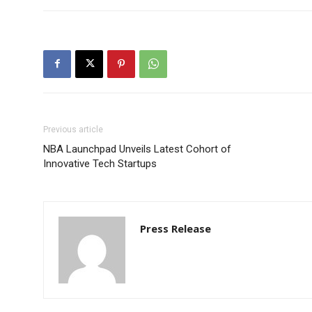
Previous article
NBA Launchpad Unveils Latest Cohort of
Innovative Tech Startups
Press Release