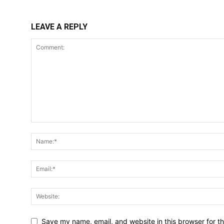
LEAVE A REPLY
Save my name, email, and website in this browser for t