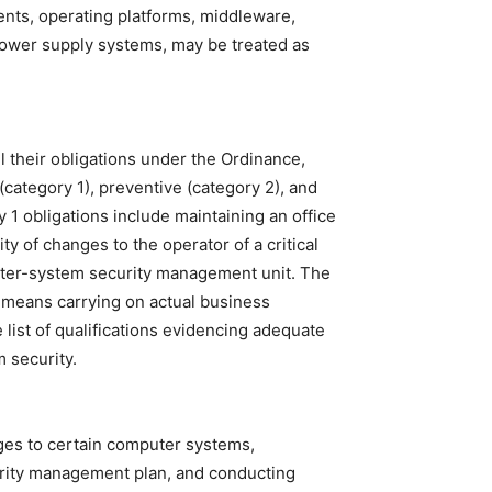
nts, operating platforms, middleware,
 power supply systems, may be treated as
l their obligations under the Ordinance,
(category 1), preventive (category 2), and
 1 obligations include maintaining an office
ty of changes to the operator of a critical
puter-system security management unit. The
" means carrying on actual business
 list of qualifications evidencing adequate
 security.
nges to certain computer systems,
rity management plan, and conducting