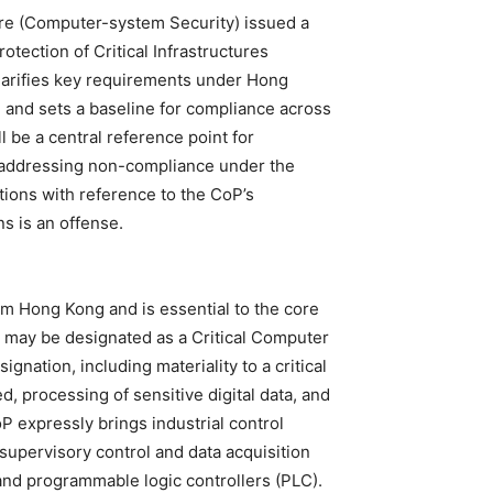
ture (Computer-system Security) issued a
tection of Critical Infrastructures
arifies key requirements under Hong
e and sets a baseline for compliance across
ll be a central reference point for
 addressing non-compliance under the
ions with reference to the CoP’s
s is an offense.
om Hong Kong and is essential to the core
IO may be designated as a Critical Computer
nation, including materiality to a critical
ed, processing of sensitive digital data, and
 expressly brings industrial control
upervisory control and data acquisition
and programmable logic controllers (PLC).