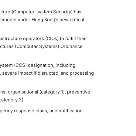
ructure (Computer-system Security) has
irements under Hong Kong’s new critical
structure operators (CIOs) to fulfill their
structures (Computer Systems) Ordinance
System (CCS) designation, including
on, severe impact if disrupted, and processing
ns: organisational (category 1), preventive
category 3).
gency response plans, and notification