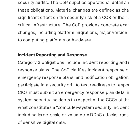
security audits. The CoP supplies operational detail a
these obligations. Material changes are defined as ch
significant effect on the security risk of a CCS or the r
critical infrastructure. The CoP provides concrete exa
changes, including platform migrations, major versio
to computing platforms or hardware.
Incident Reporting and Response
Category 3 obligations include incident reporting and
response plans. The CoP clarifies incident response obl
emergency response plans, and notification obligatio
participate in a security drill to test readiness to res
CIOs must submit an emergency response plan detaili
system security incidents in respect of the CCSs of thei
what constitutes a "computer-system security incident
including large-scale or volumetric DDoS attacks, rans
of sensitive digital data.