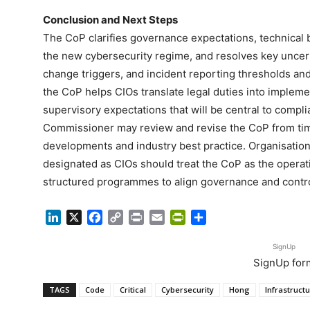
Conclusion and Next Steps
The CoP clarifies governance expectations, technical 
the new cybersecurity regime, and resolves key uncer
change triggers, and incident reporting thresholds and
the CoP helps CIOs translate legal duties into implem
supervisory expectations that will be central to comp
Commissioner may review and revise the CoP from time 
developments and industry best practice. Organisations
designated as CIOs should treat the CoP as the oper
structured programmes to align governance and contro
LinkedIn
X
Facebook
Copy
Print
Email
PrintFriendly
Share
Link
SignUp
SignUp for
TAGS
Code
Critical
Cybersecurity
Hong
Infrastruct