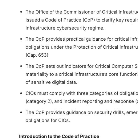
The Office of the Commissioner of Critical Infrast
issued a Code of Practice (CoP) to clarify key requ
infrastructure cybersecurity regime.
The CoP provides practical guidance for critical infra
obligations under the Protection of Critical Infra
(Cap. 653).
The CoP sets out indicators for Critical Computer 
materiality to a critical infrastructure’s core functi
of sensitive digital data.
CIOs must comply with three categories of obligatio
(category 2), and incident reporting and response (
The CoP provides guidance on security drills, emer
obligations for CIOs.
Introduction to the Code of Practice