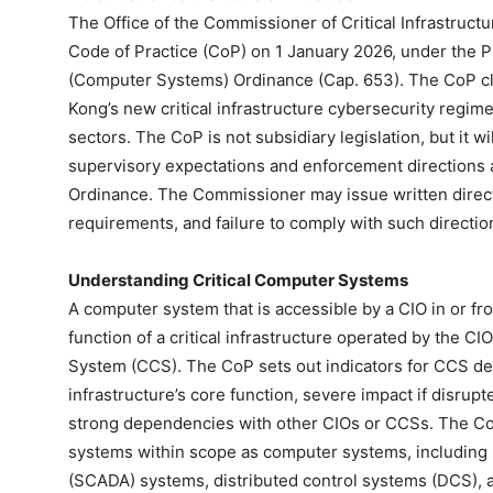
The Office of the Commissioner of Critical Infrastruc
Code of Practice (CoP) on 1 January 2026, under the Pro
(Computer Systems) Ordinance (Cap. 653). The CoP cl
Kong’s new critical infrastructure cybersecurity regim
sectors. The CoP is not subsidiary legislation, but it wi
supervisory expectations and enforcement directions
Ordinance. The Commissioner may issue written direct
requirements, and failure to comply with such direction
Understanding Critical Computer Systems
A computer system that is accessible by a CIO in or fr
function of a critical infrastructure operated by the C
System (CCS). The CoP sets out indicators for CCS desig
infrastructure’s core function, severe impact if disrupt
strong dependencies with other CIOs or CCSs. The CoP
systems within scope as computer systems, including s
(SCADA) systems, distributed control systems (DCS), 