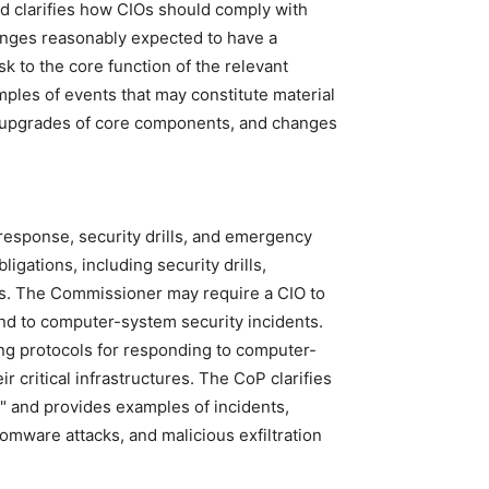
nd clarifies how CIOs should comply with
anges reasonably expected to have a
isk to the core function of the relevant
mples of events that may constitute material
n upgrades of core components, and changes
 response, security drills, and emergency
igations, including security drills,
ns. The Commissioner may require a CIO to
pond to computer-system security incidents.
ng protocols for responding to computer-
r critical infrastructures. The CoP clarifies
" and provides examples of incidents,
omware attacks, and malicious exfiltration