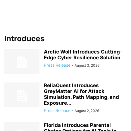
Introduces
Arctic Wolf Introduces Cutting-
Edge Cyber Resilience Solution
Press Release
-
August 3, 2026
ReliaQuest Introduces
GreyMatter AI for Attack
Simulation, Path Mapping, and
Exposure...
Press Release
-
August 2, 2026
Florida Introduces Parental