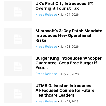
UK’s First City Introduces 5%
Overnight Tourist Tax
Press Release
-
July 24, 2026
Microsoft’s 3-Day Patch Mandate
Introduces New Operational
Risks
Press Release
-
July 23, 2026
Burger King Introduces Whopper
Guarantee: Get a Free Burger if
Your...
Press Release
-
July 23, 2026
UTMB Galveston Introduces
AI‑Focused Course for Future
Healthcare Leaders
Press Release
-
July 22, 2026