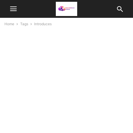
Home
Tags
Introduces