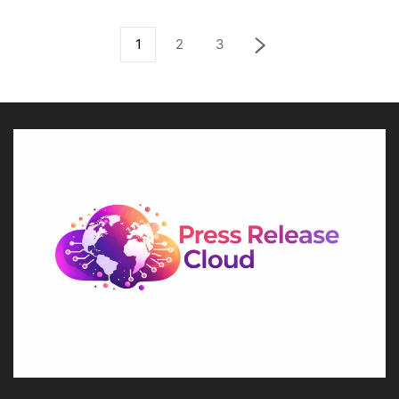
1
2
3