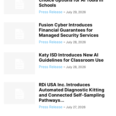
Choice Options for AI Tools in
Schools
Press Release
-
July 29, 2026
Fusion Cyber Introduces
Financial Guarantees for
Managed Security Services
Press Release
-
July 28, 2026
Katy ISD Introduces New AI
Guidelines for Classroom Use
Press Release
-
July 28, 2026
RDi USA Inc. Introduces
Automated Diagnostic Kitting
and Connected Self‑Sampling
Pathways...
Press Release
-
July 27, 2026