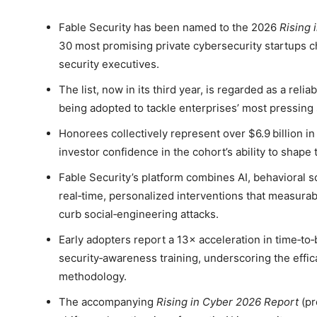
Fable Security has been named to the 2026
Rising 
30 most promising private cybersecurity startups 
security executives.
The list, now in its third year, is regarded as a reli
being adopted to tackle enterprises’ most pressing 
Honorees collectively represent over $6.9 billion in 
investor confidence in the cohort’s ability to shape
Fable Security’s platform combines AI, behavioral sc
real‑time, personalized interventions that measura
curb social‑engineering attacks.
Early adopters report a 13× acceleration in time‑t
security‑awareness training, underscoring the effic
methodology.
The accompanying
Rising in Cyber 2026 Report
(pr