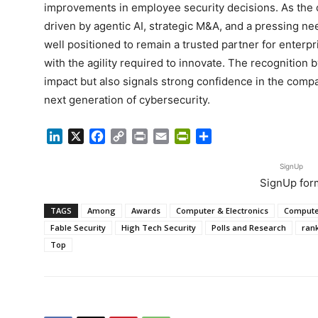
improvements in employee security decisions. As the
driven by agentic AI, strategic M&A, and a pressing n
well positioned to remain a trusted partner for enterp
with the agility required to innovate. The recognition 
impact but also signals strong confidence in the compan
next generation of cybersecurity.
LinkedIn
X
Facebook
Copy
Print
Email
PrintFriendly
Share
Link
SignUp
SignUp for
TAGS
Among
Awards
Computer & Electronics
Compute
Fable Security
High Tech Security
Polls and Research
ran
Top