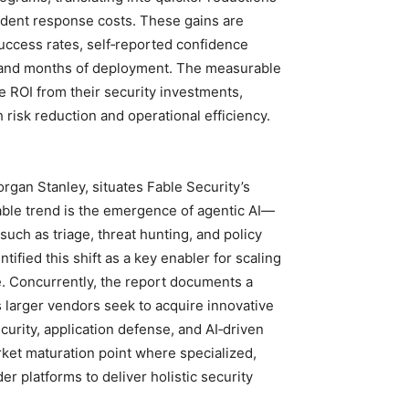
cident response costs. These gains are
uccess rates, self‑reported confidence
s and months of deployment. The measurable
ROI from their security investments,
h risk reduction and operational efficiency.
rgan Stanley, situates Fable Security’s
ble trend is the emergence of agentic AI—
uch as triage, threat hunting, and policy
fied this shift as a key enabler for scaling
e. Concurrently, the report documents a
s larger vendors seek to acquire innovative
security, application defense, and AI‑driven
rket maturation point where specialized,
er platforms to deliver holistic security