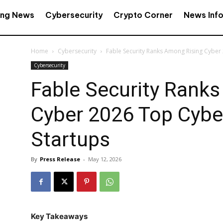
ing News
Cybersecurity
Crypto Corner
News Inf
Home
Cybersecurity
Fable Security Ranks Among Rising Cyber
Cybersecurity
Fable Security Rank
Cyber 2026 Top Cybe
Startups
By
Press Release
-
May 12, 2026
Key Takeaways