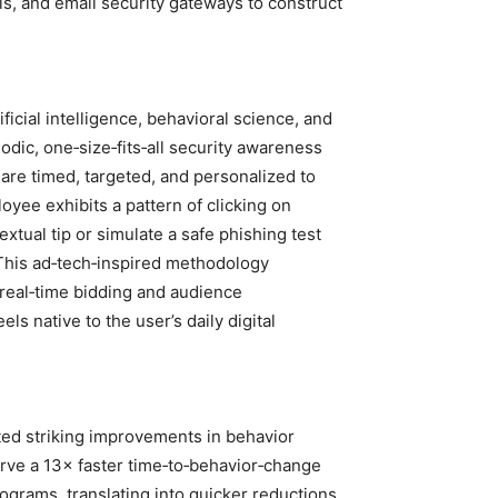
ls, and email security gateways to construct
ificial intelligence, behavioral science, and
iodic, one‑size‑fits‑all security awareness
t are timed, targeted, and personalized to
oyee exhibits a pattern of clicking on
xtual tip or simulate a safe phishing test
 This ad‑tech‑inspired methodology
 real‑time bidding and audience
s native to the user’s daily digital
rted striking improvements in behavior
erve a 13× faster time‑to‑behavior‑change
grams, translating into quicker reductions