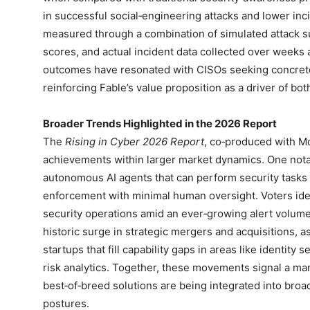
in successful social‑engineering attacks and lower in
measured through a combination of simulated attack s
scores, and actual incident data collected over week
outcomes have resonated with CISOs seeking concrete 
reinforcing Fable’s value proposition as a driver of bot
Broader Trends Highlighted in the 2026 Report
The
Rising in Cyber 2026 Report
, co‑produced with Mo
achievements within larger market dynamics. One nota
autonomous AI agents that can perform security tasks s
enforcement with minimal human oversight. Voters identi
security operations amid an ever‑growing alert volum
historic surge in strategic mergers and acquisitions, a
startups that fill capability gaps in areas like identity 
risk analytics. Together, these movements signal a ma
best‑of‑breed solutions are being integrated into broad
postures.