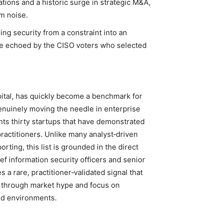
rations and a historic surge in strategic M&A,
m noise.
ning security from a constraint into an
ive echoed by the CISO voters who selected
pital, has quickly become a benchmark for
genuinely moving the needle in enterprise
ghts thirty startups that have demonstrated
practitioners. Unlike many analyst‑driven
rting, this list is grounded in the direct
f information security officers and senior
 a rare, practitioner‑validated signal that
t through market hype and focus on
rld environments.