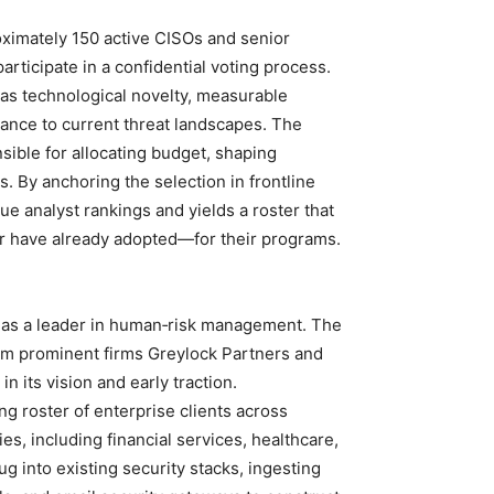
roximately 150 active CISOs and senior
articipate in a confidential voting process.
as technological novelty, measurable
evance to current threat landscapes. The
sible for allocating budget, shaping
. By anchoring the selection in frontline
gue analyst rankings and yields a roster that
r have already adopted—for their programs.
 as a leader in human‑risk management. The
rom prominent firms Greylock Partners and
n its vision and early traction.
g roster of enterprise clients across
ies, including financial services, healthcare,
ug into existing security stacks, ingesting