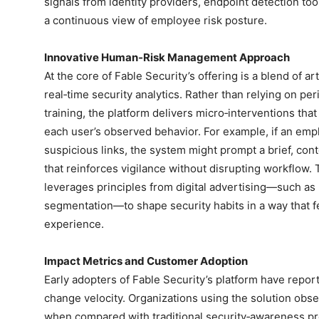
signals from identity providers, endpoint detection too
a continuous view of employee risk posture.
Innovative Human‑Risk Management Approach
At the core of Fable Security’s offering is a blend of art
real‑time security analytics. Rather than relying on per
training, the platform delivers micro‑interventions tha
each user’s observed behavior. For example, if an empl
suspicious links, the system might prompt a brief, conte
that reinforces vigilance without disrupting workflow.
leverages principles from digital advertising—such as
segmentation—to shape security habits in a way that feel
experience.
Impact Metrics and Customer Adoption
Early adopters of Fable Security’s platform have repo
change velocity. Organizations using the solution obs
when compared with traditional security‑awareness pro