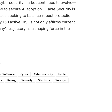
 cybersecurity market continues to evolve—
eed to secure AI adoption—Fable Security is
rises seeking to balance robust protection
by 150 active CISOs not only affirms current
y’s trajectory as a shaping force in the
m
r Software
Cyber
Cybersecurity
Fable
ks
Rising
Security
Startups
Surveys