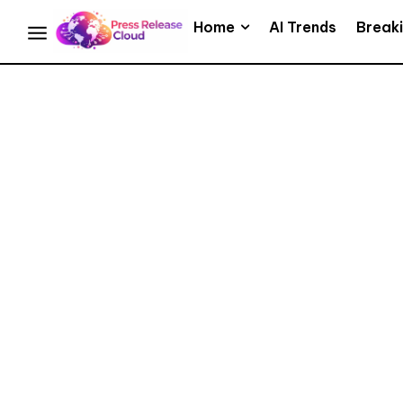
Home
AI Trends
Break