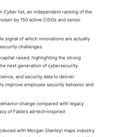
in Cyber
list, an independent ranking of the
chosen by 150 active CISOs and senior
able signal of which innovations are actually
security challenges.
capital raised, highlighting the strong
 the next generation of cybersecurity.
ience, and security data to deliver
bly improve employee security behavior and
o‑behavior‑change compared with legacy
acy of Fable’s ad‑tech‑inspired
oduced with Morgan Stanley) maps industry