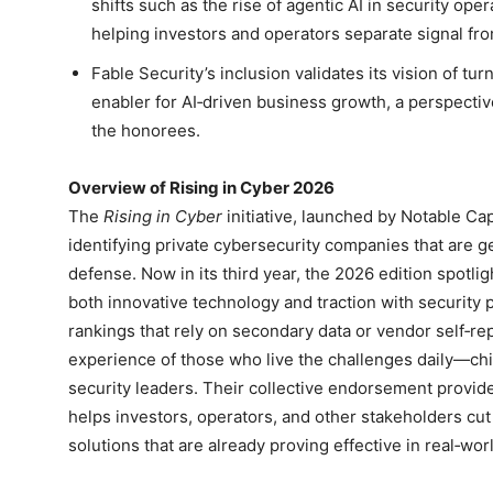
shifts such as the rise of agentic AI in security ope
helping investors and operators separate signal fro
Fable Security’s inclusion validates its vision of tur
enabler for AI‑driven business growth, a perspect
the honorees.
Overview of Rising in Cyber 2026
The
Rising in Cyber
initiative, launched by Notable Ca
identifying private cybersecurity companies that are 
defense. Now in its third year, the 2026 edition spotli
both innovative technology and traction with security 
rankings that rely on secondary data or vendor self‑repo
experience of those who live the challenges daily—chie
security leaders. Their collective endorsement provides
helps investors, operators, and other stakeholders cu
solutions that are already proving effective in real‑wo