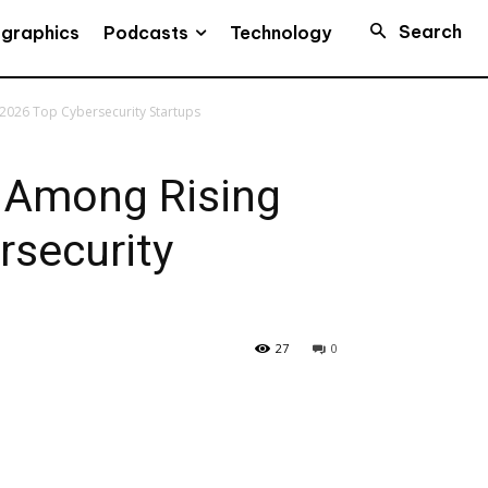
Search
Podcasts
ographics
Technology
 2026 Top Cybersecurity Startups
s Among Rising
rsecurity
27
0