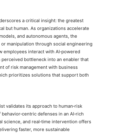
erscores a critical insight: the greatest
nical but human. As organizations accelerate
e models, and autonomous agents, the
e, or manipulation through social engineering
w employees interact with AI‑powered
perceived bottleneck into an enabler that
ment of risk management with business
ch prioritizes solutions that support both
ist validates its approach to human‑risk
behavior‑centric defenses in an AI‑rich
l science, and real‑time intervention offers
elivering faster, more sustainable