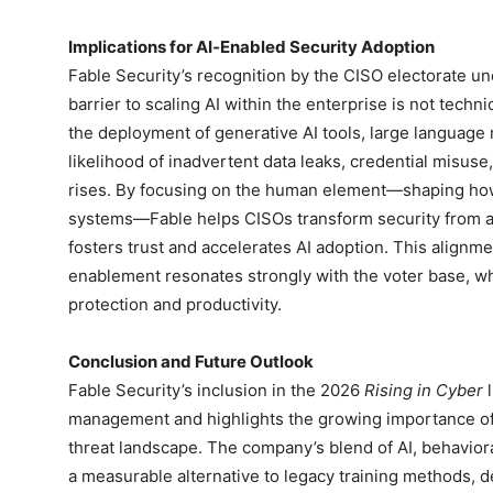
Implications for AI‑Enabled Security Adoption
Fable Security’s recognition by the CISO electorate und
barrier to scaling AI within the enterprise is not tech
the deployment of generative AI tools, large languag
likelihood of inadvertent data leaks, credential misus
rises. By focusing on the human element—shaping ho
systems—Fable helps CISOs transform security from a 
fosters trust and accelerates AI adoption. This align
enablement resonates strongly with the voter base, whi
protection and productivity.
Conclusion and Future Outlook
Fable Security’s inclusion in the 2026
Rising in Cyber
l
management and highlights the growing importance of 
threat landscape. The company’s blend of AI, behaviora
a measurable alternative to legacy training methods, d