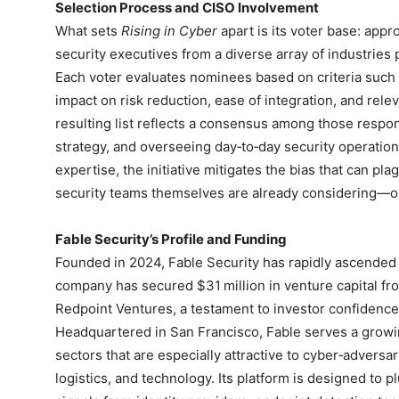
Selection Process and CISO Involvement
What sets
Rising in Cyber
apart is its voter base: app
security executives from a diverse array of industries p
Each voter evaluates nominees based on criteria such 
impact on risk reduction, ease of integration, and rel
resulting list reflects a consensus among those respon
strategy, and overseeing day‑to‑day security operations
expertise, the initiative mitigates the bias that can pla
security teams themselves are already considering—o
Fable Security’s Profile and Funding
Founded in 2024, Fable Security has rapidly ascended
company has secured $31 million in venture capital f
Redpoint Ventures, a testament to investor confidence i
Headquartered in San Francisco, Fable serves a growin
sectors that are especially attractive to cyber‑adversar
logistics, and technology. Its platform is designed to pl