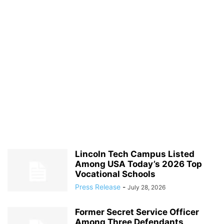
Lincoln Tech Campus Listed
Among USA Today’s 2026 Top
Vocational Schools
Press Release
-
July 28, 2026
Former Secret Service Officer
Among Three Defendants