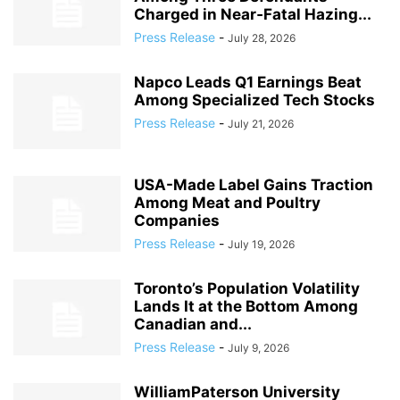
Charged in Near‑Fatal Hazing...
Press Release
-
July 28, 2026
Napco Leads Q1 Earnings Beat
Among Specialized Tech Stocks
Press Release
-
July 21, 2026
USA-Made Label Gains Traction
Among Meat and Poultry
Companies
Press Release
-
July 19, 2026
Toronto’s Population Volatility
Lands It at the Bottom Among
Canadian and...
Press Release
-
July 9, 2026
WilliamPaterson University