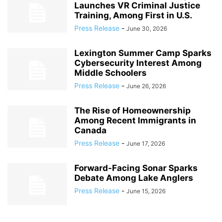
Launches VR Criminal Justice
Training, Among First in U.S.
Press Release
-
June 30, 2026
Lexington Summer Camp Sparks
Cybersecurity Interest Among
Middle Schoolers
Press Release
-
June 26, 2026
The Rise of Homeownership
Among Recent Immigrants in
Canada
Press Release
-
June 17, 2026
Forward-Facing Sonar Sparks
Debate Among Lake Anglers
Press Release
-
June 15, 2026