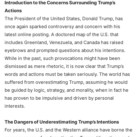
Introduction to the Concerns Surrounding Trump’s
Actions
The President of the United States, Donald Trump, has
once again sparked controversy and concern with his
latest online posting. A doctored map of the U.S. that
includes Greenland, Venezuela, and Canada has raised
eyebrows and prompted questions about his intentions.
While in the past, such provocations might have been
dismissed as mere rhetoric, it is now clear that Trump’s
words and actions must be taken seriously. The world has
suffered from overestimating Trump, assuming he would
be guided by logic, strategy, and morality, when in fact he
has proven to be impulsive and driven by personal
interests.
The Dangers of Underestimating Trump’s Intentions
For years, the U.S. and the Western alliance have borne the