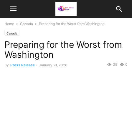
Home
Canada
Preparing for the Worst from Washington
Canada
Preparing for the Worst from
Washington
39
0
By
Press Release
-
January 21, 2026