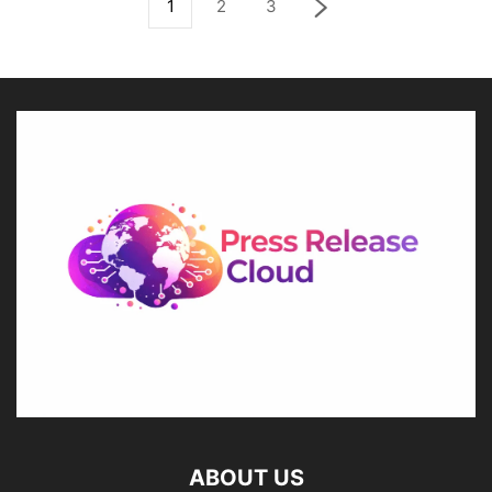
1
2
3
ABOUT US