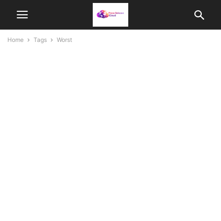
Home
Tags
Worst