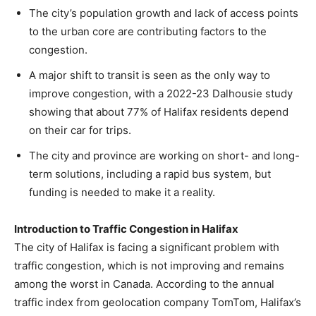
The city’s population growth and lack of access points
to the urban core are contributing factors to the
congestion.
A major shift to transit is seen as the only way to
improve congestion, with a 2022-23 Dalhousie study
showing that about 77% of Halifax residents depend
on their car for trips.
The city and province are working on short- and long-
term solutions, including a rapid bus system, but
funding is needed to make it a reality.
Introduction to Traffic Congestion in Halifax
The city of Halifax is facing a significant problem with
traffic congestion, which is not improving and remains
among the worst in Canada. According to the annual
traffic index from geolocation company TomTom, Halifax’s