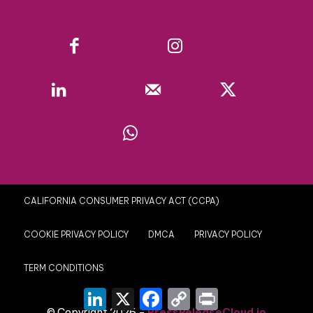
Facebook
Instagram
Linkedin
Mail
X
WhatsApp
CALIFORNIA CONSUMER PRIVACY ACT (CCPA)
COOKIE PRIVACY POLICY
DMCA
PRIVACY POLICY
TERM CONDITIONS
LinkedIn
X
Facebook
Copy
Print
Link
© Copyright 2026 -
PressReleaseCloud.io