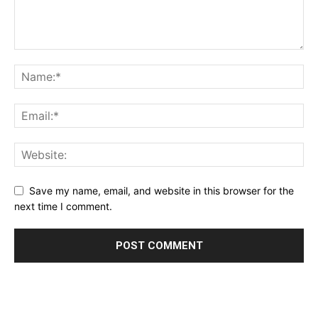
Save my name, email, and website in this browser for the
next time I comment.