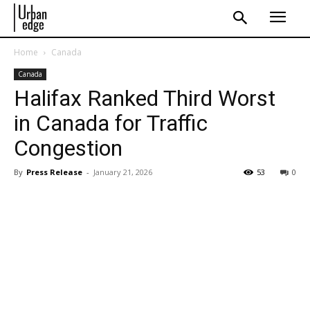
Home
Canada
Canada
Halifax Ranked Third Worst
in Canada for Traffic
Congestion
By
Press Release
-
January 21, 2026
53
0