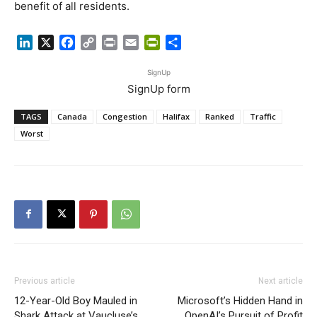
benefit of all residents.
LinkedIn
X
Facebook
Copy
Print
Email
PrintFriendly
Share
Link
SignUp
SignUp form
TAGS
Canada
Congestion
Halifax
Ranked
Traffic
Worst
Previous article
Next article
12-Year-Old Boy Mauled in
Microsoft’s Hidden Hand in
Shark Attack at Vaucluse’s
OpenAI’s Pursuit of Profit