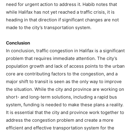
need for urgent action to address it. Habib notes that
while Halifax has not yet reached a traffic crisis, it is
heading in that direction if significant changes are not
made to the city’s transportation system.
Conclusion
In conclusion, traffic congestion in Halifax is a significant
problem that requires immediate attention. The city’s
population growth and lack of access points to the urban
core are contributing factors to the congestion, and a
major shift to transit is seen as the only way to improve
the situation. While the city and province are working on
short- and long-term solutions, including a rapid bus
system, funding is needed to make these plans a reality.
It is essential that the city and province work together to
address the congestion problem and create a more
efficient and effective transportation system for the