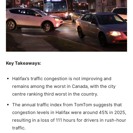
Key Takeaways:
Halifax’s traffic congestion is not improving and
remains among the worst in Canada, with the city
centre ranking third worst in the country.
The annual traffic index from TomTom suggests that
congestion levels in Halifax were around 45% in 2025,
resulting in a loss of 111 hours for drivers in rush-hour
traffic.