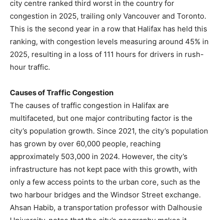
city centre ranked third worst in the country for
congestion in 2025, trailing only Vancouver and Toronto.
This is the second year in a row that Halifax has held this
ranking, with congestion levels measuring around 45% in
2025, resulting in a loss of 111 hours for drivers in rush-
hour traffic.
Causes of Traffic Congestion
The causes of traffic congestion in Halifax are
multifaceted, but one major contributing factor is the
city’s population growth. Since 2021, the city’s population
has grown by over 60,000 people, reaching
approximately 503,000 in 2024. However, the city’s
infrastructure has not kept pace with this growth, with
only a few access points to the urban core, such as the
two harbour bridges and the Windsor Street exchange.
Ahsan Habib, a transportation professor with Dalhousie