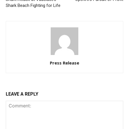
Shark Beach Fighting for Life
Press Release
LEAVE A REPLY