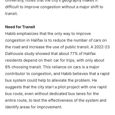
University, notes that the city’s geography makes it
difficult to improve congestion without a major shift to
transit.
Need for Transit
Habib emphasizes that the only way to improve
congestion in Halifax is to reduce the number of cars on
the road and increase the use of public transit. A 2022-23
Dalhousie study showed that about 77% of Halifax
residents depend on their car for trips, with only about
6% choosing transit. This reliance on cars is a major
contributor to congestion, and Habib believes that a rapid
bus system could help to alleviate the problem. He
suggests that the city start a pilot project with one rapid
bus route, even without dedicated bus lanes for the
entire route, to test the effectiveness of the system and
identify areas for improvement.