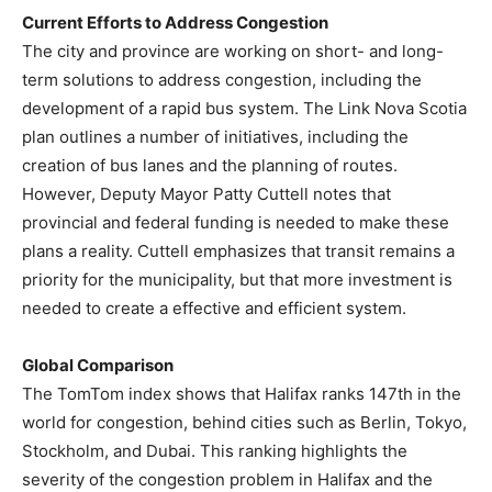
Current Efforts to Address Congestion
The city and province are working on short- and long-
term solutions to address congestion, including the
development of a rapid bus system. The Link Nova Scotia
plan outlines a number of initiatives, including the
creation of bus lanes and the planning of routes.
However, Deputy Mayor Patty Cuttell notes that
provincial and federal funding is needed to make these
plans a reality. Cuttell emphasizes that transit remains a
priority for the municipality, but that more investment is
needed to create a effective and efficient system.
Global Comparison
The TomTom index shows that Halifax ranks 147th in the
world for congestion, behind cities such as Berlin, Tokyo,
Stockholm, and Dubai. This ranking highlights the
severity of the congestion problem in Halifax and the