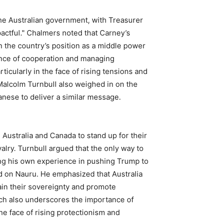
he Australian government, with Treasurer
actful." Chalmers noted that Carney’s
n the country’s position as a middle power
ance of cooperation and managing
rticularly in the face of rising tensions and
 Malcolm Turnbull also weighed in on the
anese to deliver a similar message.
Australia and Canada to stand up for their
valry. Turnbull argued that the only way to
ting his own experience in pushing Trump to
d on Nauru. He emphasized that Australia
in their sovereignty and promote
ech also underscores the importance of
he face of rising protectionism and