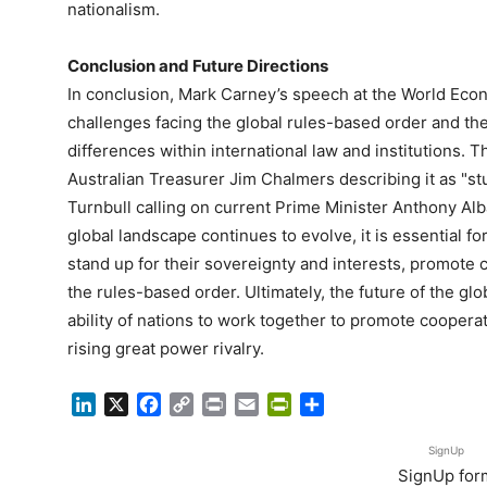
nationalism.
Conclusion and Future Directions
In conclusion, Mark Carney’s speech at the World Econ
challenges facing the global rules-based order and t
differences within international law and institutions.
Australian Treasurer Jim Chalmers describing it as "s
Turnbull calling on current Prime Minister Anthony Alb
global landscape continues to evolve, it is essential f
stand up for their sovereignty and interests, promote 
the rules-based order. Ultimately, the future of the gl
ability of nations to work together to promote cooperati
rising great power rivalry.
LinkedIn
X
Facebook
Copy
Print
Email
PrintFriendly
Share
Link
SignUp
SignUp for