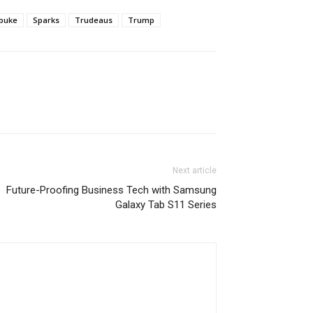
buke
Sparks
Trudeaus
Trump
Next article
Future-Proofing Business Tech with Samsung
Galaxy Tab S11 Series