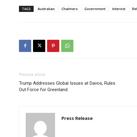
TAGS
Australian
Chalmers
Government
Interest
Re
Previous article
Trump Addresses Global Issues at Davos, Rules
Out Force for Greenland
Press Release