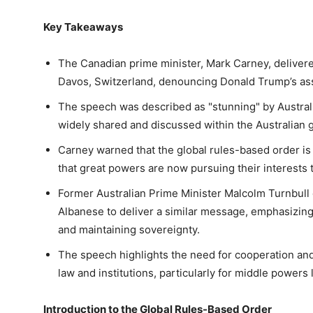
Key Takeaways
The Canadian prime minister, Mark Carney, deliver
Davos, Switzerland, denouncing Donald Trump’s ass
The speech was described as "stunning" by Austral
widely shared and discussed within the Australian
Carney warned that the global rules-based order is 
that great powers are now pursuing their interests
Former Australian Prime Minister Malcolm Turnbull 
Albanese to deliver a similar message, emphasizing
and maintaining sovereignty.
The speech highlights the need for cooperation and
law and institutions, particularly for middle powers 
Introduction to the Global Rules-Based Order