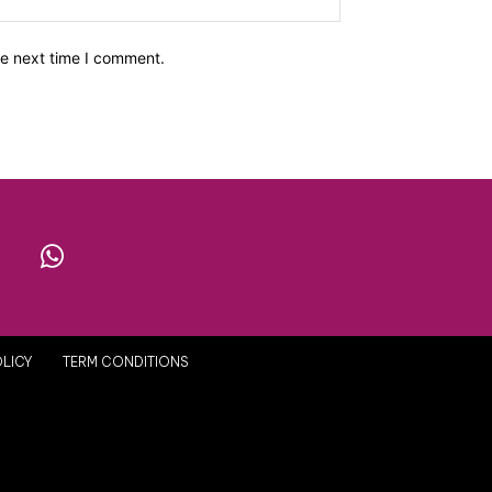
he next time I comment.
X
WhatsApp
OLICY
TERM CONDITIONS