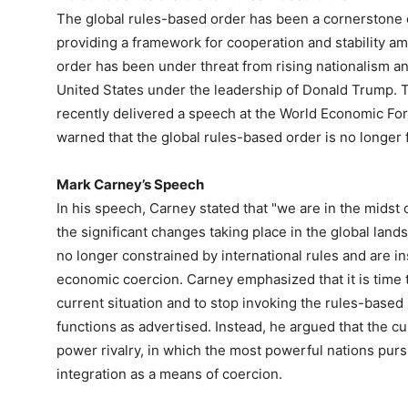
The global rules-based order has been a cornerstone of
providing a framework for cooperation and stability am
order has been under threat from rising nationalism an
United States under the leadership of Donald Trump. 
recently delivered a speech at the World Economic For
warned that the global rules-based order is no longer f
Mark Carney’s Speech
In his speech, Carney stated that "we are in the midst of
the significant changes taking place in the global lan
no longer constrained by international rules and are i
economic coercion. Carney emphasized that it is time to
current situation and to stop invoking the rules-based i
functions as advertised. Instead, he argued that the cu
power rivalry, in which the most powerful nations pur
integration as a means of coercion.