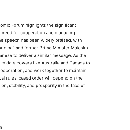
omic Forum highlights the significant
he need for cooperation and managing
 The speech has been widely praised, with
tunning" and former Prime Minister Malcolm
anese to deliver a similar message. As the
or middle powers like Australia and Canada to
cooperation, and work together to maintain
obal rules-based order will depend on the
on, stability, and prosperity in the face of
m