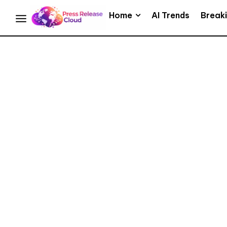
Home
AI Trends
Break