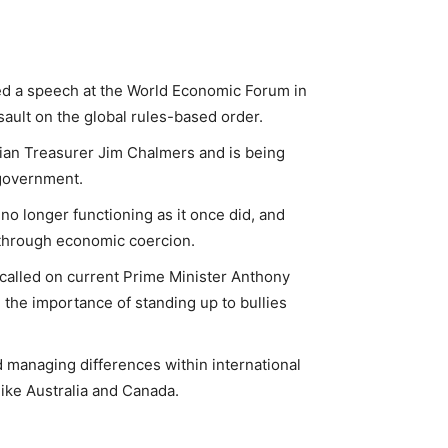
ed a speech at the World Economic Forum in
ault on the global rules-based order.
ian Treasurer Jim Chalmers and is being
 government.
no longer functioning as it once did, and
 through economic coercion.
called on current Prime Minister Anthony
 the importance of standing up to bullies
 managing differences within international
like Australia and Canada.