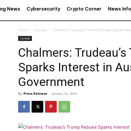
ing News
Cybersecurity
Crypto Corner
News Inf
Home
Canada
Chalmers: Trudeau’s Trump Rebuke Sparks Inter
Canada
Chalmers: Trudeau’s
Sparks Interest in Au
Government
By
Press Release
-
January 22, 2026