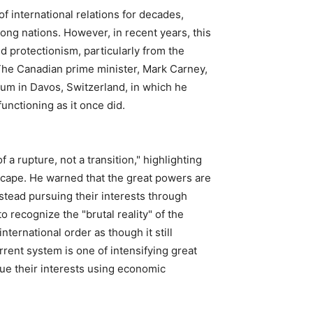
 international relations for decades,
ong nations. However, in recent years, this
d protectionism, particularly from the
The Canadian prime minister, Mark Carney,
um in Davos, Switzerland, in which he
unctioning as it once did.
 a rupture, not a transition," highlighting
dscape. He warned that the great powers are
nstead pursuing their interests through
 recognize the "brutal reality" of the
nternational order as though it still
rrent system is one of intensifying great
sue their interests using economic