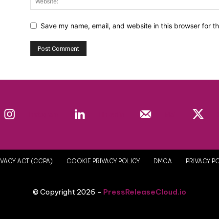
Save my name, email, and website in this browser for t
Instagram
Linkedin
Mail
VACY ACT (CCPA)
COOKIE PRIVACY POLICY
DMCA
PRIVACY P
© Copyright 2026 -
PressReleaseCloud.io