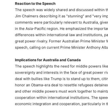
Reaction to the Speech
The speech was widely shared and discussed within t
Jim Chalmers describing it as "stunning" and "very imp
comments were particularly relevant to Australia, give
in the Asia-Pacific region. He emphasized the import
differences within international law and institutions, pa
great power rivalry. Former Australian Prime Minister
speech, calling on current Prime Minister Anthony Alb
Implications for Australia and Canada
The speech highlights the need for middle powers like 
sovereignty and interests in the face of great power ri
deal with bullies like Trump is to stand up to them, ci
honor an Obama-era deal to resettle refugees detaine
and other middle powers must work together to mainta
cooperation within international institutions. The spe
economic integration and cooperation, particularly in t