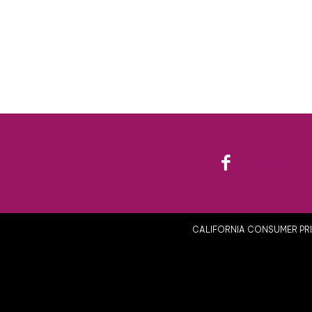
Facebook
CALIFORNIA CONSUMER PRI