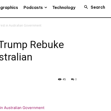
Search
Podcasts
ographics
Technology
est in Australian Government
 Trump Rebuke
stralian
45
0