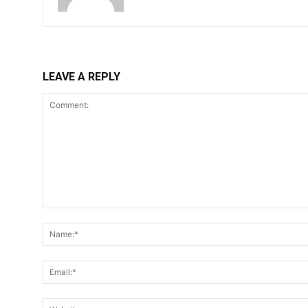
LEAVE A REPLY