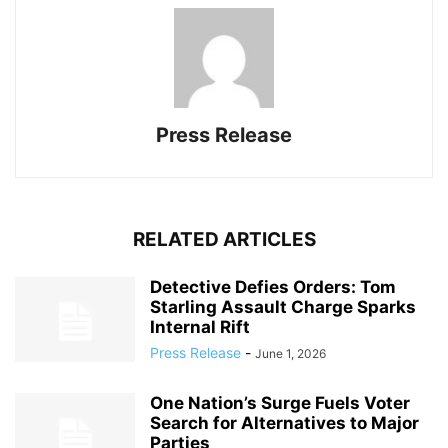
Press Release
RELATED ARTICLES
Detective Defies Orders: Tom
Starling Assault Charge Sparks
Internal Rift
Press Release
-
June 1, 2026
One Nation’s Surge Fuels Voter
Search for Alternatives to Major
Parties