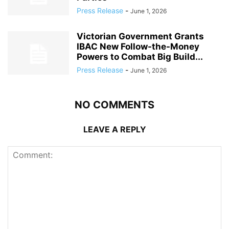
Press Release
-
June 1, 2026
Victorian Government Grants
IBAC New Follow-the-Money
Powers to Combat Big Build...
Press Release
-
June 1, 2026
NO COMMENTS
LEAVE A REPLY