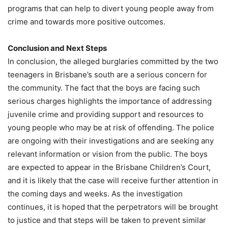
programs that can help to divert young people away from
crime and towards more positive outcomes.
Conclusion and Next Steps
In conclusion, the alleged burglaries committed by the two
teenagers in Brisbane’s south are a serious concern for
the community. The fact that the boys are facing such
serious charges highlights the importance of addressing
juvenile crime and providing support and resources to
young people who may be at risk of offending. The police
are ongoing with their investigations and are seeking any
relevant information or vision from the public. The boys
are expected to appear in the Brisbane Children’s Court,
and it is likely that the case will receive further attention in
the coming days and weeks. As the investigation
continues, it is hoped that the perpetrators will be brought
to justice and that steps will be taken to prevent similar