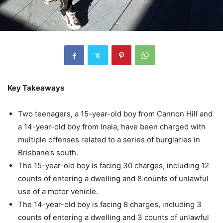
Key Takeaways
Two teenagers, a 15-year-old boy from Cannon Hill and
a 14-year-old boy from Inala, have been charged with
multiple offenses related to a series of burglaries in
Brisbane’s south.
The 15-year-old boy is facing 30 charges, including 12
counts of entering a dwelling and 8 counts of unlawful
use of a motor vehicle.
The 14-year-old boy is facing 8 charges, including 3
counts of entering a dwelling and 3 counts of unlawful