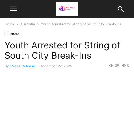
Home
Australia
Youth Arrested for String of South City Break-Ins
Australia
Youth Arrested for String of
South City Break-Ins
29
0
By
Press Release
-
December 27, 2025