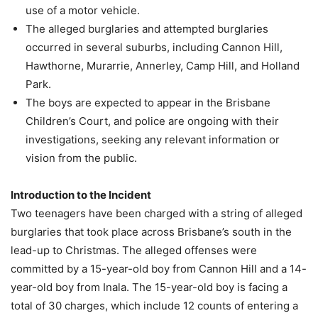
use of a motor vehicle.
The alleged burglaries and attempted burglaries
occurred in several suburbs, including Cannon Hill,
Hawthorne, Murarrie, Annerley, Camp Hill, and Holland
Park.
The boys are expected to appear in the Brisbane
Children’s Court, and police are ongoing with their
investigations, seeking any relevant information or
vision from the public.
Introduction to the Incident
Two teenagers have been charged with a string of alleged
burglaries that took place across Brisbane’s south in the
lead-up to Christmas. The alleged offenses were
committed by a 15-year-old boy from Cannon Hill and a 14-
year-old boy from Inala. The 15-year-old boy is facing a
total of 30 charges, which include 12 counts of entering a