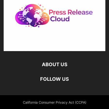
ABOUT US
FOLLOW US
California Consumer Privacy Act (CCPA)