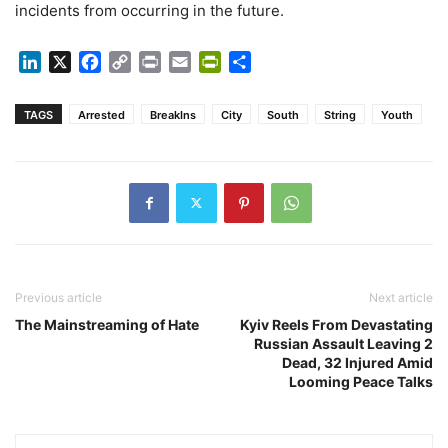
incidents from occurring in the future.
LinkedIn
X
Facebook
Copy
Print
Email
PrintFriendly
Share
Link
TAGS
Arrested
BreakIns
City
South
String
Youth
Previous article
Next article
The Mainstreaming of Hate
Kyiv Reels From Devastating
Russian Assault Leaving 2
Dead, 32 Injured Amid
Looming Peace Talks