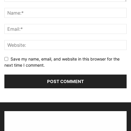
Save my name, email, and website in this browser for the
next time I comment.