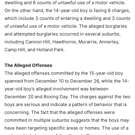
dwelling and 8 counts of unlawful use of a motor vehicle.
On the other hand, the 14-year-old boy is facing 8 charges,
which include 3 counts of entering a dwelling and 3 counts
of unlawful use of a motor vehicle. The alleged burglaries
and attempted burglaries occurred in several suburbs,
including Cannon Hill, Hawthorne, Murarrie, Annerley,
Camp Hill, and Holland Park.
The Alleged Offenses
The alleged offenses committed by the 15-year-old boy
spanned from December 10 to December 26, while the 14-
year-old boy’s alleged involvement was between
December 20 and Boxing Day. The charges against the two
boys are serious and indicate a pattern of behavior that is
concerning. The fact that the alleged offenses were
committed in multiple suburbs suggests that the boys may
have been targeting specific areas or homes. The use of a