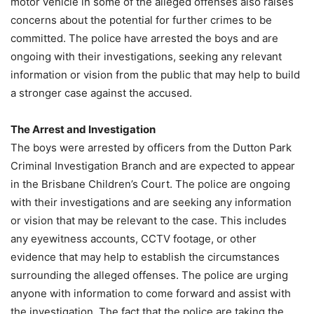
motor vehicle in some of the alleged offenses also raises
concerns about the potential for further crimes to be
committed. The police have arrested the boys and are
ongoing with their investigations, seeking any relevant
information or vision from the public that may help to build
a stronger case against the accused.
The Arrest and Investigation
The boys were arrested by officers from the Dutton Park
Criminal Investigation Branch and are expected to appear
in the Brisbane Children’s Court. The police are ongoing
with their investigations and are seeking any information
or vision that may be relevant to the case. This includes
any eyewitness accounts, CCTV footage, or other
evidence that may help to establish the circumstances
surrounding the alleged offenses. The police are urging
anyone with information to come forward and assist with
the investigation. The fact that the police are taking the