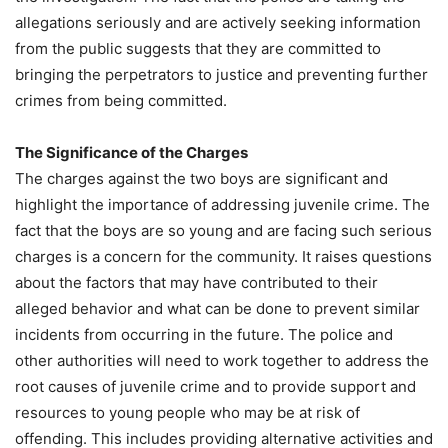
allegations seriously and are actively seeking information
from the public suggests that they are committed to
bringing the perpetrators to justice and preventing further
crimes from being committed.
The Significance of the Charges
The charges against the two boys are significant and
highlight the importance of addressing juvenile crime. The
fact that the boys are so young and are facing such serious
charges is a concern for the community. It raises questions
about the factors that may have contributed to their
alleged behavior and what can be done to prevent similar
incidents from occurring in the future. The police and
other authorities will need to work together to address the
root causes of juvenile crime and to provide support and
resources to young people who may be at risk of
offending. This includes providing alternative activities and