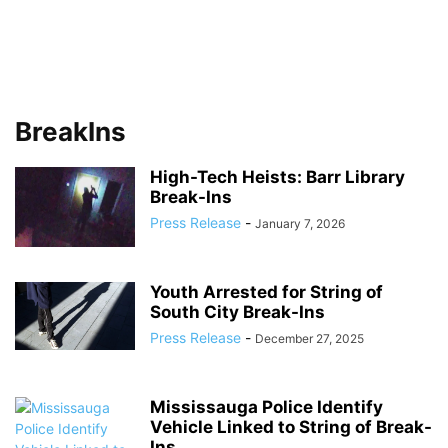
BreakIns
High-Tech Heists: Barr Library
Break-Ins
Press Release
-
January 7, 2026
Youth Arrested for String of
South City Break-Ins
Press Release
-
December 27, 2025
Mississauga Police Identify
Vehicle Linked to String of Break-
Ins