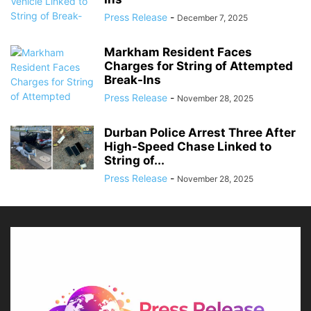
Press Release
-
December 7, 2025
Markham Resident Faces
Charges for String of Attempted
Break-Ins
Press Release
-
November 28, 2025
Durban Police Arrest Three After
High-Speed Chase Linked to
String of...
Press Release
-
November 28, 2025