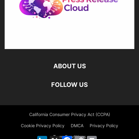
ABOUT US
FOLLOW US
California Consumer Privacy Act (CCPA)
Cookie Privacy Policy
DMCA
Privacy Policy
Term Conditions
LinkedIn
X
Facebook
Copy
Print