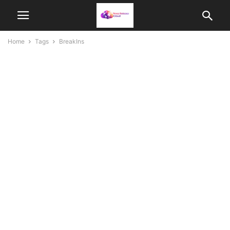
Home
Tags
BreakIns