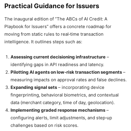
Practical Guidance for Issuers
The inaugural edition of “The ABCs of AI Credit: A
Playbook for Issuers” offers a concrete roadmap for
moving from static rules to real‑time transaction
intelligence. It outlines steps such as:
Assessing current decisioning infrastructure
–
identifying gaps in API readiness and latency.
Pilotting AI agents on low‑risk transaction segments
–
measuring impacts on approval rates and false declines.
Expanding signal sets
– incorporating device
fingerprinting, behavioral biometrics, and contextual
data (merchant category, time of day, geolocation).
Implementing graded response mechanisms
–
configuring alerts, limit adjustments, and step‑up
challenges based on risk scores.