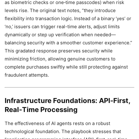
as biometric checks or one‑time passcodes) when risk
levels rise. The original text notes, “they introduce
flexibility into transaction logic. Instead of a binary ‘yes’ or
‘no,’ issuers can trigger real-time alerts, adjust limits
dynamically or step up verification when needed—
balancing security with a smoother customer experience.”
This gradated response preserves security while
minimizing friction, allowing genuine customers to
complete purchases swiftly while still protecting against
fraudulent attempts.
Infrastructure Foundations: API‑First,
Real‑Time Processing
The effectiveness of AI agents rests on a robust
technological foundation. The playbook stresses that