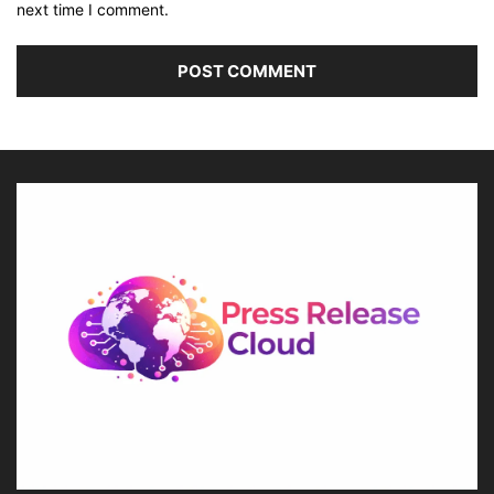
next time I comment.