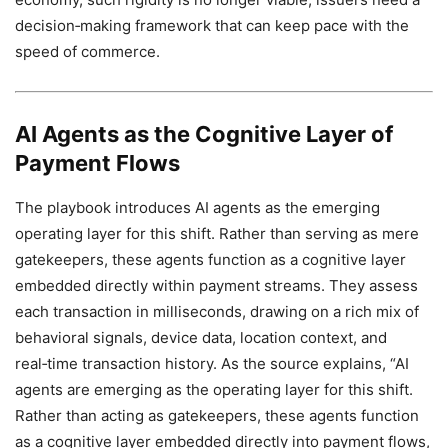
decision‑making framework that can keep pace with the
speed of commerce.
AI Agents as the Cognitive Layer of
Payment Flows
The playbook introduces AI agents as the emerging
operating layer for this shift. Rather than serving as mere
gatekeepers, these agents function as a cognitive layer
embedded directly within payment streams. They assess
each transaction in milliseconds, drawing on a rich mix of
behavioral signals, device data, location context, and
real‑time transaction history. As the source explains, “AI
agents are emerging as the operating layer for this shift.
Rather than acting as gatekeepers, these agents function
as a cognitive layer embedded directly into payment flows,