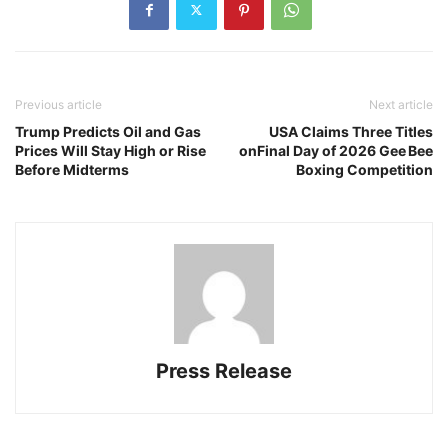
Previous article
Next article
Trump Predicts Oil and Gas
USA Claims Three Titles
Prices Will Stay High or Rise
onFinal Day of 2026 Gee Bee
Before Midterms
Boxing Competition
Press Release