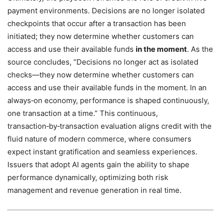
payment environments. Decisions are no longer isolated
checkpoints that occur after a transaction has been
initiated; they now determine whether customers can
access and use their available funds
in the moment
. As the
source concludes, “Decisions no longer act as isolated
checks—they now determine whether customers can
access and use their available funds in the moment. In an
always‑on economy, performance is shaped continuously,
one transaction at a time.” This continuous,
transaction‑by‑transaction evaluation aligns credit with the
fluid nature of modern commerce, where consumers
expect instant gratification and seamless experiences.
Issuers that adopt AI agents gain the ability to shape
performance dynamically, optimizing both risk
management and revenue generation in real time.