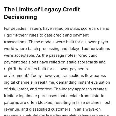
The Limits of Legacy Credit
Decisioning
For decades, issuers have relied on static scorecards and
rigid “if‑then” rules to gate credit and payment
transactions. These models were built for a slower‑payer
world where batch processing and delayed authorizations
were acceptable. As the passage notes, “credit and
payment decisions have relied on static scorecards and
rigid ‘if‑then’ rules built for a slower payments
environment.” Today, however, transactions flow across
digital channels in real time, demanding instant evaluation
of risk, intent, and context. The legacy approach creates
friction: legitimate purchases that deviate from historic
patterns are often blocked, resulting in false declines, lost
revenue, and dissatisfied customers. In an always‑on
economy, such rigidity is no longer viable; issuers need a