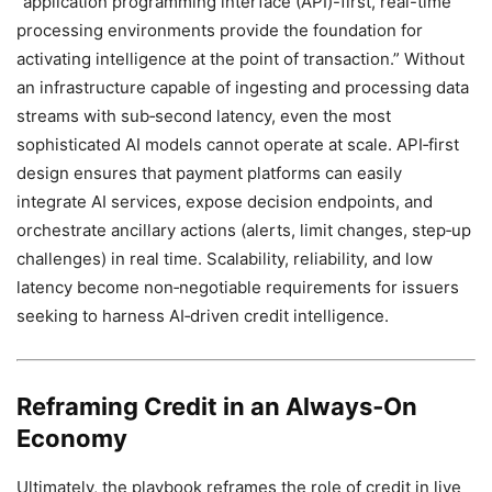
“application programming interface (API)-first, real-time
processing environments provide the foundation for
activating intelligence at the point of transaction.” Without
an infrastructure capable of ingesting and processing data
streams with sub‑second latency, even the most
sophisticated AI models cannot operate at scale. API‑first
design ensures that payment platforms can easily
integrate AI services, expose decision endpoints, and
orchestrate ancillary actions (alerts, limit changes, step‑up
challenges) in real time. Scalability, reliability, and low
latency become non‑negotiable requirements for issuers
seeking to harness AI‑driven credit intelligence.
Reframing Credit in an Always‑On
Economy
Ultimately, the playbook reframes the role of credit in live