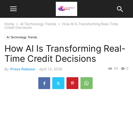
Home
AI Technology Trends
How AI Is Transforming Real-Time
Credit Decisions
AI Technology Trends
How AI Is Transforming Real-
Time Credit Decisions
45
0
By
Press Release
-
April 13, 2026