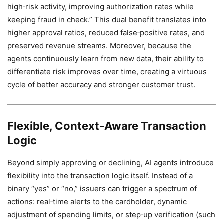
high‑risk activity, improving authorization rates while
keeping fraud in check.” This dual benefit translates into
higher approval ratios, reduced false‑positive rates, and
preserved revenue streams. Moreover, because the
agents continuously learn from new data, their ability to
differentiate risk improves over time, creating a virtuous
cycle of better accuracy and stronger customer trust.
Flexible, Context‑Aware Transaction
Logic
Beyond simply approving or declining, AI agents introduce
flexibility into the transaction logic itself. Instead of a
binary “yes” or “no,” issuers can trigger a spectrum of
actions: real‑time alerts to the cardholder, dynamic
adjustment of spending limits, or step‑up verification (such