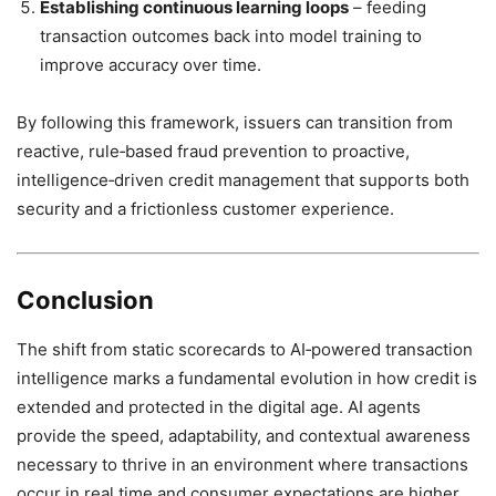
Establishing continuous learning loops
– feeding
transaction outcomes back into model training to
improve accuracy over time.
By following this framework, issuers can transition from
reactive, rule‑based fraud prevention to proactive,
intelligence‑driven credit management that supports both
security and a frictionless customer experience.
Conclusion
The shift from static scorecards to AI‑powered transaction
intelligence marks a fundamental evolution in how credit is
extended and protected in the digital age. AI agents
provide the speed, adaptability, and contextual awareness
necessary to thrive in an environment where transactions
occur in real time and consumer expectations are higher