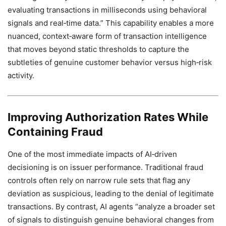
evaluating transactions in milliseconds using behavioral
signals and real‑time data.” This capability enables a more
nuanced, context‑aware form of transaction intelligence
that moves beyond static thresholds to capture the
subtleties of genuine customer behavior versus high‑risk
activity.
Improving Authorization Rates While
Containing Fraud
One of the most immediate impacts of AI‑driven
decisioning is on issuer performance. Traditional fraud
controls often rely on narrow rule sets that flag any
deviation as suspicious, leading to the denial of legitimate
transactions. By contrast, AI agents “analyze a broader set
of signals to distinguish genuine behavioral changes from