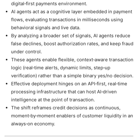
digital‑first payments environment.
AI agents act as a cognitive layer embedded in payment
flows, evaluating transactions in milliseconds using
behavioral signals and live data.
By analyzing a broader set of signals, AI agents reduce
false declines, boost authorization rates, and keep fraud
under control.
These agents enable flexible, context‑aware transaction
logic (real‑time alerts, dynamic limits, step‑up
verification) rather than a simple binary yes/no decision.
Effective deployment hinges on an API‑first, real‑time
processing infrastructure that can host AI‑driven
intelligence at the point of transaction.
The shift reframes credit decisions as continuous,
moment‑by‑moment enablers of customer liquidity in an
always‑on economy.