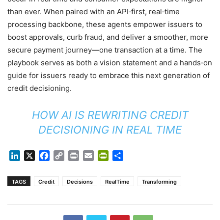
than ever. When paired with an API‑first, real‑time
processing backbone, these agents empower issuers to
boost approvals, curb fraud, and deliver a smoother, more
secure payment journey—one transaction at a time. The
playbook serves as both a vision statement and a hands‑on
guide for issuers ready to embrace this next generation of
credit decisioning.
HOW AI IS REWRITING CREDIT
DECISIONING IN REAL TIME
LinkedIn
X
Facebook
Copy
Print
Email
PrintFriendly
Share
Link
TAGS
Credit
Decisions
RealTime
Transforming