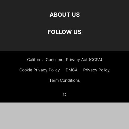
ABOUT US
FOLLOW US
California Consumer Privacy Act (CCPA)
Cookie Privacy Policy
DMCA
Privacy Policy
Term Conditions
©