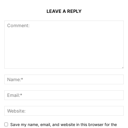
LEAVE A REPLY
Save my name, email, and website in this browser for the