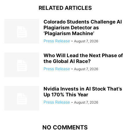
RELATED ARTICLES
Colorado Students Challenge AI
Plagiarism Detector as
‘Plagiarism Machine’
Press Release
-
August 7, 2026
Who Will Lead the Next Phase of
the Global AI Race?
Press Release
-
August 7, 2026
Nvidia Invests in AI Stock That’s
Up 170% This Year
Press Release
-
August 7, 2026
NO COMMENTS