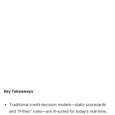
Key Takeaways
Traditional credit‑decision models—static scorecards
and “if‑then” rules—are ill‑suited for today’s real‑time,