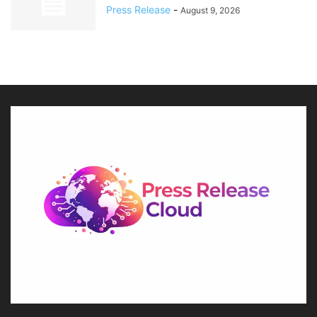
Press Release
-
August 9, 2026