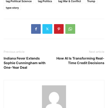
tag:Political Science
tag:Politics
tag:War & Conflict
Trump
type:story
Previous article
Next article
Indiana Fever Extends
How AI Is Transforming Real-
Sophie Cunningham with
Time Credit Decisions
One-Year Deal