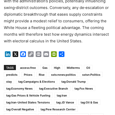
with the administration’s policies, potentially influencing
swing‑district outcomes. Conversely, any de‑escalation or
diplomatic breakthrough that eases supply constraints
might provide a modest relief to consumers, offering the
White House a fleeting political advantage. The coming
months will therefore test how energy dynamics intersect
with electoral calculus in the United States.
LinkedIn
X
Facebook
Copy
Print
Email
PrintFriendly
Share
Link
TAGS
access:free
Gas
High
Midterms
Oil
predicts
Prices
Rise
ssts:news:politics
sstsn:Politics
stay
tag:Campaigns & Elections
tag:Donald Trump
tag:Economy News
tag:Executive Branch
tag:Fox News
tag:Gas Prices & Vehicle Fueling
tag:Iran
tag:Iran-United States Tensions
tag:JD Vance
tag:Oil & Gas
tag:Overall Negative
tag:Pew Research Center