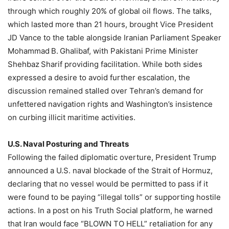
through which roughly 20% of global oil flows. The talks,
which lasted more than 21 hours, brought Vice President
JD Vance to the table alongside Iranian Parliament Speaker
Mohammad B. Ghalibaf, with Pakistani Prime Minister
Shehbaz Sharif providing facilitation. While both sides
expressed a desire to avoid further escalation, the
discussion remained stalled over Tehran’s demand for
unfettered navigation rights and Washington’s insistence
on curbing illicit maritime activities.
U.S. Naval Posturing and Threats
Following the failed diplomatic overture, President Trump
announced a U.S. naval blockade of the Strait of Hormuz,
declaring that no vessel would be permitted to pass if it
were found to be paying “illegal tolls” or supporting hostile
actions. In a post on his Truth Social platform, he warned
that Iran would face “BLOWN TO HELL” retaliation for any