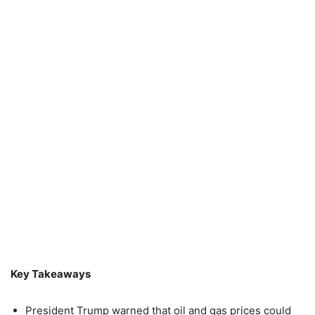
Key Takeaways
President Trump warned that oil and gas prices could