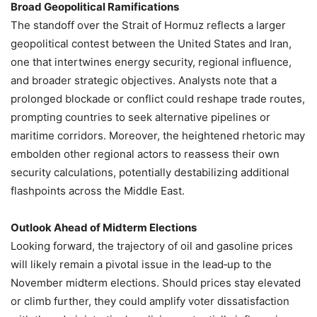
Broad Geopolitical Ramifications
The standoff over the Strait of Hormuz reflects a larger
geopolitical contest between the United States and Iran,
one that intertwines energy security, regional influence,
and broader strategic objectives. Analysts note that a
prolonged blockade or conflict could reshape trade routes,
prompting countries to seek alternative pipelines or
maritime corridors. Moreover, the heightened rhetoric may
embolden other regional actors to reassess their own
security calculations, potentially destabilizing additional
flashpoints across the Middle East.
Outlook Ahead of Midterm Elections
Looking forward, the trajectory of oil and gasoline prices
will likely remain a pivotal issue in the lead‑up to the
November midterm elections. Should prices stay elevated
or climb further, they could amplify voter dissatisfaction