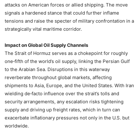
attacks on American forces or allied shipping. The move
signals a hardened stance that could further inflame
tensions and raise the specter of military confrontation in a
strategically vital maritime corridor.
Impact on Global Oil Supply Channels
The Strait of Hormuz serves as a chokepoint for roughly
one‑fifth of the world’s oil supply, linking the Persian Gulf
to the Arabian Sea. Disruptions in this waterway
reverberate throughout global markets, affecting
shipments to Asia, Europe, and the United States. With Iran
wielding de‑facto influence over the strait’s tolls and
security arrangements, any escalation risks tightening
supply and driving up freight rates, which in turn can
exacerbate inflationary pressures not only in the U.S. but
worldwide.