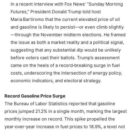
In a recent interview with Fox News’ “Sunday Morning
Futures,” President Donald Trump told host
Maria Bartiromo that the current elevated price of oil
and gasoline is likely to persist—or even climb slightly
—through the November midterm elections. He framed
the issue as both a market reality and a political signal,
suggesting that any substantial dip would be unlikely
before voters cast their ballots. Trump’s assessment
came on the heels of a record‑breaking surge in fuel
costs, underscoring the intersection of energy policy,
economic indicators, and electoral strategy.
Record Gasoline Price Surge
The Bureau of Labor Statistics reported that gasoline
prices jumped 21.2% in a single month, marking the largest
monthly increase on record. This spike propelled the
year‑over‑year increase in fuel prices to 18.9%, a level not