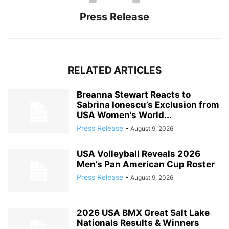
Press Release
RELATED ARTICLES
Breanna Stewart Reacts to
Sabrina Ionescu’s Exclusion from
USA Women’s World...
Press Release
-
August 9, 2026
USA Volleyball Reveals 2026
Men’s Pan American Cup Roster
Press Release
-
August 9, 2026
2026 USA BMX Great Salt Lake
Nationals Results & Winners