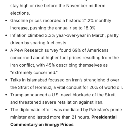
stay high or rise before the November midterm
elections.
Gasoline prices recorded a historic 21.2% monthly
increase, pushing the annual rise to 18.9%.
Inflation climbed 3.3% year‑over‑year in March, partly
driven by soaring fuel costs.
A Pew Research survey found 69% of Americans
concerned about higher fuel prices resulting from the
Iran conflict, with 45% describing themselves as
“extremely concerned.”
Talks in Islamabad focused on Iran’s stranglehold over
the Strait of Hormuz, a vital conduit for 20% of world oil.
Trump announced a U.S. naval blockade of the Strait
and threatened severe retaliation against Iran.
The diplomatic effort was mediated by Pakistan’s prime
minister and lasted more than 21 hours.
Presidential
Commentary on Energy Prices