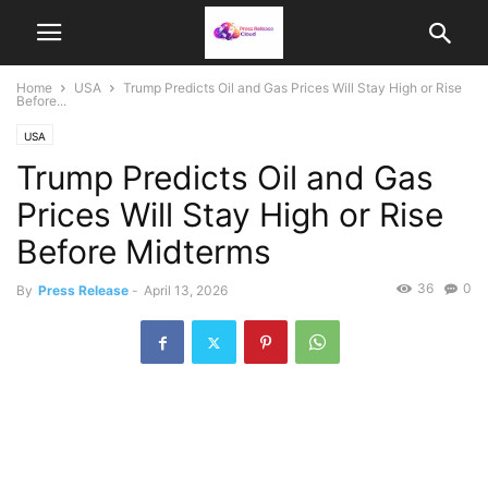
Home
USA
Trump Predicts Oil and Gas Prices Will Stay High or Rise
Before...
USA
Trump Predicts Oil and Gas
Prices Will Stay High or Rise
Before Midterms
36
0
By
Press Release
-
April 13, 2026