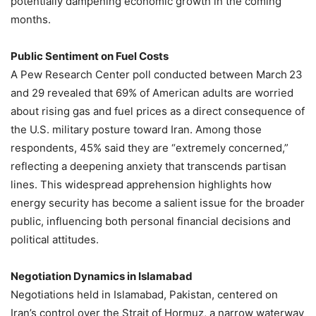
potentially dampening economic growth in the coming
months.
Public Sentiment on Fuel Costs
A Pew Research Center poll conducted between March 23
and 29 revealed that 69% of American adults are worried
about rising gas and fuel prices as a direct consequence of
the U.S. military posture toward Iran. Among those
respondents, 45% said they are “extremely concerned,”
reflecting a deepening anxiety that transcends partisan
lines. This widespread apprehension highlights how
energy security has become a salient issue for the broader
public, influencing both personal financial decisions and
political attitudes.
Negotiation Dynamics in Islamabad
Negotiations held in Islamabad, Pakistan, centered on
Iran’s control over the Strait of Hormuz, a narrow waterway