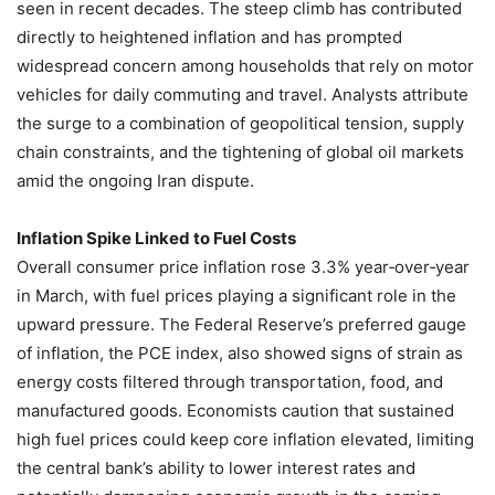
seen in recent decades. The steep climb has contributed
directly to heightened inflation and has prompted
widespread concern among households that rely on motor
vehicles for daily commuting and travel. Analysts attribute
the surge to a combination of geopolitical tension, supply
chain constraints, and the tightening of global oil markets
amid the ongoing Iran dispute.
Inflation Spike Linked to Fuel Costs
Overall consumer price inflation rose 3.3% year‑over‑year
in March, with fuel prices playing a significant role in the
upward pressure. The Federal Reserve’s preferred gauge
of inflation, the PCE index, also showed signs of strain as
energy costs filtered through transportation, food, and
manufactured goods. Economists caution that sustained
high fuel prices could keep core inflation elevated, limiting
the central bank’s ability to lower interest rates and