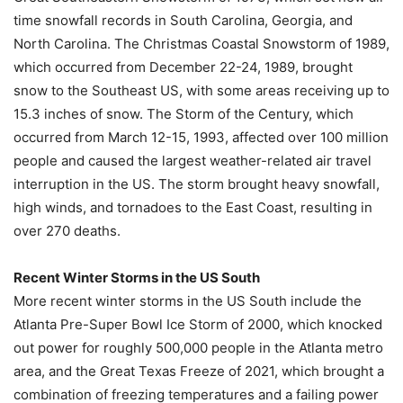
time snowfall records in South Carolina, Georgia, and
North Carolina. The Christmas Coastal Snowstorm of 1989,
which occurred from December 22-24, 1989, brought
snow to the Southeast US, with some areas receiving up to
15.3 inches of snow. The Storm of the Century, which
occurred from March 12-15, 1993, affected over 100 million
people and caused the largest weather-related air travel
interruption in the US. The storm brought heavy snowfall,
high winds, and tornadoes to the East Coast, resulting in
over 270 deaths.
Recent Winter Storms in the US South
More recent winter storms in the US South include the
Atlanta Pre-Super Bowl Ice Storm of 2000, which knocked
out power for roughly 500,000 people in the Atlanta metro
area, and the Great Texas Freeze of 2021, which brought a
combination of freezing temperatures and a failing power