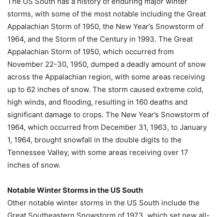
The US South has a history of enduring major winter
storms, with some of the most notable including the Great
Appalachian Storm of 1950, the New Year’s Snowstorm of
1964, and the Storm of the Century in 1993. The Great
Appalachian Storm of 1950, which occurred from
November 22-30, 1950, dumped a deadly amount of snow
across the Appalachian region, with some areas receiving
up to 62 inches of snow. The storm caused extreme cold,
high winds, and flooding, resulting in 160 deaths and
significant damage to crops. The New Year’s Snowstorm of
1964, which occurred from December 31, 1963, to January
1, 1964, brought snowfall in the double digits to the
Tennessee Valley, with some areas receiving over 17
inches of snow.
Notable Winter Storms in the US South
Other notable winter storms in the US South include the
Great Southeastern Snowstorm of 1973, which set new all-