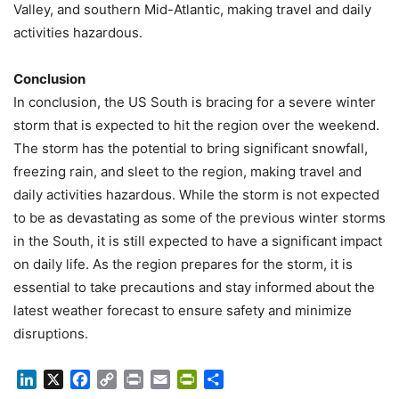
Valley, and southern Mid-Atlantic, making travel and daily
activities hazardous.
Conclusion
In conclusion, the US South is bracing for a severe winter
storm that is expected to hit the region over the weekend.
The storm has the potential to bring significant snowfall,
freezing rain, and sleet to the region, making travel and
daily activities hazardous. While the storm is not expected
to be as devastating as some of the previous winter storms
in the South, it is still expected to have a significant impact
on daily life. As the region prepares for the storm, it is
essential to take precautions and stay informed about the
latest weather forecast to ensure safety and minimize
disruptions.
LinkedIn
X
Facebook
Copy
Print
Email
PrintFriendly
Share
Link