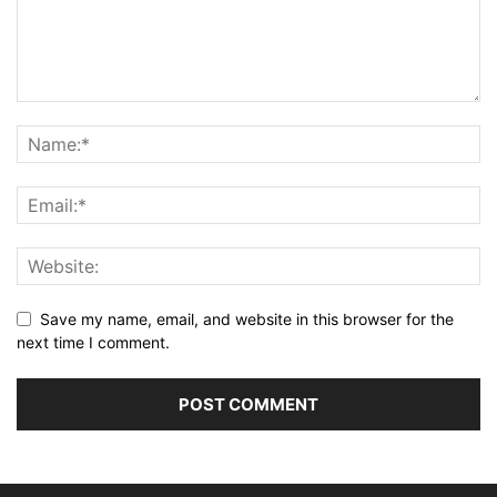
Save my name, email, and website in this browser for the
next time I comment.