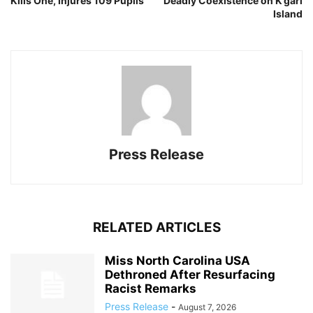
Kills One, Injures 109 Pupils
Deadly Coexistence on K’gari
Island
Press Release
RELATED ARTICLES
Miss North Carolina USA
Dethroned After Resurfacing
Racist Remarks
Press Release
-
August 7, 2026