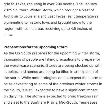
grid to Texas, resulting in over 200 deaths. The January
2025 Southern Winter Storm, which brought a blast of
Arctic air to Louisiana and East Texas, sent temperatures
plummeting to historic lows and brought snow to the
region, with some areas receiving up to 4.5 inches of
snow.
Preparations for the Upcoming Storm
As the US South prepares for the upcoming winter storm,
thousands of people are taking precautions to prepare for
the worst-case scenario. Stores are being stocked up with
supplies, and homes are being fortified in anticipation of
the storm. While meteorologists do not expect the storm to
be as devastating as some of the previous winter storms in
the South, it is still expected to have a significant impact
on daily life. The storm is expected to bring freezing rain
and sleet to the Southern Plains, Mid-South, Tennessee