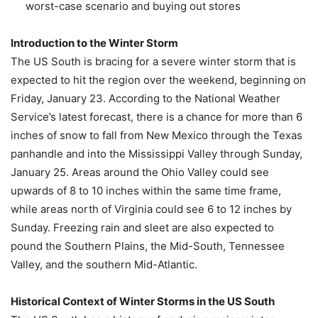
worst-case scenario and buying out stores
Introduction to the Winter Storm
The US South is bracing for a severe winter storm that is
expected to hit the region over the weekend, beginning on
Friday, January 23. According to the National Weather
Service’s latest forecast, there is a chance for more than 6
inches of snow to fall from New Mexico through the Texas
panhandle and into the Mississippi Valley through Sunday,
January 25. Areas around the Ohio Valley could see
upwards of 8 to 10 inches within the same time frame,
while areas north of Virginia could see 6 to 12 inches by
Sunday. Freezing rain and sleet are also expected to
pound the Southern Plains, the Mid-South, Tennessee
Valley, and the southern Mid-Atlantic.
Historical Context of Winter Storms in the US South