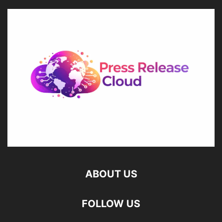
ABOUT US
FOLLOW US