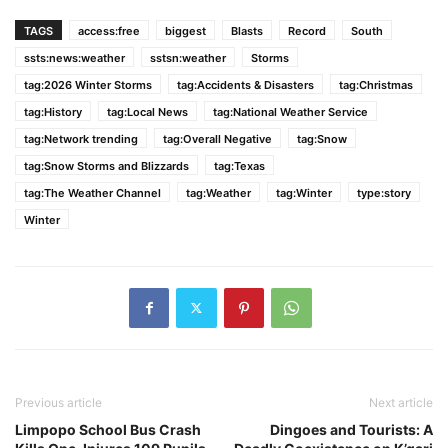
TAGS
access:free
biggest
Blasts
Record
South
ssts:news:weather
sstsn:weather
Storms
tag:2026 Winter Storms
tag:Accidents & Disasters
tag:Christmas
tag:History
tag:Local News
tag:National Weather Service
tag:Network trending
tag:Overall Negative
tag:Snow
tag:Snow Storms and Blizzards
tag:Texas
tag:The Weather Channel
tag:Weather
tag:Winter
type:story
Winter
Previous article
Next article
Limpopo School Bus Crash
Dingoes and Tourists: A