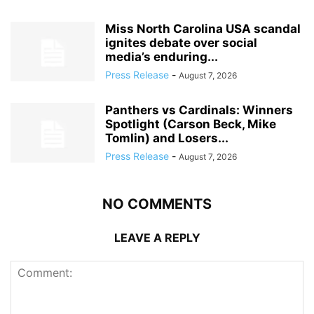
Miss North Carolina USA scandal
ignites debate over social
media’s enduring...
Press Release
-
August 7, 2026
Panthers vs Cardinals: Winners
Spotlight (Carson Beck, Mike
Tomlin) and Losers...
Press Release
-
August 7, 2026
NO COMMENTS
LEAVE A REPLY