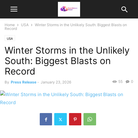
Home
USA
Winter Storms in the Unlikely South: Biggest Blasts on
Record
USA
Winter Storms in the Unlikely
South: Biggest Blasts on
Record
55
0
By
Press Release
-
January 23, 2026