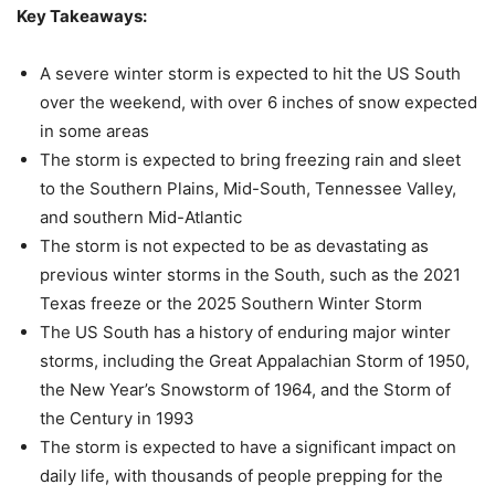
Key Takeaways:
A severe winter storm is expected to hit the US South
over the weekend, with over 6 inches of snow expected
in some areas
The storm is expected to bring freezing rain and sleet
to the Southern Plains, Mid-South, Tennessee Valley,
and southern Mid-Atlantic
The storm is not expected to be as devastating as
previous winter storms in the South, such as the 2021
Texas freeze or the 2025 Southern Winter Storm
The US South has a history of enduring major winter
storms, including the Great Appalachian Storm of 1950,
the New Year’s Snowstorm of 1964, and the Storm of
the Century in 1993
The storm is expected to have a significant impact on
daily life, with thousands of people prepping for the