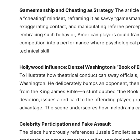
Gamesmanship and Cheating as Strategy
The article
a “cheating” mindset, reframing it as savvy “gamesmansh
exaggerating contact, and manipulating referee percep
embracing such behavior, American players could trans
competition into a performance where psychological pla
technical skill.
Hollywood Influence: Denzel Washington’s “Book of E
To illustrate how theatrical conduct can sway officials
Washington. He deliberately bumps an opponent, then c
from the King James Bible—a stunt dubbed “the Book of
devotion, issues a red card to the offending player, gr
advantage. The scene underscores how melodrama can c
Celebrity Participation and Fake Assault
The piece humorously references Jussie Smollett as a p