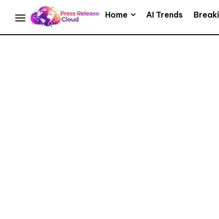
Home
AI Trends
Break