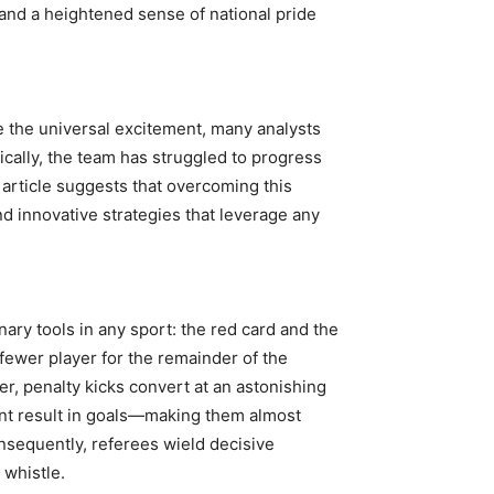
nd a heightened sense of national pride
e the universal excitement, many analysts
ically, the team has struggled to progress
 article suggests that overcoming this
nd innovative strategies that leverage any
ary tools in any sport: the red card and the
 fewer player for the remainder of the
r, penalty kicks convert at an astonishing
cent result in goals—making them almost
nsequently, referees wield decisive
 whistle.