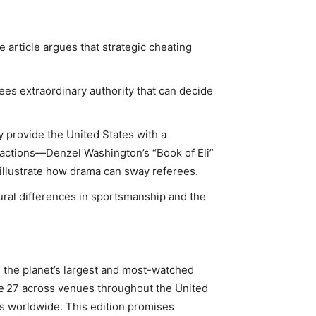
he article argues that strategic cheating
rees extraordinary authority that can decide
ay provide the United States with a
r actions—Denzel Washington’s “Book of Eli”
llustrate how drama can sway referees.
ultural differences in sportsmanship and the
 the planet’s largest and most-watched
ne 27 across venues throughout the United
rs worldwide. This edition promises