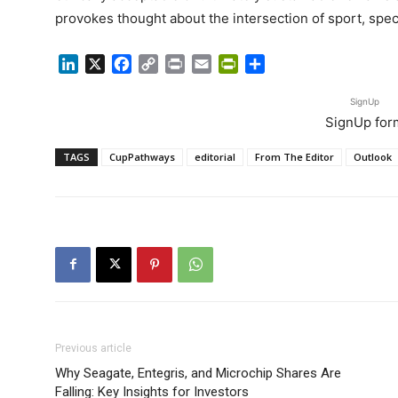
provokes thought about the intersection of sport, spec
LinkedIn
X
Facebook
Copy
Print
Email
PrintFriendly
Share
Link
SignUp
SignUp for
TAGS
CupPathways
editorial
From The Editor
Outlook
Previous article
Why Seagate, Entegris, and Microchip Shares Are
Falling: Key Insights for Investors