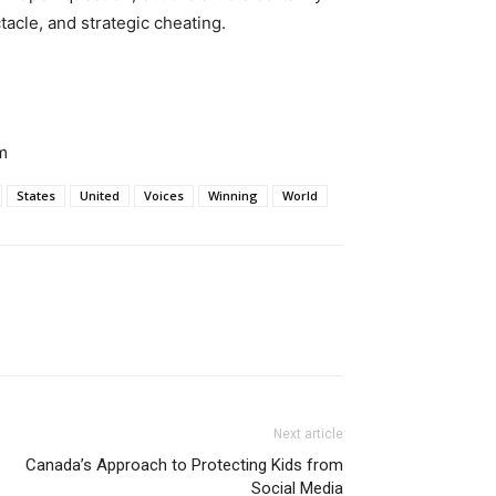
tacle, and strategic cheating.
m
States
United
Voices
Winning
World
Next article
Canada’s Approach to Protecting Kids from
Social Media