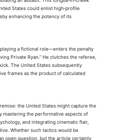
mulating an assault. This tongue‑in‑cheek
ited States could enlist high‑profile
ereby enhancing the potency of its
laying a fictional role—enters the penalty
ving Private Ryan.” He clutches the referee,
y kick. The United States subsequently
tive frames as the product of calculated
e premise: the United States might capture the
by mastering the performative aspects of
ychology, and integrating cinematic flair,
tive. Whether such tactics would be
an open question, but the article certainly