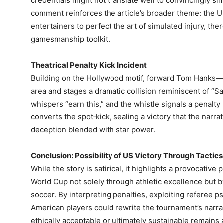
credentials might not translate well to convincingly si
comment reinforces the article’s broader theme: the Un
entertainers to perfect the art of simulated injury, th
gamesmanship toolkit.
Theatrical Penalty Kick Incident
Building on the Hollywood motif, forward Tom Hanks—p
area and stages a dramatic collision reminiscent of “Sa
whispers “earn this,” and the whistle signals a penalt
converts the spot‑kick, sealing a victory that the narra
deception blended with star power.
Conclusion: Possibility of US Victory Through Tactics
While the story is satirical, it highlights a provocativ
World Cup not solely through athletic excellence but 
soccer. By interpreting penalties, exploiting referee ps
American players could rewrite the tournament’s narra
ethically acceptable or ultimately sustainable remains 