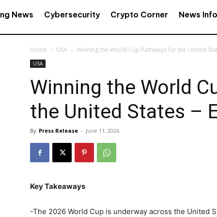
ing News
Cybersecurity
Crypto Corner
News Inf
Home
USA
Winning the World Cup:Pathways for the United Stat
USA
Winning the World C
the United States – E
By
Press Release
-
June 11, 2026
Key Takeaways
-The 2026 World Cup is underway across the United St