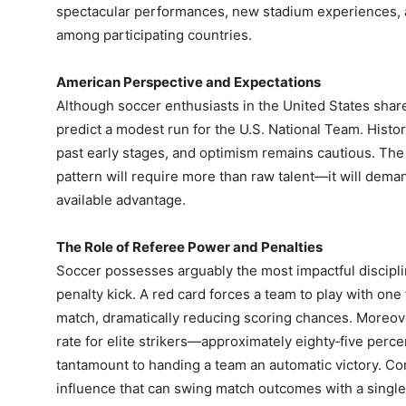
spectacular performances, new stadium experiences, a
among participating countries.
American Perspective and Expectations
Although soccer enthusiasts in the United States shar
predict a modest run for the U.S. National Team. Histor
past early stages, and optimism remains cautious. The
pattern will require more than raw talent—it will dema
available advantage.
The Role of Referee Power and Penalties
Soccer possesses arguably the most impactful disciplin
penalty kick. A red card forces a team to play with one
match, dramatically reducing scoring chances. Moreove
rate for elite strikers—approximately eighty‑five per
tantamount to handing a team an automatic victory. Co
influence that can swing match outcomes with a single