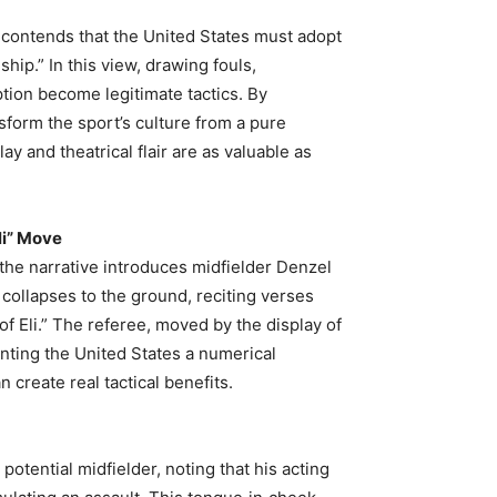
 contends that the United States must adopt
ip.” In this view, drawing fouls,
tion become legitimate tactics. By
form the sport’s culture from a pure
y and theatrical flair are as valuable as
li” Move
, the narrative introduces midfielder Denzel
ollapses to the ground, reciting verses
 Eli.” The referee, moved by the display of
anting the United States a numerical
reate real tactical benefits.
otential midfielder, noting that his acting