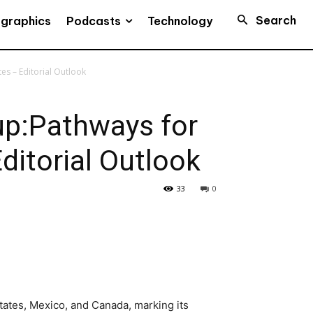
Search
Podcasts
ographics
Technology
es – Editorial Outlook
up:Pathways for
ditorial Outlook
33
0
ates, Mexico, and Canada, marking its