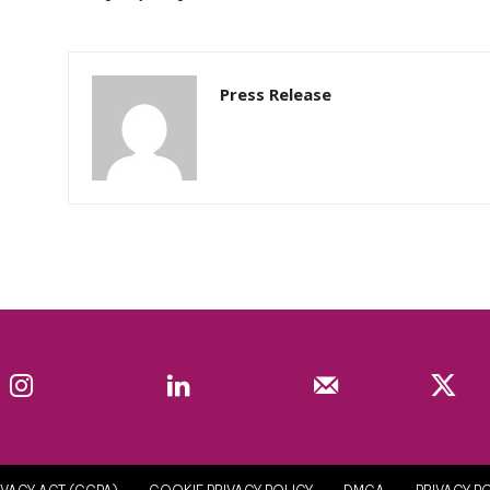
Press Release
Instagram
Linkedin
Mail