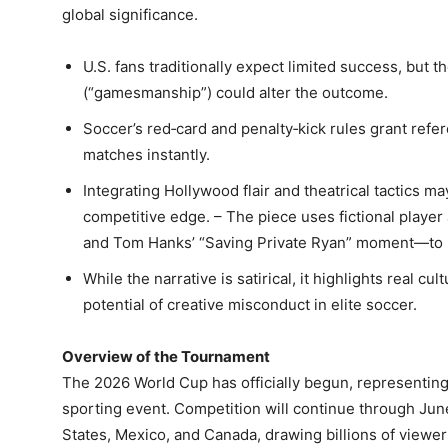
global significance.
U.S. fans traditionally expect limited success, but t
(“gamesmanship”) could alter the outcome.
Soccer’s red‑card and penalty‑kick rules grant refe
matches instantly.
Integrating Hollywood flair and theatrical tactics m
competitive edge. – The piece uses fictional playe
and Tom Hanks’ “Saving Private Ryan” moment—to i
While the narrative is satirical, it highlights real c
potential of creative misconduct in elite soccer.
Overview of the Tournament
The 2026 World Cup has officially begun, representing
sporting event. Competition will continue through Ju
States, Mexico, and Canada, drawing billions of viewe