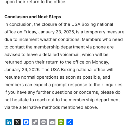
upon their return to the office.
Conclusion and Next Steps
In conclusion, the closure of the USA Boxing national
office on Friday, January 23, 2026, is a temporary measure
due to inclement weather conditions. Members who need
to contact the membership department via phone are
advised to leave a detailed voicemail, which will be
returned upon their return to the office on Monday,
January 26, 2026. The USA Boxing national office will
resume normal operations as soon as possible, and
members can expect a prompt response to their inquiries.
If you have any further questions or concerns, please do
not hesitate to reach out to the membership department
via the alternative methods mentioned above.
LinkedIn
X
Facebook
Copy
Print
Email
PrintFriendly
Share
Link