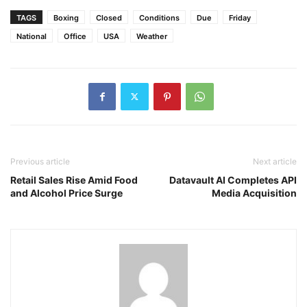
TAGS
Boxing
Closed
Conditions
Due
Friday
National
Office
USA
Weather
Previous article
Next article
Retail Sales Rise Amid Food
Datavault AI Completes API
and Alcohol Price Surge
Media Acquisition