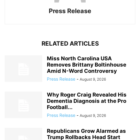
Press Release
RELATED ARTICLES
Miss North Carolina USA
Removes Brittany Boltinhouse
Amid N-Word Controversy
Press Release
-
August 9, 2026
Why Roger Craig Revealed His
Dementia Diagnosis at the Pro
Football...
Press Release
-
August 9, 2026
Republicans Grow Alarmed as
Trump Rollbacks Head Start