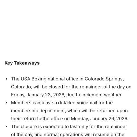
Key Takeaways
The USA Boxing national office in Colorado Springs,
Colorado, will be closed for the remainder of the day on
Friday, January 23, 2026, due to inclement weather.
Members can leave a detailed voicemail for the
membership department, which will be returned upon
their return to the office on Monday, January 26, 2026.
The closure is expected to last only for the remainder
of the day, and normal operations will resume on the