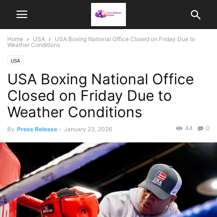
Home
USA
USA Boxing National Office Closed on Friday Due to
Weather Conditions
USA
USA Boxing National Office
Closed on Friday Due to
Weather Conditions
44
0
By
Press Release
-
January 23, 2026