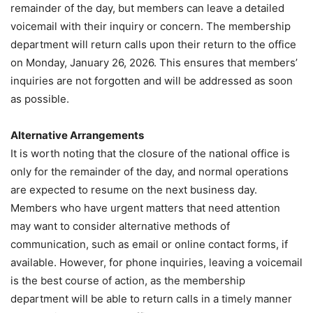
remainder of the day, but members can leave a detailed
voicemail with their inquiry or concern. The membership
department will return calls upon their return to the office
on Monday, January 26, 2026. This ensures that members’
inquiries are not forgotten and will be addressed as soon
as possible.
Alternative Arrangements
It is worth noting that the closure of the national office is
only for the remainder of the day, and normal operations
are expected to resume on the next business day.
Members who have urgent matters that need attention
may want to consider alternative methods of
communication, such as email or online contact forms, if
available. However, for phone inquiries, leaving a voicemail
is the best course of action, as the membership
department will be able to return calls in a timely manner