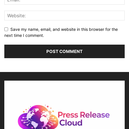
Save my name, email, and website in this browser for the
next time I comment.