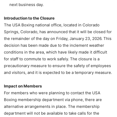
next business day.
Introduction to the Closure
The USA Boxing national office, located in Colorado
Springs, Colorado, has announced that it will be closed for
the remainder of the day on Friday, January 23, 2026. This
decision has been made due to the inclement weather
conditions in the area, which have likely made it difficult
for staff to commute to work safely. The closure is a
precautionary measure to ensure the safety of employees
and visitors, and it is expected to be a temporary measure.
Impact on Members
For members who were planning to contact the USA
Boxing membership department via phone, there are
alternative arrangements in place. The membership
department will not be available to take calls for the