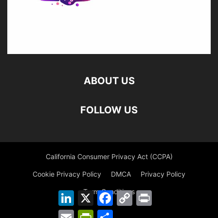
ABOUT US
FOLLOW US
California Consumer Privacy Act (CCPA)
Cookie Privacy Policy
DMCA
Privacy Policy
Term Conditions
LinkedIn
X
Facebook
Copy
Print
Link
Email
PrintFriendly
Share
©