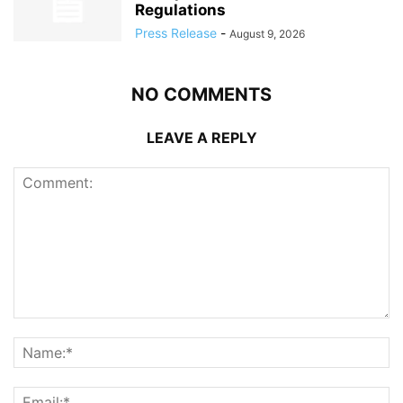
Regulations
Press Release
-
August 9, 2026
NO COMMENTS
LEAVE A REPLY