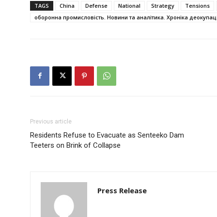
TAGS
China
Defense
National
Strategy
Tensions
оборонна промисловість. Новини та аналітика. Хроніка деокупаці
Previous article
Residents Refuse to Evacuate as Senteeko Dam
Teeters on Brink of Collapse
Press Release