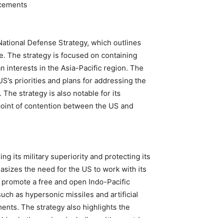
ncements
ational Defense Strategy, which outlines
e. The strategy is focused on containing
 interests in the Asia-Pacific region. The
 US’s priorities and plans for addressing the
 The strategy is also notable for its
 point of contention between the US and
g its military superiority and protecting its
asizes the need for the US to work with its
 promote a free and open Indo-Pacific
uch as hypersonic missiles and artificial
ments. The strategy also highlights the