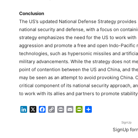
Conclusion
The US’s updated National Defense Strategy provides i
national security and defense, with a focus on contain
strategy emphasizes the need for the US to work with i
aggression and promote a free and open Indo-Pacific r
technologies, such as hypersonic missiles and artificial
military advancements. While the strategy does not men
point of contention between the US and China, and the
may be seen as an attempt to avoid provoking China. Ov
critical component of its national security approach, an
to work with its allies and partners to promote stability
LinkedIn
X
Facebook
Copy
Print
Email
PrintFriendly
Share
Link
SignUp
SignUp for