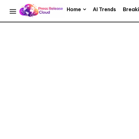
Home
AI Trends
Break