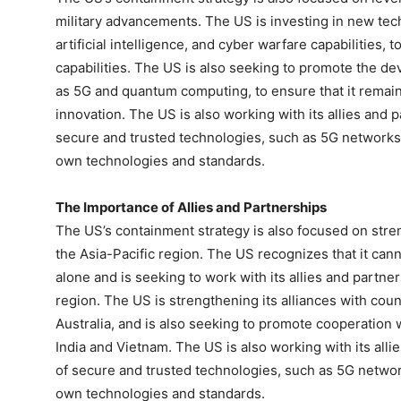
military advancements. The US is investing in new tec
artificial intelligence, and cyber warfare capabilities, 
capabilities. The US is also seeking to promote the d
as 5G and quantum computing, to ensure that it remains
innovation. The US is also working with its allies and
secure and trusted technologies, such as 5G networks, 
own technologies and standards.
The Importance of Allies and Partnerships
The US’s containment strategy is also focused on stren
the Asia-Pacific region. The US recognizes that it can
alone and is seeking to work with its allies and partner
region. The US is strengthening its alliances with cou
Australia, and is also seeking to promote cooperation w
India and Vietnam. The US is also working with its al
of secure and trusted technologies, such as 5G network
own technologies and standards.