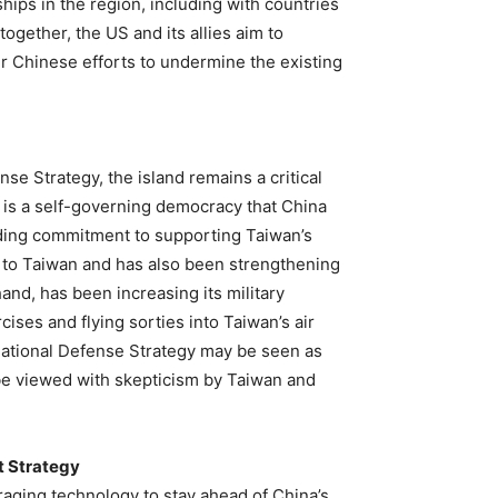
ips in the region, including with countries
ogether, the US and its allies aim to
er Chinese efforts to undermine the existing
se Strategy, the island remains a critical
 is a self-governing democracy that China
anding commitment to supporting Taiwan’s
s to Taiwan and has also been strengthening
hand, has been increasing its military
ises and flying sorties into Taiwan’s air
National Defense Strategy may be seen as
o be viewed with skepticism by Taiwan and
t Strategy
raging technology to stay ahead of China’s