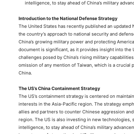
intelligence, to stay ahead of China’s military adva
Introduction to the National Defense Strategy
The United States has recently published an updated N
the country’s approach to national security and defens
China’s growing military power and protecting American
document is significant, as it provides insight into the
challenges posed by China’s rising military capabilities.
omission of any mention of Taiwan, which is a crucial
China.
The US’s China Containment Strategy
The US’s containment strategy is centered on maintainin
interests in the Asia-Pacific region. The strategy emph
allies and partners to counter Chinese aggression and
region. The US is also investing in new technologies, s
intelligence, to stay ahead of China’s military advance