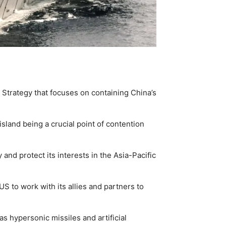
Strategy that focuses on containing China’s
sland being a crucial point of contention
 and protect its interests in the Asia-Pacific
 to work with its allies and partners to
s hypersonic missiles and artificial