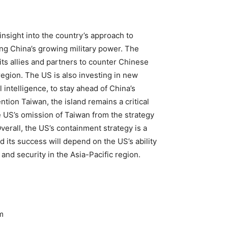
nsight into the country’s approach to
ing China’s growing military power. The
ts allies and partners to counter Chinese
egion. The US is also investing in new
 intelligence, to stay ahead of China’s
tion Taiwan, the island remains a critical
 US’s omission of Taiwan from the strategy
erall, the US’s containment strategy is a
d its success will depend on the US’s ability
 and security in the Asia-Pacific region.
m