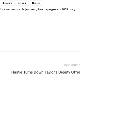
Unveils
армія
Війна
ї та перемоги. Інформаційна передова з 2009 року.
Next article
Hastie Turns Down Taylor’s Deputy Offer