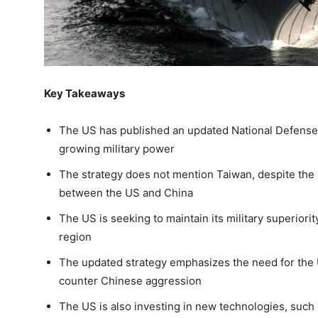
Key Takeaways
The US has published an updated National Defense 
growing military power
The strategy does not mention Taiwan, despite the i
between the US and China
The US is seeking to maintain its military superiority
region
The updated strategy emphasizes the need for the US
counter Chinese aggression
The US is also investing in new technologies, such a