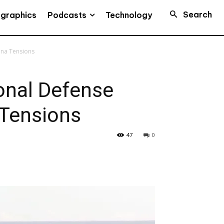
Search
Podcasts
ographics
Technology
ina Tensions
onal Defense
 Tensions
47
0