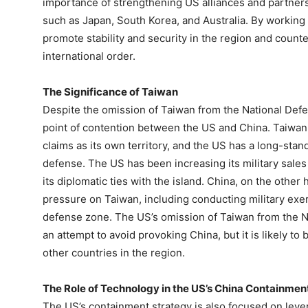
importance of strengthening US alliances and partnersh
such as Japan, South Korea, and Australia. By working t
promote stability and security in the region and count
international order.
The Significance of Taiwan
Despite the omission of Taiwan from the National Defen
point of contention between the US and China. Taiwan
claims as its own territory, and the US has a long-st
defense. The US has been increasing its military sale
its diplomatic ties with the island. China, on the other 
pressure on Taiwan, including conducting military exerc
defense zone. The US’s omission of Taiwan from the 
an attempt to avoid provoking China, but it is likely t
other countries in the region.
The Role of Technology in the US’s China Containmen
The US’s containment strategy is also focused on leve