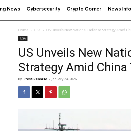
ing News
Cybersecurity
Crypto Corner
News Inf
Home
USA
US Unveils New National Defense Strategy Amid Ch
USA
US Unveils New Nati
Strategy Amid China
By
Press Release
-
January 24, 2026