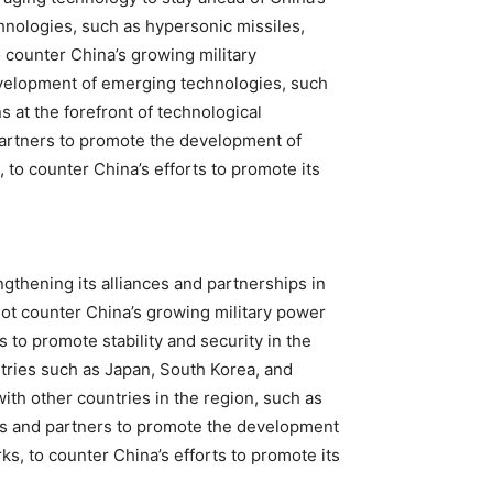
hnologies, such as hypersonic missiles,
to counter China’s growing military
evelopment of emerging technologies, such
 at the forefront of technological
 partners to promote the development of
to counter China’s efforts to promote its
gthening its alliances and partnerships in
not counter China’s growing military power
s to promote stability and security in the
ntries such as Japan, South Korea, and
ith other countries in the region, such as
lies and partners to promote the development
s, to counter China’s efforts to promote its