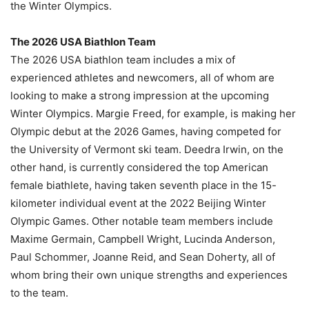
the Winter Olympics.
The 2026 USA Biathlon Team
The 2026 USA biathlon team includes a mix of
experienced athletes and newcomers, all of whom are
looking to make a strong impression at the upcoming
Winter Olympics. Margie Freed, for example, is making her
Olympic debut at the 2026 Games, having competed for
the University of Vermont ski team. Deedra Irwin, on the
other hand, is currently considered the top American
female biathlete, having taken seventh place in the 15-
kilometer individual event at the 2022 Beijing Winter
Olympic Games. Other notable team members include
Maxime Germain, Campbell Wright, Lucinda Anderson,
Paul Schommer, Joanne Reid, and Sean Doherty, all of
whom bring their own unique strengths and experiences
to the team.