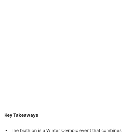
Key Takeaways
The biathlon is a Winter Olympic event that combines