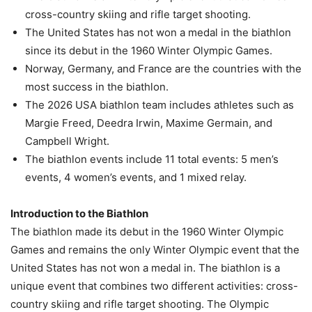
cross-country skiing and rifle target shooting.
The United States has not won a medal in the biathlon
since its debut in the 1960 Winter Olympic Games.
Norway, Germany, and France are the countries with the
most success in the biathlon.
The 2026 USA biathlon team includes athletes such as
Margie Freed, Deedra Irwin, Maxime Germain, and
Campbell Wright.
The biathlon events include 11 total events: 5 men’s
events, 4 women’s events, and 1 mixed relay.
Introduction to the Biathlon
The biathlon made its debut in the 1960 Winter Olympic
Games and remains the only Winter Olympic event that the
United States has not won a medal in. The biathlon is a
unique event that combines two different activities: cross-
country skiing and rifle target shooting. The Olympic