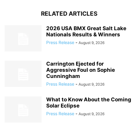
RELATED ARTICLES
2026 USA BMX Great Salt Lake
Nationals Results & Winners
Press Release
-
August 9, 2026
Carrington Ejected for
Aggressive Foul on Sophie
Cunningham
Press Release
-
August 9, 2026
What to Know About the Coming
Solar Eclipse
Press Release
-
August 9, 2026