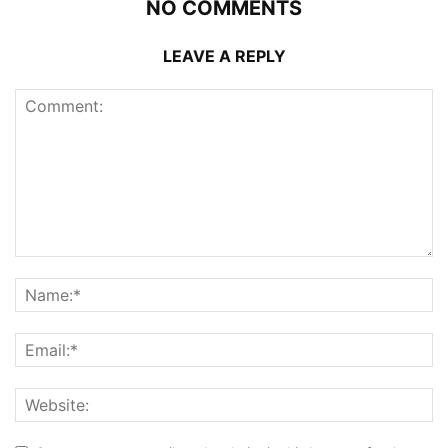
NO COMMENTS
LEAVE A REPLY