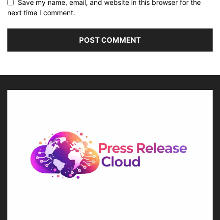
Save my name, email, and website in this browser for the
next time I comment.