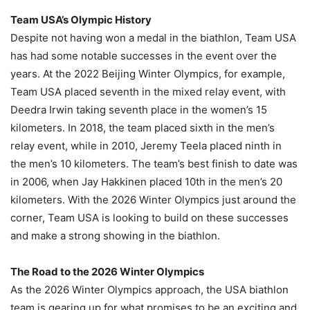
Team USA’s Olympic History
Despite not having won a medal in the biathlon, Team USA
has had some notable successes in the event over the
years. At the 2022 Beijing Winter Olympics, for example,
Team USA placed seventh in the mixed relay event, with
Deedra Irwin taking seventh place in the women’s 15
kilometers. In 2018, the team placed sixth in the men’s
relay event, while in 2010, Jeremy Teela placed ninth in
the men’s 10 kilometers. The team’s best finish to date was
in 2006, when Jay Hakkinen placed 10th in the men’s 20
kilometers. With the 2026 Winter Olympics just around the
corner, Team USA is looking to build on these successes
and make a strong showing in the biathlon.
The Road to the 2026 Winter Olympics
As the 2026 Winter Olympics approach, the USA biathlon
team is gearing up for what promises to be an exciting and