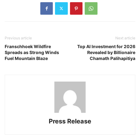
Previous article
Next article
Franschhoek Wildfire
Top AI Investment for 2026
Spreads as Strong Winds
Revealed by Billionaire
Fuel Mountain Blaze
Chamath Palihapitiya
Press Release