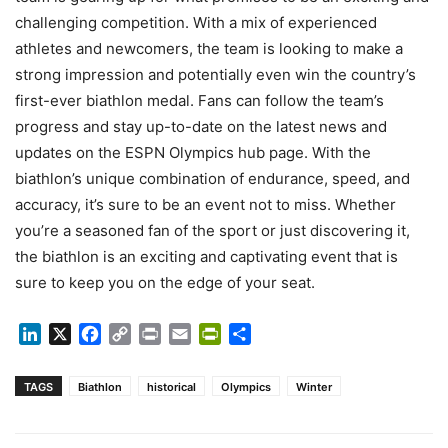
challenging competition. With a mix of experienced
athletes and newcomers, the team is looking to make a
strong impression and potentially even win the country’s
first-ever biathlon medal. Fans can follow the team’s
progress and stay up-to-date on the latest news and
updates on the ESPN Olympics hub page. With the
biathlon’s unique combination of endurance, speed, and
accuracy, it’s sure to be an event not to miss. Whether
you’re a seasoned fan of the sport or just discovering it,
the biathlon is an exciting and captivating event that is
sure to keep you on the edge of your seat.
LinkedIn
X
Facebook
Copy
Print
Email
PrintFriendly
Share
Link
TAGS
Biathlon
historical
Olympics
Winter