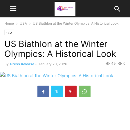
Home
USA
US Biathlon at the Winter Olympics: A Historical Look
USA
US Biathlon at the Winter
Olympics: A Historical Look
49
0
By
Press Release
-
January 20, 2026