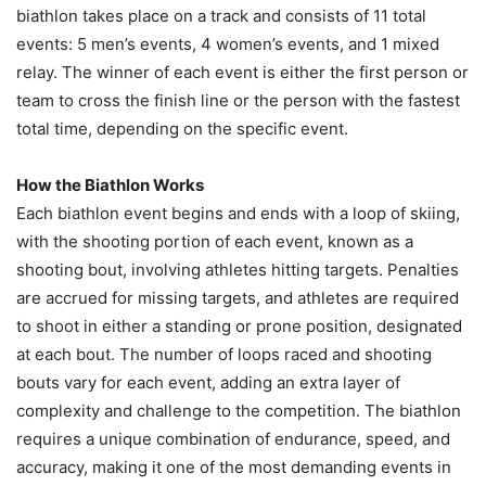
biathlon takes place on a track and consists of 11 total
events: 5 men’s events, 4 women’s events, and 1 mixed
relay. The winner of each event is either the first person or
team to cross the finish line or the person with the fastest
total time, depending on the specific event.
How the Biathlon Works
Each biathlon event begins and ends with a loop of skiing,
with the shooting portion of each event, known as a
shooting bout, involving athletes hitting targets. Penalties
are accrued for missing targets, and athletes are required
to shoot in either a standing or prone position, designated
at each bout. The number of loops raced and shooting
bouts vary for each event, adding an extra layer of
complexity and challenge to the competition. The biathlon
requires a unique combination of endurance, speed, and
accuracy, making it one of the most demanding events in