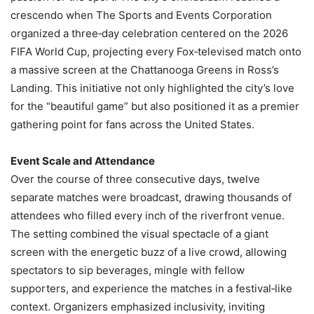
crescendo when The Sports and Events Corporation
organized a three‑day celebration centered on the 2026
FIFA World Cup, projecting every Fox‑televised match onto
a massive screen at the Chattanooga Greens in Ross’s
Landing. This initiative not only highlighted the city’s love
for the “beautiful game” but also positioned it as a premier
gathering point for fans across the United States.
Event Scale and Attendance
Over the course of three consecutive days, twelve
separate matches were broadcast, drawing thousands of
attendees who filled every inch of the riverfront venue.
The setting combined the visual spectacle of a giant
screen with the energetic buzz of a live crowd, allowing
spectators to sip beverages, mingle with fellow
supporters, and experience the matches in a festival‑like
context. Organizers emphasized inclusivity, inviting