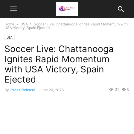
Home
USA
Soccer Live: Chattanooga Ignites Rapid Momentum with
USA Victory, Spain Ejected
USA
Soccer Live: Chattanooga
Ignites Rapid Momentum
with USA Victory, Spain
Ejected
31
0
By
Press Release
-
June 20, 2026