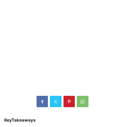
KeyTakeaways