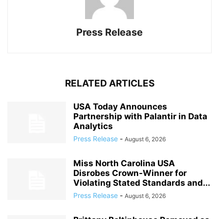
Press Release
RELATED ARTICLES
USA Today Announces
Partnership with Palantir in Data
Analytics
Press Release
-
August 6, 2026
Miss North Carolina USA
Disrobes Crown‑Winner for
Violating Stated Standards and...
Press Release
-
August 6, 2026