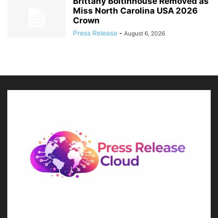
Brittany Boltinhouse Removed as
Miss North Carolina USA 2026
Crown
Press Release
-
August 6, 2026