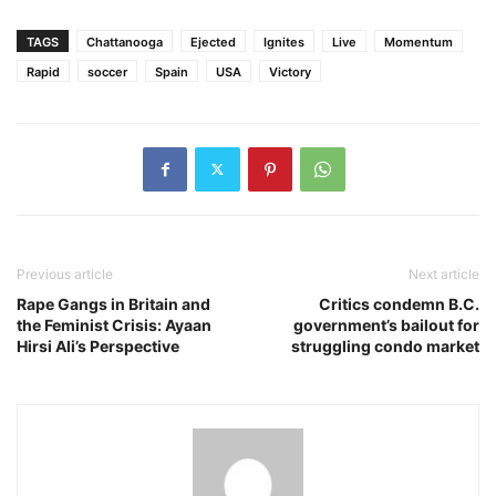
Link
TAGS
Chattanooga
Ejected
Ignites
Live
Momentum
Rapid
soccer
Spain
USA
Victory
Previous article
Next article
Rape Gangs in Britain and
Critics condemn B.C.
the Feminist Crisis: Ayaan
government’s bailout for
Hirsi Ali’s Perspective
struggling condo market