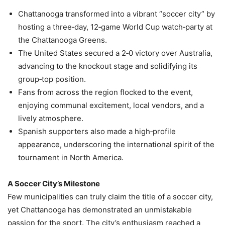
Chattanooga transformed into a vibrant “soccer city” by
hosting a three‑day, 12‑game World Cup watch‑party at
the Chattanooga Greens.
The United States secured a 2‑0 victory over Australia,
advancing to the knockout stage and solidifying its
group‑top position.
Fans from across the region flocked to the event,
enjoying communal excitement, local vendors, and a
lively atmosphere.
Spanish supporters also made a high‑profile
appearance, underscoring the international spirit of the
tournament in North America.
A Soccer City’s Milestone
Few municipalities can truly claim the title of a soccer city,
yet Chattanooga has demonstrated an unmistakable
passion for the sport. The city’s enthusiasm reached a