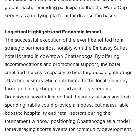
global reach, reminding participants that the World Cup
serves as a unifying platform for diverse fan bases.
Logistical Highlights and Economic Impact
The successful execution of the event benefited from
strategic partnerships, notably with the Embassy Suites
hotel located in downtown Chattanooga. By offering
accommodations and promotional support, the hotel
amplified the city’s capacity to host large‑scale gatherings,
attracting visitors who contributed to the local economy
through dining, shopping, and ancillary spending.
Organizers have indicated that the influx of fans and their
spending habits could provide a modest but measurable
boost to hospitality and retail sectors during the
tournament window, positioning Chattanooga as a model
for leveraging sports events for community development.