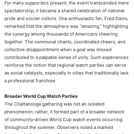
For many supporters present, the event transcended mere
spectatorship; it became a shared celebration of national
pride and soccer culture. One enthusiastic fan, Fred Davis,
remarked that the atmosphere was “amazing,” highlighting
the synergy among thousands of Americans cheering
together. The communal chants, coordinated cheers, and
collective disappointment when a goal was missed
contributed to a palpable sense of unity. Such experiences
reinforce the notion that regional watch parties can serve
as social catalysts, especially in cities that traditionally lack
a professional franchise.
Broader World Cup Watch Parties
The Chattanooga gathering was not an isolated
phenomenon; rather, it formed part of a broader network
of community‑driven World Cup watch events occurring
throughout the summer. Observers noted a marked