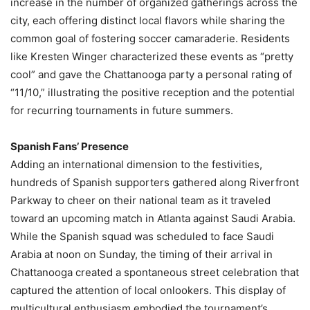
increase in the number of organized gatherings across the
city, each offering distinct local flavors while sharing the
common goal of fostering soccer camaraderie. Residents
like Kresten Winger characterized these events as “pretty
cool” and gave the Chattanooga party a personal rating of
“11/10,” illustrating the positive reception and the potential
for recurring tournaments in future summers.
Spanish Fans’ Presence
Adding an international dimension to the festivities,
hundreds of Spanish supporters gathered along Riverfront
Parkway to cheer on their national team as it traveled
toward an upcoming match in Atlanta against Saudi Arabia.
While the Spanish squad was scheduled to face Saudi
Arabia at noon on Sunday, the timing of their arrival in
Chattanooga created a spontaneous street celebration that
captured the attention of local onlookers. This display of
multicultural enthusiasm embodied the tournament’s