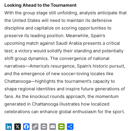
Looking Ahead to the Tournament
With the group stage still unfolding, analysts anticipate that
the United States will need to maintain its defensive
discipline and capitalize on scoring opportunities to
preserve its leading position. Meanwhile, Spain’s
upcoming match against Saudi Arabia presents a critical
test; a victory would solidify their standing and potentially
shift group dynamics. The convergence of national
narratives—America’s resurgence, Spain’s historic pursuit,
and the emergence of new soccer‑loving locales like
Chattanooga—highlights the tournament’s capacity to
shape regional identities and inspire future generations of
fans. As the knockout rounds approach, the momentum
generated in Chattanooga illustrates how localized
celebrations can enhance global enthusiasm for the sport.
LinkedIn
X
Facebook
Copy
Print
Email
PrintFriendly
Share