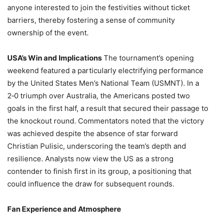
anyone interested to join the festivities without ticket
barriers, thereby fostering a sense of community
ownership of the event.
USA’s Win and Implications
The tournament’s opening
weekend featured a particularly electrifying performance
by the United States Men’s National Team (USMNT). In a
2‑0 triumph over Australia, the Americans posted two
goals in the first half, a result that secured their passage to
the knockout round. Commentators noted that the victory
was achieved despite the absence of star forward
Christian Pulisic, underscoring the team’s depth and
resilience. Analysts now view the US as a strong
contender to finish first in its group, a positioning that
could influence the draw for subsequent rounds.
Fan Experience and Atmosphere