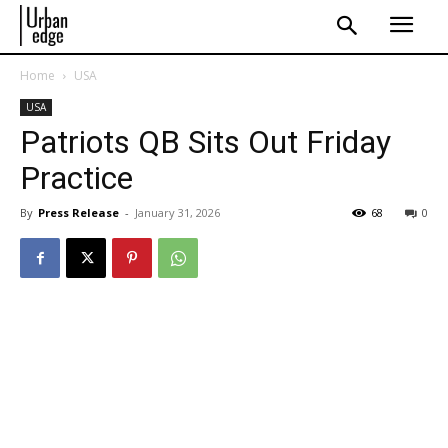
Home
USA
USA
Patriots QB Sits Out Friday
Practice
By
Press Release
-
January 31, 2026
68
0