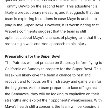
Tommy DeVito on the second team. This adjustment is
likely a precautionary measure, and it suggests that the
team is exploring its options in case Maye is unable to
play in the Super Bowl. However, it is worth noting that
Vrabel’s comments suggest that the team is still
optimistic about Maye’s chances of playing, and that they
are taking a wait-and-see approach to his injury.
Preparations for the Super Bowl
The Patriots will not practice on Saturday before flying to
California on Sunday to prepare for the Super Bowl. This
break will likely give the team a chance to rest and
recover, and to focus on their strategy and game plan for
the big game. As the team prepares to face off against
the Seahawks, they will be looking to capitalize on their
strengths and exploit their opponents’ weaknesses. With
Maye’s health still a concern, the team will be keeping a