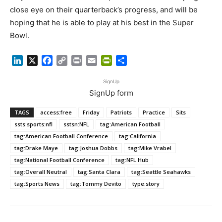
close eye on their quarterback’s progress, and will be
hoping that he is able to play at his best in the Super
Bowl.
LinkedIn
X
Facebook
Copy
Print
Email
PrintFriendly
Share
Link
SignUp
SignUp form
TAGS
access:free
Friday
Patriots
Practice
Sits
ssts:sports:nfl
sstsn:NFL
tag:American Football
tag:American Football Conference
tag:California
tag:Drake Maye
tag:Joshua Dobbs
tag:Mike Vrabel
tag:National Football Conference
tag:NFL Hub
tag:Overall Neutral
tag:Santa Clara
tag:Seattle Seahawks
tag:Sports News
tag:Tommy Devito
type:story