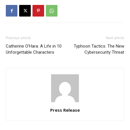
Previous article
Next article
Catherine O’Hara: A Life in 10
Typhoon Tactics: The New
Unforgettable Characters
Cybersecurity Threat
Press Release