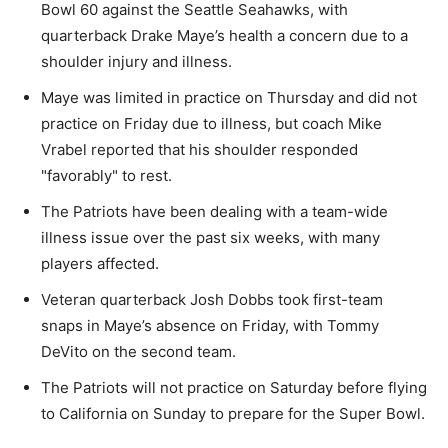
Bowl 60 against the Seattle Seahawks, with
quarterback Drake Maye’s health a concern due to a
shoulder injury and illness.
Maye was limited in practice on Thursday and did not
practice on Friday due to illness, but coach Mike
Vrabel reported that his shoulder responded
"favorably" to rest.
The Patriots have been dealing with a team-wide
illness issue over the past six weeks, with many
players affected.
Veteran quarterback Josh Dobbs took first-team
snaps in Maye’s absence on Friday, with Tommy
DeVito on the second team.
The Patriots will not practice on Saturday before flying
to California on Sunday to prepare for the Super Bowl.