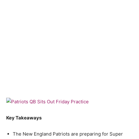
Key Takeaways
The New England Patriots are preparing for Super