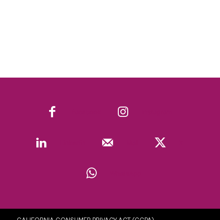
Facebook
Instagram
Linkedin
Mail
X
WhatsApp