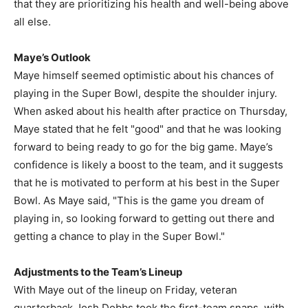
that they are prioritizing his health and well-being above
all else.
Maye’s Outlook
Maye himself seemed optimistic about his chances of
playing in the Super Bowl, despite the shoulder injury.
When asked about his health after practice on Thursday,
Maye stated that he felt "good" and that he was looking
forward to being ready to go for the big game. Maye’s
confidence is likely a boost to the team, and it suggests
that he is motivated to perform at his best in the Super
Bowl. As Maye said, "This is the game you dream of
playing in, so looking forward to getting out there and
getting a chance to play in the Super Bowl."
Adjustments to the Team’s Lineup
With Maye out of the lineup on Friday, veteran
quarterback Josh Dobbs took the first-team snaps, with