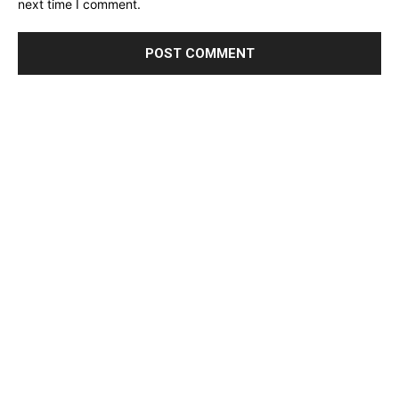
next time I comment.