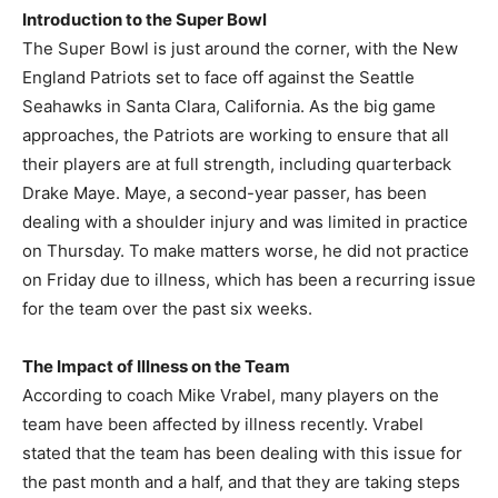
Introduction to the Super Bowl
The Super Bowl is just around the corner, with the New
England Patriots set to face off against the Seattle
Seahawks in Santa Clara, California. As the big game
approaches, the Patriots are working to ensure that all
their players are at full strength, including quarterback
Drake Maye. Maye, a second-year passer, has been
dealing with a shoulder injury and was limited in practice
on Thursday. To make matters worse, he did not practice
on Friday due to illness, which has been a recurring issue
for the team over the past six weeks.
The Impact of Illness on the Team
According to coach Mike Vrabel, many players on the
team have been affected by illness recently. Vrabel
stated that the team has been dealing with this issue for
the past month and a half, and that they are taking steps