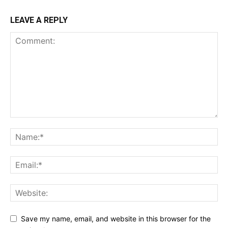
LEAVE A REPLY
Save my name, email, and website in this browser for the