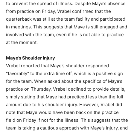
to prevent the spread of illness. Despite Maye’s absence
from practice on Friday, Vrabel confirmed that the
quarterback was still at the team facility and participated
in meetings. This suggests that Maye is still engaged and
involved with the team, even if he is not able to practice
at the moment.
Maye’s Shoulder Injury
Vrabel reported that Maye’s shoulder responded
"favorably" to the extra time off, which is a positive sign
for the team. When asked about the specifics of Maye’s
practice on Thursday, Vrabel declined to provide details,
simply stating that Maye had practiced less than the full
amount due to his shoulder injury. However, Vrabel did
note that Maye would have been back on the practice
field on Friday if not for the illness. This suggests that the
team is taking a cautious approach with Maye’s injury, and