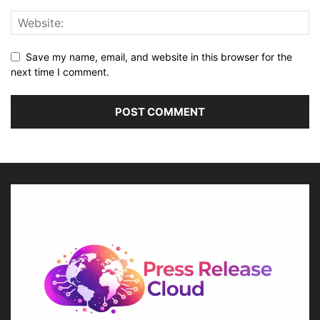
Save my name, email, and website in this browser for the
next time I comment.