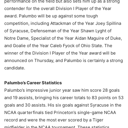
performance on the field but also sets him up as a strong
contender for the overall Division I Player of the Year
award. Palumbo will be up against some tough
competition, including Attackman of the Year Joey Spillina
of Syracuse, Defenseman of the Year Shawn Lyght of
Notre Dame, Specialist of the Year Aidan Maguire of Duke,
and Goalie of the Year Caleb Fyock of Ohio State. The
winner of the Division I Player of the Year award will be
announced on Thursday, and Palumbo is certainly a strong
candidate.
Palumbo’s Career Statistics
Palumbo’s impressive junior year saw him score 28 goals
and 19 assists, bringing his career totals to 83 points on 53
goals and 30 assists. His six goals against Syracuse in the
NCAA quarterfinals tied Princeton’s single-game NCAA
record and were the most ever scored by a Tiger
midfielder in the NCAA tournament. These statistics