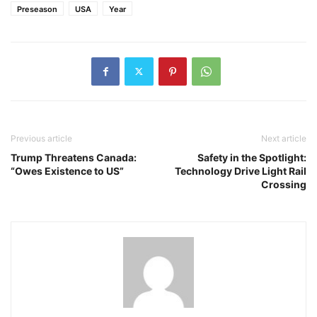
Preseason
USA
Year
Previous article
Next article
Trump Threatens Canada:
Safety in the Spotlight:
“Owes Existence to US”
Technology Drive Light Rail
Crossing