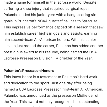
made a name for himself in the lacrosse world. Despite
suffering a knee injury that required surgical repair,
Palumbo ended his junior year with a bang, scoring six
goals in Princeton’s NCAA quarterfinal loss to Syracuse.
This impressive performance capped off a season that saw
him establish career highs in goals and assists, earning
him second-team All-American honors. With his senior
season just around the corner, Palumbo has added another
prestigious award to his resume, being named the USA
Lacrosse Preseason Division I Midfielder of the Year.
Palumbo’s Preseason Honors
This latest honor is a testament to Palumbo’s hard work
and dedication to the sport. Just one day after being
named a USA Lacrosse Preseason first-team All-American,
Palumbo was announced as the preseason Midfielder of
the Year. This award not only recognizes his outstanding