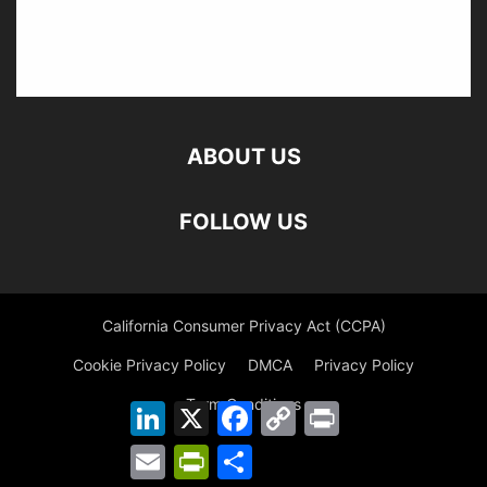
ABOUT US
FOLLOW US
California Consumer Privacy Act (CCPA)
Cookie Privacy Policy
DMCA
Privacy Policy
Term Conditions
LinkedIn
X
Facebook
Copy
Print
Link
Email
PrintFriendly
Share
©