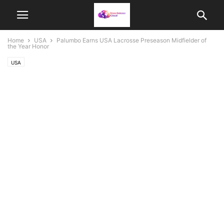
Home
USA
Palumbo Earns USA Lacrosse Preseason Midfielder of
the Year Honor
USA