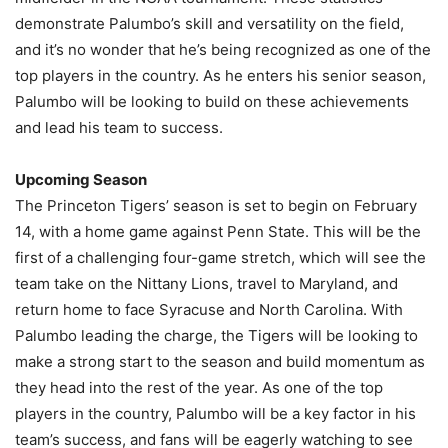
demonstrate Palumbo’s skill and versatility on the field,
and it’s no wonder that he’s being recognized as one of the
top players in the country. As he enters his senior season,
Palumbo will be looking to build on these achievements
and lead his team to success.
Upcoming Season
The Princeton Tigers’ season is set to begin on February
14, with a home game against Penn State. This will be the
first of a challenging four-game stretch, which will see the
team take on the Nittany Lions, travel to Maryland, and
return home to face Syracuse and North Carolina. With
Palumbo leading the charge, the Tigers will be looking to
make a strong start to the season and build momentum as
they head into the rest of the year. As one of the top
players in the country, Palumbo will be a key factor in his
team’s success, and fans will be eagerly watching to see