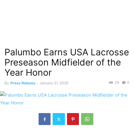
Palumbo Earns USA Lacrosse
Preseason Midfielder of the
Year Honor
39
0
By
Press Release
-
January 21, 2026