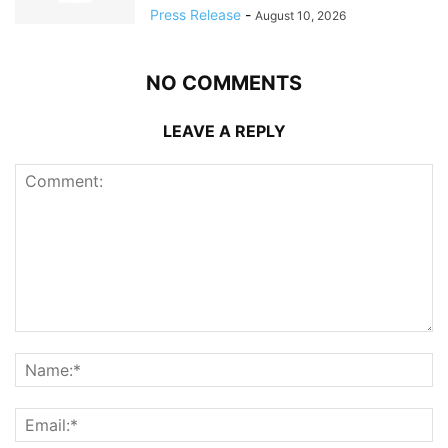
Press Release
-
August 10, 2026
NO COMMENTS
LEAVE A REPLY