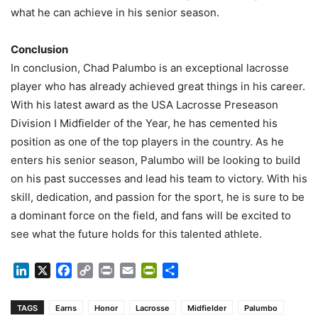
what he can achieve in his senior season.
Conclusion
In conclusion, Chad Palumbo is an exceptional lacrosse
player who has already achieved great things in his career.
With his latest award as the USA Lacrosse Preseason
Division I Midfielder of the Year, he has cemented his
position as one of the top players in the country. As he
enters his senior season, Palumbo will be looking to build
on his past successes and lead his team to victory. With his
skill, dedication, and passion for the sport, he is sure to be
a dominant force on the field, and fans will be excited to
see what the future holds for this talented athlete.
LinkedIn
X
Facebook
Copy
Print
Email
PrintFriendly
Share
Link
TAGS
Earns
Honor
Lacrosse
Midfielder
Palumbo