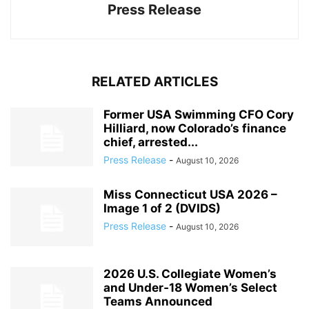
Press Release
RELATED ARTICLES
Former USA Swimming CFO Cory
Hilliard, now Colorado’s finance
chief, arrested...
Press Release
-
August 10, 2026
Miss Connecticut USA 2026 –
Image 1 of 2 (DVIDS)
Press Release
-
August 10, 2026
2026 U.S. Collegiate Women’s
and Under‑18 Women’s Select
Teams Announced