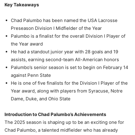
Key Takeaways
Chad Palumbo has been named the USA Lacrosse
Preseason Division I Midfielder of the Year
Palumbo is a finalist for the overall Division I Player of
the Year award
He had a standout junior year with 28 goals and 19
assists, earning second-team All-American honors
Palumbo’s senior season is set to begin on February 14
against Penn State
He is one of five finalists for the Division I Player of the
Year award, along with players from Syracuse, Notre
Dame, Duke, and Ohio State
Introduction to Chad Palumbo’s Achievements
The 2025 season is shaping up to be an exciting one for
Chad Palumbo, a talented midfielder who has already