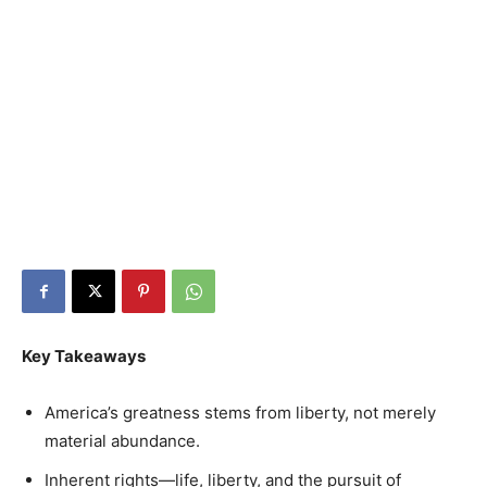
Key Takeaways
America’s greatness stems from liberty, not merely
material abundance.
Inherent rights—life, liberty, and the pursuit of