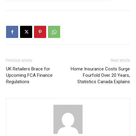
Previous article
Next article
UK Retailers Brace for
Home Insurance Costs Surge
Upcoming FCA Finance
Fourfold Over 20 Years,
Regulations
Statistics Canada Explains