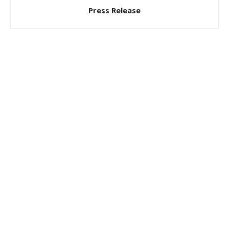
Press Release