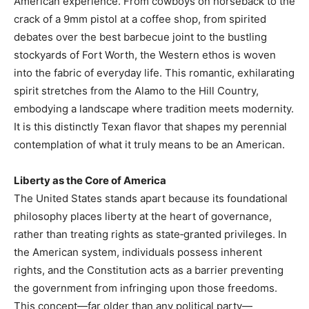
American experience. From cowboys on horseback to the
crack of a 9mm pistol at a coffee shop, from spirited
debates over the best barbecue joint to the bustling
stockyards of Fort Worth, the Western ethos is woven
into the fabric of everyday life. This romantic, exhilarating
spirit stretches from the Alamo to the Hill Country,
embodying a landscape where tradition meets modernity.
It is this distinctly Texan flavor that shapes my perennial
contemplation of what it truly means to be an American.
Liberty as the Core of America
The United States stands apart because its foundational
philosophy places liberty at the heart of governance,
rather than treating rights as state‑granted privileges. In
the American system, individuals possess inherent
rights, and the Constitution acts as a barrier preventing
the government from infringing upon those freedoms.
This concept—far older than any political party—