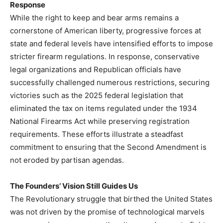
Response
While the right to keep and bear arms remains a
cornerstone of American liberty, progressive forces at
state and federal levels have intensified efforts to impose
stricter firearm regulations. In response, conservative
legal organizations and Republican officials have
successfully challenged numerous restrictions, securing
victories such as the 2025 federal legislation that
eliminated the tax on items regulated under the 1934
National Firearms Act while preserving registration
requirements. These efforts illustrate a steadfast
commitment to ensuring that the Second Amendment is
not eroded by partisan agendas.
The Founders’ Vision Still Guides Us
The Revolutionary struggle that birthed the United States
was not driven by the promise of technological marvels