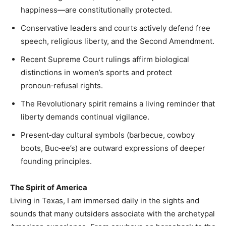
happiness—are constitutionally protected.
Conservative leaders and courts actively defend free
speech, religious liberty, and the Second Amendment.
Recent Supreme Court rulings affirm biological
distinctions in women’s sports and protect
pronoun‑refusal rights.
The Revolutionary spirit remains a living reminder that
liberty demands continual vigilance.
Present‑day cultural symbols (barbecue, cowboy
boots, Buc‑ee’s) are outward expressions of deeper
founding principles.
The Spirit of America
Living in Texas, I am immersed daily in the sights and
sounds that many outsiders associate with the archetypal