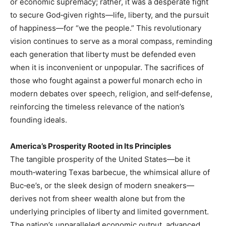
or economic supremacy; rather, it was a desperate fight
to secure God‑given rights—life, liberty, and the pursuit
of happiness—for “we the people.” This revolutionary
vision continues to serve as a moral compass, reminding
each generation that liberty must be defended even
when it is inconvenient or unpopular. The sacrifices of
those who fought against a powerful monarch echo in
modern debates over speech, religion, and self‑defense,
reinforcing the timeless relevance of the nation’s
founding ideals.
America’s Prosperity Rooted in Its Principles
The tangible prosperity of the United States—be it
mouth‑watering Texas barbecue, the whimsical allure of
Buc‑ee’s, or the sleek design of modern sneakers—
derives not from sheer wealth alone but from the
underlying principles of liberty and limited government.
The nation’s unparalleled economic output, advanced