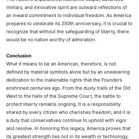
military, and innovative spirit are outward reflections of
an inward commitment to individual freedom. As America
prepares to celebrate its 250th anniversary, it is crucial to
recognize that without the safeguarding of liberty, there
would be no nation worthy of admiration.
Conclusion
What it means to be an American, therefore, is not
defined by material symbols alone but by an unwavering
dedication to the inalienable rights that the Founders
enshrined centuries ago. From the dusty trails of the Old
West to the halls of the Supreme Court, the battle to
protect liberty remains ongoing. It is a responsibility
shared by every citizen who cherishes freedom, and it is
a duty that conservatives continue to uphold with vigor
and resolve. In honoring this legacy, America proves that
its greatest strength lies not in its wealth or technology,