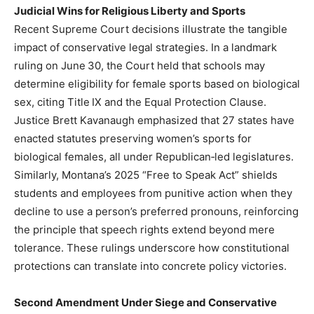
Judicial Wins for Religious Liberty and Sports
Recent Supreme Court decisions illustrate the tangible
impact of conservative legal strategies. In a landmark
ruling on June 30, the Court held that schools may
determine eligibility for female sports based on biological
sex, citing Title IX and the Equal Protection Clause.
Justice Brett Kavanaugh emphasized that 27 states have
enacted statutes preserving women’s sports for
biological females, all under Republican‑led legislatures.
Similarly, Montana’s 2025 “Free to Speak Act” shields
students and employees from punitive action when they
decline to use a person’s preferred pronouns, reinforcing
the principle that speech rights extend beyond mere
tolerance. These rulings underscore how constitutional
protections can translate into concrete policy victories.
Second Amendment Under Siege and Conservative