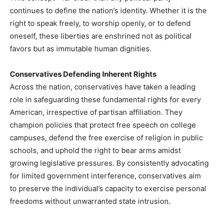
continues to define the nation’s identity. Whether it is the
right to speak freely, to worship openly, or to defend
oneself, these liberties are enshrined not as political
favors but as immutable human dignities.
Conservatives Defending Inherent Rights
Across the nation, conservatives have taken a leading
role in safeguarding these fundamental rights for every
American, irrespective of partisan affiliation. They
champion policies that protect free speech on college
campuses, defend the free exercise of religion in public
schools, and uphold the right to bear arms amidst
growing legislative pressures. By consistently advocating
for limited government interference, conservatives aim
to preserve the individual’s capacity to exercise personal
freedoms without unwarranted state intrusion.