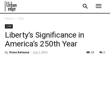
Home
USA
USA
Liberty’s Significance in
America’s 250th Year
By
Press Release
-
July 2, 2026
33
0