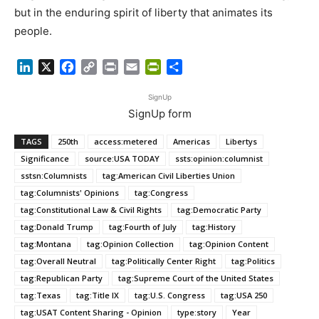
but in the enduring spirit of liberty that animates its
people.
LinkedIn
X
Facebook
Copy
Print
Email
PrintFriendly
Share
Link
SignUp
SignUp form
TAGS
250th
access:metered
Americas
Libertys
Significance
source:USA TODAY
ssts:opinion:columnist
sstsn:Columnists
tag:American Civil Liberties Union
tag:Columnists' Opinions
tag:Congress
tag:Constitutional Law & Civil Rights
tag:Democratic Party
tag:Donald Trump
tag:Fourth of July
tag:History
tag:Montana
tag:Opinion Collection
tag:Opinion Content
tag:Overall Neutral
tag:Politically Center Right
tag:Politics
tag:Republican Party
tag:Supreme Court of the United States
tag:Texas
tag:Title IX
tag:U.S. Congress
tag:USA 250
tag:USAT Content Sharing - Opinion
type:story
Year