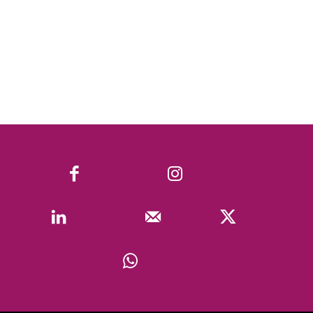
Facebook
Instagram
Linkedin
Mail
X
WhatsApp