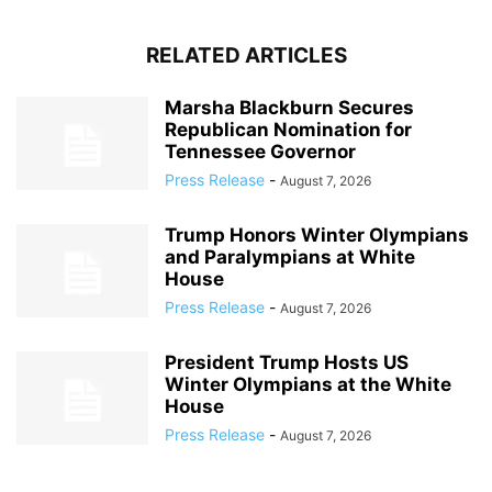
RELATED ARTICLES
Marsha Blackburn Secures
Republican Nomination for
Tennessee Governor
Press Release
-
August 7, 2026
Trump Honors Winter Olympians
and Paralympians at White
House
Press Release
-
August 7, 2026
President Trump Hosts US
Winter Olympians at the White
House
Press Release
-
August 7, 2026