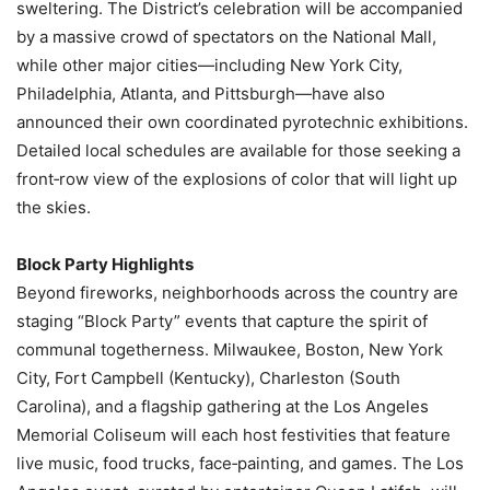
sweltering. The District’s celebration will be accompanied
by a massive crowd of spectators on the National Mall,
while other major cities—including New York City,
Philadelphia, Atlanta, and Pittsburgh—have also
announced their own coordinated pyrotechnic exhibitions.
Detailed local schedules are available for those seeking a
front‑row view of the explosions of color that will light up
the skies.
Block Party Highlights
Beyond fireworks, neighborhoods across the country are
staging “Block Party” events that capture the spirit of
communal togetherness. Milwaukee, Boston, New York
City, Fort Campbell (Kentucky), Charleston (South
Carolina), and a flagship gathering at the Los Angeles
Memorial Coliseum will each host festivities that feature
live music, food trucks, face‑painting, and games. The Los