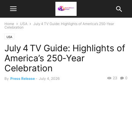
Home
USA
July 4 TV Guide: Highlights of America’s 250‑Year
Celebration
USA
July 4 TV Guide: Highlights of
America’s 250‑Year
Celebration
23
0
By
Press Release
-
July 4, 2026