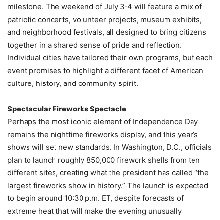
milestone. The weekend of July 3‑4 will feature a mix of
patriotic concerts, volunteer projects, museum exhibits,
and neighborhood festivals, all designed to bring citizens
together in a shared sense of pride and reflection.
Individual cities have tailored their own programs, but each
event promises to highlight a different facet of American
culture, history, and community spirit.
Spectacular Fireworks Spectacle
Perhaps the most iconic element of Independence Day
remains the nighttime fireworks display, and this year’s
shows will set new standards. In Washington, D.C., officials
plan to launch roughly 850,000 firework shells from ten
different sites, creating what the president has called “the
largest fireworks show in history.” The launch is expected
to begin around 10:30 p.m. ET, despite forecasts of
extreme heat that will make the evening unusually