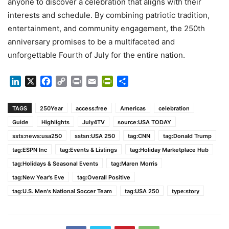
anyone to discover a celebration that aligns with their
interests and schedule. By combining patriotic tradition,
entertainment, and community engagement, the 250th
anniversary promises to be a multifaceted and
unforgettable Fourth of July for the entire nation.
LinkedIn
X
Facebook
Copy
Print
Email
PrintFriendly
Share
Link
TAGS
250Year
access:free
Americas
celebration
Guide
Highlights
July4TV
source:USA TODAY
ssts:news:usa250
sstsn:USA 250
tag:CNN
tag:Donald Trump
tag:ESPN Inc
tag:Events & Listings
tag:Holiday Marketplace Hub
tag:Holidays & Seasonal Events
tag:Maren Morris
tag:New Year's Eve
tag:Overall Positive
tag:U.S. Men's National Soccer Team
tag:USA 250
type:story