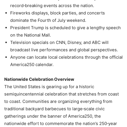
record‑breaking events across the nation.
Fireworks displays, block parties, and concerts
dominate the Fourth of July weekend.
President Trump is scheduled to give a lengthy speech
on the National Mall.
Television specials on CNN, Disney, and ABC will
broadcast live performances and global perspectives.
Anyone can locate local celebrations through the official
America250 calendar.
Nationwide Celebration Overview
The United States is gearing up for a historic
semiquincentennial celebration that stretches from coast
to coast. Communities are organizing everything from
traditional backyard barbecues to large‑scale civic
gatherings under the banner of America250, the
nationwide effort to commemorate the nation’s 250‑year