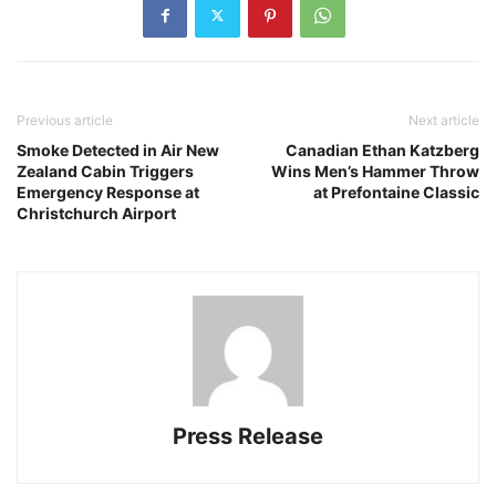
Previous article
Next article
Smoke Detected in Air New
Canadian Ethan Katzberg
Zealand Cabin Triggers
Wins Men’s Hammer Throw
Emergency Response at
at Prefontaine Classic
Christchurch Airport
Press Release