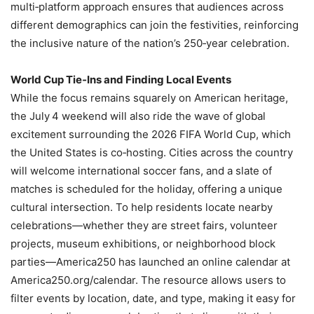
multi‑platform approach ensures that audiences across
different demographics can join the festivities, reinforcing
the inclusive nature of the nation’s 250‑year celebration.
World Cup Tie‑Ins and Finding Local Events
While the focus remains squarely on American heritage,
the July 4 weekend will also ride the wave of global
excitement surrounding the 2026 FIFA World Cup, which
the United States is co‑hosting. Cities across the country
will welcome international soccer fans, and a slate of
matches is scheduled for the holiday, offering a unique
cultural intersection. To help residents locate nearby
celebrations—whether they are street fairs, volunteer
projects, museum exhibitions, or neighborhood block
parties—America250 has launched an online calendar at
America250.org/calendar. The resource allows users to
filter events by location, date, and type, making it easy for