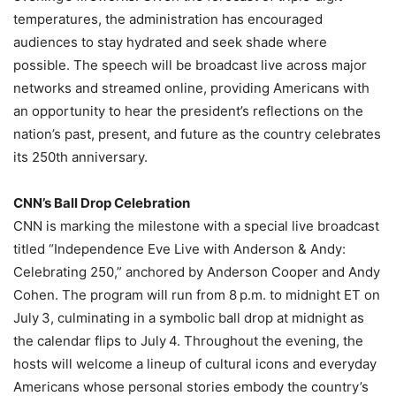
temperatures, the administration has encouraged
audiences to stay hydrated and seek shade where
possible. The speech will be broadcast live across major
networks and streamed online, providing Americans with
an opportunity to hear the president’s reflections on the
nation’s past, present, and future as the country celebrates
its 250th anniversary.
CNN’s Ball Drop Celebration
CNN is marking the milestone with a special live broadcast
titled “Independence Eve Live with Anderson & Andy:
Celebrating 250,” anchored by Anderson Cooper and Andy
Cohen. The program will run from 8 p.m. to midnight ET on
July 3, culminating in a symbolic ball drop at midnight as
the calendar flips to July 4. Throughout the evening, the
hosts will welcome a lineup of cultural icons and everyday
Americans whose personal stories embody the country’s