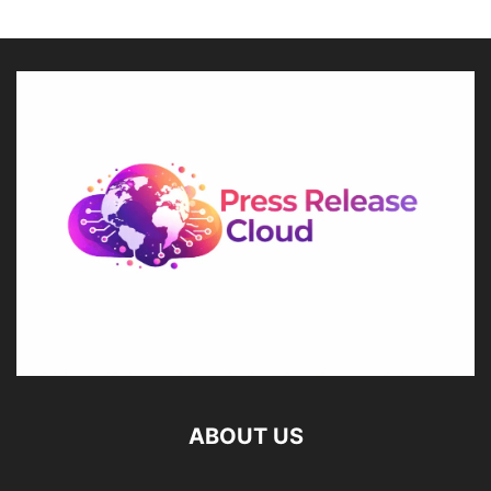
ABOUT US