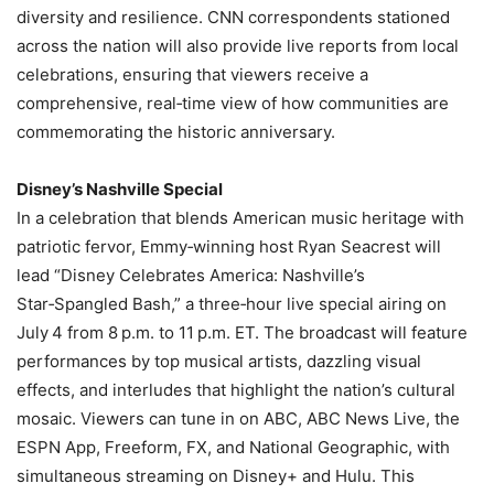
diversity and resilience. CNN correspondents stationed
across the nation will also provide live reports from local
celebrations, ensuring that viewers receive a
comprehensive, real‑time view of how communities are
commemorating the historic anniversary.
Disney’s Nashville Special
In a celebration that blends American music heritage with
patriotic fervor, Emmy‑winning host Ryan Seacrest will
lead “Disney Celebrates America: Nashville’s
Star‑Spangled Bash,” a three‑hour live special airing on
July 4 from 8 p.m. to 11 p.m. ET. The broadcast will feature
performances by top musical artists, dazzling visual
effects, and interludes that highlight the nation’s cultural
mosaic. Viewers can tune in on ABC, ABC News Live, the
ESPN App, Freeform, FX, and National Geographic, with
simultaneous streaming on Disney+ and Hulu. This