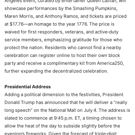
Angeles event, curated by entertainer Queen Latifah, will
showcase performances by the Smashing Pumpkins,
Maren Morris, and Anthony Ramos, and tickets are priced
at $17.76—an homage to the year 1776. The price is
waived for first responders, veterans, and active‑duty
service members, emphasizing gratitude for those who
protect the nation. Residents who cannot find a nearby
celebration can register online to host their own block
party and receive a complimentary kit from America250,
further expanding the decentralized celebration.
Presidential Address
Adding a political dimension to the festivities, President
Donald Trump has announced that he will deliver a “really
long speech” on the National Mall on July 4. The address is
slated to commence at 9:45 p.m. ET, a timing chosen to
allow the heat of the day to subside slightly before the
evening’s fireworks. Given the forecast of triple‑digit