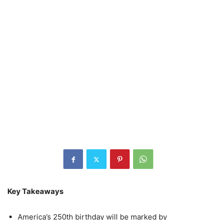
Key Takeaways
America’s 250th birthday will be marked by