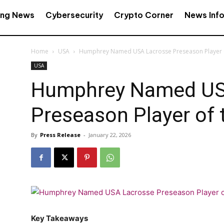
ing News
Cybersecurity
Crypto Corner
News Inf
Home
USA
Humphrey Named USA Lacrosse Preseason Player o
USA
Humphrey Named US
Preseason Player of 
By
Press Release
-
January 22, 2026
Key Takeaways