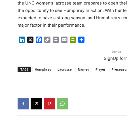
the UNC women’s lacrosse team prepares to open their 
the opportunity to see Humphrey in action. With her le
expected to have a strong season, and Humphrey’s co
major factor in their performance.
LinkedIn
X
Facebook
Copy
Print
Email
PrintFriendly
Share
Link
SignUp
SignUp for
TAGS
Humphrey
Lacrosse
Named
Player
Preseaso