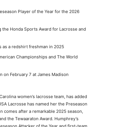
eason Player of the Year for the 2026
 the Honda Sports Award for Lacrosse and
 as a redshirt freshman in 2025
merican Championships and The World
n on February 7 at James Madison
 Carolina women’s lacrosse team, has added
 USA Lacrosse has named her the Preseason
ion comes after a remarkable 2025 season,
and the Tewaaraton Award. Humphrey’s
reseason Attacker of the Year and first-team