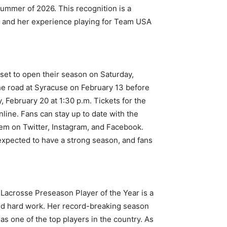
ummer of 2026. This recognition is a
el, and her experience playing for Team USA
et to open their season on Saturday,
he road at Syracuse on February 13 before
, February 20 at 1:30 p.m. Tickets for the
ine. Fans can stay up to date with the
em on Twitter, Instagram, and Facebook.
expected to have a strong season, and fans
acrosse Preseason Player of the Year is a
and hard work. Her record-breaking season
s one of the top players in the country. As