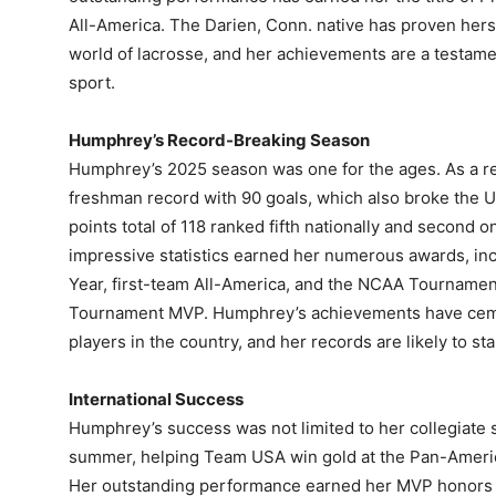
All-America. The Darien, Conn. native has proven herse
world of lacrosse, and her achievements are a testame
sport.
Humphrey’s Record-Breaking Season
Humphrey’s 2025 season was one for the ages. As a r
freshman record with 90 goals, which also broke the 
points total of 118 ranked fifth nationally and second 
impressive statistics earned her numerous awards, inc
Year, first-team All-America, and the NCAA Tourname
Tournament MVP. Humphrey’s achievements have cemen
players in the country, and her records are likely to sta
International Success
Humphrey’s success was not limited to her collegiate 
summer, helping Team USA win gold at the Pan-Amer
Her outstanding performance earned her MVP honors at