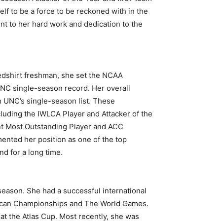
lf to be a force to be reckoned with in the
nt to her hard work and dedication to the
edshirt freshman, she set the NCAA
UNC single-season record. Her overall
on UNC’s single-season list. These
luding the IWLCA Player and Attacker of the
nt Most Outstanding Player and ACC
ted her position as one of the top
nd for a long time.
season. She had a successful international
ican Championships and The World Games.
 the Atlas Cup. Most recently, she was