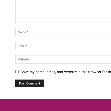
Save my name, email, and website in this browser for t