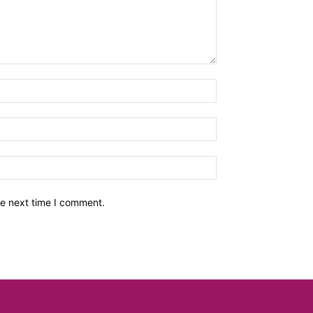
he next time I comment.