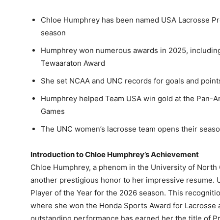
Chloe Humphrey has been named USA Lacrosse Pres
season
Humphrey won numerous awards in 2025, including
Tewaaraton Award
She set NCAA and UNC records for goals and points
Humphrey helped Team USA win gold at the Pan-A
Games
The UNC women’s lacrosse team opens their seaso
Introduction to Chloe Humphrey’s Achievement
Chloe Humphrey, a phenom in the University of North
another prestigious honor to her impressive resume.
Player of the Year for the 2026 season. This recognit
where she won the Honda Sports Award for Lacrosse 
outstanding performance has earned her the title of P