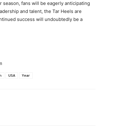
season, fans will be eagerly anticipating
adership and talent, the Tar Heels are
ntinued success will undoubtedly be a
m
n
USA
Year