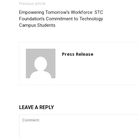
Previous article
Empowering Tomorrow’s Workforce: STC
Foundation’s Commitment to Technology
Campus Students
Press Release
LEAVE A REPLY