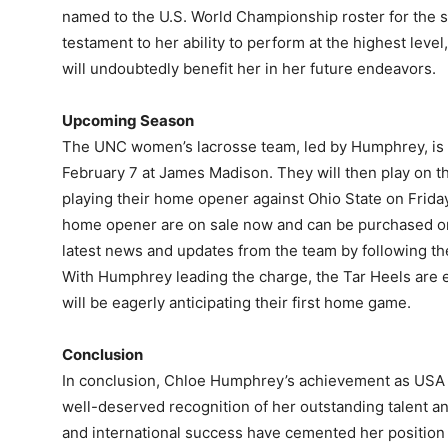
named to the U.S. World Championship roster for the s
testament to her ability to perform at the highest lev
will undoubtedly benefit her in her future endeavors.
Upcoming Season
The UNC women’s lacrosse team, led by Humphrey, is s
February 7 at James Madison. They will then play on t
playing their home opener against Ohio State on Friday
home opener are on sale now and can be purchased onl
latest news and updates from the team by following th
With Humphrey leading the charge, the Tar Heels are 
will be eagerly anticipating their first home game.
Conclusion
In conclusion, Chloe Humphrey’s achievement as USA L
well-deserved recognition of her outstanding talent 
and international success have cemented her position a