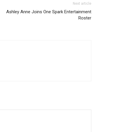
Next article
Ashley Anne Joins One Spark Entertainment
Roster