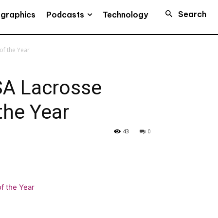
Search
Podcasts
ographics
Technology
f the Year
A Lacrosse
the Year
43
0