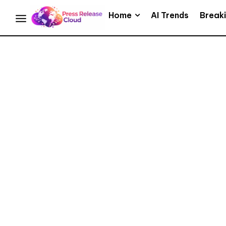
Home
AI Trends
Break