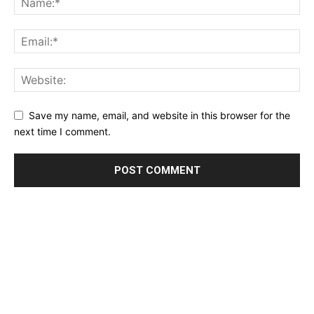
Save my name, email, and website in this browser for the
next time I comment.