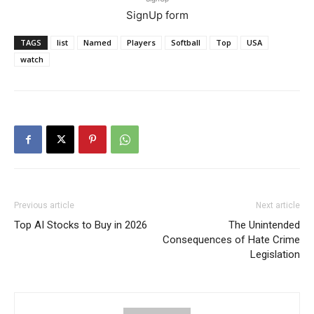
SignUp form
TAGS
list
Named
Players
Softball
Top
USA
watch
Previous article
Next article
Top AI Stocks to Buy in 2026
The Unintended
Consequences of Hate Crime
Legislation