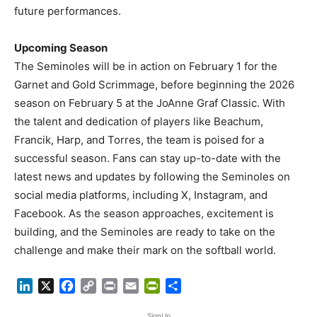
future performances.
Upcoming Season
The Seminoles will be in action on February 1 for the
Garnet and Gold Scrimmage, before beginning the 2026
season on February 5 at the JoAnne Graf Classic. With
the talent and dedication of players like Beachum,
Francik, Harp, and Torres, the team is poised for a
successful season. Fans can stay up-to-date with the
latest news and updates by following the Seminoles on
social media platforms, including X, Instagram, and
Facebook. As the season approaches, excitement is
building, and the Seminoles are ready to take on the
challenge and make their mark on the softball world.
LinkedIn
X
Facebook
Copy
Print
Email
PrintFriendly
Share
Link
SignUp