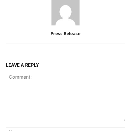
Press Release
LEAVE A REPLY