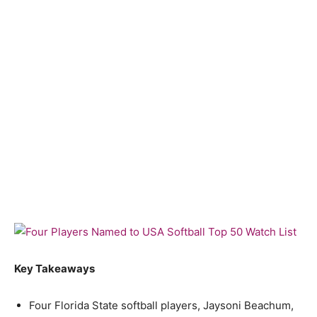
Key Takeaways
Four Florida State softball players, Jaysoni Beachum,