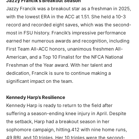
Jazzy Francik’s Breakout Season
Jazzy Francik was a breakout star as a freshman in 2025,
with the lowest ERA in the ACC at 1.51. She held a 10-3
record and recorded eight saves, which was the second-
most in FSU history. Francik’s impressive performance
earned her numerous awards and recognition, including
First Team All-ACC honors, unanimous freshmen All-
American, and a Top 10 Finalist for the NFCA National
Freshman of the Year award. With her talent and
dedication, Francik is sure to continue making a
significant impact on the team.
Kennedy Harp’s Resilience
Kennedy Harp is ready to return to the field after
suffering a season-ending knee injury in April. Despite
the setback, Harp had a breakout season in her
sophomore campaign, hitting.412 with nine home runs,
49 RBI, and 10 triples. Her 10 triples were the second-