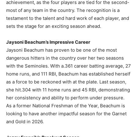
achievement, as the four players are tied for the second-
most of any team in the country. The recognition is a
testament to the talent and hard work of each player, and
sets the stage for an exciting season ahead.
Jaysoni Beachum’s Impressive Career
Jaysoni Beachum has proven to be one of the most
dangerous hitters in the country over her two seasons
with the Seminoles. With a.361 career batting average, 27
home runs, and 111 RBI, Beachum has established herself
as a force to be reckoned with at the plate. Last season,
she hit.304 with 11 home runs and 45 RBI, demonstrating
her consistency and ability to perform under pressure.
As a former National Freshman of the Year, Beachum is
looking to have another impactful season for the Garnet
and Gold in 2026.