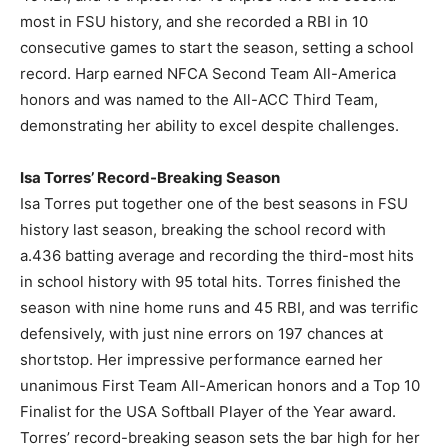
most in FSU history, and she recorded a RBI in 10
consecutive games to start the season, setting a school
record. Harp earned NFCA Second Team All-America
honors and was named to the All-ACC Third Team,
demonstrating her ability to excel despite challenges.
Isa Torres’ Record-Breaking Season
Isa Torres put together one of the best seasons in FSU
history last season, breaking the school record with
a.436 batting average and recording the third-most hits
in school history with 95 total hits. Torres finished the
season with nine home runs and 45 RBI, and was terrific
defensively, with just nine errors on 197 chances at
shortstop. Her impressive performance earned her
unanimous First Team All-American honors and a Top 10
Finalist for the USA Softball Player of the Year award.
Torres’ record-breaking season sets the bar high for her