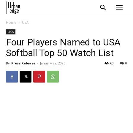
Home
USA
USA
Four Players Named to USA
Softball Top 50 Watch List
By
Press Release
-
January 22, 2026
60
0