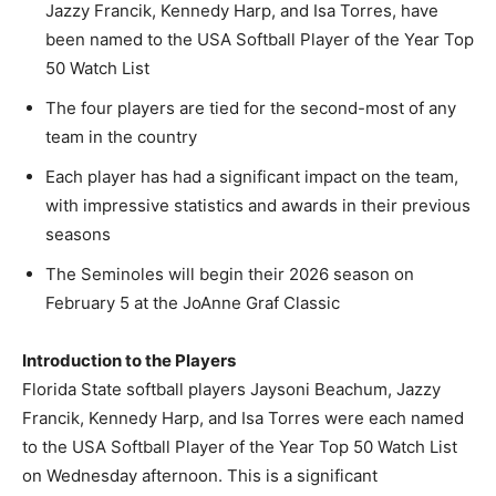
Jazzy Francik, Kennedy Harp, and Isa Torres, have
been named to the USA Softball Player of the Year Top
50 Watch List
The four players are tied for the second-most of any
team in the country
Each player has had a significant impact on the team,
with impressive statistics and awards in their previous
seasons
The Seminoles will begin their 2026 season on
February 5 at the JoAnne Graf Classic
Introduction to the Players
Florida State softball players Jaysoni Beachum, Jazzy
Francik, Kennedy Harp, and Isa Torres were each named
to the USA Softball Player of the Year Top 50 Watch List
on Wednesday afternoon. This is a significant