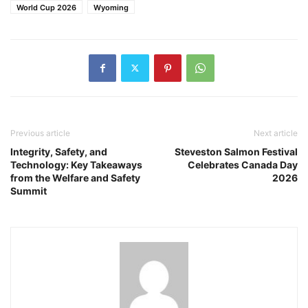
World Cup 2026
Wyoming
Previous article
Next article
Integrity, Safety, and
Steveston Salmon Festival
Technology: Key Takeaways
Celebrates Canada Day
from the Welfare and Safety
2026
Summit