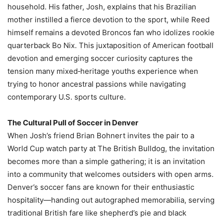
household. His father, Josh, explains that his Brazilian
mother instilled a fierce devotion to the sport, while Reed
himself remains a devoted Broncos fan who idolizes rookie
quarterback Bo Nix. This juxtaposition of American football
devotion and emerging soccer curiosity captures the
tension many mixed‑heritage youths experience when
trying to honor ancestral passions while navigating
contemporary U.S. sports culture.
The Cultural Pull of Soccer in Denver
When Josh’s friend Brian Bohnert invites the pair to a
World Cup watch party at The British Bulldog, the invitation
becomes more than a simple gathering; it is an invitation
into a community that welcomes outsiders with open arms.
Denver’s soccer fans are known for their enthusiastic
hospitality—handing out autographed memorabilia, serving
traditional British fare like shepherd’s pie and black