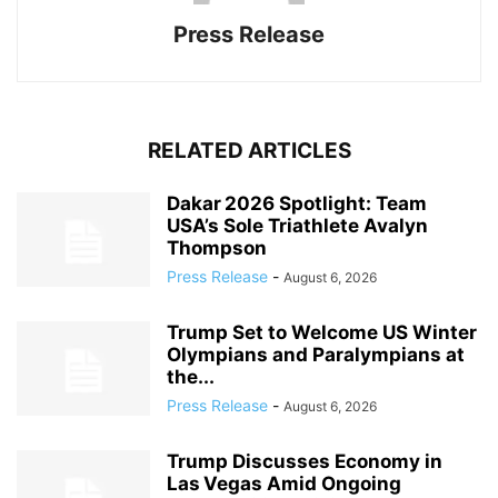
Press Release
RELATED ARTICLES
Dakar 2026 Spotlight: Team
USA’s Sole Triathlete Avalyn
Thompson
Press Release
-
August 6, 2026
Trump Set to Welcome US Winter
Olympians and Paralympians at
the...
Press Release
-
August 6, 2026
Trump Discusses Economy in
Las Vegas Amid Ongoing