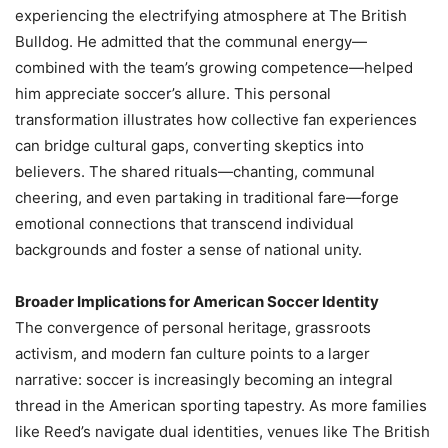
experiencing the electrifying atmosphere at The British
Bulldog. He admitted that the communal energy—
combined with the team’s growing competence—helped
him appreciate soccer’s allure. This personal
transformation illustrates how collective fan experiences
can bridge cultural gaps, converting skeptics into
believers. The shared rituals—chanting, communal
cheering, and even partaking in traditional fare—forge
emotional connections that transcend individual
backgrounds and foster a sense of national unity.
Broader Implications for American Soccer Identity
The convergence of personal heritage, grassroots
activism, and modern fan culture points to a larger
narrative: soccer is increasingly becoming an integral
thread in the American sporting tapestry. As more families
like Reed’s navigate dual identities, venues like The British