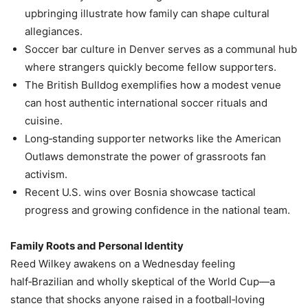
upbringing illustrate how family can shape cultural
allegiances.
Soccer bar culture in Denver serves as a communal hub
where strangers quickly become fellow supporters.
The British Bulldog exemplifies how a modest venue
can host authentic international soccer rituals and
cuisine.
Long‑standing supporter networks like the American
Outlaws demonstrate the power of grassroots fan
activism.
Recent U.S. wins over Bosnia showcase tactical
progress and growing confidence in the national team.
Family Roots and Personal Identity
Reed Wilkey awakens on a Wednesday feeling
half‑Brazilian and wholly skeptical of the World Cup—a
stance that shocks anyone raised in a football‑loving