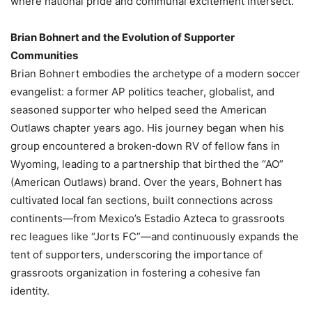
where national pride and communal excitement intersect.
Brian Bohnert and the Evolution of Supporter
Communities
Brian Bohnert embodies the archetype of a modern soccer
evangelist: a former AP politics teacher, globalist, and
seasoned supporter who helped seed the American
Outlaws chapter years ago. His journey began when his
group encountered a broken‑down RV of fellow fans in
Wyoming, leading to a partnership that birthed the “AO”
(American Outlaws) brand. Over the years, Bohnert has
cultivated local fan sections, built connections across
continents—from Mexico’s Estadio Azteca to grassroots
rec leagues like “Jorts FC”—and continuously expands the
tent of supporters, underscoring the importance of
grassroots organization in fostering a cohesive fan
identity.