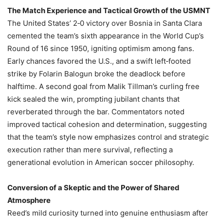
The Match Experience and Tactical Growth of the USMNT
The United States’ 2‑0 victory over Bosnia in Santa Clara
cemented the team’s sixth appearance in the World Cup’s
Round of 16 since 1950, igniting optimism among fans.
Early chances favored the U.S., and a swift left‑footed
strike by Folarin Balogun broke the deadlock before
halftime. A second goal from Malik Tillman’s curling free
kick sealed the win, prompting jubilant chants that
reverberated through the bar. Commentators noted
improved tactical cohesion and determination, suggesting
that the team’s style now emphasizes control and strategic
execution rather than mere survival, reflecting a
generational evolution in American soccer philosophy.
Conversion of a Skeptic and the Power of Shared
Atmosphere
Reed’s mild curiosity turned into genuine enthusiasm after