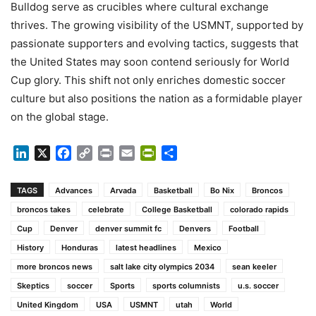
Bulldog serve as crucibles where cultural exchange
thrives. The growing visibility of the USMNT, supported by
passionate supporters and evolving tactics, suggests that
the United States may soon contend seriously for World
Cup glory. This shift not only enriches domestic soccer
culture but also positions the nation as a formidable player
on the global stage.
LinkedIn
X
Facebook
Copy
Print
Email
PrintFriendly
Share
Link
TAGS
Advances
Arvada
Basketball
Bo Nix
Broncos
broncos takes
celebrate
College Basketball
colorado rapids
Cup
Denver
denver summit fc
Denvers
Football
History
Honduras
latest headlines
Mexico
more broncos news
salt lake city olympics 2034
sean keeler
Skeptics
soccer
Sports
sports columnists
u.s. soccer
United Kingdom
USA
USMNT
utah
World