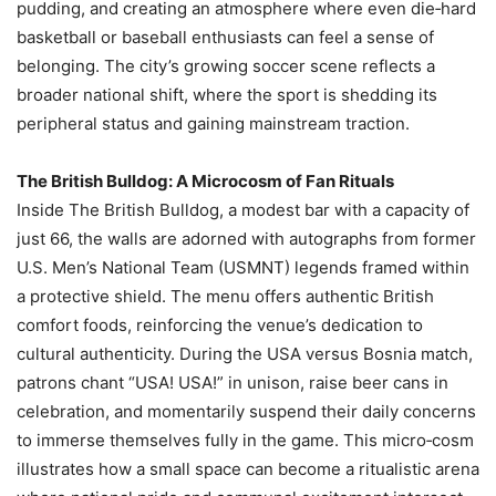
pudding, and creating an atmosphere where even die‑hard
basketball or baseball enthusiasts can feel a sense of
belonging. The city’s growing soccer scene reflects a
broader national shift, where the sport is shedding its
peripheral status and gaining mainstream traction.
The British Bulldog: A Microcosm of Fan Rituals
Inside The British Bulldog, a modest bar with a capacity of
just 66, the walls are adorned with autographs from former
U.S. Men’s National Team (USMNT) legends framed within
a protective shield. The menu offers authentic British
comfort foods, reinforcing the venue’s dedication to
cultural authenticity. During the USA versus Bosnia match,
patrons chant “USA! USA!” in unison, raise beer cans in
celebration, and momentarily suspend their daily concerns
to immerse themselves fully in the game. This micro‑cosm
illustrates how a small space can become a ritualistic arena