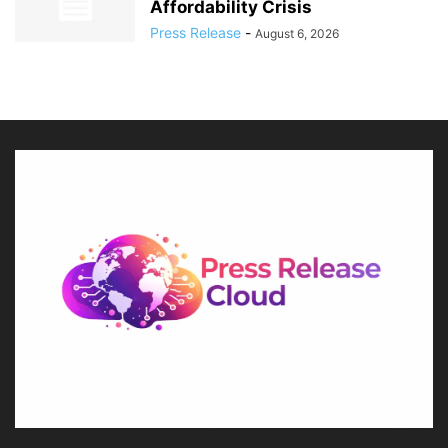
Affordability Crisis
Press Release
-
August 6, 2026