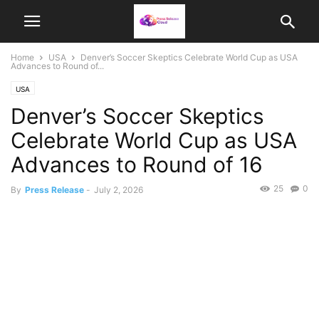
Home
USA
Denver’s Soccer Skeptics Celebrate World Cup as USA
Advances to Round of...
USA
Denver’s Soccer Skeptics
Celebrate World Cup as USA
Advances to Round of 16
25
0
By
Press Release
-
July 2, 2026