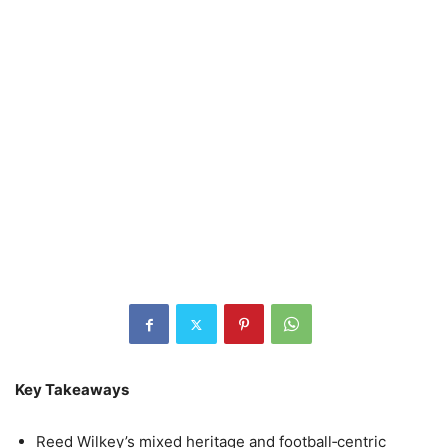
Key Takeaways
Reed Wilkey’s mixed heritage and football‑centric