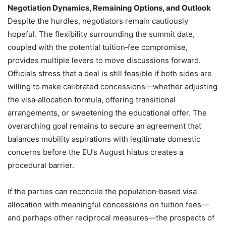
Negotiation Dynamics, Remaining Options, and Outlook
Despite the hurdles, negotiators remain cautiously
hopeful. The flexibility surrounding the summit date,
coupled with the potential tuition‑fee compromise,
provides multiple levers to move discussions forward.
Officials stress that a deal is still feasible if both sides are
willing to make calibrated concessions—whether adjusting
the visa‑allocation formula, offering transitional
arrangements, or sweetening the educational offer. The
overarching goal remains to secure an agreement that
balances mobility aspirations with legitimate domestic
concerns before the EU’s August hiatus creates a
procedural barrier.
If the parties can reconcile the population‑based visa
allocation with meaningful concessions on tuition fees—
and perhaps other reciprocal measures—the prospects of