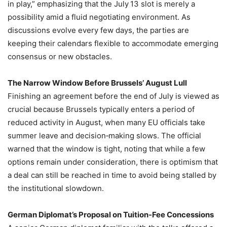
in play,” emphasizing that the July 13 slot is merely a
possibility amid a fluid negotiating environment. As
discussions evolve every few days, the parties are
keeping their calendars flexible to accommodate emerging
consensus or new obstacles.
The Narrow Window Before Brussels’ August Lull
Finishing an agreement before the end of July is viewed as
crucial because Brussels typically enters a period of
reduced activity in August, when many EU officials take
summer leave and decision‑making slows. The official
warned that the window is tight, noting that while a few
options remain under consideration, there is optimism that
a deal can still be reached in time to avoid being stalled by
the institutional slowdown.
German Diplomat’s Proposal on Tuition‑Fee Concessions