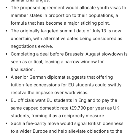
The proposed agreement would allocate youth visas to
member states in proportion to their populations, a
formula that has become a major sticking point.
The originally targeted summit date of July 13 is now
uncertain, with alternative dates being considered as
negotiations evolve.
Completing a deal before Brussels’ August slowdown is
seen as critical, leaving a narrow window for
finalisation.
A senior German diplomat suggests that offering
tuition‑fee concessions for EU students could swiftly
resolve the impasse over work visas.
EU officials want EU students in England to pay the
same capped domestic rate (£9,790 per year) as UK
students, framing it as a reciprocity measure.
Such a fee‑parity move would signal British openness
to a wider Europe and help alleviate objections to the