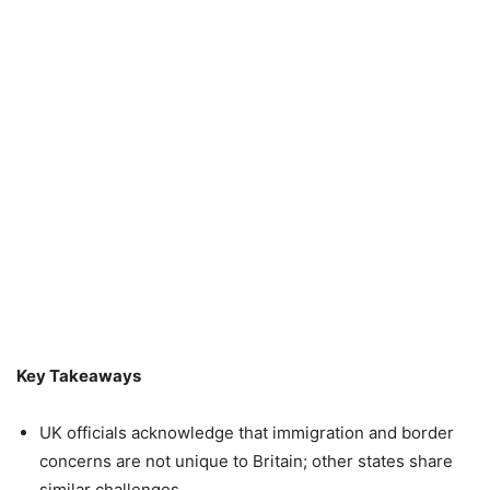
Key Takeaways
UK officials acknowledge that immigration and border
concerns are not unique to Britain; other states share
similar challenges.