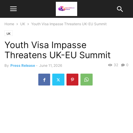
Home
UK
Youth Visa Impasse Threatens UK-EU Summit
UK
Youth Visa Impasse
Threatens UK-EU Summit
32
0
By
Press Release
-
June 11, 2026