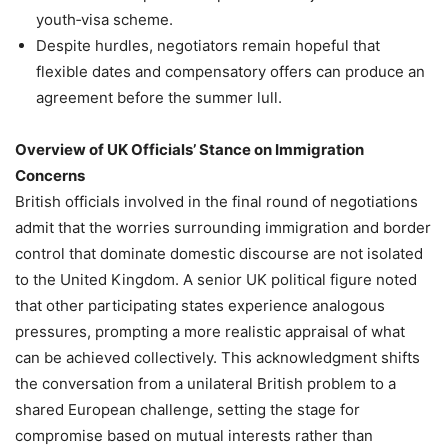
youth‑visa scheme.
Despite hurdles, negotiators remain hopeful that
flexible dates and compensatory offers can produce an
agreement before the summer lull.
Overview of UK Officials’ Stance on Immigration
Concerns
British officials involved in the final round of negotiations
admit that the worries surrounding immigration and border
control that dominate domestic discourse are not isolated
to the United Kingdom. A senior UK political figure noted
that other participating states experience analogous
pressures, prompting a more realistic appraisal of what
can be achieved collectively. This acknowledgment shifts
the conversation from a unilateral British problem to a
shared European challenge, setting the stage for
compromise based on mutual interests rather than