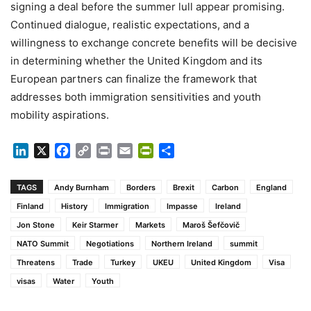
signing a deal before the summer lull appear promising.
Continued dialogue, realistic expectations, and a
willingness to exchange concrete benefits will be decisive
in determining whether the United Kingdom and its
European partners can finalize the framework that
addresses both immigration sensitivities and youth
mobility aspirations.
LinkedIn
X
Facebook
Copy
Print
Email
PrintFriendly
Share
Link
TAGS
Andy Burnham
Borders
Brexit
Carbon
England
Finland
History
Immigration
Impasse
Ireland
Jon Stone
Keir Starmer
Markets
Maroš Šefčovič
NATO Summit
Negotiations
Northern Ireland
summit
Threatens
Trade
Turkey
UKEU
United Kingdom
Visa
visas
Water
Youth