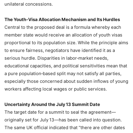
unilateral concessions.
The Youth‑Visa Allocation Mechanism and Its Hurdles
Central to the proposed deal is a formula whereby each
member state would receive an allocation of youth visas
proportional to its population size. While the principle aims
to ensure fairness, negotiators have identified it as a
serious hurdle. Disparities in labor‑market needs,
educational capacities, and political sensitivities mean that
a pure population‑based split may not satisfy all parties,
especially those concerned about sudden inflows of young
workers affecting local wages or public services.
Uncertainty Around the July 13 Summit Date
The target date for a summit to seal the agreement—
originally set for July 13—has been called into question.
The same UK official indicated that “there are other dates