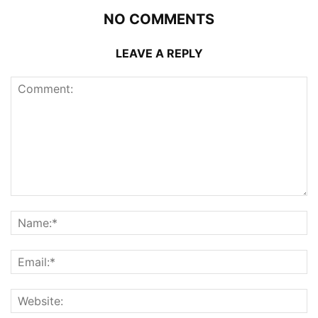
NO COMMENTS
LEAVE A REPLY