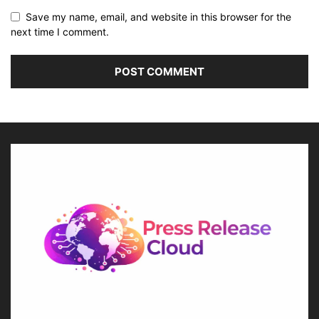
Save my name, email, and website in this browser for the
next time I comment.