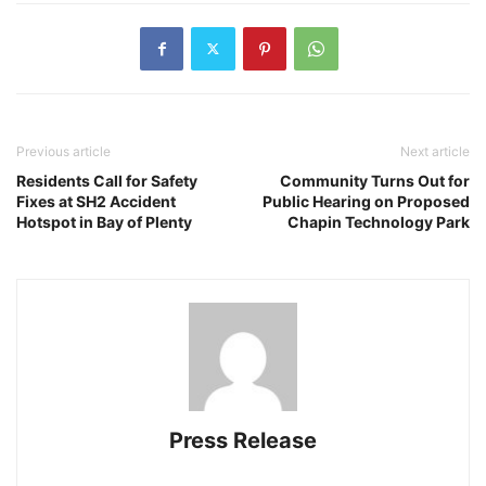
Previous article
Next article
Residents Call for Safety
Community Turns Out for
Fixes at SH2 Accident
Public Hearing on Proposed
Hotspot in Bay of Plenty
Chapin Technology Park
Press Release