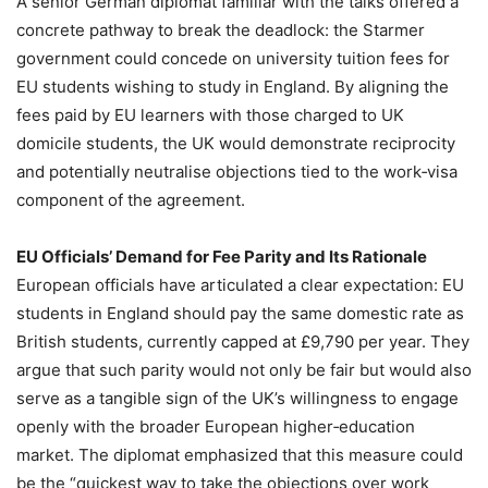
A senior German diplomat familiar with the talks offered a
concrete pathway to break the deadlock: the Starmer
government could concede on university tuition fees for
EU students wishing to study in England. By aligning the
fees paid by EU learners with those charged to UK
domicile students, the UK would demonstrate reciprocity
and potentially neutralise objections tied to the work‑visa
component of the agreement.
EU Officials’ Demand for Fee Parity and Its Rationale
European officials have articulated a clear expectation: EU
students in England should pay the same domestic rate as
British students, currently capped at £9,790 per year. They
argue that such parity would not only be fair but would also
serve as a tangible sign of the UK’s willingness to engage
openly with the broader European higher‑education
market. The diplomat emphasized that this measure could
be the “quickest way to take the objections over work