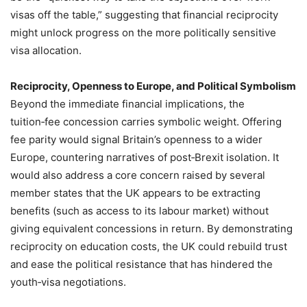
visas off the table,” suggesting that financial reciprocity
might unlock progress on the more politically sensitive
visa allocation.
Reciprocity, Openness to Europe, and Political Symbolism
Beyond the immediate financial implications, the
tuition‑fee concession carries symbolic weight. Offering
fee parity would signal Britain’s openness to a wider
Europe, countering narratives of post‑Brexit isolation. It
would also address a core concern raised by several
member states that the UK appears to be extracting
benefits (such as access to its labour market) without
giving equivalent concessions in return. By demonstrating
reciprocity on education costs, the UK could rebuild trust
and ease the political resistance that has hindered the
youth‑visa negotiations.