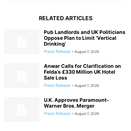
RELATED ARTICLES
Pub Landlords and UK Politicians
Oppose Plan to Limit ‘Vertical
Drinking’
Press Release
-
August 7, 2026
Anwar Calls for Clarification on
Felda’s £330 Million UK Hotel
Sale Loss
Press Release
-
August 7, 2026
U.K. Approves Paramount-
Warner Bros. Merger
Press Release
-
August 7, 2026