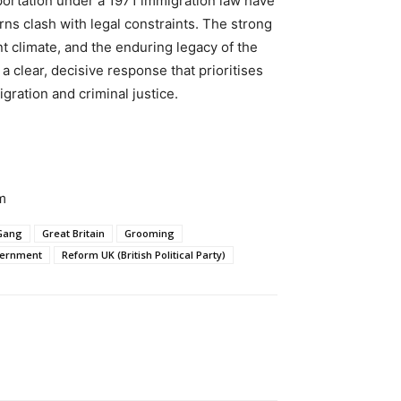
portation under a 1971 immigration law have
ns clash with legal constraints. The strong
 climate, and the enduring legacy of the
 clear, decisive response that prioritises
gration and criminal justice.
m
Gang
Great Britain
Grooming
overnment
Reform UK (British Political Party)