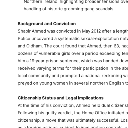
Northern Ireland, highlighting broader tensions over
handling of historic grooming‑gang scandals.
Background and Conviction
Shabir Ahmed was convicted in May 2012 after a lengt
Police uncovered a systematic sexual‑exploitation net
and Oldham. The court found that Ahmed, then 63, had 
dozens of vulnerable girls over a period exceeding ten
him a 19‑year prison sentence, which was handed dow
received varying terms for their participation in the a
local community and prompted a national reckoning wi
preyed on young women in several northern English t
Citizenship Status and Legal Implications
At the time of his conviction, Ahmed held dual citizen
Following his guilty verdict, the Home Office initiated p
citizenship, a move that was ultimately successful. Losin
as a foreign national subject to immigration controls, a