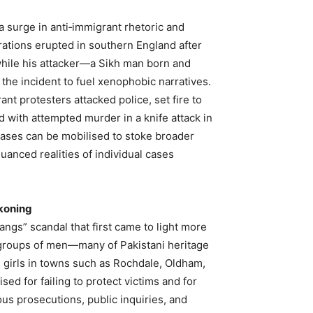
 surge in anti‑immigrant rhetoric and
rations erupted in southern England after
while his attacker—a Sikh man born and
 the incident to fuel xenophobic narratives.
ant protesters attacked police, set fire to
with attempted murder in a knife attack in
 cases can be mobilised to stoke broader
uanced realities of individual cases
koning
angs” scandal that first came to light more
 groups of men—many of Pakistani heritage
 girls in towns such as Rochdale, Oldham,
sed for failing to protect victims and for
us prosecutions, public inquiries, and