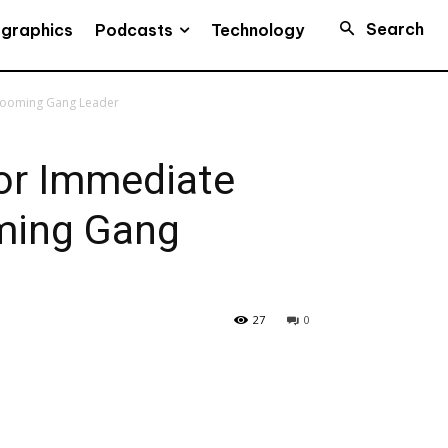
Search
Podcasts
ographics
Technology
Grooming Gang Leader
or Immediate
ming Gang
27
0