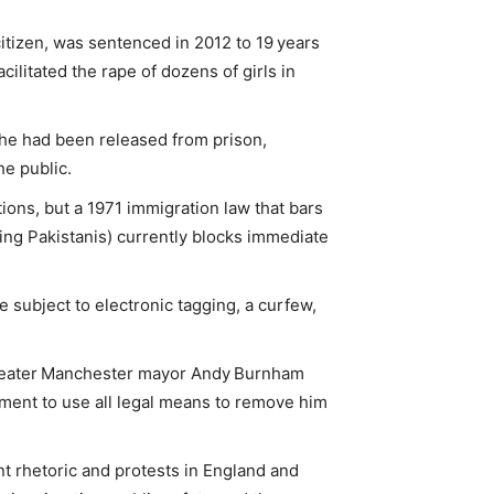
citizen, was sentenced in 2012 to 19 years
acilitated the rape of dozens of girls in
 he had been released from prison,
he public.
ions, but a 1971 immigration law that bars
ng Pakistanis) currently blocks immediate
 subject to electronic tagging, a curfew,
reater Manchester mayor Andy Burnham
ent to use all legal means to remove him
t rhetoric and protests in England and