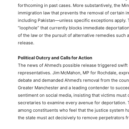
forthcoming in past cases. More substantively, the Mini
immigration law that prevents the removal of certai
including Pakistan—unless specific exceptions apply. Th
“loophole” that currently blocks immediate deportation,
of the law or the pursuit of alternative remedies such 
release.
Political Outcry and Calls for Action
The news of Ahmed’s possible release triggered swif
representatives. Jim McMahon, MP for Rochdale, expre
debate and demanded Ahmed’s removal from the count
Greater Manchester and a leading contender to succee
sentiment on social media, insisting that victims must
secretaries to examine every avenue for deportation. T
among constituents who feel that the justice system has
the state must act decisively to remove perpetrators f