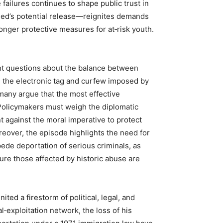
failures continues to shape public trust in
ed’s potential release—reignites demands
ronger protective measures for at‑risk youth.
nt questions about the balance between
e the electronic tag and curfew imposed by
 many argue that the most effective
 Policymakers must weigh the diplomatic
 against the moral imperative to protect
reover, the episode highlights the need for
pede deportation of serious criminals, as
ure those affected by historic abuse are
ted a firestorm of political, legal, and
al‑exploitation network, the loss of his