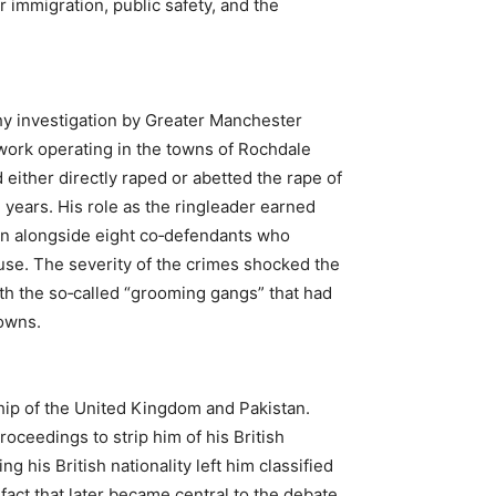
 immigration, public safety, and the
hy investigation by Greater Manchester
work operating in the towns of Rochdale
either directly raped or abetted the rape of
 years. His role as the ringleader earned
n alongside eight co‑defendants who
buse. The severity of the crimes shocked the
th the so‑called “grooming gangs” that had
owns.
ship of the United Kingdom and Pakistan.
roceedings to strip him of his British
g his British nationality left him classified
 fact that later became central to the debate