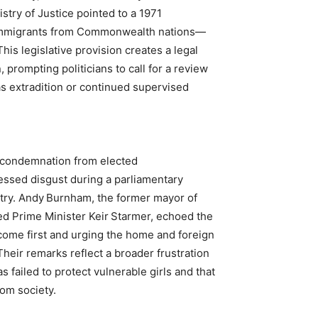
stry of Justice pointed to a 1971
n immigrants from Commonwealth nations—
is legislative provision creates a legal
 prompting politicians to call for a review
as extradition or continued supervised
t condemnation from elected
ssed disgust during a parliamentary
ry. Andy Burnham, the former mayor of
d Prime Minister Keir Starmer, echoed the
 come first and urging the home and foreign
heir remarks reflect a broader frustration
 failed to protect vulnerable girls and that
rom society.