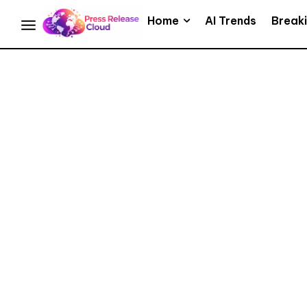
Home
AI Trends
Break