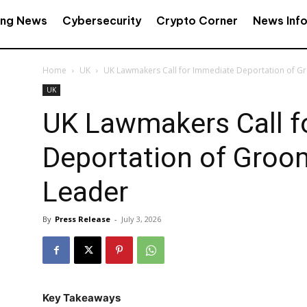
ing News
Cybersecurity
Crypto Corner
News Inf
Home
UK
UK Lawmakers Call for Immediate Deportation of 
UK
UK Lawmakers Call f
Deportation of Groo
Leader
By
Press Release
-
July 3, 2026
Key Takeaways