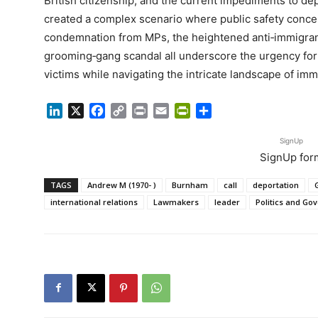
British citizenship, and the current impediments to de
created a complex scenario where public safety concer
condemnation from MPs, the heightened anti‑immigrant
grooming‑gang scandal all underscore the urgency for a
victims while navigating the intricate landscape of immi
LinkedIn
X
Facebook
Copy
Print
Email
PrintFriendly
Share
Link
SignUp
SignUp for
TAGS
Andrew M (1970- )
Burnham
call
deportation
international relations
Lawmakers
leader
Politics and G