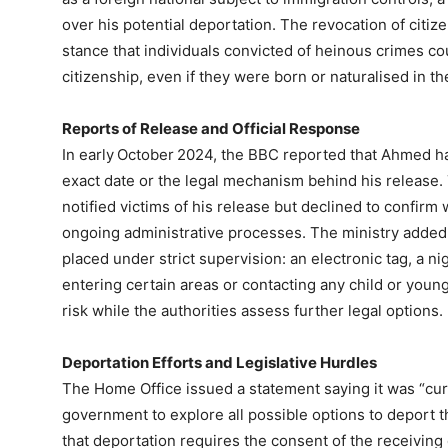
over his potential deportation. The revocation of cit
stance that individuals convicted of heinous crimes cou
citizenship, even if they were born or naturalised in th
Reports of Release and Official Response
In early October 2024, the BBC reported that Ahmed had 
exact date or the legal mechanism behind his release. Th
notified victims of his release but declined to confirm
ongoing administrative processes. The ministry added
placed under strict supervision: an electronic tag, a ni
entering certain areas or contacting any child or you
risk while the authorities assess further legal options.
Deportation Efforts and Legislative Hurdles
The Home Office issued a statement saying it was “cur
government to explore all possible options to deport th
that deportation requires the consent of the receiving