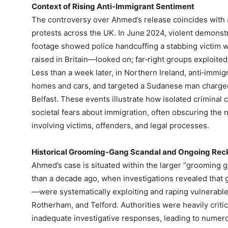
Context of Rising Anti‑Immigrant Sentiment
The controversy over Ahmed’s release coincides with a
protests across the UK. In June 2024, violent demonst
footage showed police handcuffing a stabbing victim 
raised in Britain—looked on; far‑right groups exploited
Less than a week later, in Northern Ireland, anti‑immigr
homes and cars, and targeted a Sudanese man charged 
Belfast. These events illustrate how isolated criminal
societal fears about immigration, often obscuring the n
involving victims, offenders, and legal processes.
Historical Grooming‑Gang Scandal and Ongoing Rec
Ahmed’s case is situated within the larger “grooming g
than a decade ago, when investigations revealed that
—were systematically exploiting and raping vulnerable
Rotherham, and Telford. Authorities were heavily critici
inadequate investigative responses, leading to numero