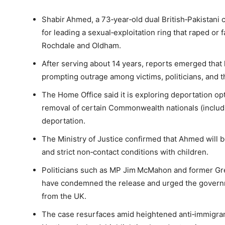
Shabir Ahmed, a 73‑year‑old dual British‑Pakistani 
for leading a sexual‑exploitation ring that raped or f
Rochdale and Oldham.
After serving about 14 years, reports emerged that
prompting outrage among victims, politicians, and t
The Home Office said it is exploring deportation opt
removal of certain Commonwealth nationals (includi
deportation.
The Ministry of Justice confirmed that Ahmed will be
and strict non‑contact conditions with children.
Politicians such as MP Jim McMahon and former G
have condemned the release and urged the governm
from the UK.
The case resurfaces amid heightened anti‑immigran