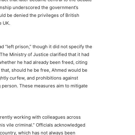
izenship underscored the government’s
ld be denied the privileges of British
e UK.
“left prison,” though it did not specify the
e Ministry of Justice clarified that it had
 whether he had already been freed, citing
 that, should he be free, Ahmed would be
ghtly curfew, and prohibitions against
ng person. These measures aim to mitigate
rently working with colleagues across
is vile criminal.” Officials acknowledged
 country, which has not always been