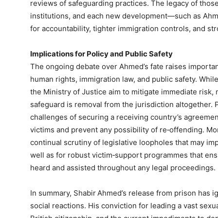
reviews of safeguarding practices. The legacy of those 
institutions, and each new development—such as Ahm
for accountability, tighter immigration controls, and st
Implications for Policy and Public Safety
The ongoing debate over Ahmed’s fate raises importa
human rights, immigration law, and public safety. Whil
the Ministry of Justice aim to mitigate immediate risk,
safeguard is removal from the jurisdiction altogether.
challenges of securing a receiving country’s agreement
victims and prevent any possibility of re‑offending. Mo
continual scrutiny of legislative loopholes that may im
well as for robust victim‑support programmes that ens
heard and assisted throughout any legal proceedings.
In summary, Shabir Ahmed’s release from prison has igni
social reactions. His conviction for leading a vast sexu