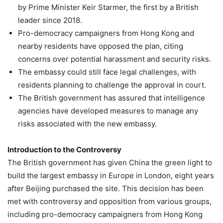
by Prime Minister Keir Starmer, the first by a British
leader since 2018.
Pro-democracy campaigners from Hong Kong and
nearby residents have opposed the plan, citing
concerns over potential harassment and security risks.
The embassy could still face legal challenges, with
residents planning to challenge the approval in court.
The British government has assured that intelligence
agencies have developed measures to manage any
risks associated with the new embassy.
Introduction to the Controversy
The British government has given China the green light to
build the largest embassy in Europe in London, eight years
after Beijing purchased the site. This decision has been
met with controversy and opposition from various groups,
including pro-democracy campaigners from Hong Kong