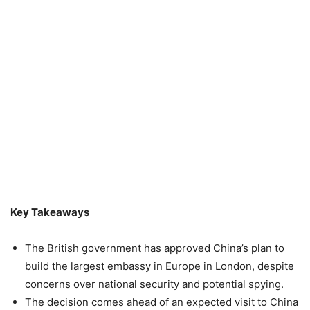
Key Takeaways
The British government has approved China’s plan to
build the largest embassy in Europe in London, despite
concerns over national security and potential spying.
The decision comes ahead of an expected visit to China