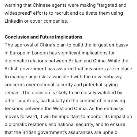
warning that Chinese agents were making "targeted and
widespread" efforts to recruit and cultivate them using
LinkedIn or cover companies.
Conclusion and Future Implications
The approval of China’s plan to build the largest embassy
in Europe in London has significant implications for
diplomatic relations between Britain and China. While the
British government has assured that measures are in place
to manage any risks associated with the new embassy,
concerns over national security and potential spying
remain. The decision is likely to be closely watched by
other countries, particularly in the context of increasing
tensions between the West and China. As the embassy
moves forward, it will be important to monitor its impact on
diplomatic relations and national security, and to ensure
that the British government’s assurances are upheld.