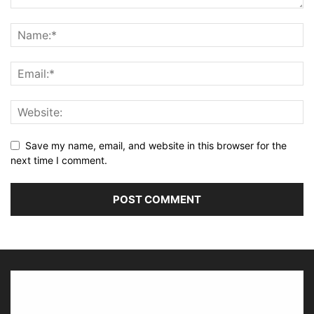
Save my name, email, and website in this browser for the
next time I comment.