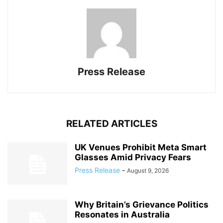
Press Release
RELATED ARTICLES
UK Venues Prohibit Meta Smart
Glasses Amid Privacy Fears
Press Release
-
August 9, 2026
Why Britain’s Grievance Politics
Resonates in Australia