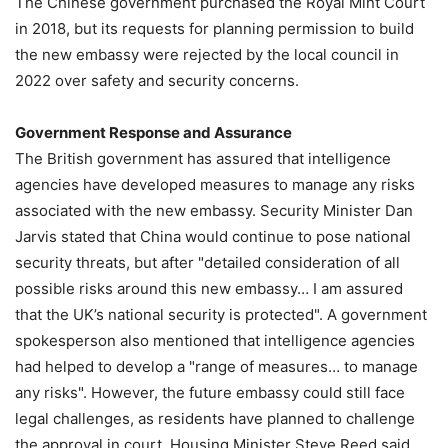
The Chinese government purchased the Royal Mint Court
in 2018, but its requests for planning permission to build
the new embassy were rejected by the local council in
2022 over safety and security concerns.
Government Response and Assurance
The British government has assured that intelligence
agencies have developed measures to manage any risks
associated with the new embassy. Security Minister Dan
Jarvis stated that China would continue to pose national
security threats, but after "detailed consideration of all
possible risks around this new embassy… I am assured
that the UK’s national security is protected". A government
spokesperson also mentioned that intelligence agencies
had helped to develop a "range of measures… to manage
any risks". However, the future embassy could still face
legal challenges, as residents have planned to challenge
the approval in court. Housing Minister Steve Reed said