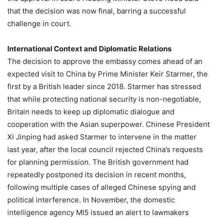
that the decision was now final, barring a successful
challenge in court.
International Context and Diplomatic Relations
The decision to approve the embassy comes ahead of an
expected visit to China by Prime Minister Keir Starmer, the
first by a British leader since 2018. Starmer has stressed
that while protecting national security is non-negotiable,
Britain needs to keep up diplomatic dialogue and
cooperation with the Asian superpower. Chinese President
Xi Jinping had asked Starmer to intervene in the matter
last year, after the local council rejected China’s requests
for planning permission. The British government had
repeatedly postponed its decision in recent months,
following multiple cases of alleged Chinese spying and
political interference. In November, the domestic
intelligence agency MI5 issued an alert to lawmakers