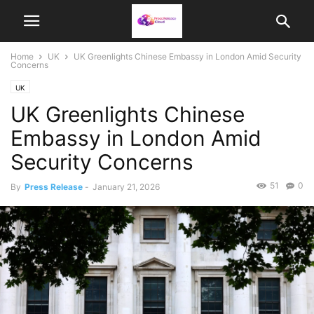
Home
UK
UK Greenlights Chinese Embassy in London Amid Security
Concerns
UK
UK Greenlights Chinese
Embassy in London Amid
Security Concerns
51
0
By
Press Release
-
January 21, 2026