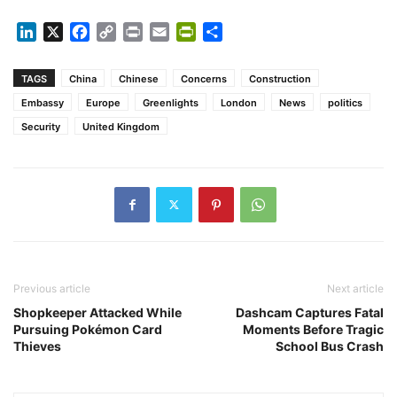
LinkedIn
X
Facebook
Copy
Print
Email
PrintFriendly
Share
Link
TAGS
China
Chinese
Concerns
Construction
Embassy
Europe
Greenlights
London
News
politics
Security
United Kingdom
Previous article
Next article
Shopkeeper Attacked While
Dashcam Captures Fatal
Pursuing Pokémon Card
Moments Before Tragic
Thieves
School Bus Crash