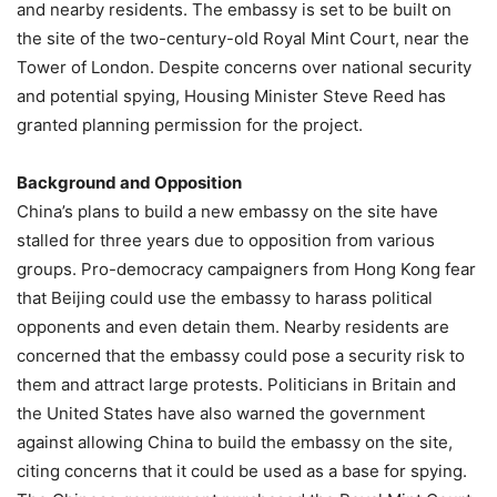
and nearby residents. The embassy is set to be built on
the site of the two-century-old Royal Mint Court, near the
Tower of London. Despite concerns over national security
and potential spying, Housing Minister Steve Reed has
granted planning permission for the project.
Background and Opposition
China’s plans to build a new embassy on the site have
stalled for three years due to opposition from various
groups. Pro-democracy campaigners from Hong Kong fear
that Beijing could use the embassy to harass political
opponents and even detain them. Nearby residents are
concerned that the embassy could pose a security risk to
them and attract large protests. Politicians in Britain and
the United States have also warned the government
against allowing China to build the embassy on the site,
citing concerns that it could be used as a base for spying.