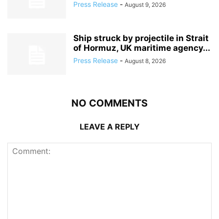
Press Release
-
August 9, 2026
Ship struck by projectile in Strait
of Hormuz, UK maritime agency...
Press Release
-
August 8, 2026
NO COMMENTS
LEAVE A REPLY