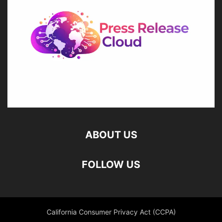
ABOUT US
FOLLOW US
California Consumer Privacy Act (CCPA)