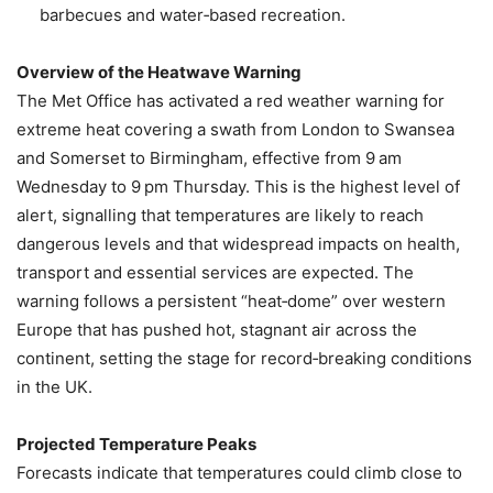
barbecues and water‑based recreation.
Overview of the Heatwave Warning
The Met Office has activated a red weather warning for
extreme heat covering a swath from London to Swansea
and Somerset to Birmingham, effective from 9 am
Wednesday to 9 pm Thursday. This is the highest level of
alert, signalling that temperatures are likely to reach
dangerous levels and that widespread impacts on health,
transport and essential services are expected. The
warning follows a persistent “heat‑dome” over western
Europe that has pushed hot, stagnant air across the
continent, setting the stage for record‑breaking conditions
in the UK.
Projected Temperature Peaks
Forecasts indicate that temperatures could climb close to