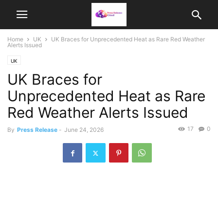
Home
UK
UK Braces for Unprecedented Heat as Rare Red Weather
Alerts Issued
UK
UK Braces for
Unprecedented Heat as Rare
Red Weather Alerts Issued
17
0
By
Press Release
-
June 24, 2026