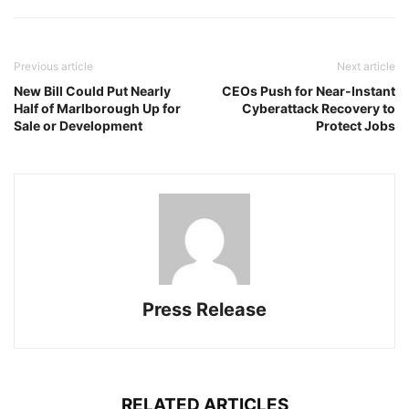
Previous article
Next article
New Bill Could Put Nearly
CEOs Push for Near-Instant
Half of Marlborough Up for
Cyberattack Recovery to
Sale or Development
Protect Jobs
Press Release
RELATED ARTICLES