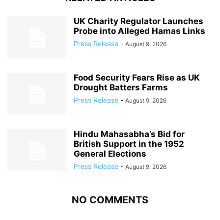
UK Charity Regulator Launches
Probe into Alleged Hamas Links
Press Release
-
August 9, 2026
Food Security Fears Rise as UK
Drought Batters Farms
Press Release
-
August 9, 2026
Hindu Mahasabha’s Bid for
British Support in the 1952
General Elections
Press Release
-
August 9, 2026
NO COMMENTS