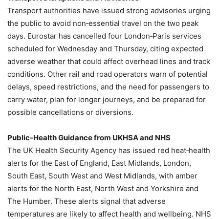
Transport authorities have issued strong advisories urging
the public to avoid non‑essential travel on the two peak
days. Eurostar has cancelled four London‑Paris services
scheduled for Wednesday and Thursday, citing expected
adverse weather that could affect overhead lines and track
conditions. Other rail and road operators warn of potential
delays, speed restrictions, and the need for passengers to
carry water, plan for longer journeys, and be prepared for
possible cancellations or diversions.
Public‑Health Guidance from UKHSA and NHS
The UK Health Security Agency has issued red heat‑health
alerts for the East of England, East Midlands, London,
South East, South West and West Midlands, with amber
alerts for the North East, North West and Yorkshire and
The Humber. These alerts signal that adverse
temperatures are likely to affect health and wellbeing. NHS