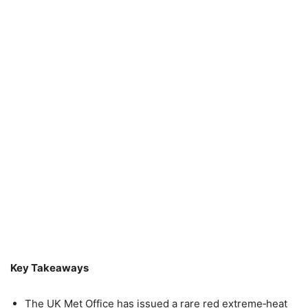
Key Takeaways
The UK Met Office has issued a rare red extreme‑heat