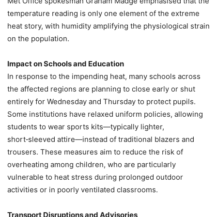
Met Office spokesman Graham Madge emphasised that the
temperature reading is only one element of the extreme
heat story, with humidity amplifying the physiological strain
on the population.
Impact on Schools and Education
In response to the impending heat, many schools across
the affected regions are planning to close early or shut
entirely for Wednesday and Thursday to protect pupils.
Some institutions have relaxed uniform policies, allowing
students to wear sports kits—typically lighter,
short‑sleeved attire—instead of traditional blazers and
trousers. These measures aim to reduce the risk of
overheating among children, who are particularly
vulnerable to heat stress during prolonged outdoor
activities or in poorly ventilated classrooms.
Transport Disruptions and Advisories