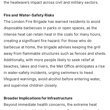
the heatwave’s impact across civil and military sectors.
Fire and Water‑Safety Risks
The London Fire Brigade has warned residents to avoid
disposable barbecues in parks or open spaces, as the
intense heat can retain heat in the coals for many hours,
creating a significant fire hazard. For those who do
barbecue at home, the brigade advises keeping the grill
away from flammable structures such as fences and sheds.
Additionally, with more people likely to seek relief at
beaches, lakes and rivers, the Met Office anticipates a rise
in water‑safety incidents, urging swimmers to heed
lifeguard warnings, avoid alcohol before entering water,
and supervise children closely.
Broader Implications for Infrastructure
Beyond immediate health concerns, the extreme heat