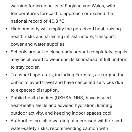
warning for large parts of England and Wales, with
temperatures forecast to approach or exceed the
national record of 40.3 °C.
High humidity will amplify the perceived heat, raising
health risks and straining infrastructure, transport,
power and water supplies.
Schools are set to close early or shut completely; pupils
may be allowed to wear sports kit instead of full uniform
to stay cooler.
Transport operators, including Eurostar, are urging the
public to avoid travel and have cancelled services due
to expected disruption.
Public‑health bodies (UKHSA, NHS) have issued
heat‑health alerts and advised hydration, limiting
outdoor activity, and keeping indoor spaces cool.
Authorities are also warning of increased wildfire and
water‑safety risks, recommending caution with