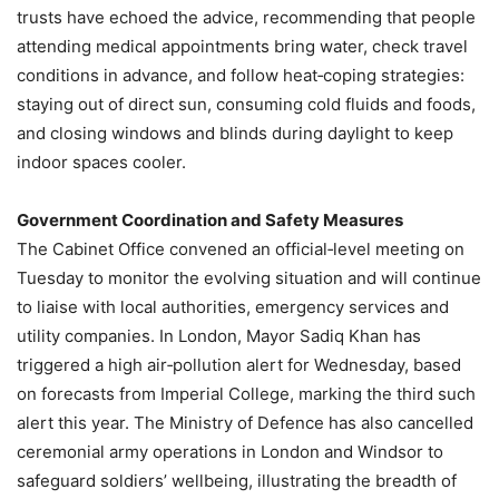
trusts have echoed the advice, recommending that people
attending medical appointments bring water, check travel
conditions in advance, and follow heat‑coping strategies:
staying out of direct sun, consuming cold fluids and foods,
and closing windows and blinds during daylight to keep
indoor spaces cooler.
Government Coordination and Safety Measures
The Cabinet Office convened an official‑level meeting on
Tuesday to monitor the evolving situation and will continue
to liaise with local authorities, emergency services and
utility companies. In London, Mayor Sadiq Khan has
triggered a high air‑pollution alert for Wednesday, based
on forecasts from Imperial College, marking the third such
alert this year. The Ministry of Defence has also cancelled
ceremonial army operations in London and Windsor to
safeguard soldiers’ wellbeing, illustrating the breadth of