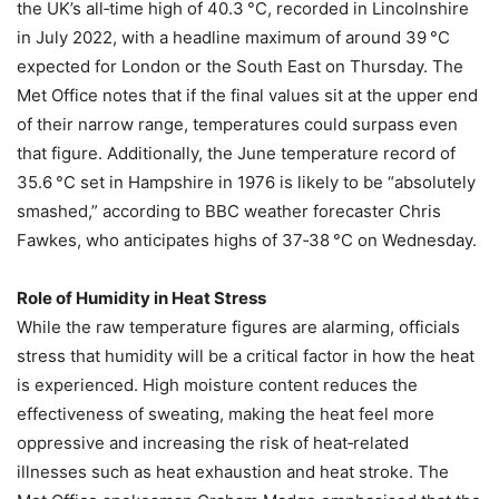
the UK’s all‑time high of 40.3 °C, recorded in Lincolnshire
in July 2022, with a headline maximum of around 39 °C
expected for London or the South East on Thursday. The
Met Office notes that if the final values sit at the upper end
of their narrow range, temperatures could surpass even
that figure. Additionally, the June temperature record of
35.6 °C set in Hampshire in 1976 is likely to be “absolutely
smashed,” according to BBC weather forecaster Chris
Fawkes, who anticipates highs of 37‑38 °C on Wednesday.
Role of Humidity in Heat Stress
While the raw temperature figures are alarming, officials
stress that humidity will be a critical factor in how the heat
is experienced. High moisture content reduces the
effectiveness of sweating, making the heat feel more
oppressive and increasing the risk of heat‑related
illnesses such as heat exhaustion and heat stroke. The