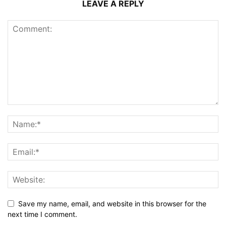
LEAVE A REPLY
Save my name, email, and website in this browser for the
next time I comment.