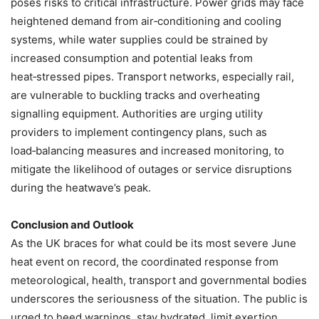
poses risks to critical infrastructure. Power grids may face
heightened demand from air‑conditioning and cooling
systems, while water supplies could be strained by
increased consumption and potential leaks from
heat‑stressed pipes. Transport networks, especially rail,
are vulnerable to buckling tracks and overheating
signalling equipment. Authorities are urging utility
providers to implement contingency plans, such as
load‑balancing measures and increased monitoring, to
mitigate the likelihood of outages or service disruptions
during the heatwave’s peak.
Conclusion and Outlook
As the UK braces for what could be its most severe June
heat event on record, the coordinated response from
meteorological, health, transport and governmental bodies
underscores the seriousness of the situation. The public is
urged to heed warnings, stay hydrated, limit exertion