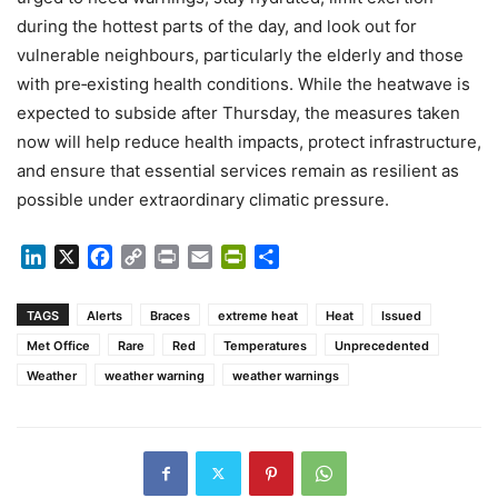
during the hottest parts of the day, and look out for
vulnerable neighbours, particularly the elderly and those
with pre‑existing health conditions. While the heatwave is
expected to subside after Thursday, the measures taken
now will help reduce health impacts, protect infrastructure,
and ensure that essential services remain as resilient as
possible under extraordinary climatic pressure.
LinkedIn
X
Facebook
Copy
Print
Email
PrintFriendly
Share
Link
TAGS
Alerts
Braces
extreme heat
Heat
Issued
Met Office
Rare
Red
Temperatures
Unprecedented
Weather
weather warning
weather warnings