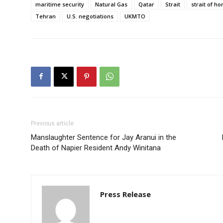
maritime security
Natural Gas
Qatar
Strait
strait of h
Tehran
U.S. negotiations
UKMTO
Previous article
Manslaughter Sentence for Jay Aranui in the
Death of Napier Resident Andy Winitana
Press Release