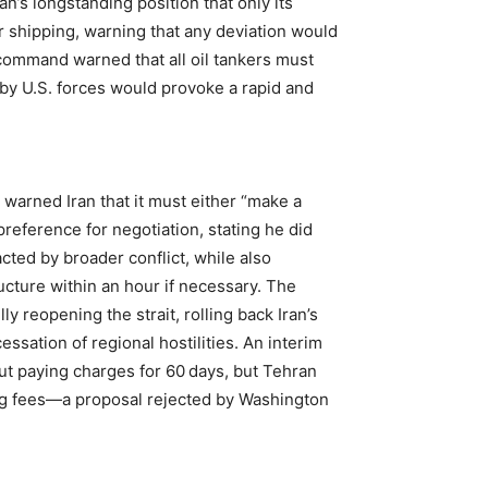
an’s longstanding position that only its
r shipping, warning that any deviation would
y command warned that all oil tankers must
 by U.S. forces would provoke a rapid and
warned Iran that it must either “make a
preference for negotiation, stating he did
acted by broader conflict, while also
ructure within an hour if necessary. The
ly reopening the strait, rolling back Iran’s
sation of regional hostilities. An interim
t paying charges for 60 days, but Tehran
ing fees—a proposal rejected by Washington