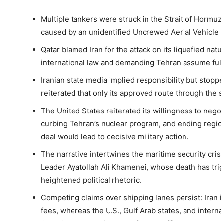
Multiple tankers were struck in the Strait of Hormuz 
caused by an unidentified Uncrewed Aerial Vehicle 
Qatar blamed Iran for the attack on its liquefied natura
international law and demanding Tehran assume full 
Iranian state media implied responsibility but stoppe
reiterated that only its approved route through the st
The United States reiterated its willingness to negot
curbing Tehran’s nuclear program, and ending regiona
deal would lead to decisive military action.
The narrative intertwines the maritime security cris
Leader Ayatollah Ali Khamenei, whose death has t
heightened political rhetoric.
Competing claims over shipping lanes persist: Iran i
fees, whereas the U.S., Gulf Arab states, and inter