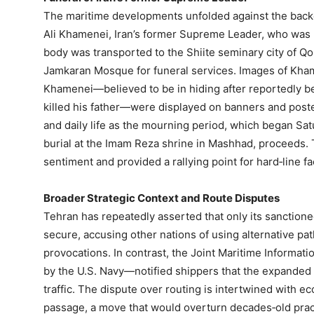
The maritime developments unfolded against the backd
Ali Khamenei, Iran’s former Supreme Leader, who was re
body was transported to the Shiite seminary city of Q
Jamkaran Mosque for funeral services. Images of Kham
Khamenei—believed to be in hiding after reportedly be
killed his father—were displayed on banners and poste
and daily life as the mourning period, which began Sat
burial at the Imam Reza shrine in Mashhad, proceeds. T
sentiment and provided a rallying point for hard‑line fa
Broader Strategic Context and Route Disputes
Tehran has repeatedly asserted that only its sanctione
secure, accusing other nations of using alternative pa
provocations. In contrast, the Joint Maritime Informa
by the U.S. Navy—notified shippers that the expanded 
traffic. The dispute over routing is intertwined with e
passage, a move that would overturn decades‑old practi