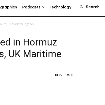
Search
Podcasts
ographics
Technology
ours, UK Maritime Agency...
ted in Hormuz
rs, UK Maritime
27
0