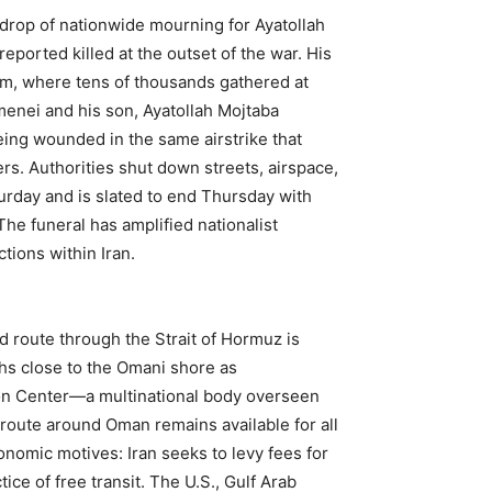
rop of nationwide mourning for Ayatollah
ported killed at the outset of the war. His
om, where tens of thousands gathered at
enei and his son, Ayatollah Mojtaba
ing wounded in the same airstrike that
rs. Authorities shut down streets, airspace,
urday and is slated to end Thursday with
he funeral has amplified nationalist
ctions within Iran.
d route through the Strait of Hormuz is
ths close to the Omani shore as
tion Center—a multinational body overseen
route around Oman remains available for all
conomic motives: Iran seeks to levy fees for
ce of free transit. The U.S., Gulf Arab