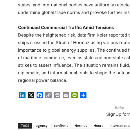
states, and international bodies have uniformly reject
undermine global trade norms and provoke further insta
Continued Commercial Traffic Amid Tensions
Despite the heightened risk, data firm Kpler reported 
ships crossed the Strait of Hormuz using various route
importance to global energy supplies. The continued f
of maritime commerce, even as state and non‑state ac
strikes to assert influence. The situation remains fluid
diplomatic, and informational tools to shape the outcom
regional power balance.
LinkedIn
X
Facebook
Copy
Print
Email
PrintFriendly
Share
Link
SignUp
SignUp for
TAGS
agency
confirms
Hormuz
Hours
internationa