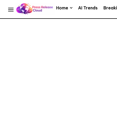
Home
AI Trends
Break