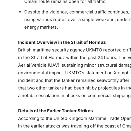
Omani route remains open for all traffic.
Despite the violence, commercial traffic continues, w
using various routes over a single weekend, undersc
energy markets.
Incident Overview in the Strait of Hormuz
British maritime security agency UKMTO reported on T
in the Strait of Hormuz within the past 24 hours. Th
Aerial Vehicle (UAV), sustaining minor structural dama
environmental impact. UKMTO’s statement on X emphasi
incident and that the tanker remained seaworthy after t
that two other tankers had been hit by projectiles in
a notable escalation in attacks on commercial shipping
Details of the Earlier Tanker Strikes
According to the United Kingdom Maritime Trade Opera
in the earlier attacks was traveling off the coast of Om