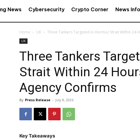
ing News
Cybersecurity
Crypto Corner
News Inf
Home
UK
Three Tankers Targeted in Hormuz Strait Within 24 H
UK
Three Tankers Targe
Strait Within 24 Hou
Agency Confirms
By
Press Release
-
July 8, 2026
Key Takeaways