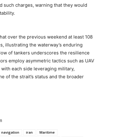
ed such charges, warning that they would
bility.
that over the previous weekend at least 108
s, illustrating the waterway’s enduring
low of tankers underscores the resilience
tors employ asymmetric tactics such as UAV
, with each side leveraging military,
e of the strait’s status and the broader
m
l navigation
iran
Maritime