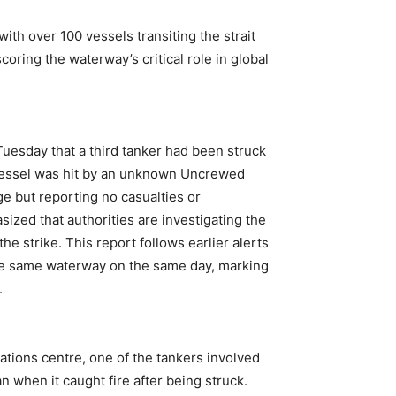
ith over 100 vessels transiting the strait
oring the waterway’s critical role in global
uesday that a third tanker had been struck
e vessel was hit by an unknown Uncrewed
ge but reporting no casualties or
zed that authorities are investigating the
he strike. This report follows earlier alerts
 the same waterway on the same day, marking
.
tions centre, one of the tankers involved
an when it caught fire after being struck.