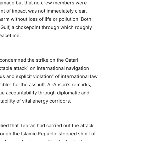
l damage but that no crew members were
nt of impact was not immediately clear,
rm without loss of life or pollution. Both
 Gulf, a chokepoint through which roughly
peacetime.
 condemned the strike on the Qatari
able attack” on international navigation
s and explicit violation” of international law
ible” for the assault. Al‑Ansari’s remarks,
e accountability through diplomatic and
ability of vital energy corridors.
lied that Tehran had carried out the attack
hough the Islamic Republic stopped short of