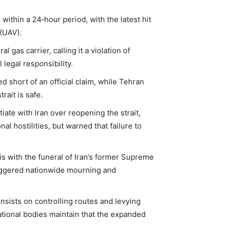
within a 24‑hour period, with the latest hit
(UAV).
l gas carrier, calling it a violation of
legal responsibility.
d short of an official claim, while Tehran
rait is safe.
iate with Iran over reopening the strait,
l hostilities, but warned that failure to
is with the funeral of Iran’s former Supreme
riggered nationwide mourning and
nsists on controlling routes and levying
national bodies maintain that the expanded