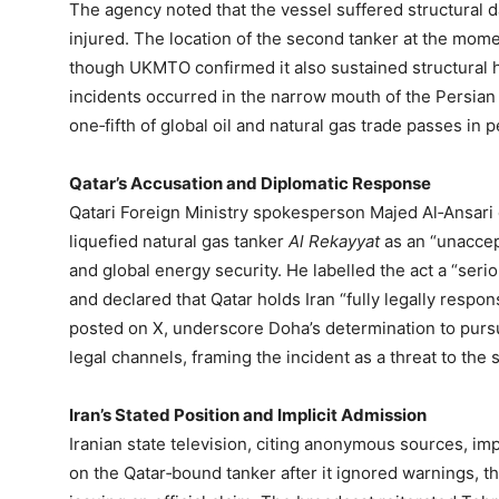
The agency noted that the vessel suffered structura
injured. The location of the second tanker at the mome
though UKMTO confirmed it also sustained structural ha
incidents occurred in the narrow mouth of the Persian
one‑fifth of global oil and natural gas trade passes in 
Qatar’s Accusation and Diplomatic Response
Qatari Foreign Ministry spokesperson Majed Al‑Ansari
liquefied natural gas tanker
Al Rekayyat
as an “unaccept
and global energy security. He labelled the act a “seriou
and declared that Qatar holds Iran “fully legally respons
posted on X, underscore Doha’s determination to pursu
legal channels, framing the incident as a threat to the st
Iran’s Stated Position and Implicit Admission
Iranian state television, citing anonymous sources, imp
on the Qatar‑bound tanker after it ignored warnings, t