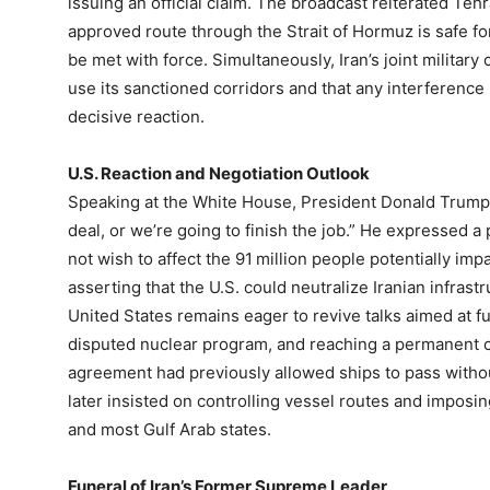
issuing an official claim. The broadcast reiterated Tehr
approved route through the Strait of Hormuz is safe fo
be met with force. Simultaneously, Iran’s joint militar
use its sanctioned corridors and that any interference
decisive reaction.
U.S. Reaction and Negotiation Outlook
Speaking at the White House, President Donald Trump 
deal, or we’re going to finish the job.” He expressed a 
not wish to affect the 91 million people potentially imp
asserting that the U.S. could neutralize Iranian infrast
United States remains eager to revive talks aimed at ful
disputed nuclear program, and reaching a permanent ces
agreement had previously allowed ships to pass withou
later insisted on controlling vessel routes and impos
and most Gulf Arab states.
Funeral of Iran’s Former Supreme Leader