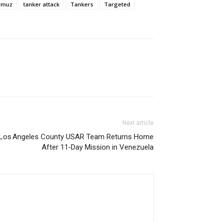
ormuz
tanker attack
Tankers
Targeted
Next article
Los Angeles County USAR Team Returns Home
After 11‑Day Mission in Venezuela