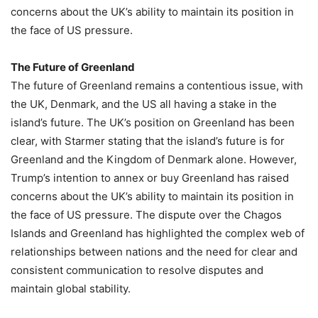
concerns about the UK’s ability to maintain its position in
the face of US pressure.
The Future of Greenland
The future of Greenland remains a contentious issue, with
the UK, Denmark, and the US all having a stake in the
island’s future. The UK’s position on Greenland has been
clear, with Starmer stating that the island’s future is for
Greenland and the Kingdom of Denmark alone. However,
Trump’s intention to annex or buy Greenland has raised
concerns about the UK’s ability to maintain its position in
the face of US pressure. The dispute over the Chagos
Islands and Greenland has highlighted the complex web of
relationships between nations and the need for clear and
consistent communication to resolve disputes and
maintain global stability.