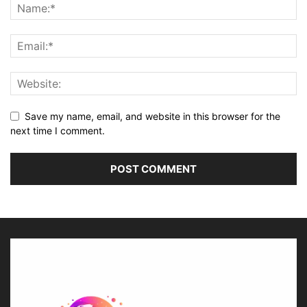
Save my name, email, and website in this browser for the
next time I comment.