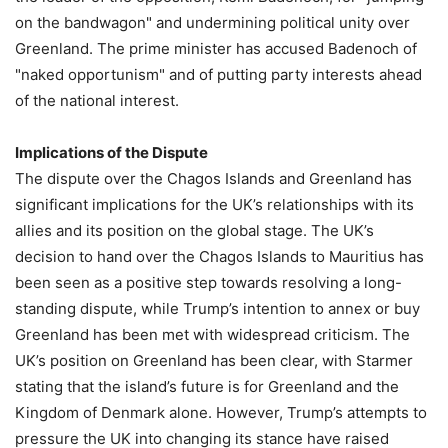
on the bandwagon" and undermining political unity over
Greenland. The prime minister has accused Badenoch of
"naked opportunism" and of putting party interests ahead
of the national interest.
Implications of the Dispute
The dispute over the Chagos Islands and Greenland has
significant implications for the UK’s relationships with its
allies and its position on the global stage. The UK’s
decision to hand over the Chagos Islands to Mauritius has
been seen as a positive step towards resolving a long-
standing dispute, while Trump’s intention to annex or buy
Greenland has been met with widespread criticism. The
UK’s position on Greenland has been clear, with Starmer
stating that the island’s future is for Greenland and the
Kingdom of Denmark alone. However, Trump’s attempts to
pressure the UK into changing its stance have raised