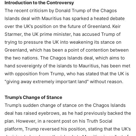
Introduction to the Controversy
The recent criticism by Donald Trump of the Chagos
Islands deal with Mauritius has sparked a heated debate
over the UK’s position on the future of Greenland. Keir
Starmer, the UK prime minister, has accused Trump of
trying to pressure the UK into weakening its stance on
Greenland, which has been a point of contention between
the two nations. The Chagos Islands deal, which aims to
hand sovereignty of the islands to Mauritius, has been met
with opposition from Trump, who has stated that the UK is
"giving away extremely important land" without reason.
Trump’s Change of Stance
Trump’s sudden change of stance on the Chagos Islands
deal has raised eyebrows, as he had previously backed the
plan. However, in a recent post on his Truth Social
platform, Trump reversed his position, stating that the UK’s