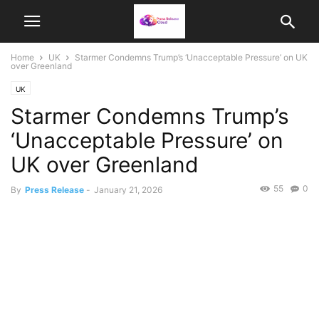
Home
UK
Starmer Condemns Trump’s ‘Unacceptable Pressure’ on UK
over Greenland
UK
Starmer Condemns Trump’s
‘Unacceptable Pressure’ on
UK over Greenland
55
0
By
Press Release
-
January 21, 2026