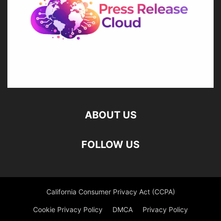
ABOUT US
FOLLOW US
California Consumer Privacy Act (CCPA)
Cookie Privacy Policy
DMCA
Privacy Policy