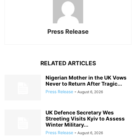
Press Release
RELATED ARTICLES
Nigerian Mother in the UK Vows
Never to Return After Tragic...
Press Release
-
August 6, 2026
UK Defence Secretary Wes
Streeting Visits Kyiv to Assess
Winter Military...
Press Release
-
August 6, 2026