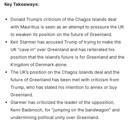
Key Takeaways:
Donald Trump’s criticism of the Chagos Islands deal
with Mauritius is seen as an attempt to pressure the UK
to weaken its position on the future of Greenland.
Keir Starmer has accused Trump of trying to make the
UK "cave in" over Greenland and has reiterated his
position that the island’s future is for Greenland and the
Kingdom of Denmark alone.
The UK’s position on the Chagos Islands deal and the
future of Greenland has been met with criticism from
Trump, who has stated his intention to annex or buy
Greenland.
Starmer has criticized the leader of the opposition,
Kemi Badenoch, for "jumping on the bandwagon" and
undermining political unity over Greenland.