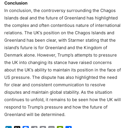
Conclusion
In conclusion, the controversy surrounding the Chagos
Islands deal and the future of Greenland has highlighted
the complex and often contentious nature of international
relations. The UK’s position on the Chagos Islands and
Greenland has been clear, with Starmer stating that the
island’s future is for Greenland and the Kingdom of
Denmark alone. However, Trump’s attempts to pressure
the UK into changing its stance have raised concerns
about the UK’s ability to maintain its position in the face of
US pressure. The dispute has also highlighted the need
for clear and consistent communication to resolve
disputes and maintain global stability. As the situation
continues to unfold, it remains to be seen how the UK will
respond to Trump’s pressure and how the future of
Greenland will be determined.