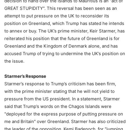
decision to hand over the islands to Mauritius is an "act of
GREAT STUPIDITY". This reversal has been seen as an
attempt to put pressure on the UK to reconsider its
position on Greenland, which Trump has stated he intends
to annex or buy. The UK’s prime minister, Keir Starmer, has
reiterated his position that the future of Greenland is for
Greenland and the Kingdom of Denmark alone, and has
accused Trump of trying to undermine the UK’s position on
the issue.
Starmer’s Response
Starmer’s response to Trump’s criticism has been firm,
with the prime minister stating that he will not yield to
pressure from the US president. In a statement, Starmer
said that Trump’s words on the Chagos Islands were
"deployed for the express purpose of putting pressure on
me and Britain" over Greenland. Starmer has also criticized
the leader of the opposition, Kemi Badenoch, for "jumping