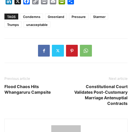
LinkedIn
X
Facebook
Copy
Print
Email
PrintFriendly
Share
Link
TAGS
Condemns
Greenland
Pressure
Starmer
Trumps
unacceptable
Previous article
Next article
Flood Chaos Hits
Constitutional Court
Whangaruru Campsite
Validates Post-Customary
Marriage Antenuptial
Contracts