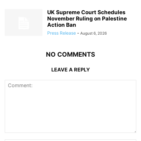
UK Supreme Court Schedules
November Ruling on Palestine
Action Ban
Press Release
-
August 6, 2026
NO COMMENTS
LEAVE A REPLY