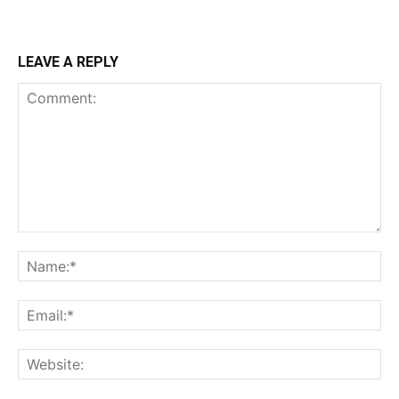
LEAVE A REPLY