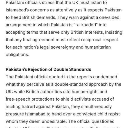
Pakistani officials stress that the UK must listen to
Islamabad’s concerns as attentively as it expects Pakistan
to heed British demands. They warn against a one‑sided
arrangement in which Pakistan is “railroaded” into
accepting terms that serve only British interests, insisting
that any final agreement must reflect reciprocal respect
for each nation’s legal sovereignty and humanitarian
obligations.
Pakistan’s Rejection of Double Standards
The Pakistani official quoted in the reports condemned
what they perceive as a double‑standard approach by the
UK: while British authorities cite human‑rights and
free‑speech protections to shield activists accused of
inciting hatred against Pakistan, they simultaneously
pressure Islamabad to hand over a convicted child rapist
whom they deem undesirable. The official questioned