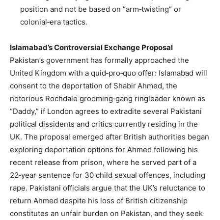
position and not be based on “arm‑twisting” or
colonial‑era tactics.
Islamabad’s Controversial Exchange Proposal
Pakistan’s government has formally approached the
United Kingdom with a quid‑pro‑quo offer: Islamabad will
consent to the deportation of Shabir Ahmed, the
notorious Rochdale grooming‑gang ringleader known as
“Daddy,” if London agrees to extradite several Pakistani
political dissidents and critics currently residing in the
UK. The proposal emerged after British authorities began
exploring deportation options for Ahmed following his
recent release from prison, where he served part of a
22‑year sentence for 30 child sexual offences, including
rape. Pakistani officials argue that the UK’s reluctance to
return Ahmed despite his loss of British citizenship
constitutes an unfair burden on Pakistan, and they seek