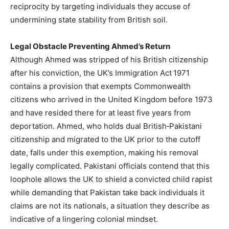
reciprocity by targeting individuals they accuse of
undermining state stability from British soil.
Legal Obstacle Preventing Ahmed’s Return
Although Ahmed was stripped of his British citizenship
after his conviction, the UK’s Immigration Act 1971
contains a provision that exempts Commonwealth
citizens who arrived in the United Kingdom before 1973
and have resided there for at least five years from
deportation. Ahmed, who holds dual British‑Pakistani
citizenship and migrated to the UK prior to the cutoff
date, falls under this exemption, making his removal
legally complicated. Pakistani officials contend that this
loophole allows the UK to shield a convicted child rapist
while demanding that Pakistan take back individuals it
claims are not its nationals, a situation they describe as
indicative of a lingering colonial mindset.