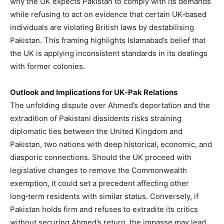
why the UK expects Pakistan to comply with its demands
while refusing to act on evidence that certain UK‑based
individuals are violating British laws by destabilising
Pakistan. This framing highlights Islamabad’s belief that
the UK is applying inconsistent standards in its dealings
with former colonies.
Outlook and Implications for UK‑Pak Relations
The unfolding dispute over Ahmed’s deportation and the
extradition of Pakistani dissidents risks straining
diplomatic ties between the United Kingdom and
Pakistan, two nations with deep historical, economic, and
diasporic connections. Should the UK proceed with
legislative changes to remove the Commonwealth
exemption, it could set a precedent affecting other
long‑term residents with similar status. Conversely, if
Pakistan holds firm and refuses to extradite its critics
without securing Ahmed’s return, the impasse may lead