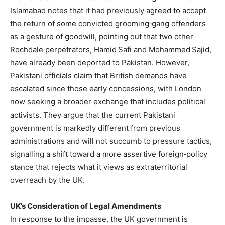
Islamabad notes that it had previously agreed to accept
the return of some convicted grooming‑gang offenders
as a gesture of goodwill, pointing out that two other
Rochdale perpetrators, Hamid Safi and Mohammed Sajid,
have already been deported to Pakistan. However,
Pakistani officials claim that British demands have
escalated since those early concessions, with London
now seeking a broader exchange that includes political
activists. They argue that the current Pakistani
government is markedly different from previous
administrations and will not succumb to pressure tactics,
signalling a shift toward a more assertive foreign‑policy
stance that rejects what it views as extraterritorial
overreach by the UK.
UK’s Consideration of Legal Amendments
In response to the impasse, the UK government is