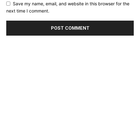
Save my name, email, and website in this browser for the
next time I comment.