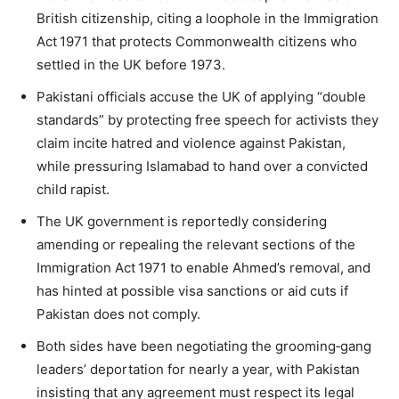
British citizenship, citing a loophole in the Immigration
Act 1971 that protects Commonwealth citizens who
settled in the UK before 1973.
Pakistani officials accuse the UK of applying “double
standards” by protecting free speech for activists they
claim incite hatred and violence against Pakistan,
while pressuring Islamabad to hand over a convicted
child rapist.
The UK government is reportedly considering
amending or repealing the relevant sections of the
Immigration Act 1971 to enable Ahmed’s removal, and
has hinted at possible visa sanctions or aid cuts if
Pakistan does not comply.
Both sides have been negotiating the grooming‑gang
leaders’ deportation for nearly a year, with Pakistan
insisting that any agreement must respect its legal