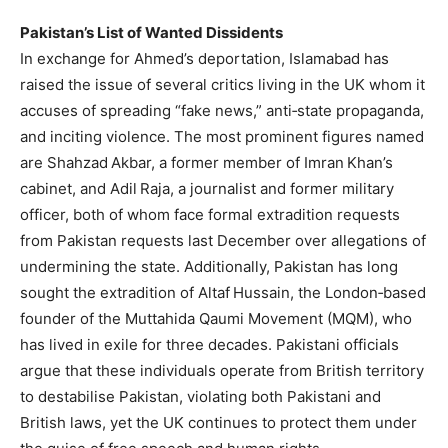
Pakistan’s List of Wanted Dissidents
In exchange for Ahmed’s deportation, Islamabad has
raised the issue of several critics living in the UK whom it
accuses of spreading “fake news,” anti‑state propaganda,
and inciting violence. The most prominent figures named
are Shahzad Akbar, a former member of Imran Khan’s
cabinet, and Adil Raja, a journalist and former military
officer, both of whom face formal extradition requests
from Pakistan requests last December over allegations of
undermining the state. Additionally, Pakistan has long
sought the extradition of Altaf Hussain, the London‑based
founder of the Muttahida Qaumi Movement (MQM), who
has lived in exile for three decades. Pakistani officials
argue that these individuals operate from British territory
to destabilise Pakistan, violating both Pakistani and
British laws, yet the UK continues to protect them under