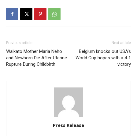
Previous article
Next article
Waikato Mother Maria Neho
Belgium knocks out USA’s
and Newborn Die After Uterine
World Cup hopes with a 4‑1
Rupture During Childbirth
victory
Press Release