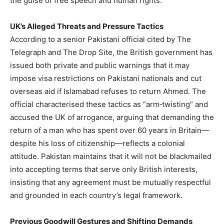
the guise of free speech and human rights.
UK’s Alleged Threats and Pressure Tactics
According to a senior Pakistani official cited by The
Telegraph and The Drop Site, the British government has
issued both private and public warnings that it may
impose visa restrictions on Pakistani nationals and cut
overseas aid if Islamabad refuses to return Ahmed. The
official characterised these tactics as “arm‑twisting” and
accused the UK of arrogance, arguing that demanding the
return of a man who has spent over 60 years in Britain—
despite his loss of citizenship—reflects a colonial
attitude. Pakistan maintains that it will not be blackmailed
into accepting terms that serve only British interests,
insisting that any agreement must be mutually respectful
and grounded in each country’s legal framework.
Previous Goodwill Gestures and Shifting Demands