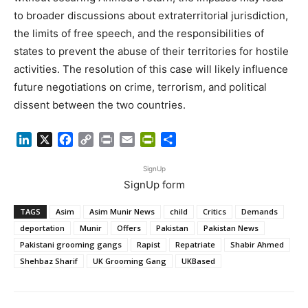
to broader discussions about extraterritorial jurisdiction,
the limits of free speech, and the responsibilities of
states to prevent the abuse of their territories for hostile
activities. The resolution of this case will likely influence
future negotiations on crime, terrorism, and political
dissent between the two countries.
LinkedIn
X
Facebook
Copy
Print
Email
PrintFriendly
Share
Link
SignUp
SignUp form
TAGS
Asim
Asim Munir News
child
Critics
Demands
deportation
Munir
Offers
Pakistan
Pakistan News
Pakistani grooming gangs
Rapist
Repatriate
Shabir Ahmed
Shehbaz Sharif
UK Grooming Gang
UKBased