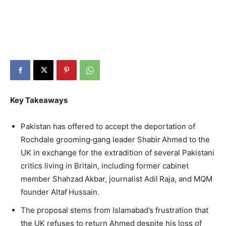
Key Takeaways
Pakistan has offered to accept the deportation of
Rochdale grooming‑gang leader Shabir Ahmed to the
UK in exchange for the extradition of several Pakistani
critics living in Britain, including former cabinet
member Shahzad Akbar, journalist Adil Raja, and MQM
founder Altaf Hussain.
The proposal stems from Islamabad’s frustration that
the UK refuses to return Ahmed despite his loss of