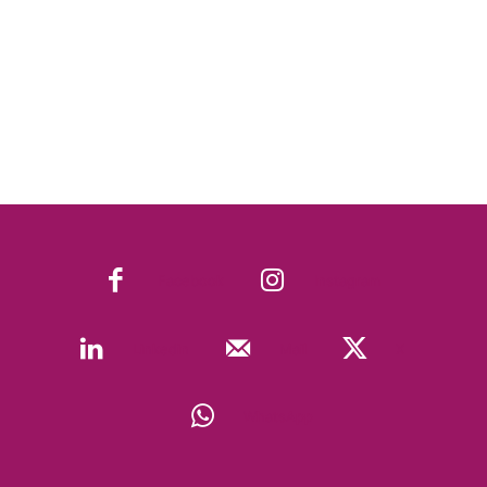
Facebook
Instagram
Linkedin
Mail
X
WhatsApp