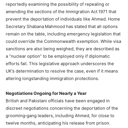
reportedly examining the possibility of repealing or
amending the sections of the Immigration Act 1971 that
prevent the deportation of individuals like Ahmed. Home
Secretary Shabana Mahmood has stated that all options
remain on the table, including emergency legislation that
could override the Commonwealth exemption. While visa
sanctions are also being weighed, they are described as
a “nuclear option” to be employed only if diplomatic
efforts fail. This legislative approach underscores the
UK’s determination to resolve the case, even if it means
altering longstanding immigration protections.
Negotiations Ongoing for Nearly a Year
British and Pakistani officials have been engaged in
discreet negotiations concerning the deportation of the
grooming‑gang leaders, including Ahmed, for close to
twelve months, anticipating his release from prison.