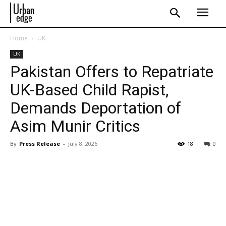
Home
UK
UK
Pakistan Offers to Repatriate
UK-Based Child Rapist,
Demands Deportation of
Asim Munir Critics
By
Press Release
-
July 8, 2026
18
0