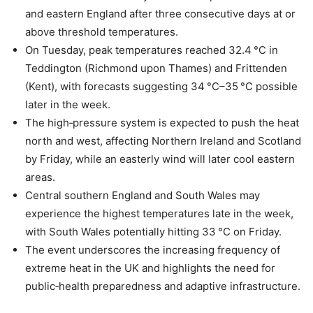
and eastern England after three consecutive days at or
above threshold temperatures.
On Tuesday, peak temperatures reached 32.4 °C in
Teddington (Richmond upon Thames) and Frittenden
(Kent), with forecasts suggesting 34 °C–35 °C possible
later in the week.
The high‑pressure system is expected to push the heat
north and west, affecting Northern Ireland and Scotland
by Friday, while an easterly wind will later cool eastern
areas.
Central southern England and South Wales may
experience the highest temperatures late in the week,
with South Wales potentially hitting 33 °C on Friday.
The event underscores the increasing frequency of
extreme heat in the UK and highlights the need for
public‑health preparedness and adaptive infrastructure.