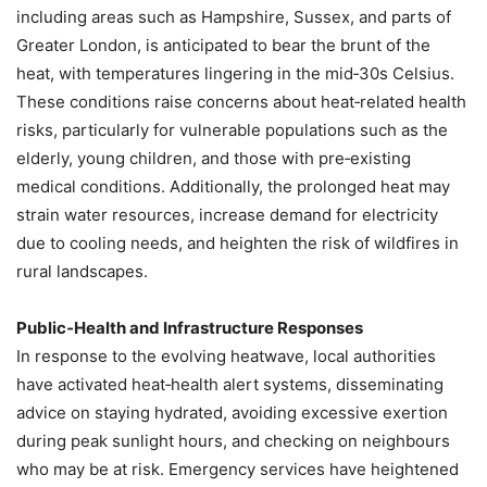
including areas such as Hampshire, Sussex, and parts of
Greater London, is anticipated to bear the brunt of the
heat, with temperatures lingering in the mid‑30s Celsius.
These conditions raise concerns about heat‑related health
risks, particularly for vulnerable populations such as the
elderly, young children, and those with pre‑existing
medical conditions. Additionally, the prolonged heat may
strain water resources, increase demand for electricity
due to cooling needs, and heighten the risk of wildfires in
rural landscapes.
Public‑Health and Infrastructure Responses
In response to the evolving heatwave, local authorities
have activated heat‑health alert systems, disseminating
advice on staying hydrated, avoiding excessive exertion
during peak sunlight hours, and checking on neighbours
who may be at risk. Emergency services have heightened