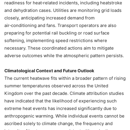
readiness for heat‑related incidents, including heatstroke
and dehydration cases. Utilities are monitoring grid loads
closely, anticipating increased demand from
air‑conditioning and fans. Transport operators are also
preparing for potential rail buckling or road surface
softening, implementing speed restrictions where
necessary. These coordinated actions aim to mitigate
adverse outcomes while the atmospheric pattern persists.
Climatological Context and Future Outlook
The current heatwave fits within a broader pattern of rising
summer temperatures observed across the United
Kingdom over the past decade. Climate attribution studies
have indicated that the likelihood of experiencing such
extreme heat events has increased significantly due to
anthropogenic warming. While individual events cannot be
ascribed solely to climate change, the frequency and