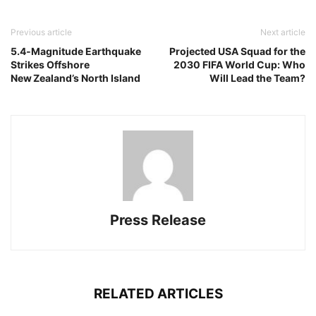
Previous article
Next article
5.4‑Magnitude Earthquake
Projected USA Squad for the
Strikes Offshore
2030 FIFA World Cup: Who
New Zealand’s North Island
Will Lead the Team?
Press Release
RELATED ARTICLES