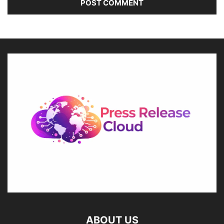
ABOUT US