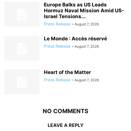
Europe Balks as US Leads
Hormuz Naval Mission Amid US-
Israel Tensions...
Press Release
-
August 7, 2026
Le Monde : Accès réservé
Press Release
-
August 7, 2026
Heart of the Matter
Press Release
-
August 7, 2026
NO COMMENTS
LEAVE A REPLY