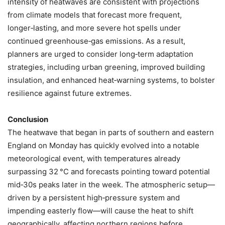
intensity of heatwaves are consistent with projections
from climate models that forecast more frequent,
longer‑lasting, and more severe hot spells under
continued greenhouse‑gas emissions. As a result,
planners are urged to consider long‑term adaptation
strategies, including urban greening, improved building
insulation, and enhanced heat‑warning systems, to bolster
resilience against future extremes.
Conclusion
The heatwave that began in parts of southern and eastern
England on Monday has quickly evolved into a notable
meteorological event, with temperatures already
surpassing 32 °C and forecasts pointing toward potential
mid‑30s peaks later in the week. The atmospheric setup—
driven by a persistent high‑pressure system and
impending easterly flow—will cause the heat to shift
geographically, affecting northern regions before