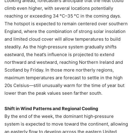
Looking ahead, forecasters anticipate that the heat could
climb even higher, with several locations potentially
reaching or exceeding 34 °C–35 °C in the coming days.
The hotspot is expected to remain centered over southern
England, where the combination of strong solar insolation
and limited cloud cover will allow temperatures to build
steadily. As the high‑pressure system gradually shifts
eastward, the heat’s influence is projected to extend
northward and westward, reaching Northern Ireland and
Scotland by Friday. In those more northerly regions,
maximum temperatures are forecast to settle in the high
20s Celsius—still unusually warm for the time of year but
lower than the peak values seen farther south.
Shift in Wind Patterns and Regional Cooling
By the end of the week, the dominant high‑pressure
system is expected to move toward the continent, allowing
an easterly flow to develop across the eastern United