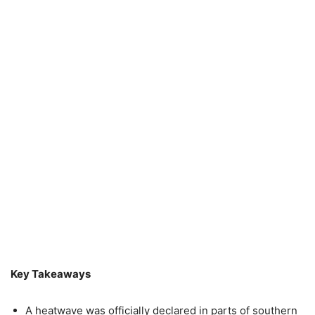
Key Takeaways
A heatwave was officially declared in parts of southern