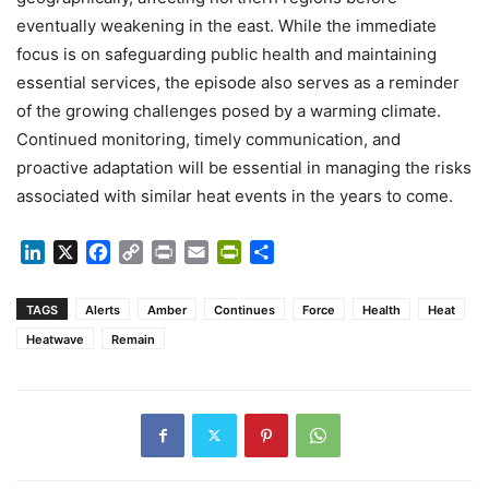
eventually weakening in the east. While the immediate
focus is on safeguarding public health and maintaining
essential services, the episode also serves as a reminder
of the growing challenges posed by a warming climate.
Continued monitoring, timely communication, and
proactive adaptation will be essential in managing the risks
associated with similar heat events in the years to come.
LinkedIn
X
Facebook
Copy
Print
Email
PrintFriendly
Share
Link
TAGS
Alerts
Amber
Continues
Force
Health
Heat
Heatwave
Remain