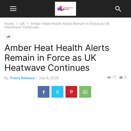
Home
UK
Amber Heat Health Alerts Remain in Force as UK
Heatwave Continues
UK
Amber Heat Health Alerts
Remain in Force as UK
Heatwave Continues
17
0
By
Press Release
-
July 8, 2026