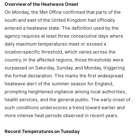
Overview of the Heatwave Onset
On Monday, the Met Office confirmed that parts of the
south and east of the United Kingdom had officially
entered a heatwave state. The definition used by the
agency requires at least three consecutive days where
daily maximum temperatures meet or exceed a
location‑specific threshold, which varies across the
country. In the affected regions, those thresholds were
surpassed on Saturday, Sunday, and Monday, triggering
the formal declaration. This marks the first widespread
heatwave alert of the summer season for England,
prompting heightened vigilance among local authorities,
health services, and the general public. The early onset of
such conditions underscores a trend toward earlier and
more intense heat periods observed in recent years.
Record Temperatures on Tuesday