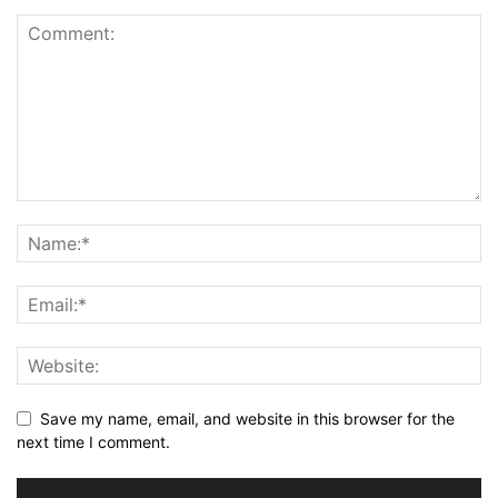
Save my name, email, and website in this browser for the
next time I comment.