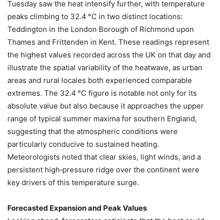
Tuesday saw the heat intensify further, with temperature
peaks climbing to 32.4 °C in two distinct locations:
Teddington in the London Borough of Richmond upon
Thames and Frittenden in Kent. These readings represent
the highest values recorded across the UK on that day and
illustrate the spatial variability of the heatwave, as urban
areas and rural locales both experienced comparable
extremes. The 32.4 °C figure is notable not only for its
absolute value but also because it approaches the upper
range of typical summer maxima for southern England,
suggesting that the atmospheric conditions were
particularly conducive to sustained heating.
Meteorologists noted that clear skies, light winds, and a
persistent high‑pressure ridge over the continent were
key drivers of this temperature surge.
Forecasted Expansion and Peak Values