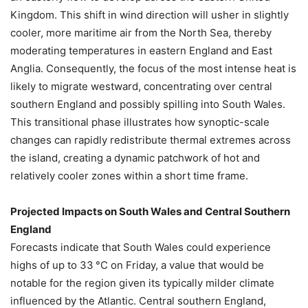
Kingdom. This shift in wind direction will usher in slightly
cooler, more maritime air from the North Sea, thereby
moderating temperatures in eastern England and East
Anglia. Consequently, the focus of the most intense heat is
likely to migrate westward, concentrating over central
southern England and possibly spilling into South Wales.
This transitional phase illustrates how synoptic-scale
changes can rapidly redistribute thermal extremes across
the island, creating a dynamic patchwork of hot and
relatively cooler zones within a short time frame.
Projected Impacts on South Wales and Central Southern
England
Forecasts indicate that South Wales could experience
highs of up to 33 °C on Friday, a value that would be
notable for the region given its typically milder climate
influenced by the Atlantic. Central southern England,