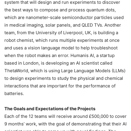
system that will design and run experiments to discover
the best ways to compose and process quantum dots,
which are nanometer-scale semiconductor particles used
in medical imaging, solar panels, and QLED TVs. Another
team, from the University of Liverpool, UK, is building a
robot chemist, which runs multiple experiments at once
and uses a vision language model to help troubleshoot
when the robot makes an error. Humanis AI, a startup
based in London, is developing an AI scientist called
ThetaWorld, which is using Large Language Models (LLMs)
to design experiments to study the physical and chemical
interactions that are important for the performance of
batteries.
The Goals and Expectations of the Projects
Each of the 12 teams will receive around £500,000 to cover
9 months’ work, with the goal of demonstrating that their AI