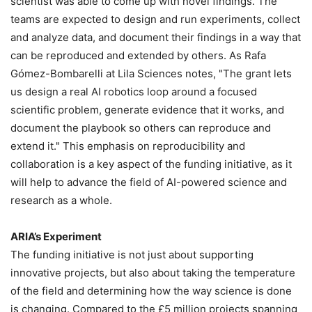
scientist was able to come up with novel findings. The
teams are expected to design and run experiments, collect
and analyze data, and document their findings in a way that
can be reproduced and extended by others. As Rafa
Gómez-Bombarelli at Lila Sciences notes, "The grant lets
us design a real AI robotics loop around a focused
scientific problem, generate evidence that it works, and
document the playbook so others can reproduce and
extend it." This emphasis on reproducibility and
collaboration is a key aspect of the funding initiative, as it
will help to advance the field of AI-powered science and
research as a whole.
ARIA’s Experiment
The funding initiative is not just about supporting
innovative projects, but also about taking the temperature
of the field and determining how the way science is done
is changing. Compared to the £5 million projects spanning