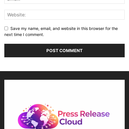
Save my name, email, and website in this browser for the
next time I comment.