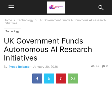
Home
Technology
UK Government Funds Autonomous AI Research
Initiatives
Technology
UK Government Funds
Autonomous AI Research
Initiatives
42
0
By
Press Release
-
January 20, 2026