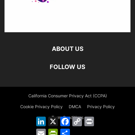
ABOUT US
FOLLOW US
California Consumer Privacy Act (CCPA)
Cookie Privacy Policy
DMCA
Privacy Policy
Term Conditions
LinkedIn
X
Facebook
Copy
Print
Link
Email
PrintFriendly
Share
©