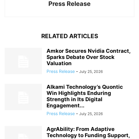
Press Release
RELATED ARTICLES
Amkor Secures Nvidia Contract,
Sparks Debate Over Stock
Valuation
Press Release
-
July 25, 2026
Alkami Technology’s Quontic
Win Highlights Enduring
Strength in Its Digital
Engagement...
Press Release
-
July 25, 2026
AgrAbility: From Adaptive
Technology to Funding Support,