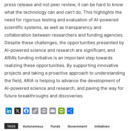
press release and not peer review, it can be hard to know
what the technology can and can’t do. This highlights the
need for rigorous testing and evaluation of AI-powered
scientific systems, as well as transparency and
collaboration between researchers and funding agencies.
Despite these challenges, the opportunities presented by
AI-powered science and research are significant, and
ARIA’s funding initiative is an important step towards
realizing these opportunities. By supporting innovative
projects and taking a proactive approach to understanding
the field, ARIA is helping to advance the development of
AI-powered science and research, and paving the way for
future breakthroughs and discoveries.
LinkedIn
X
Facebook
Copy
Print
Email
PrintFriendly
Share
Link
TAGS
Autonomous
Funds
Government
Initiatives