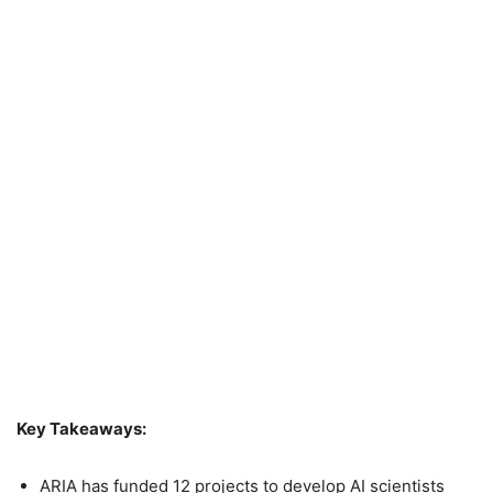
Key Takeaways:
ARIA has funded 12 projects to develop AI scientists