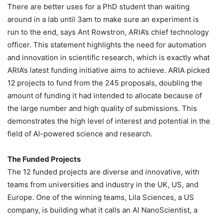
There are better uses for a PhD student than waiting
around in a lab until 3am to make sure an experiment is
run to the end, says Ant Rowstron, ARIA’s chief technology
officer. This statement highlights the need for automation
and innovation in scientific research, which is exactly what
ARIA’s latest funding initiative aims to achieve. ARIA picked
12 projects to fund from the 245 proposals, doubling the
amount of funding it had intended to allocate because of
the large number and high quality of submissions. This
demonstrates the high level of interest and potential in the
field of AI-powered science and research.
The Funded Projects
The 12 funded projects are diverse and innovative, with
teams from universities and industry in the UK, US, and
Europe. One of the winning teams, Lila Sciences, a US
company, is building what it calls an AI NanoScientist, a