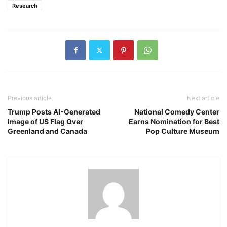
Research
Previous article
Next article
Trump Posts AI-Generated
National Comedy Center
Image of US Flag Over
Earns Nomination for Best
Greenland and Canada
Pop Culture Museum