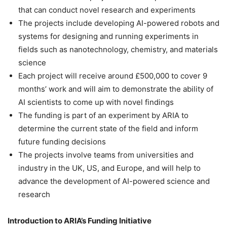
that can conduct novel research and experiments
The projects include developing AI-powered robots and
systems for designing and running experiments in
fields such as nanotechnology, chemistry, and materials
science
Each project will receive around £500,000 to cover 9
months’ work and will aim to demonstrate the ability of
AI scientists to come up with novel findings
The funding is part of an experiment by ARIA to
determine the current state of the field and inform
future funding decisions
The projects involve teams from universities and
industry in the UK, US, and Europe, and will help to
advance the development of AI-powered science and
research
Introduction to ARIA’s Funding Initiative