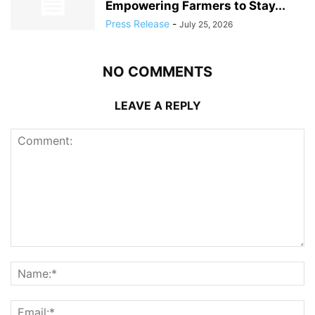
Empowering Farmers to Stay...
Press Release
-
July 25, 2026
NO COMMENTS
LEAVE A REPLY