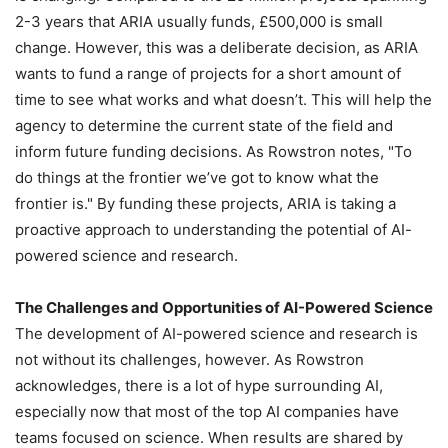
2-3 years that ARIA usually funds, £500,000 is small
change. However, this was a deliberate decision, as ARIA
wants to fund a range of projects for a short amount of
time to see what works and what doesn’t. This will help the
agency to determine the current state of the field and
inform future funding decisions. As Rowstron notes, "To
do things at the frontier we’ve got to know what the
frontier is." By funding these projects, ARIA is taking a
proactive approach to understanding the potential of AI-
powered science and research.
The Challenges and Opportunities of AI-Powered Science
The development of AI-powered science and research is
not without its challenges, however. As Rowstron
acknowledges, there is a lot of hype surrounding AI,
especially now that most of the top AI companies have
teams focused on science. When results are shared by