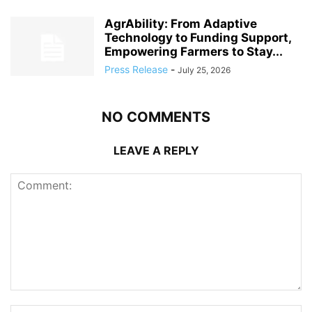
AgrAbility: From Adaptive
Technology to Funding Support,
Empowering Farmers to Stay...
Press Release
-
July 25, 2026
NO COMMENTS
LEAVE A REPLY