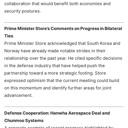
collaboration that would benefit both economies and
security postures.
Prime Minister Store’s Comments on Progress in Bilateral
Ties
Prime Minister Store acknowledged that South Korea and
Norway have already made notable strides in their
relationship over the past year. He cited specific decisions
in the defense industry that have helped push the
partnership toward a more strategic footing. Store
expressed optimism that the current meeting could build
on this momentum and identify further areas for joint
advancement.
Defense Cooperation: Hanwha Aerospace Deal and
Chunmoo Systems
A concrete example of recent progress highlighted by