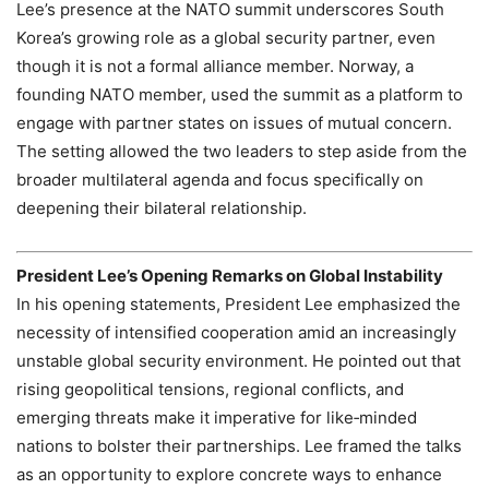
Lee’s presence at the NATO summit underscores South
Korea’s growing role as a global security partner, even
though it is not a formal alliance member. Norway, a
founding NATO member, used the summit as a platform to
engage with partner states on issues of mutual concern.
The setting allowed the two leaders to step aside from the
broader multilateral agenda and focus specifically on
deepening their bilateral relationship.
President Lee’s Opening Remarks on Global Instability
In his opening statements, President Lee emphasized the
necessity of intensified cooperation amid an increasingly
unstable global security environment. He pointed out that
rising geopolitical tensions, regional conflicts, and
emerging threats make it imperative for like‑minded
nations to bolster their partnerships. Lee framed the talks
as an opportunity to explore concrete ways to enhance