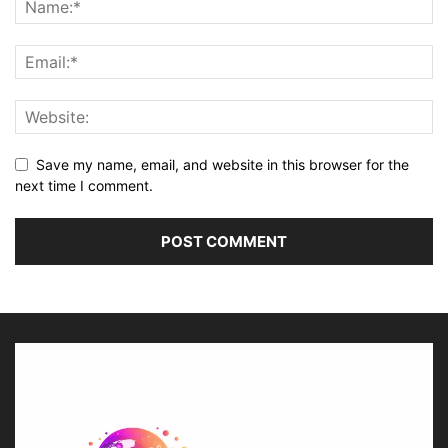
Save my name, email, and website in this browser for the
next time I comment.