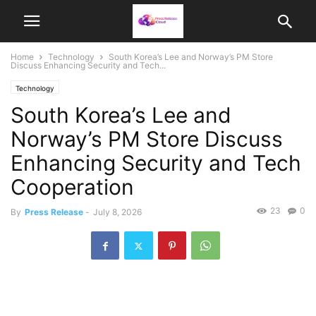
Home
Technology
South Korea’s Lee and Norway’s PM Store
Discuss Enhancing Security and Tech...
Technology
South Korea’s Lee and
Norway’s PM Store Discuss
Enhancing Security and Tech
Cooperation
23
0
By
Press Release
-
July 8, 2026