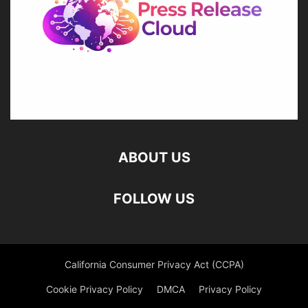
ABOUT US
FOLLOW US
California Consumer Privacy Act (CCPA)
Cookie Privacy Policy
DMCA
Privacy Policy