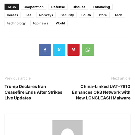
TAGS
Cooperation
Defense
Discuss
Enhancing
koreas
Lee
Norways
Security
South
store
Tech
technology
top news
World
Previous article
Next article
Trump Declares Iran
China‑Linked UAT‑7810
Ceasefire Ends After Strikes:
Enhances ORB Network with
Live Updates
New LONGLEASH Malware