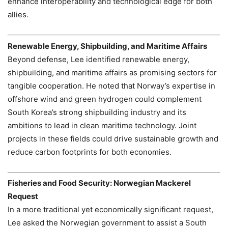
enhance interoperability and technological edge for both
allies.
Renewable Energy, Shipbuilding, and Maritime Affairs
Beyond defense, Lee identified renewable energy,
shipbuilding, and maritime affairs as promising sectors for
tangible cooperation. He noted that Norway’s expertise in
offshore wind and green hydrogen could complement
South Korea’s strong shipbuilding industry and its
ambitions to lead in clean maritime technology. Joint
projects in these fields could drive sustainable growth and
reduce carbon footprints for both economies.
Fisheries and Food Security: Norwegian Mackerel
Request
In a more traditional yet economically significant request,
Lee asked the Norwegian government to assist a South