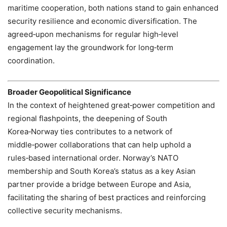
maritime cooperation, both nations stand to gain enhanced
security resilience and economic diversification. The
agreed‑upon mechanisms for regular high‑level
engagement lay the groundwork for long‑term
coordination.
Broader Geopolitical Significance
In the context of heightened great‑power competition and
regional flashpoints, the deepening of South
Korea‑Norway ties contributes to a network of
middle‑power collaborations that can help uphold a
rules‑based international order. Norway’s NATO
membership and South Korea’s status as a key Asian
partner provide a bridge between Europe and Asia,
facilitating the sharing of best practices and reinforcing
collective security mechanisms.