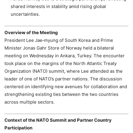
shared interests in stability amid rising global
uncertainties.
Overview of the Meeting
President Lee Jae‑myung of South Korea and Prime
Minister Jonas Gahr Store of Norway held a bilateral
meeting on Wednesday in Ankara, Turkey. The encounter
took place on the margins of the North Atlantic Treaty
Organization (NATO) summit, where Lee attended as the
leader of one of NATO’s partner nations. The discussion
centered on identifying new avenues for collaboration and
strengthening existing ties between the two countries
across multiple sectors.
Context of the NATO Summit and Partner Country
Participation