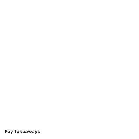
Key Takeaways