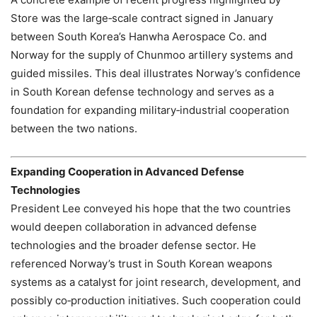
Store was the large‑scale contract signed in January
between South Korea’s Hanwha Aerospace Co. and
Norway for the supply of Chunmoo artillery systems and
guided missiles. This deal illustrates Norway’s confidence
in South Korean defense technology and serves as a
foundation for expanding military‑industrial cooperation
between the two nations.
Expanding Cooperation in Advanced Defense
Technologies
President Lee conveyed his hope that the two countries
would deepen collaboration in advanced defense
technologies and the broader defense sector. He
referenced Norway’s trust in South Korean weapons
systems as a catalyst for joint research, development, and
possibly co‑production initiatives. Such cooperation could