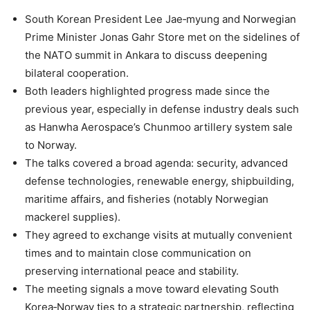
South Korean President Lee Jae‑myung and Norwegian
Prime Minister Jonas Gahr Store met on the sidelines of
the NATO summit in Ankara to discuss deepening
bilateral cooperation.
Both leaders highlighted progress made since the
previous year, especially in defense industry deals such
as Hanwha Aerospace’s Chunmoo artillery system sale
to Norway.
The talks covered a broad agenda: security, advanced
defense technologies, renewable energy, shipbuilding,
maritime affairs, and fisheries (notably Norwegian
mackerel supplies).
They agreed to exchange visits at mutually convenient
times and to maintain close communication on
preserving international peace and stability.
The meeting signals a move toward elevating South
Korea‑Norway ties to a strategic partnership, reflecting