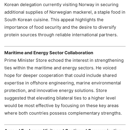
Korean delegation currently visiting Norway in securing
additional supplies of Norwegian mackerel, a staple food in
South Korean cuisine. This appeal highlights the
importance of food security and the desire to diversify
protein sources through reliable international partners.
Maritime and Energy Sector Collaboration
Prime Minister Store echoed the interest in strengthening
ties within the maritime and energy sectors. He voiced
hope for deeper cooperation that could include shared
expertise in offshore engineering, marine environmental
protection, and innovative energy solutions. Store
suggested that elevating bilateral ties to a higher level
would be most effective by focusing on these key areas
where both countries possess complementary strengths.