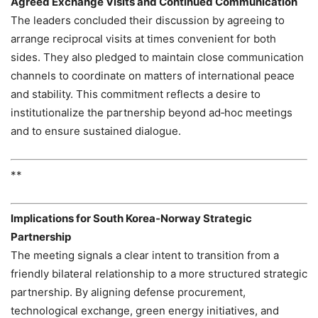
Agreed Exchange Visits and Continued Communication
The leaders concluded their discussion by agreeing to
arrange reciprocal visits at times convenient for both
sides. They also pledged to maintain close communication
channels to coordinate on matters of international peace
and stability. This commitment reflects a desire to
institutionalize the partnership beyond ad‑hoc meetings
and to ensure sustained dialogue.
**
Implications for South Korea‑Norway Strategic
Partnership
The meeting signals a clear intent to transition from a
friendly bilateral relationship to a more structured strategic
partnership. By aligning defense procurement,
technological exchange, green energy initiatives, and