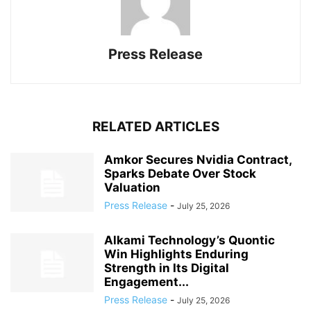
Press Release
RELATED ARTICLES
Amkor Secures Nvidia Contract,
Sparks Debate Over Stock
Valuation
Press Release
-
July 25, 2026
Alkami Technology’s Quontic
Win Highlights Enduring
Strength in Its Digital
Engagement...
Press Release
-
July 25, 2026