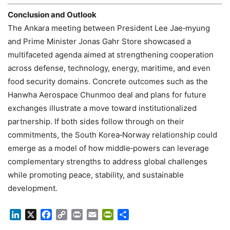
Conclusion and Outlook
The Ankara meeting between President Lee Jae‑myung
and Prime Minister Jonas Gahr Store showcased a
multifaceted agenda aimed at strengthening cooperation
across defense, technology, energy, maritime, and even
food security domains. Concrete outcomes such as the
Hanwha Aerospace Chunmoo deal and plans for future
exchanges illustrate a move toward institutionalized
partnership. If both sides follow through on their
commitments, the South Korea‑Norway relationship could
emerge as a model of how middle‑powers can leverage
complementary strengths to address global challenges
while promoting peace, stability, and sustainable
development.
LinkedIn
X
Facebook
Copy
Print
Email
PrintFriendly
Share
Link