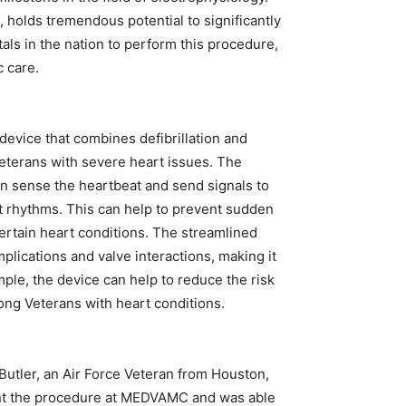
l, holds tremendous potential to significantly
tals in the nation to perform this procedure,
c care.
device that combines defibrillation and
 Veterans with severe heart issues. The
can sense the heartbeat and send signals to
ast rhythms. This can help to prevent sudden
certain heart conditions. The streamlined
plications and valve interactions, making it
mple, the device can help to reduce the risk
mong Veterans with heart conditions.
Butler, an Air Force Veteran from Houston,
ent the procedure at MEDVAMC and was able