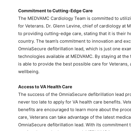
Commitment to Cutting-Edge Care
The MEDVAMC Cardiology Team is committed to utilizing
for Veterans. Dr. Glenn Levine, chief of cardiology a
to providing cutting-edge care, stating that it is thei
country. The team’s commitment to innovation and excel
OmniaSecure defibrillation lead, which is just one ex
technologies available at MEDVAMC. By staying at the
is able to provide the best possible care for Veterans,
wellbeing.
Access to VA Health Care
The success of the OmniaSecure defibrillation lead pr
never too late to apply for VA health care benefits. Ve
benefits are encouraged to learn more about the proce
care, Veterans can take advantage of the latest medica
OmniaSecure defibrillation lead. With its commitment t