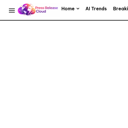
Home
AI Trends
Break