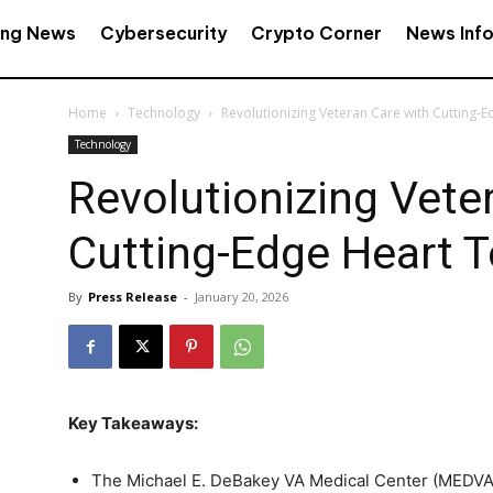
ing News
Cybersecurity
Crypto Corner
News Inf
Home
Technology
Revolutionizing Veteran Care with Cutting-
Technology
Revolutionizing Vete
Cutting-Edge Heart 
By
Press Release
-
January 20, 2026
Key Takeaways:
The Michael E. DeBakey VA Medical Center (MEDVA