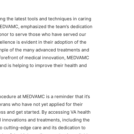
 the latest tools and techniques in caring
t MEDVAMC, emphasized the team’s dedication
r honor to serve those who have served our
lence is evident in their adoption of the
ample of the many advanced treatments and
 forefront of medical innovation, MEDVAMC
 and is helping to improve their health and
ocedure at MEDVAMC is a reminder that it’s
terans who have not yet applied for their
ss and get started. By accessing VA health
l innovations and treatments, including the
o cutting-edge care and its dedication to