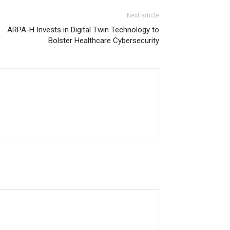
Next article
ARPA-H Invests in Digital Twin Technology to
Bolster Healthcare Cybersecurity