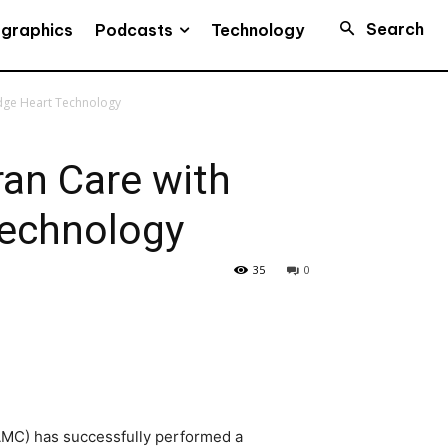
Search
Podcasts
ographics
Technology
Edge Heart Technology
ran Care with
Technology
35
0
MC) has successfully performed a