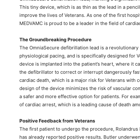
This tiny device, which is as thin as the lead in a penci
improve the lives of Veterans. As one of the first hospi
MEDVAMC is proud to be a leader in the field of cardia
The Groundbreaking Procedure
The OmniaSecure defibrillation lead is a revolutionary 
physiological pacing, and is specifically designed for
device is implanted into the patient’s heart, where it 
the defibrillator to correct or interrupt dangerously f
cardiac death, which is a major risk for Veterans with 
design of the device minimizes the risk of vascular com
a safer and more effective option for patients. For exa
of cardiac arrest, which is a leading cause of death a
Positive Feedback from Veterans
The first patient to undergo the procedure, Rolandrus 
has already reported positive results. Butler underw