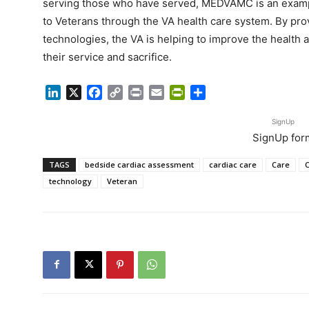
serving those who have served, MEDVAMC is an example 
to Veterans through the VA health care system. By pro
technologies, the VA is helping to improve the health 
their service and sacrifice.
LinkedIn
X
Facebook
Copy
Print
Email
PrintFriendly
Share
Link
SignUp
SignUp for
TAGS
bedside cardiac assessment
cardiac care
Care
technology
Veteran