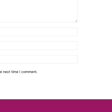
he next time I comment.