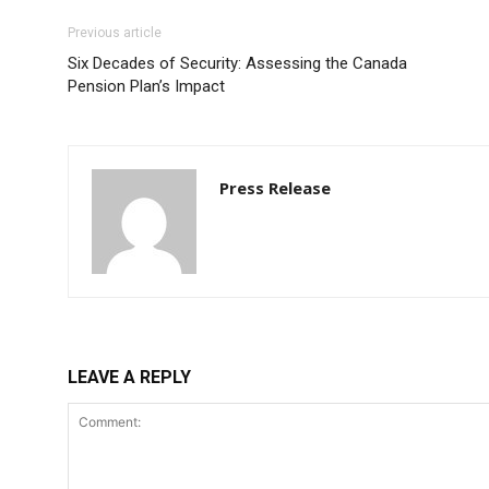
Previous article
Six Decades of Security: Assessing the Canada
Pension Plan’s Impact
Press Release
LEAVE A REPLY