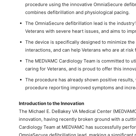
procedure using the innovative OmniaSecure defibril
combines defibrillation and physiological pacing.
The OmniaSecure defibrillation lead is the industry’s
Veterans with severe heart issues, and aims to im
The device is specifically designed to minimize the 
interactions, and can help Veterans who are at risk f
The MEDVAMC Cardiology Team is committed to utili
caring for Veterans, and is proud to offer this innova
The procedure has already shown positive results, w
procedure reporting improved symptoms and increa
Introduction to the Innovation
The Michael E. DeBakey VA Medical Center (MEDVAMC) i
innovation, having recently broken ground with a cutti
Cardiology Team at MEDVAMC has successfully perfor
OmniaSecure defibrillation lead, marking a significant m