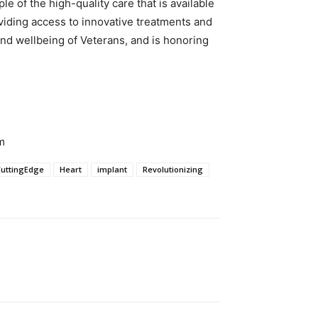
of the high-quality care that is available
viding access to innovative treatments and
and wellbeing of Veterans, and is honoring
m
CuttingEdge
Heart
implant
Revolutionizing