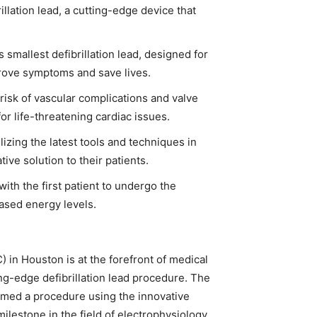
lation lead, a cutting-edge device that
 smallest defibrillation lead, designed for
prove symptoms and save lives.
risk of vascular complications and valve
or life-threatening cardiac issues.
zing the latest tools and techniques in
tive solution to their patients.
ith the first patient to undergo the
sed energy levels.
n Houston is at the forefront of medical
ng-edge defibrillation lead procedure. The
med a procedure using the innovative
ilestone in the field of electrophysiology.