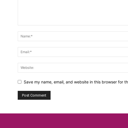
Save my name, email, and website in this browser for t