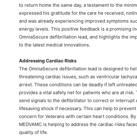
to return home the same day, a testament to the minim
expressed his gratitude for the care he received, notin
and was already experiencing improved symptoms suc
energy levels. This positive feedback is a promising ind
OmniaSecure defibrillation lead, and highlights the im
to the latest medical innovations.
Addressing Cardiac Risks
The OmniaSecure defibrillation lead is designed to help
threatening cardiac issues, such as ventricular tachycard
arrest. These conditions can be deadly if left untreate
provides a vital safety net for patients who are at ris
send signals to the defibrillator to correct or interrup
lifesaving shock if necessary. This can help to preven
concern for Veterans with certain heart conditions. By 
MEDVAMC is helping to address the cardiac risks faced
quality of life.