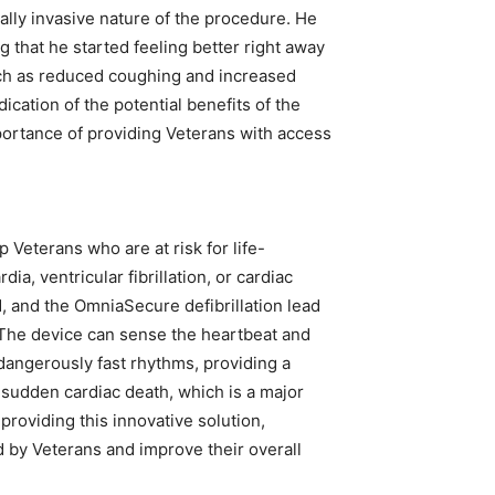
ally invasive nature of the procedure. He
g that he started feeling better right away
h as reduced coughing and increased
ication of the potential benefits of the
portance of providing Veterans with access
 Veterans who are at risk for life-
ia, ventricular fibrillation, or cardiac
d, and the OmniaSecure defibrillation lead
k. The device can sense the heartbeat and
t dangerously fast rhythms, providing a
t sudden cardiac death, which is a major
providing this innovative solution,
 by Veterans and improve their overall