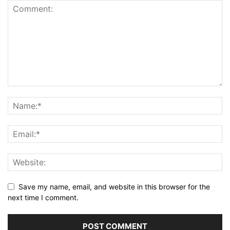
Save my name, email, and website in this browser for the
next time I comment.