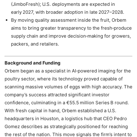
(JimboFresh); U.S. deployments are expected in
early 2027, with broader adoption in late 2027–2028.
By moving quality assessment inside the fruit, Orbem
aims to bring greater transparency to the fresh‑produce
supply chain and improve decision‑making for growers,
packers, and retailers.
Background and Funding
Orbem began as a specialist in AI‑powered imaging for the
poultry sector, where its technology proved capable of
scanning massive volumes of eggs with high accuracy. The
company’s success attracted significant investor
confidence, culminating in a €55.5 million Series B round.
With fresh capital in hand, Orbem established a U.S.
headquarters in Houston, a logistics hub that CEO Pedro
Gomez describes as strategically positioned for reaching
the rest of the nation. This move signals the firm’s intent to