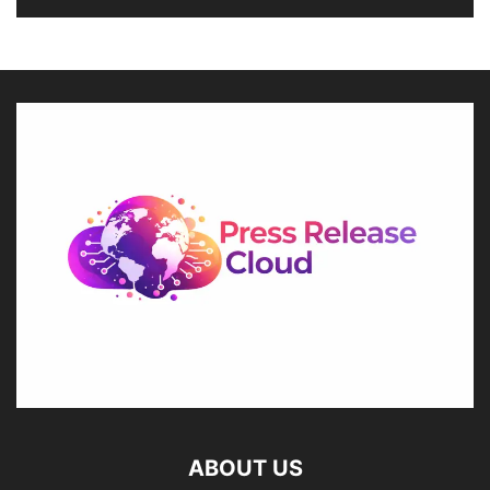
ABOUT US