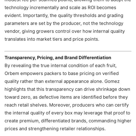
technology incrementally and scale as ROI becomes
evident. Importantly, the quality thresholds and grading
parameters are set by the producer, not the technology
vendor, giving growers control over how internal quality
translates into market tiers and price points.
Transparency, Pricing, and Brand Differentiation
By revealing the true internal condition of each fruit,
Orbem empowers packers to base pricing on verified
quality rather than external appearance alone. Gomez
highlights that this transparency can drive shrinkage down
toward zero, as defective items are identified before they
reach retail shelves. Moreover, producers who can certify
the internal quality of every box may leverage that proof to
create premium, differentiated brands, commanding higher
prices and strengthening retailer relationships.