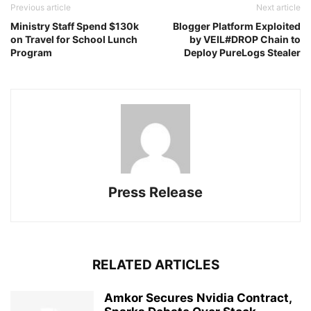
Previous article
Next article
Ministry Staff Spend $130k
Blogger Platform Exploited
on Travel for School Lunch
by VEIL#DROP Chain to
Program
Deploy PureLogs Stealer
Press Release
RELATED ARTICLES
Amkor Secures Nvidia Contract,