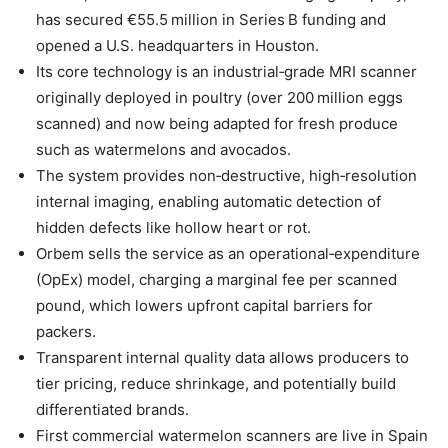
has secured €55.5 million in Series B funding and
opened a U.S. headquarters in Houston.
Its core technology is an industrial‑grade MRI scanner
originally deployed in poultry (over 200 million eggs
scanned) and now being adapted for fresh produce
such as watermelons and avocados.
The system provides non‑destructive, high‑resolution
internal imaging, enabling automatic detection of
hidden defects like hollow heart or rot.
Orbem sells the service as an operational‑expenditure
(OpEx) model, charging a marginal fee per scanned
pound, which lowers upfront capital barriers for
packers.
Transparent internal quality data allows producers to
tier pricing, reduce shrinkage, and potentially build
differentiated brands.
First commercial watermelon scanners are live in Spain