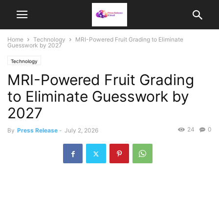
Home
Technology
MRI-Powered Fruit Grading to Eliminate
Guesswork by 2027
Technology
MRI-Powered Fruit Grading
to Eliminate Guesswork by
2027
24
0
By
Press Release
-
July 2, 2026