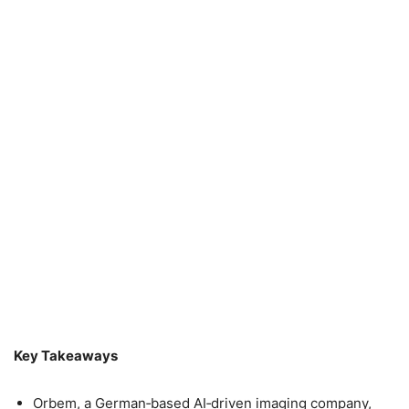
Key Takeaways
Orbem, a German‑based AI‑driven imaging company,