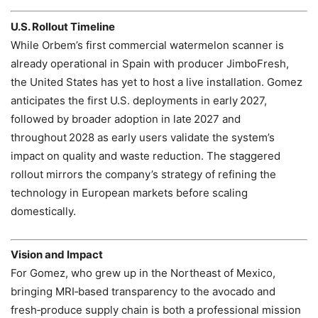
U.S. Rollout Timeline
While Orbem’s first commercial watermelon scanner is
already operational in Spain with producer JimboFresh,
the United States has yet to host a live installation. Gomez
anticipates the first U.S. deployments in early 2027,
followed by broader adoption in late 2027 and
throughout 2028 as early users validate the system’s
impact on quality and waste reduction. The staggered
rollout mirrors the company’s strategy of refining the
technology in European markets before scaling
domestically.
Vision and Impact
For Gomez, who grew up in the Northeast of Mexico,
bringing MRI‑based transparency to the avocado and
fresh‑produce supply chain is both a professional mission