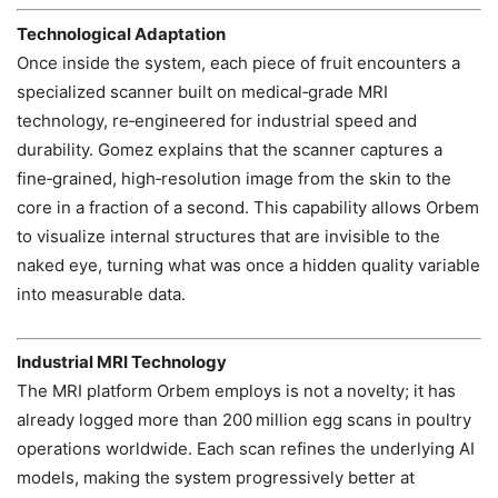
Technological Adaptation
Once inside the system, each piece of fruit encounters a
specialized scanner built on medical‑grade MRI
technology, re‑engineered for industrial speed and
durability. Gomez explains that the scanner captures a
fine‑grained, high‑resolution image from the skin to the
core in a fraction of a second. This capability allows Orbem
to visualize internal structures that are invisible to the
naked eye, turning what was once a hidden quality variable
into measurable data.
Industrial MRI Technology
The MRI platform Orbem employs is not a novelty; it has
already logged more than 200 million egg scans in poultry
operations worldwide. Each scan refines the underlying AI
models, making the system progressively better at