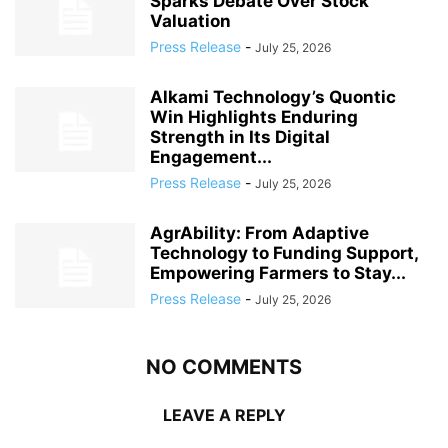
Sparks Debate Over Stock
Valuation
Press Release
-
July 25, 2026
Alkami Technology’s Quontic
Win Highlights Enduring
Strength in Its Digital
Engagement...
Press Release
-
July 25, 2026
AgrAbility: From Adaptive
Technology to Funding Support,
Empowering Farmers to Stay...
Press Release
-
July 25, 2026
NO COMMENTS
LEAVE A REPLY