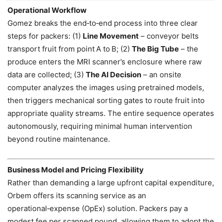
Operational Workflow
Gomez breaks the end‑to‑end process into three clear
steps for packers: (1)
Line Movement
– conveyor belts
transport fruit from point A to B; (2)
The Big Tube
– the
produce enters the MRI scanner’s enclosure where raw
data are collected; (3)
The AI Decision
– an onsite
computer analyzes the images using pretrained models,
then triggers mechanical sorting gates to route fruit into
appropriate quality streams. The entire sequence operates
autonomously, requiring minimal human intervention
beyond routine maintenance.
Business Model and Pricing Flexibility
Rather than demanding a large upfront capital expenditure,
Orbem offers its scanning service as an
operational‑expense (OpEx) solution. Packers pay a
modest fee per scanned pound, allowing them to adopt the