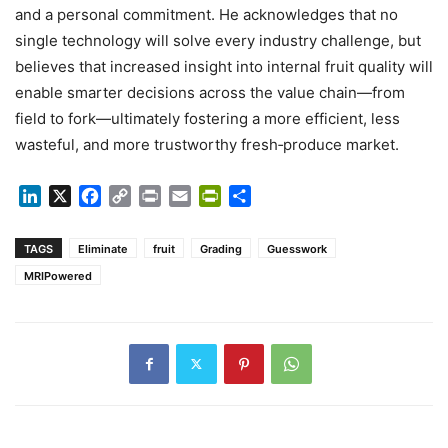
and a personal commitment. He acknowledges that no
single technology will solve every industry challenge, but
believes that increased insight into internal fruit quality will
enable smarter decisions across the value chain—from
field to fork—ultimately fostering a more efficient, less
wasteful, and more trustworthy fresh‑produce market.
LinkedIn
X
Facebook
Copy
Print
Email
PrintFriendly
Share
Link
TAGS
Eliminate
fruit
Grading
Guesswork
MRIPowered