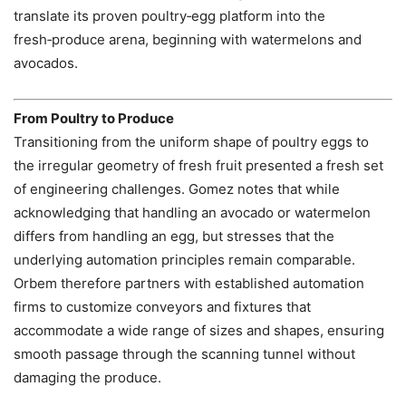
translate its proven poultry‑egg platform into the
fresh‑produce arena, beginning with watermelons and
avocados.
From Poultry to Produce
Transitioning from the uniform shape of poultry eggs to
the irregular geometry of fresh fruit presented a fresh set
of engineering challenges. Gomez notes that while
acknowledging that handling an avocado or watermelon
differs from handling an egg, but stresses that the
underlying automation principles remain comparable.
Orbem therefore partners with established automation
firms to customize conveyors and fixtures that
accommodate a wide range of sizes and shapes, ensuring
smooth passage through the scanning tunnel without
damaging the produce.