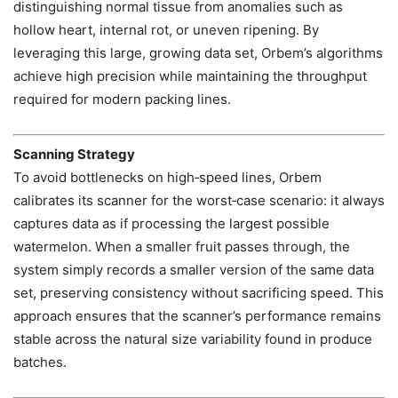
distinguishing normal tissue from anomalies such as
hollow heart, internal rot, or uneven ripening. By
leveraging this large, growing data set, Orbem’s algorithms
achieve high precision while maintaining the throughput
required for modern packing lines.
Scanning Strategy
To avoid bottlenecks on high‑speed lines, Orbem
calibrates its scanner for the worst‑case scenario: it always
captures data as if processing the largest possible
watermelon. When a smaller fruit passes through, the
system simply records a smaller version of the same data
set, preserving consistency without sacrificing speed. This
approach ensures that the scanner’s performance remains
stable across the natural size variability found in produce
batches.