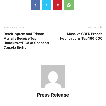
Previous article
Next article
Derek Ingram and Tristan
Massive GDPR Breach
Mullally Receive Top
Notifications Top 160,000
Honours at PGA of Canada’s
Canada Night
Press Release