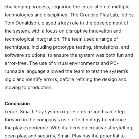
challenging process, requiring the integration of multiple
technologies and disciplines. The Creative Play Lab, led by
Tom Donaldson, played a key role in the development of
the system, with a focus on disruptive innovation and
technological integration. The team used a range of
techniques, including prototype testing, simulations, and
software solutions, to ensure the system was both fun and
error-free. The use of virtual environments and PC-
runnable language allowed the team to test the system’s
logic and identify errors, before refining the design and
moving to production.
Conclusion
Lego’s Smart Play system represents a significant step
forward in the company’s use of technology to enhance
the play experience. With its focus on creative storytelling,
open play, and security, Smart Play has the potential to