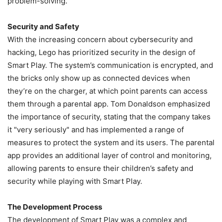
problem-solving.
Security and Safety
With the increasing concern about cybersecurity and
hacking, Lego has prioritized security in the design of
Smart Play. The system’s communication is encrypted, and
the bricks only show up as connected devices when
they’re on the charger, at which point parents can access
them through a parental app. Tom Donaldson emphasized
the importance of security, stating that the company takes
it "very seriously" and has implemented a range of
measures to protect the system and its users. The parental
app provides an additional layer of control and monitoring,
allowing parents to ensure their children’s safety and
security while playing with Smart Play.
The Development Process
The development of Smart Play was a complex and