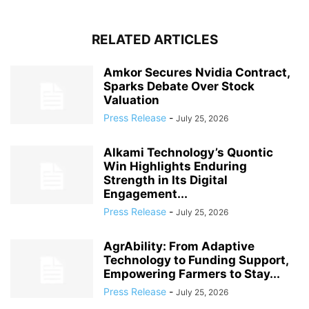
RELATED ARTICLES
Amkor Secures Nvidia Contract,
Sparks Debate Over Stock
Valuation
Press Release
-
July 25, 2026
Alkami Technology’s Quontic
Win Highlights Enduring
Strength in Its Digital
Engagement...
Press Release
-
July 25, 2026
AgrAbility: From Adaptive
Technology to Funding Support,
Empowering Farmers to Stay...
Press Release
-
July 25, 2026