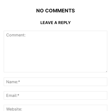
NO COMMENTS
LEAVE A REPLY