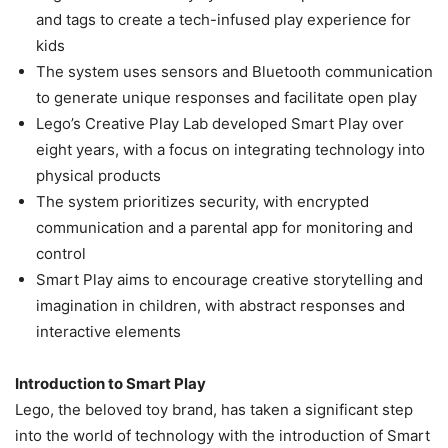
and tags to create a tech-infused play experience for
kids
The system uses sensors and Bluetooth communication
to generate unique responses and facilitate open play
Lego’s Creative Play Lab developed Smart Play over
eight years, with a focus on integrating technology into
physical products
The system prioritizes security, with encrypted
communication and a parental app for monitoring and
control
Smart Play aims to encourage creative storytelling and
imagination in children, with abstract responses and
interactive elements
Introduction to Smart Play
Lego, the beloved toy brand, has taken a significant step
into the world of technology with the introduction of Smart