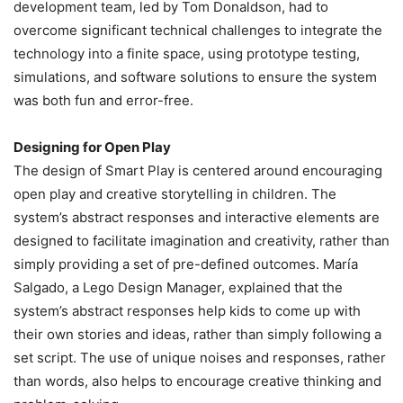
development team, led by Tom Donaldson, had to
overcome significant technical challenges to integrate the
technology into a finite space, using prototype testing,
simulations, and software solutions to ensure the system
was both fun and error-free.
Designing for Open Play
The design of Smart Play is centered around encouraging
open play and creative storytelling in children. The
system’s abstract responses and interactive elements are
designed to facilitate imagination and creativity, rather than
simply providing a set of pre-defined outcomes. María
Salgado, a Lego Design Manager, explained that the
system’s abstract responses help kids to come up with
their own stories and ideas, rather than simply following a
set script. The use of unique noises and responses, rather
than words, also helps to encourage creative thinking and