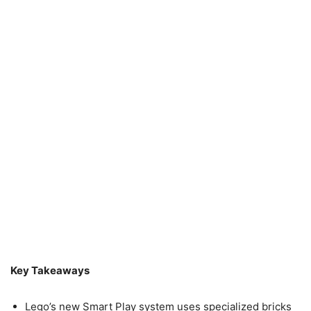
Key Takeaways
Lego’s new Smart Play system uses specialized bricks