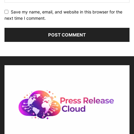
Save my name, email, and website in this browser for the
next time I comment.