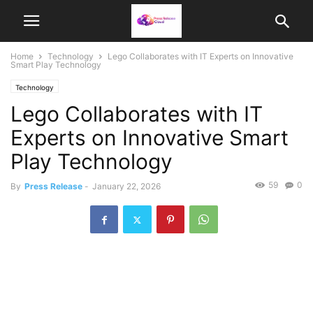
Home
Technology
Lego Collaborates with IT Experts on Innovative
Smart Play Technology
Technology
Lego Collaborates with IT
Experts on Innovative Smart
Play Technology
59
0
By
Press Release
-
January 22, 2026