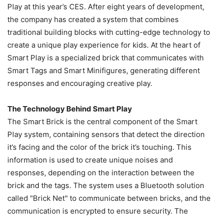
Play at this year’s CES. After eight years of development,
the company has created a system that combines
traditional building blocks with cutting-edge technology to
create a unique play experience for kids. At the heart of
Smart Play is a specialized brick that communicates with
Smart Tags and Smart Minifigures, generating different
responses and encouraging creative play.
The Technology Behind Smart Play
The Smart Brick is the central component of the Smart
Play system, containing sensors that detect the direction
it’s facing and the color of the brick it’s touching. This
information is used to create unique noises and
responses, depending on the interaction between the
brick and the tags. The system uses a Bluetooth solution
called "Brick Net" to communicate between bricks, and the
communication is encrypted to ensure security. The