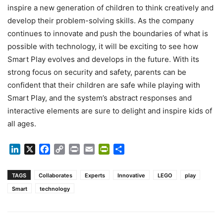
inspire a new generation of children to think creatively and
develop their problem-solving skills. As the company
continues to innovate and push the boundaries of what is
possible with technology, it will be exciting to see how
Smart Play evolves and develops in the future. With its
strong focus on security and safety, parents can be
confident that their children are safe while playing with
Smart Play, and the system’s abstract responses and
interactive elements are sure to delight and inspire kids of
all ages.
LinkedIn
X
Facebook
Copy
Print
Email
PrintFriendly
Share
Link
TAGS
Collaborates
Experts
Innovative
LEGO
play
Smart
technology