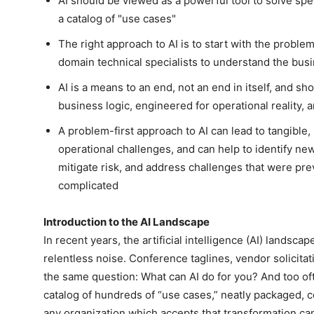
AI should be viewed as a powerful tool to solve spec
a catalog of "use cases"
The right approach to AI is to start with the problem
domain technical specialists to understand the bus
AI is a means to an end, not an end in itself, and sh
business logic, engineered for operational reality,
A problem-first approach to AI can lead to tangible, 
operational challenges, and can help to identify new
mitigate risk, and address challenges that were pre
complicated
Introduction to the AI Landscape
In recent years, the artificial intelligence (AI) landscap
relentless noise. Conference taglines, vendor solicitat
the same question: What can AI do for you? And too of
catalog of hundreds of “use cases,” neatly packaged, c
any organization which accepts that transformation ca