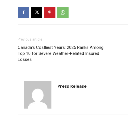
Previous article
Canada’s Costliest Years: 2025 Ranks Among
Top 10 for Severe Weather-Related Insured
Losses
Press Release