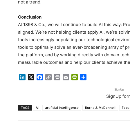
not a trend.
Conclusion
At 1898 & Co., we will continue to build AI this way: 
aligned. We’re not helping clients apply AI, we’re so
tools increasingly populating our technological envir
tools to optimally solve an ever-broadening array of p
the platform, and by working directly with domain techn
measurable outcomes and help our clients achieve thei
LinkedIn
X
Facebook
Copy
Print
Email
PrintFriendly
Share
Link
SignUp
SignUp for
TAGS
AI
artificial intellligence
Burns & McDonnell
Focu