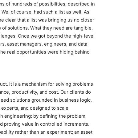
s of hundreds of possibilities, described in
e, of course, had such a list as well. As
 clear that a list was bringing us no closer
ds of solutions. What they need are tangible,
allenges. Once we got beyond the high-level
ors, asset managers, engineers, and data
the real opportunities were hiding behind
roduct. It is a mechanism for solving problems
ance, productivity, and cost. Our clients do
 need solutions grounded in business logic,
n experts, and designed to scale
 engineering: by defining the problem,
nd proving value in controlled increments.
bility rather than an experiment; an asset,