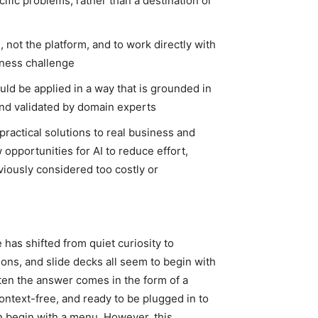
ific problems, rather than a destination or
, not the platform, and to work directly with
iness challenge
ould be applied in a way that is grounded in
 and validated by domain experts
practical solutions to real business and
 opportunities for AI to reduce effort,
viously considered too costly or
e has shifted from quiet curiosity to
ions, and slide decks all seem to begin with
ten the answer comes in the form of a
ontext-free, and ready to be plugged in to
n begin with a menu. However, this