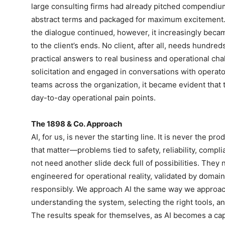
large consulting firms had already pitched compendium
abstract terms and packaged for maximum excitement. W
the dialogue continued, however, it increasingly became
to the client’s ends. No client, after all, needs hundre
practical answers to real business and operational ch
solicitation and engaged in conversations with operat
teams across the organization, it became evident that 
day-to-day operational pain points.
The 1898 & Co. Approach
AI, for us, is never the starting line. It is never the p
that matter—problems tied to safety, reliability, compli
not need another slide deck full of possibilities. They
engineered for operational reality, validated by domai
responsibly. We approach AI the same way we approach
understanding the system, selecting the right tools, a
The results speak for themselves, as AI becomes a capa