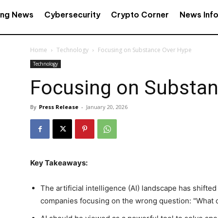
ing News
Cybersecurity
Crypto Corner
News Inf
Home
Technology
Focusing on Substance Over Hype
Technology
Focusing on Substan
By
Press Release
-
January 20, 2026
Key Takeaways:
The artificial intelligence (AI) landscape has shifte
companies focusing on the wrong question: "What c