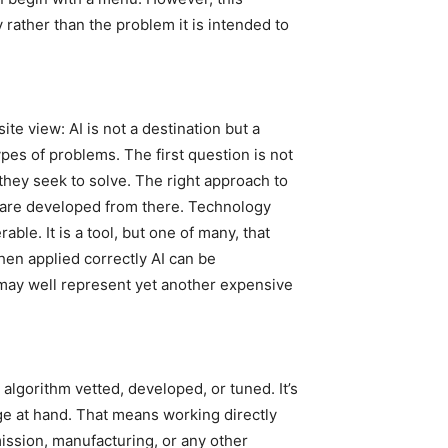
 rather than the problem it is intended to
te view: AI is not a destination but a
ypes of problems. The first question is not
 they seek to solve. The right approach to
, are developed from there. Technology
rable. It is a tool, but one of many, that
en applied correctly AI can be
 may well represent yet another expensive
algorithm vetted, developed, or tuned. It’s
ge at hand. That means working directly
mission, manufacturing, or any other