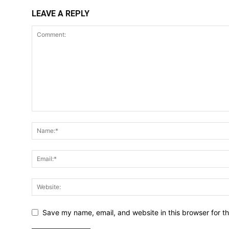
LEAVE A REPLY
Save my name, email, and website in this browser for t