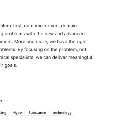
Problem-first, outcome-driven, domain-
lving problems with the new and advanced
onment. More and more, we have the right
roblems. By focusing on the problem, not
ical specialists, we can deliver meaningful,
r goals.
m
sing
Hype
Substance
technology