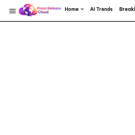
Home
AI Trends
Break