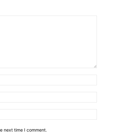
he next time I comment.