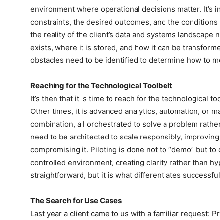
environment where operational decisions matter. It’s i
constraints, the desired outcomes, and the conditions 
the reality of the client’s data and systems landscape
exists, where it is stored, and how it can be transfo
obstacles need to be identified to determine how to m
Reaching for the Technological Toolbelt
It’s then that it is time to reach for the technological 
Other times, it is advanced analytics, automation, or ma
combination, all orchestrated to solve a problem rathe
need to be architected to scale responsibly, improving o
compromising it. Piloting is done not to “demo” but to 
controlled environment, creating clarity rather than 
straightforward, but it is what differentiates successf
The Search for Use Cases
Last year a client came to us with a familiar request: Pr