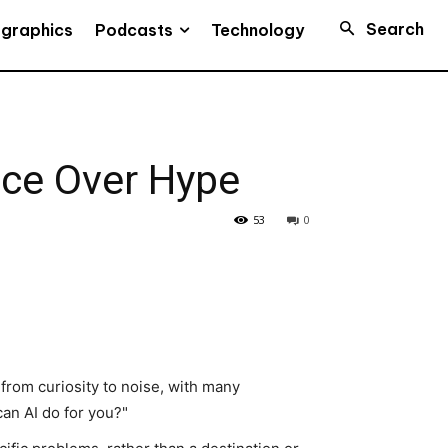
Search
Podcasts
ographics
Technology
ce Over Hype
53
0
d from curiosity to noise, with many
an AI do for you?"