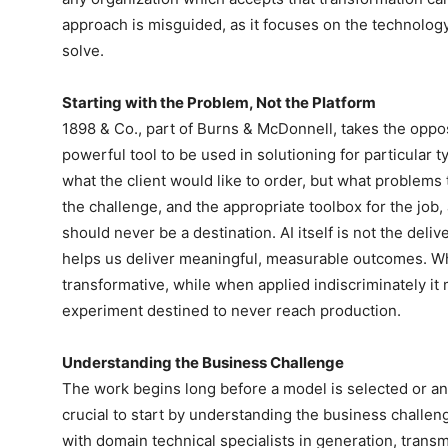
approach is misguided, as it focuses on the technology
solve.
Starting with the Problem, Not the Platform
1898 & Co., part of Burns & McDonnell, takes the opposi
powerful tool to be used in solutioning for particular t
what the client would like to order, but what problems
the challenge, and the appropriate toolbox for the job
should never be a destination. AI itself is not the delive
helps us deliver meaningful, measurable outcomes. Wh
transformative, while when applied indiscriminately it
experiment destined to never reach production.
Understanding the Business Challenge
The work begins long before a model is selected or an 
crucial to start by understanding the business challen
with domain technical specialists in generation, trans