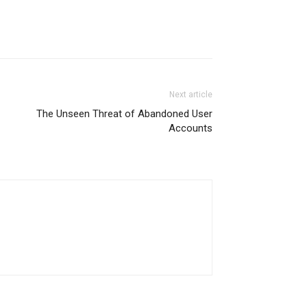
Next article
The Unseen Threat of Abandoned User
Accounts