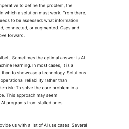
mperative to define the problem, the
in which a solution must work. From there,
 needs to be assessed: what information
rmed, connected, or augmented. Gaps and
ove forward.
toolbelt. Sometimes the optimal answer is AI.
chine learning. In most cases, it is a
r than to showcase a technology. Solutions
perational reliability rather than
de-risk: To solve the core problem in a
hype. This approach may seem
ul AI programs from stalled ones.
ovide us with a list of AI use cases. Several