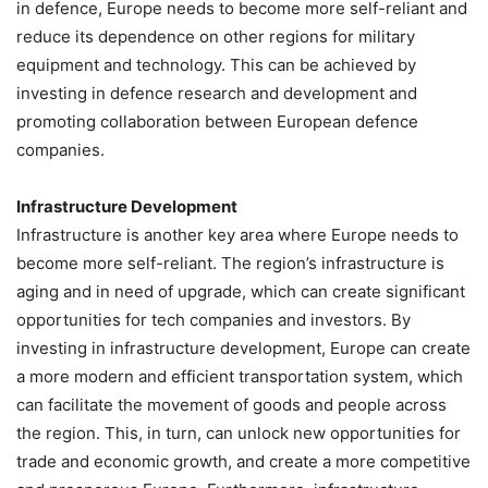
in defence, Europe needs to become more self-reliant and
reduce its dependence on other regions for military
equipment and technology. This can be achieved by
investing in defence research and development and
promoting collaboration between European defence
companies.
Infrastructure Development
Infrastructure is another key area where Europe needs to
become more self-reliant. The region’s infrastructure is
aging and in need of upgrade, which can create significant
opportunities for tech companies and investors. By
investing in infrastructure development, Europe can create
a more modern and efficient transportation system, which
can facilitate the movement of goods and people across
the region. This, in turn, can unlock new opportunities for
trade and economic growth, and create a more competitive