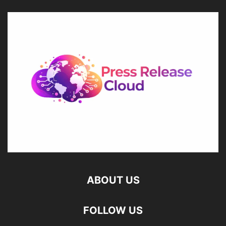
ABOUT US
FOLLOW US