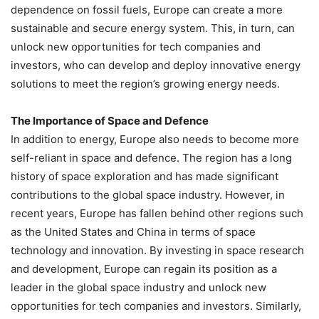
dependence on fossil fuels, Europe can create a more
sustainable and secure energy system. This, in turn, can
unlock new opportunities for tech companies and
investors, who can develop and deploy innovative energy
solutions to meet the region’s growing energy needs.
The Importance of Space and Defence
In addition to energy, Europe also needs to become more
self-reliant in space and defence. The region has a long
history of space exploration and has made significant
contributions to the global space industry. However, in
recent years, Europe has fallen behind other regions such
as the United States and China in terms of space
technology and innovation. By investing in space research
and development, Europe can regain its position as a
leader in the global space industry and unlock new
opportunities for tech companies and investors. Similarly,