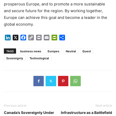
prosperous Europe, and to promote a more sustainable
and secure future for the region. By working together,
Europe can achieve this goal and become a leader in the
global economy.
LinkedIn
X
Facebook
Copy
Print
Email
PrintFriendly
Share
Link
TAGS
business news
Europes
Neutral
Quest
Sovereignty
Technological
Previous article
Next article
Canada’s Sovereignty Under
Infrastructure as a Battlefield