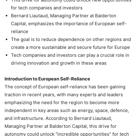
for tech companies and investors
Bernard Liautaud, Managing Partner at Balderton
Capital, emphasizes the importance of European self-
reliance
The goal is to reduce dependence on other regions and
create a more sustainable and secure future for Europe
Tech companies and investors can play a crucial role in
driving innovation and growth in these areas
Introduction to European Self-Reliance
The concept of European self-reliance has been gaining
traction in recent years, with many experts and leaders
emphasizing the need for the region to become more
independent in key areas such as energy, space, defence,
and infrastructure. According to Bernard Liautaud,
Managing Partner at Balderton Capital, this drive for
autonomy could unlock "incredible opportunities" for tech