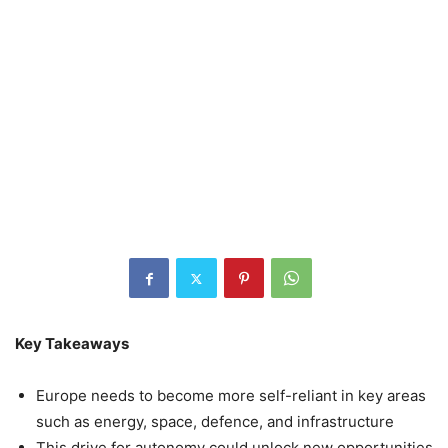
Key Takeaways
Europe needs to become more self-reliant in key areas
such as energy, space, defence, and infrastructure
This drive for autonomy could unlock new opportunities