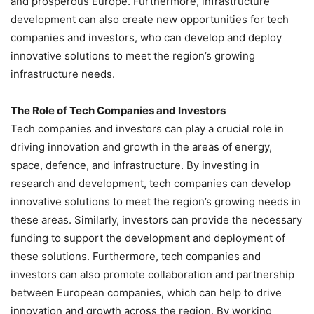
and prosperous Europe. Furthermore, infrastructure
development can also create new opportunities for tech
companies and investors, who can develop and deploy
innovative solutions to meet the region’s growing
infrastructure needs.
The Role of Tech Companies and Investors
Tech companies and investors can play a crucial role in
driving innovation and growth in the areas of energy,
space, defence, and infrastructure. By investing in
research and development, tech companies can develop
innovative solutions to meet the region’s growing needs in
these areas. Similarly, investors can provide the necessary
funding to support the development and deployment of
these solutions. Furthermore, tech companies and
investors can also promote collaboration and partnership
between European companies, which can help to drive
innovation and growth across the region. By working