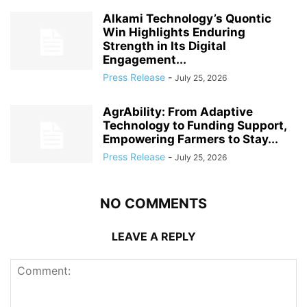
Alkami Technology’s Quontic
Win Highlights Enduring
Strength in Its Digital
Engagement...
Press Release
-
July 25, 2026
AgrAbility: From Adaptive
Technology to Funding Support,
Empowering Farmers to Stay...
Press Release
-
July 25, 2026
NO COMMENTS
LEAVE A REPLY