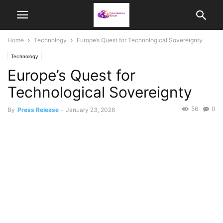
Home
Technology
Europe’s Quest for Technological Sovereignty
Technology
Europe’s Quest for
Technological Sovereignty
56
0
By
Press Release
-
January 23, 2026