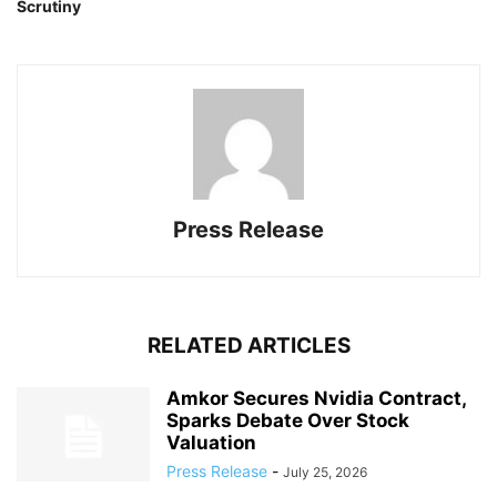
Scrutiny
Press Release
RELATED ARTICLES
Amkor Secures Nvidia Contract,
Sparks Debate Over Stock
Valuation
Press Release
-
July 25, 2026