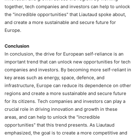
together, tech companies and investors can help to unlock
the "incredible opportunities" that Liautaud spoke about,
and create a more sustainable and secure future for
Europe.
Conclusion
In conclusion, the drive for European self-reliance is an
important trend that can unlock new opportunities for tech
companies and investors. By becoming more self-reliant in
key areas such as energy, space, defence, and
infrastructure, Europe can reduce its dependence on other
regions and create a more sustainable and secure future
for its citizens. Tech companies and investors can play a
crucial role in driving innovation and growth in these
areas, and can help to unlock the "incredible
opportunities" that this trend presents. As Liautaud
emphasized, the goal is to create a more competitive and