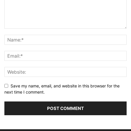
Save my name, email, and website in this browser for the
next time I comment.