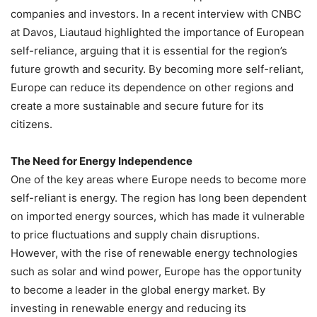
companies and investors. In a recent interview with CNBC
at Davos, Liautaud highlighted the importance of European
self-reliance, arguing that it is essential for the region’s
future growth and security. By becoming more self-reliant,
Europe can reduce its dependence on other regions and
create a more sustainable and secure future for its
citizens.
The Need for Energy Independence
One of the key areas where Europe needs to become more
self-reliant is energy. The region has long been dependent
on imported energy sources, which has made it vulnerable
to price fluctuations and supply chain disruptions.
However, with the rise of renewable energy technologies
such as solar and wind power, Europe has the opportunity
to become a leader in the global energy market. By
investing in renewable energy and reducing its