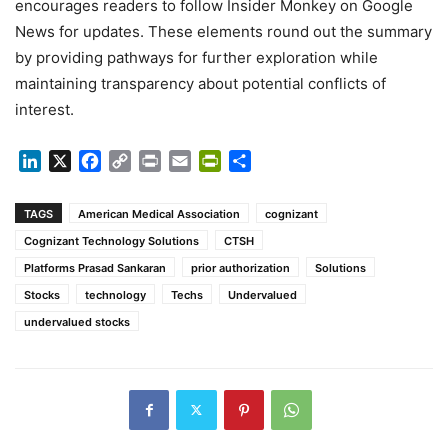
encourages readers to follow Insider Monkey on Google
News for updates. These elements round out the summary
by providing pathways for further exploration while
maintaining transparency about potential conflicts of
interest.
LinkedIn
X
Facebook
Copy
Print
Email
PrintFriendly
Share
Link
TAGS
American Medical Association
cognizant
Cognizant Technology Solutions
CTSH
Platforms Prasad Sankaran
prior authorization
Solutions
Stocks
technology
Techs
Undervalued
undervalued stocks