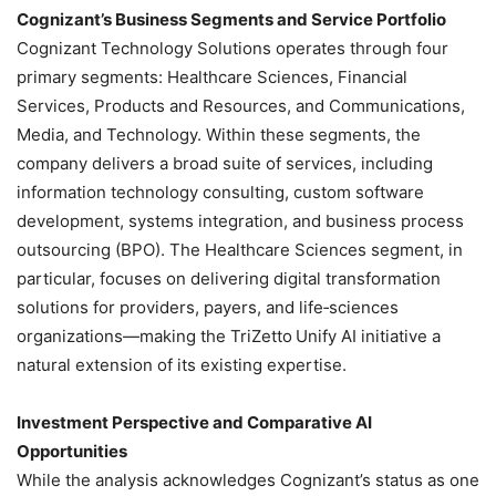
Cognizant’s Business Segments and Service Portfolio
Cognizant Technology Solutions operates through four
primary segments: Healthcare Sciences, Financial
Services, Products and Resources, and Communications,
Media, and Technology. Within these segments, the
company delivers a broad suite of services, including
information technology consulting, custom software
development, systems integration, and business process
outsourcing (BPO). The Healthcare Sciences segment, in
particular, focuses on delivering digital transformation
solutions for providers, payers, and life‑sciences
organizations—making the TriZetto Unify AI initiative a
natural extension of its existing expertise.
Investment Perspective and Comparative AI
Opportunities
While the analysis acknowledges Cognizant’s status as one