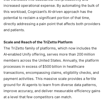
increased operational expense. By automating the bulk of
this workload, Cognizant’s AI‑driven approach has the
potential to reclaim a significant portion of that time,
directly addressing a pain point that affects both providers
and patients.
Scale and Reach of the TriZetto Platform
The TriZetto family of platforms, which now includes the
AI‑enabled Unify offering, serves more than 200 million
members across the United States. Annually, the platform
processes in excess of $500 billion in healthcare
transactions, encompassing claims, eligibility checks, and
payment activities. This massive scale provides a fertile
ground for AI agents to learn from diverse data patterns,
improve accuracy, and deliver measurable efficiency gains
at a level that few competitors can match.