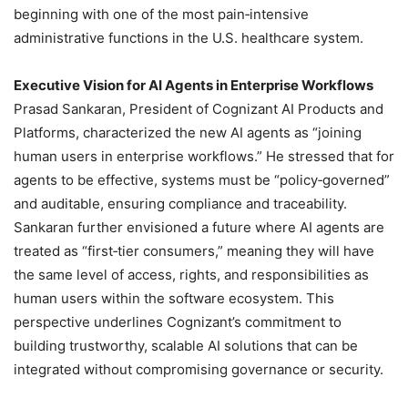
beginning with one of the most pain‑intensive
administrative functions in the U.S. healthcare system.
Executive Vision for AI Agents in Enterprise Workflows
Prasad Sankaran, President of Cognizant AI Products and
Platforms, characterized the new AI agents as “joining
human users in enterprise workflows.” He stressed that for
agents to be effective, systems must be “policy‑governed”
and auditable, ensuring compliance and traceability.
Sankaran further envisioned a future where AI agents are
treated as “first‑tier consumers,” meaning they will have
the same level of access, rights, and responsibilities as
human users within the software ecosystem. This
perspective underlines Cognizant’s commitment to
building trustworthy, scalable AI solutions that can be
integrated without compromising governance or security.