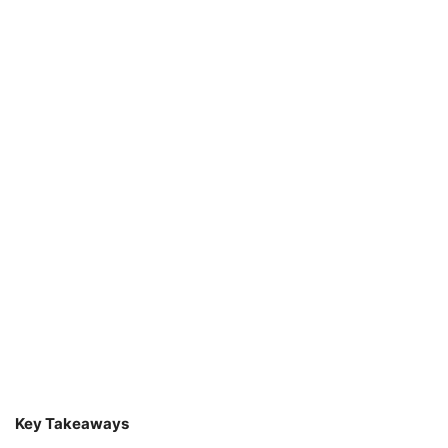
Key Takeaways