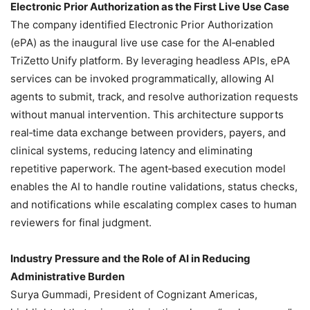
Electronic Prior Authorization as the First Live Use Case
The company identified Electronic Prior Authorization
(ePA) as the inaugural live use case for the AI‑enabled
TriZetto Unify platform. By leveraging headless APIs, ePA
services can be invoked programmatically, allowing AI
agents to submit, track, and resolve authorization requests
without manual intervention. This architecture supports
real‑time data exchange between providers, payers, and
clinical systems, reducing latency and eliminating
repetitive paperwork. The agent‑based execution model
enables the AI to handle routine validations, status checks,
and notifications while escalating complex cases to human
reviewers for final judgment.
Industry Pressure and the Role of AI in Reducing
Administrative Burden
Surya Gummadi, President of Cognizant Americas,