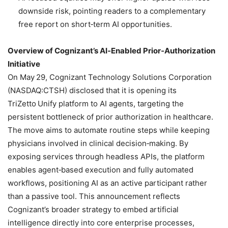
downside risk, pointing readers to a complementary
free report on short‑term AI opportunities.
Overview of Cognizant’s AI‑Enabled Prior‑Authorization
Initiative
On May 29, Cognizant Technology Solutions Corporation
(NASDAQ:CTSH) disclosed that it is opening its
TriZetto Unify platform to AI agents, targeting the
persistent bottleneck of prior authorization in healthcare.
The move aims to automate routine steps while keeping
physicians involved in clinical decision‑making. By
exposing services through headless APIs, the platform
enables agent‑based execution and fully automated
workflows, positioning AI as an active participant rather
than a passive tool. This announcement reflects
Cognizant’s broader strategy to embed artificial
intelligence directly into core enterprise processes,