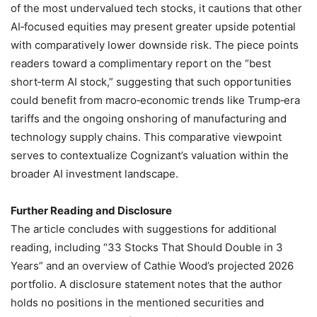
of the most undervalued tech stocks, it cautions that other
AI‑focused equities may present greater upside potential
with comparatively lower downside risk. The piece points
readers toward a complimentary report on the “best
short‑term AI stock,” suggesting that such opportunities
could benefit from macro‑economic trends like Trump‑era
tariffs and the ongoing onshoring of manufacturing and
technology supply chains. This comparative viewpoint
serves to contextualize Cognizant’s valuation within the
broader AI investment landscape.
Further Reading and Disclosure
The article concludes with suggestions for additional
reading, including “33 Stocks That Should Double in 3
Years” and an overview of Cathie Wood’s projected 2026
portfolio. A disclosure statement notes that the author
holds no positions in the mentioned securities and