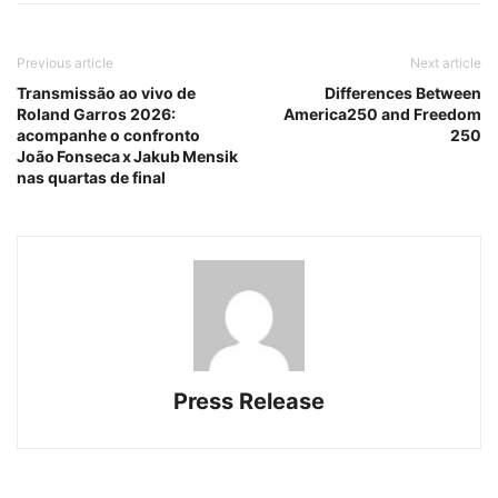
Previous article
Next article
Transmissão ao vivo de
Differences Between
Roland Garros 2026:
America250 and Freedom
acompanhe o confronto
250
João Fonseca x Jakub Mensik
nas quartas de final
Press Release