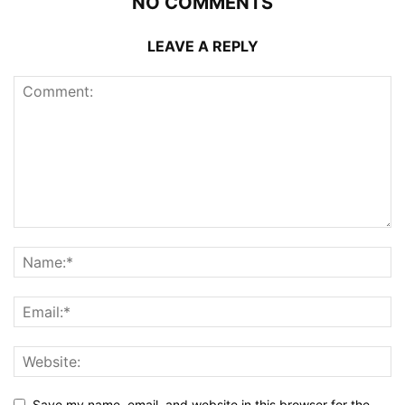
NO COMMENTS
LEAVE A REPLY
Save my name, email, and website in this browser for the