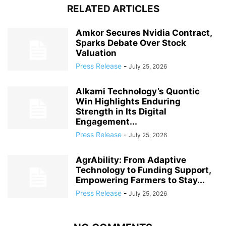
RELATED ARTICLES
Amkor Secures Nvidia Contract,
Sparks Debate Over Stock
Valuation
Press Release
-
July 25, 2026
Alkami Technology’s Quontic
Win Highlights Enduring
Strength in Its Digital
Engagement...
Press Release
-
July 25, 2026
AgrAbility: From Adaptive
Technology to Funding Support,
Empowering Farmers to Stay...
Press Release
-
July 25, 2026