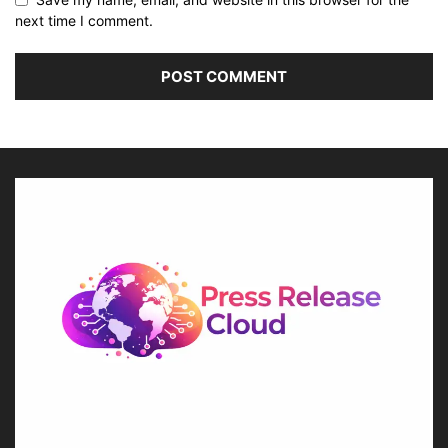
next time I comment.