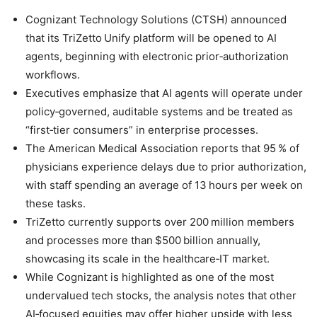
Cognizant Technology Solutions (CTSH) announced
that its TriZetto Unify platform will be opened to AI
agents, beginning with electronic prior‑authorization
workflows.
Executives emphasize that AI agents will operate under
policy‑governed, auditable systems and be treated as
“first‑tier consumers” in enterprise processes.
The American Medical Association reports that 95 % of
physicians experience delays due to prior authorization,
with staff spending an average of 13 hours per week on
these tasks.
TriZetto currently supports over 200 million members
and processes more than $500 billion annually,
showcasing its scale in the healthcare‑IT market.
While Cognizant is highlighted as one of the most
undervalued tech stocks, the analysis notes that other
AI‑focused equities may offer higher upside with less