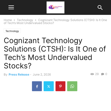
Home
Technology
Cognizant Technology Solutions (CTSH): Is It One
of Tech’s Most Undervalued Stocks?
Technology
Cognizant Technology
Solutions (CTSH): Is It One of
Tech’s Most Undervalued
Stocks?
29
0
By
Press Release
-
June 2, 2026