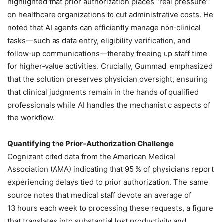
highlighted that prior authorization places “real pressure”
on healthcare organizations to cut administrative costs. He
noted that AI agents can efficiently manage non‑clinical
tasks—such as data entry, eligibility verification, and
follow‑up communications—thereby freeing up staff time
for higher‑value activities. Crucially, Gummadi emphasized
that the solution preserves physician oversight, ensuring
that clinical judgments remain in the hands of qualified
professionals while AI handles the mechanistic aspects of
the workflow.
Quantifying the Prior‑Authorization Challenge
Cognizant cited data from the American Medical
Association (AMA) indicating that 95 % of physicians report
experiencing delays tied to prior authorization. The same
source notes that medical staff devote an average of
13 hours each week to processing these requests, a figure
that translates into substantial lost productivity and