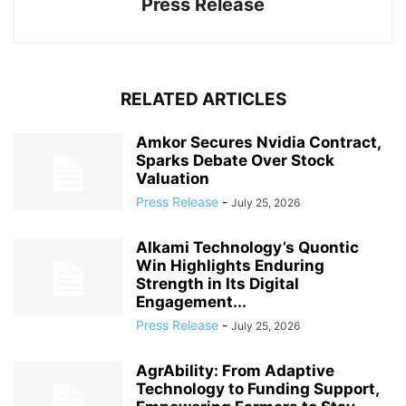
Press Release
RELATED ARTICLES
Amkor Secures Nvidia Contract,
Sparks Debate Over Stock
Valuation
Press Release
-
July 25, 2026
Alkami Technology’s Quontic
Win Highlights Enduring
Strength in Its Digital
Engagement...
Press Release
-
July 25, 2026
AgrAbility: From Adaptive
Technology to Funding Support,