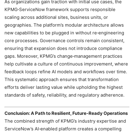
As organizations gain traction with initial use cases, the
KPMG‑ServiceNow framework supports responsible
scaling across additional sites, business units, or
geographies. The platform’s modular architecture allows
new capabilities to be plugged in without re‑engineering
core processes. Governance controls remain consistent,
ensuring that expansion does not introduce compliance
gaps. Moreover, KPMG’s change‑management practices
help cultivate a culture of continuous improvement, where
feedback loops refine AI models and workflows over time.
This systematic approach ensures that transformation
efforts deliver lasting value while upholding the highest
standards of safety, reliability, and regulatory adherence.
Conclusion: A Path to Resilient, Future‑Ready Operations
The combined strength of KPMG’s industry expertise and
ServiceNow’s AI‑enabled platform creates a compelling