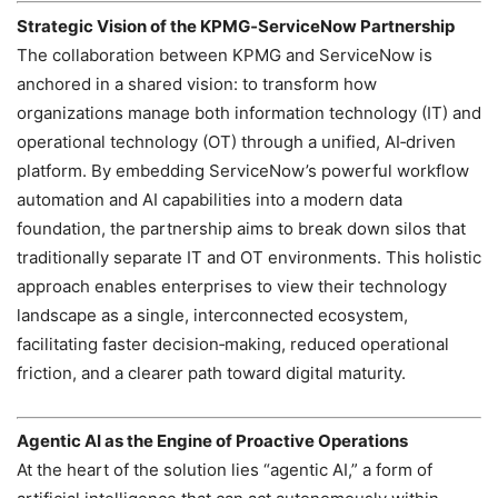
Strategic Vision of the KPMG‑ServiceNow Partnership
The collaboration between KPMG and ServiceNow is
anchored in a shared vision: to transform how
organizations manage both information technology (IT) and
operational technology (OT) through a unified, AI‑driven
platform. By embedding ServiceNow’s powerful workflow
automation and AI capabilities into a modern data
foundation, the partnership aims to break down silos that
traditionally separate IT and OT environments. This holistic
approach enables enterprises to view their technology
landscape as a single, interconnected ecosystem,
facilitating faster decision‑making, reduced operational
friction, and a clearer path toward digital maturity.
Agentic AI as the Engine of Proactive Operations
At the heart of the solution lies “agentic AI,” a form of