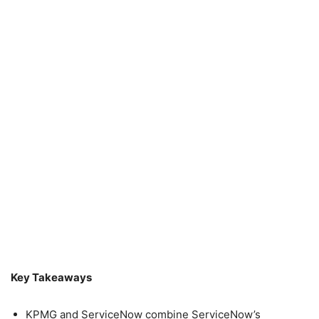
Key Takeaways
KPMG and ServiceNow combine ServiceNow’s