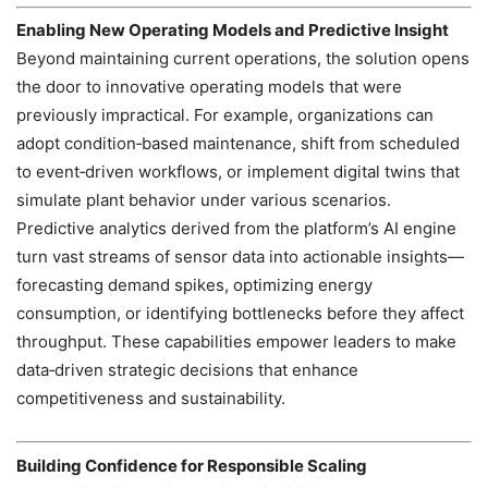
Enabling New Operating Models and Predictive Insight
Beyond maintaining current operations, the solution opens
the door to innovative operating models that were
previously impractical. For example, organizations can
adopt condition‑based maintenance, shift from scheduled
to event‑driven workflows, or implement digital twins that
simulate plant behavior under various scenarios.
Predictive analytics derived from the platform’s AI engine
turn vast streams of sensor data into actionable insights—
forecasting demand spikes, optimizing energy
consumption, or identifying bottlenecks before they affect
throughput. These capabilities empower leaders to make
data‑driven strategic decisions that enhance
competitiveness and sustainability.
Building Confidence for Responsible Scaling