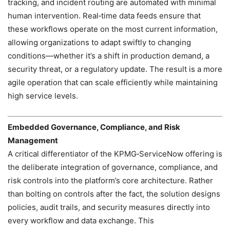
tracking, and incident routing are automated with minimal
human intervention. Real‑time data feeds ensure that
these workflows operate on the most current information,
allowing organizations to adapt swiftly to changing
conditions—whether it’s a shift in production demand, a
security threat, or a regulatory update. The result is a more
agile operation that can scale efficiently while maintaining
high service levels.
Embedded Governance, Compliance, and Risk
Management
A critical differentiator of the KPMG‑ServiceNow offering is
the deliberate integration of governance, compliance, and
risk controls into the platform’s core architecture. Rather
than bolting on controls after the fact, the solution designs
policies, audit trails, and security measures directly into
every workflow and data exchange. This