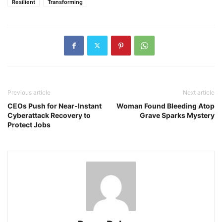
Resilient
Transforming
Previous article
Next article
CEOs Push for Near-Instant
Woman Found Bleeding Atop
Cyberattack Recovery to
Grave Sparks Mystery
Protect Jobs