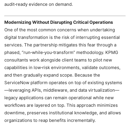
audit‑ready evidence on demand.
Modernizing Without Disrupting Critical Operations
One of the most common concerns when undertaking
digital transformation is the risk of interrupting essential
services. The partnership mitigates this fear through a
phased, “run‑while‑you‑transform” methodology. KPMG
consultants work alongside client teams to pilot new
capabilities in low‑risk environments, validate outcomes,
and then gradually expand scope. Because the
ServiceNow platform operates on top of existing systems
—leveraging APIs, middleware, and data virtualization—
legacy applications can remain operational while new
workflows are layered on top. This approach minimizes
downtime, preserves institutional knowledge, and allows
organizations to reap benefits incrementally.