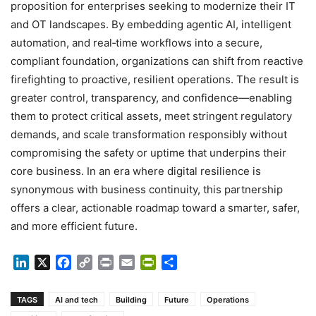
proposition for enterprises seeking to modernize their IT
and OT landscapes. By embedding agentic AI, intelligent
automation, and real‑time workflows into a secure,
compliant foundation, organizations can shift from reactive
firefighting to proactive, resilient operations. The result is
greater control, transparency, and confidence—enabling
them to protect critical assets, meet stringent regulatory
demands, and scale transformation responsibly without
compromising the safety or uptime that underpins their
core business. In an era where digital resilience is
synonymous with business continuity, this partnership
offers a clear, actionable roadmap toward a smarter, safer,
and more efficient future.
LinkedIn
X
Facebook
Copy
Print
Email
PrintFriendly
Share
Link
TAGS
AI and tech
Building
Future
Operations