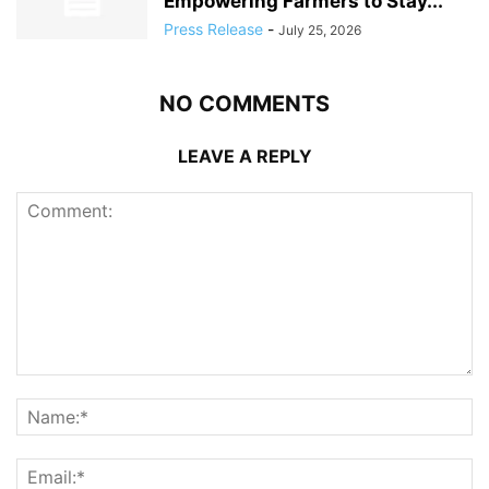
Empowering Farmers to Stay...
Press Release
-
July 25, 2026
NO COMMENTS
LEAVE A REPLY