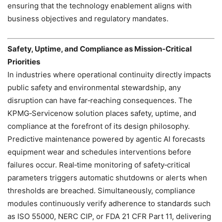
ensuring that the technology enablement aligns with
business objectives and regulatory mandates.
Safety, Uptime, and Compliance as Mission‑Critical
Priorities
In industries where operational continuity directly impacts
public safety and environmental stewardship, any
disruption can have far‑reaching consequences. The
KPMG‑Servicenow solution places safety, uptime, and
compliance at the forefront of its design philosophy.
Predictive maintenance powered by agentic AI forecasts
equipment wear and schedules interventions before
failures occur. Real‑time monitoring of safety‑critical
parameters triggers automatic shutdowns or alerts when
thresholds are breached. Simultaneously, compliance
modules continuously verify adherence to standards such
as ISO 55000, NERC CIP, or FDA 21 CFR Part 11, delivering