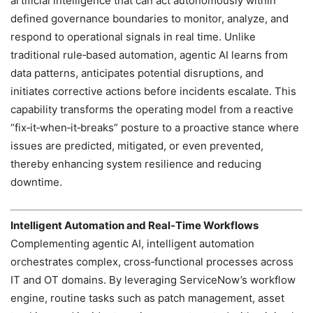
artificial intelligence that can act autonomously within
defined governance boundaries to monitor, analyze, and
respond to operational signals in real time. Unlike
traditional rule‑based automation, agentic AI learns from
data patterns, anticipates potential disruptions, and
initiates corrective actions before incidents escalate. This
capability transforms the operating model from a reactive
“fix‑it‑when‑it‑breaks” posture to a proactive stance where
issues are predicted, mitigated, or even prevented,
thereby enhancing system resilience and reducing
downtime.
Intelligent Automation and Real‑Time Workflows
Complementing agentic AI, intelligent automation
orchestrates complex, cross‑functional processes across
IT and OT domains. By leveraging ServiceNow’s workflow
engine, routine tasks such as patch management, asset