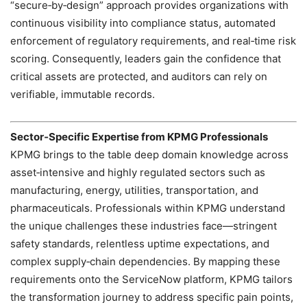
“secure‑by‑design” approach provides organizations with
continuous visibility into compliance status, automated
enforcement of regulatory requirements, and real‑time risk
scoring. Consequently, leaders gain the confidence that
critical assets are protected, and auditors can rely on
verifiable, immutable records.
Sector‑Specific Expertise from KPMG Professionals
KPMG brings to the table deep domain knowledge across
asset‑intensive and highly regulated sectors such as
manufacturing, energy, utilities, transportation, and
pharmaceuticals. Professionals within KPMG understand
the unique challenges these industries face—stringent
safety standards, relentless uptime expectations, and
complex supply‑chain dependencies. By mapping these
requirements onto the ServiceNow platform, KPMG tailors
the transformation journey to address specific pain points,