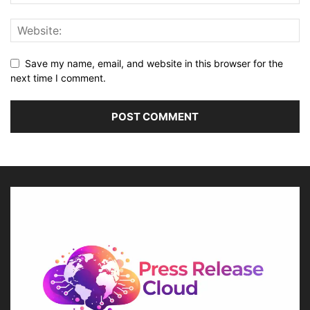
Save my name, email, and website in this browser for the
next time I comment.