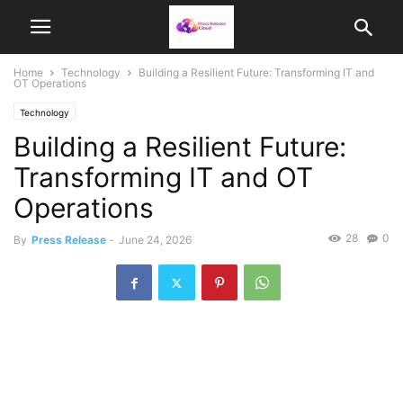
Home
Technology
Building a Resilient Future: Transforming IT and
OT Operations
Technology
Building a Resilient Future:
Transforming IT and OT
Operations
28
0
By
Press Release
-
June 24, 2026