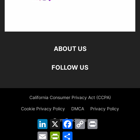
ABOUT US
FOLLOW US
California Consumer Privacy Act (CCPA)
Cookie Privacy Policy
DMCA
Privacy Policy
Term Conditions
LinkedIn
X
Facebook
Copy
Print
Link
Email
PrintFriendly
Share
©