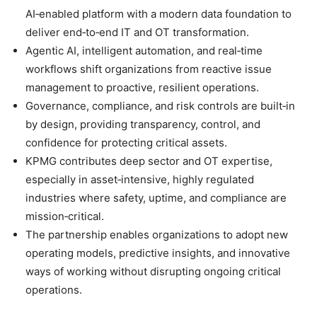
AI‑enabled platform with a modern data foundation to
deliver end‑to‑end IT and OT transformation.
Agentic AI, intelligent automation, and real‑time
workflows shift organizations from reactive issue
management to proactive, resilient operations.
Governance, compliance, and risk controls are built‑in
by design, providing transparency, control, and
confidence for protecting critical assets.
KPMG contributes deep sector and OT expertise,
especially in asset‑intensive, highly regulated
industries where safety, uptime, and compliance are
mission‑critical.
The partnership enables organizations to adopt new
operating models, predictive insights, and innovative
ways of working without disrupting ongoing critical
operations.